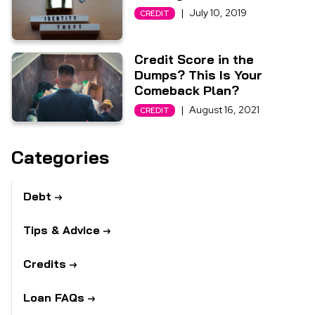
|
July 10, 2019
CREDIT
Credit Score in the
Dumps? This Is Your
Comeback Plan?
|
August 16, 2021
CREDIT
Categories
Debt
Tips & Advice
Credits
Loan FAQs