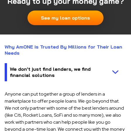
Ready to up your money game?
See my loan options
Why AmONE is Trusted By Millions for Their Loan
Needs
Anyone can put together a group of lenders in a
marketplace to offer people loans. We go beyond that.
We not only partner with some of the best lenders around
(like Citi, Rocket Loans, SoFi and so many more), we also
work with partners who can help people like you go
beyond a one-time loan. We connect you with the money