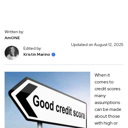
Written by:
AmONE
Updated on August 12, 2025
Edited by:
Kristin Marino
When it
comes to
credit scores
many
assumptions
can be made
about those
with high or