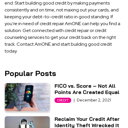
end. Start building good credit by making payments
consistently and on time, not maxing out your cards, and
keeping your debt-to-credit ratio in good standing. If
you’re in need of credit repair AmONE can help you find a
solution. Get connected with credit repair or credit
counseling services to get your credit back on the right
track. Contact AmONE and start building good credit
today.
Popular Posts
FICO vs. Score – Not All
Points Are Created Equal
|
December 2, 2021
CREDIT
Reclaim Your Credit After
Identity Theft Wrecked It