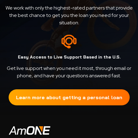
We work with only the highest-rated partners that provide
the best chance to get you the loan you need for your
situation.
Easy Access to Live Support Based in the U.S.
Get live support when you need it most, through email or
phone, and have your questions answered fast.
Learn more about getting a personal loan