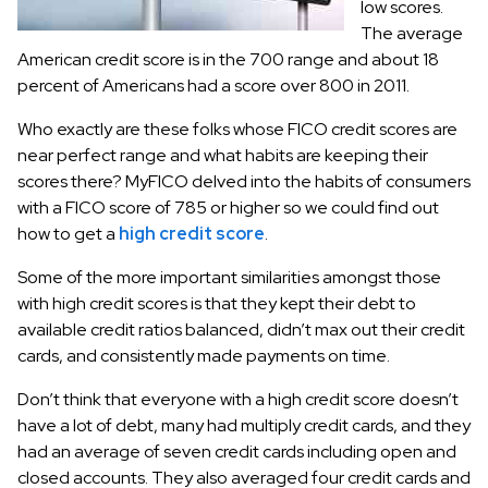
low scores.
The average
American credit score is in the 700 range and about 18
percent of Americans had a score over 800 in 2011.
Who exactly are these folks whose FICO credit scores are
near perfect range and what habits are keeping their
scores there? MyFICO delved into the habits of consumers
with a FICO score of 785 or higher so we could find out
how to get a
high credit score
.
Some of the more important similarities amongst those
with high credit scores is that they kept their debt to
available credit ratios balanced, didn’t max out their credit
cards, and consistently made payments on time.
Don’t think that everyone with a high credit score doesn’t
have a lot of debt, many had multiply credit cards, and they
had an average of seven credit cards including open and
closed accounts. They also averaged four credit cards and