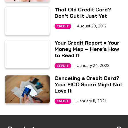
That Old Credit Card?
Don’t Cut It Just Yet
|
August 29, 2012
CREDIT
Your Credit Report = Your
Money Map – Here’s How
to Read It
|
January 24, 2022
CREDIT
Canceling a Credit Card?
Your FICO Score Might Not
Love It
|
January 11, 2021
CREDIT