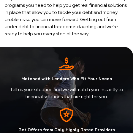
programs you need to help you get real financial solutions
in place that allow you to tackle your debt and money
problems so you can move forward. Getting out from
under debt to financial freedom is daunting and we're
ready to help you every step of the way.
Matched with Lenders Who Fit Your Needs
Tell us your situation and we will match you instantly to
financial solutions that are right for you.
Get Offers from Only Highly Rated Providers