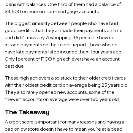
loans with balances. One third of them had a balance of
$8,500 or more on non-mortgage accounts.
The biggest similarity between people who have built
good credit is that they all made their payments on time
and didn’t miss any. A whopping 96 percent show no
missed payments on their credit report, those who do
have late payments listed incurred them four years ago.
Only 1 percent of FICO high achievers have an account
past due.
These high achievers also stuck to their older credit cards
with their oldest credit card on average being 25 years old.
They also rarely opened new accounts, some of the
“newer” accounts on average were over two years old.
The Takeaway
A credit score is important for many reasons and having a
bad or low score doesn’t have to mean you’re at a dead