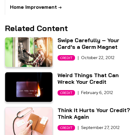
Home Improvement
Related Content
Swipe Carefully – Your
Card’s a Germ Magnet
|
October 22, 2012
CREDIT
Weird Things That Can
Wreck Your Credit
|
February 6, 2012
CREDIT
Think It Hurts Your Credit?
Think Again
|
September 27, 2012
CREDIT