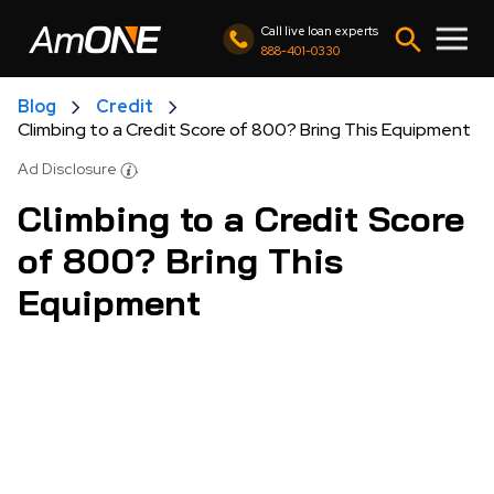
Call live loan experts
888-401-0330
Blog
Credit
Climbing to a Credit Score of 800? Bring This Equipment
Ad Disclosure
Climbing to a Credit Score
of 800? Bring This
Equipment