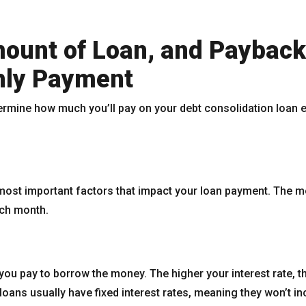
ount of Loan, and Payback
hly Payment
termine how much you’ll pay on your debt consolidation loan
most important factors that impact your loan payment. The 
ach month.
 you pay to borrow the money. The higher your interest rate, th
oans usually have fixed interest rates, meaning they won’t in