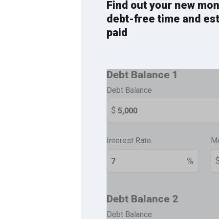
Find out your new mon
debt-free time and es
paid
Debt Balance 1
Debt Balance
Interest Rate
Mo
Debt Balance 2
Debt Balance