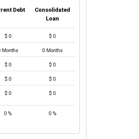
rent Debt
Consolidated
Loan
$ 0
$ 0
0 Months
0 Months
$ 0
$ 0
$ 0
$ 0
$ 0
$ 0
0 %
0 %