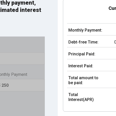
thly payment,
Cur
timated interest
Monthly Payment:
Debt-free Time:
Principal Paid:
Interest Paid:
nthly Payment
Total amount to
be paid:
Total
Interest(APR)