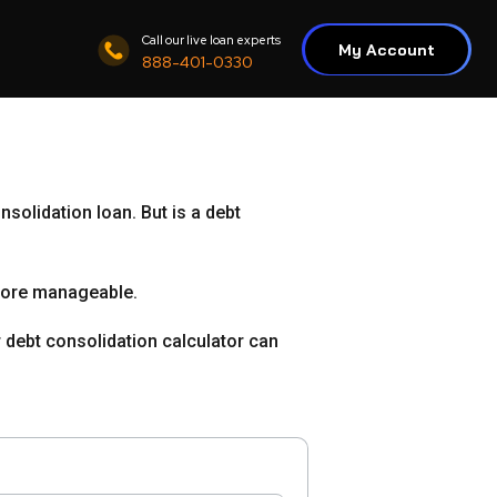
Call our live loan experts
My Account
888-401-0330
nsolidation loan. But is a debt
more manageable.
ur debt consolidation calculator can