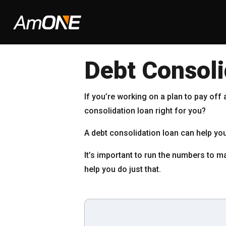
Debt Consoli
If you’re working on a plan to pay off
consolidation loan right for you?
A debt consolidation loan can help 
It’s important to run the numbers to ma
help you do just that.