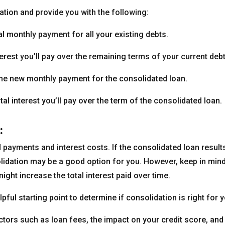
ation and provide you with the following:
l monthly payment for all your existing debts.
nterest you’ll pay over the remaining terms of your current debt
e new monthly payment for the consolidated loan.
tal interest you’ll pay over the term of the consolidated loan.
:
payments and interest costs. If the consolidated loan result
olidation may be a good option for you. However, keep in mind
ight increase the total interest paid over time.
pful starting point to determine if consolidation is right for y
factors such as loan fees, the impact on your credit score, and 