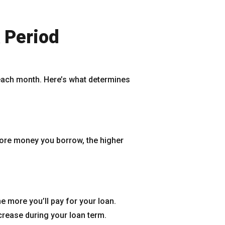
 Period
 each month. Here’s what determines
more money you borrow, the higher
e more you’ll pay for your loan.
crease during your loan term.