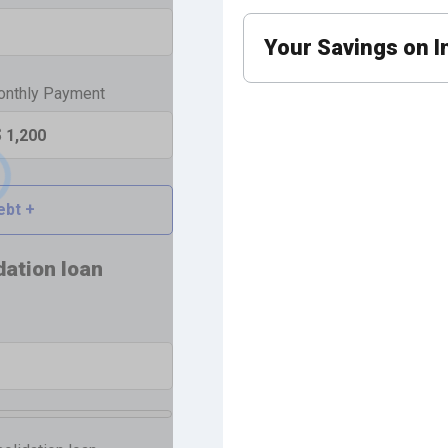
Your Savings
on I
nthly Payment
ebt +
dation loan