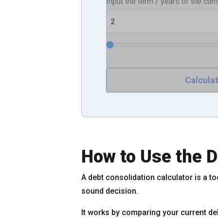
Input the term / years of the con
How to Use the D
A debt consolidation calculator is a to
sound decision.
It works by comparing your current deb