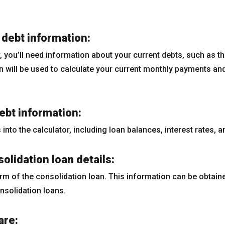
 debt information:
 you’ll need information about your current debts, such as the
 will be used to calculate your current monthly payments and 
debt information:
s into the calculator, including loan balances, interest rates,
olidation loan details:
erm of the consolidation loan. This information can be obtain
nsolidation loans.
are: