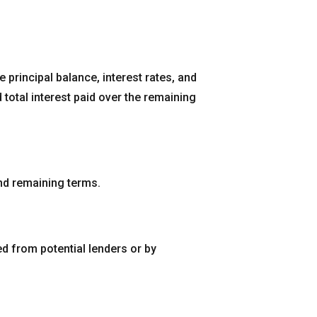
 principal balance, interest rates, and
total interest paid over the remaining
 and remaining terms.
ed from potential lenders or by