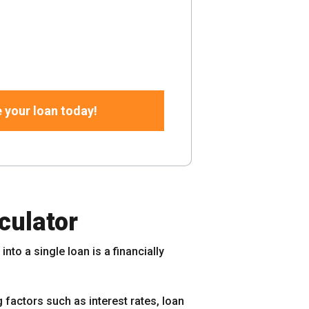
 your loan today!
culator
nto a single loan is a financially
 factors such as interest rates, loan