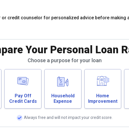
r or credit counselor for personalized advice before making 
pare Your Personal Loan R
Choose a purpose for your loan
Pay Off
Household
Home
Credit Cards
Expense
Improvement
Always free and will not impact your credit score.