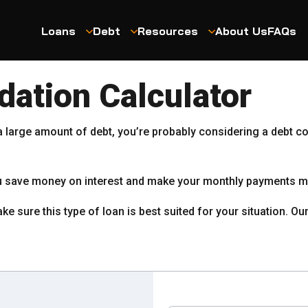
Loans
Debt
Resources
About Us
FAQs
dation Calculator
 a large amount of debt, you’re probably considering a debt co
you save money on interest and make your monthly payments 
ke sure this type of loan is best suited for your situation. O