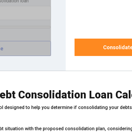
solidation loan
Consolidate
ebt Consolidation Loan Cal
ol designed to help you determine if consolidating your debts i
t situation with the proposed consolidation plan, considering