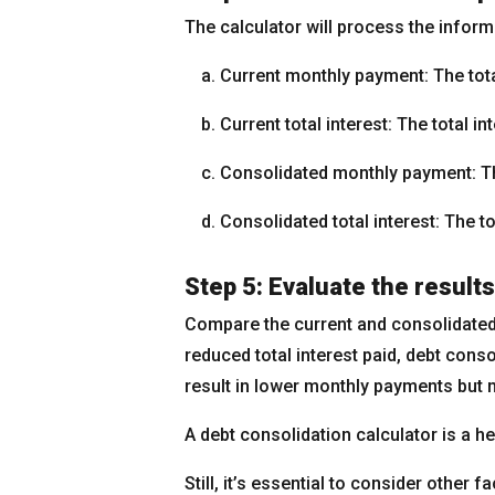
The calculator will process the inform
Current monthly payment: The tota
Current total interest: The total i
Consolidated monthly payment: Th
Consolidated total interest: The to
Step 5: Evaluate the results
Compare the current and consolidated 
reduced total interest paid, debt cons
result in lower monthly payments but m
A debt consolidation calculator is a hel
Still, it’s essential to consider other 