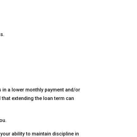
s.
s in a lower monthly payment and/or
 that extending the loan term can
ou.
your ability to maintain discipline in