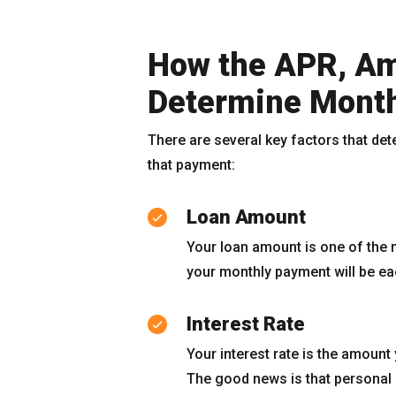
How the APR, Am
Determine Mont
There are several key factors that de
that payment:
Loan Amount
Your loan amount is one of the 
your monthly payment will be e
Interest Rate
Your interest rate is the amount
The good news is that personal l