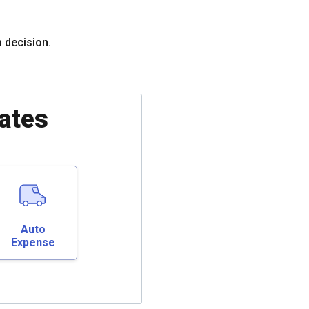
a decision.
ates
Auto
Expense