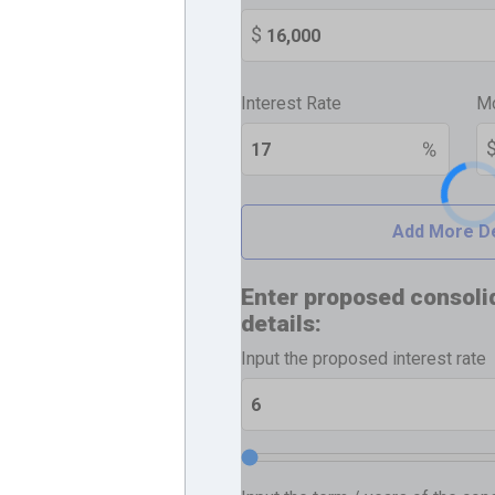
Interest Rate
Mo
Add More D
Enter proposed consoli
details:
Input the proposed interest rate