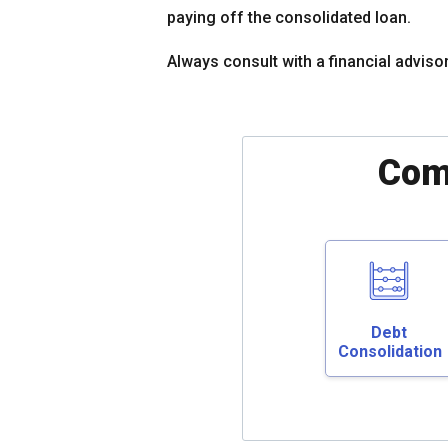
paying off the consolidated loan.
Always consult with a financial adviso
Com
Debt
Consolidation