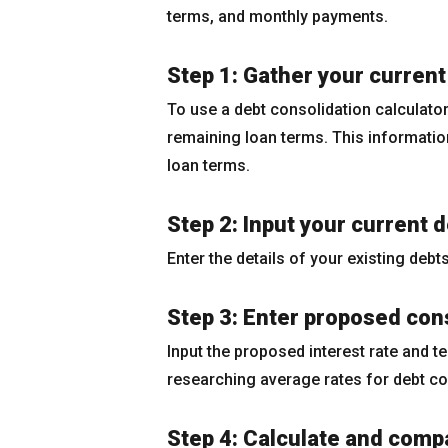
terms, and monthly payments.
Step 1: Gather your current
To use a debt consolidation calculator,
remaining loan terms. This information
loan terms.
Step 2: Input your current 
Enter the details of your existing debt
Step 3: Enter proposed cons
Input the proposed interest rate and t
researching average rates for debt co
Step 4: Calculate and comp