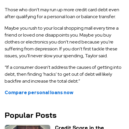
Those who don’t may run up more credit card debt even
after qualifying for a personal loan or balance transfer.
Maybe you rush to your local shopping mall every time a
friend or loved one disappoints you. Maybe you buy
clothes or electronics you don’t need because you’re
suffering from depression. If you don’t first tackle these
issues, you’ll never slow your spending, Taylor said.
“If a consumer doesn’t address the causes of getting into
debt, then finding ‘hacks’ to get out of debt will likely
backfire and increase the total debt.”
Compare personal loans now
Popular Posts
Credit Score in the