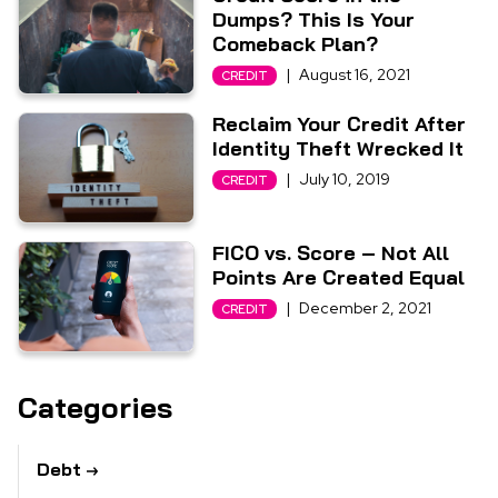
Dumps? This Is Your
Comeback Plan?
|
August 16, 2021
CREDIT
Reclaim Your Credit After
Identity Theft Wrecked It
|
July 10, 2019
CREDIT
FICO vs. Score – Not All
Points Are Created Equal
|
December 2, 2021
CREDIT
Categories
Debt