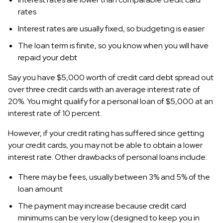
rates
Interest rates are usually fixed, so budgeting is easier
The loan term is finite, so you know when you will have
repaid your debt
Say you have $5,000 worth of credit card debt spread out
over three credit cards with an average interest rate of
20%. You might qualify for a personal loan of $5,000 at an
interest rate of 10 percent.
However, if your credit rating has suffered since getting
your credit cards, you may not be able to obtain a lower
interest rate. Other drawbacks of personal loans include:
There may be fees, usually between 3% and 5% of the
loan amount
The payment may increase because credit card
minimums can be very low (designed to keep you in