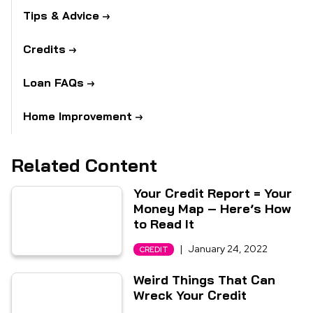
Tips & Advice
Credits
Loan FAQs
Home Improvement
Related Content
Your Credit Report = Your
Money Map – Here’s How
to Read It
|
January 24, 2022
CREDIT
Weird Things That Can
Wreck Your Credit