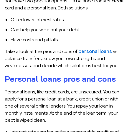
You have two popular options — a balance transfer credit
card and a personal loan. Both solutions:
Offer lower interest rates
Can help you wipe out your debt
Have costs and pitfalls
Take a look at the pros and cons of
personal loans
vs.
balance transfers, know your own strengths and
weaknesses, and decide which solution is best for you.
Personal loans pros and cons
Personal loans, like credit cards, are unsecured. You can
apply for a personal loan at a bank, credit union or with
one of several online lenders. You repay your loan in
monthly installments. At the end of the loan term, your
debt is wiped clean.
Interest rates are lower than comparable credit card