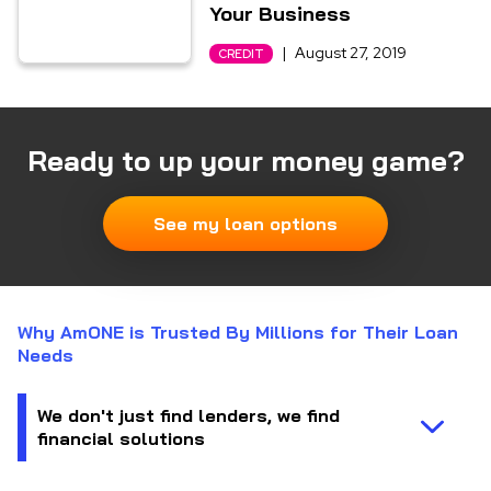
Your Business
|
August 27, 2019
CREDIT
Ready to up your money game?
See my loan options
Why AmONE is Trusted By Millions for Their Loan
Needs