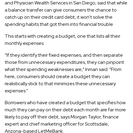
and Physician Wealth Services in San Diego, said that while
a balance transfer can give consumers the chance to
catch up on their credit card debt, it won’t solve the
spending habits that got them into financial trouble.
This starts with creating a budget, one that lists all their
monthly expenses.
“If they identify their fixed expenses, and then separate
those from unnecessary expenditures, they can pinpoint
what their spending weaknesses are,” Inman said. “From
here, consumers should create a budget they can
realistically stick to that minimizes these unnecessary
expenses.”
Borrowers who have created a budget that specifies how
much they can pay on their debt each month are far more
likely to pay off their debt, says Morgan Taylor, finance
expert and chief marketing officer for Scottsdale,
Arizona-based LetMeBank.