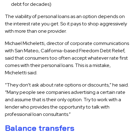
debt for decades)
The viability of personal loans as an option depends on
the interest rate you get. So it pays to shop aggressively
with more than one provider.
Michael Micheletti, director of corporate communications
with San Mateo, California-based Freedom Debt Relief,
said that consumers too often accept whatever rate first
comes with their personal loans. This is a mistake,
Micheletti said.
“They don’t ask about rate options or discounts,” he said.
“Many people see companies advertising a certain rate
and assume that is their only option. Try to work with a
lender who provides the opportunity to talk with
professional loan consultants.”
Balance transfers