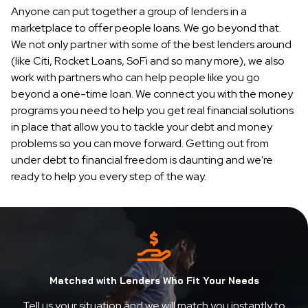
Anyone can put together a group of lenders in a
marketplace to offer people loans. We go beyond that.
We not only partner with some of the best lenders around
(like Citi, Rocket Loans, SoFi and so many more), we also
work with partners who can help people like you go
beyond a one-time loan. We connect you with the money
programs you need to help you get real financial solutions
in place that allow you to tackle your debt and money
problems so you can move forward. Getting out from
under debt to financial freedom is daunting and we're
ready to help you every step of the way.
Matched with Lenders Who Fit Your Needs
Tell us your situation and we will match you instantly to