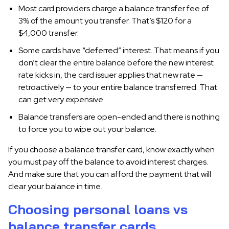
Most card providers charge a balance transfer fee of
3% of the amount you transfer. That’s $120 for a
$4,000 transfer.
Some cards have “deferred” interest. That means if you
don’t clear the entire balance before the new interest
rate kicks in, the card issuer applies that new rate —
retroactively — to your entire balance transferred. That
can get very expensive.
Balance transfers are open-ended and there is nothing
to force you to wipe out your balance.
If you choose a balance transfer card, know exactly when
you must pay off the balance to avoid interest charges.
And make sure that you can afford the payment that will
clear your balance in time.
Choosing personal loans vs
balance transfer cards