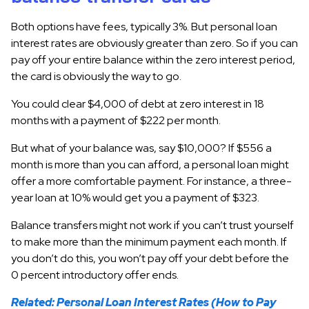
Both options have fees, typically 3%. But personal loan
interest rates are obviously greater than zero. So if you can
pay off your entire balance within the zero interest period,
the card is obviously the way to go.
You could clear $4,000 of debt at zero interest in 18
months with a payment of $222 per month.
But what of your balance was, say $10,000? If $556 a
month is more than you can afford, a personal loan might
offer a more comfortable payment. For instance, a three-
year loan at 10% would get you a payment of $323.
Balance transfers might not work if you can’t trust yourself
to make more than the minimum payment each month. If
you don’t do this, you won’t pay off your debt before the
0 percent introductory offer ends.
Related: Personal Loan Interest Rates (How to Pay