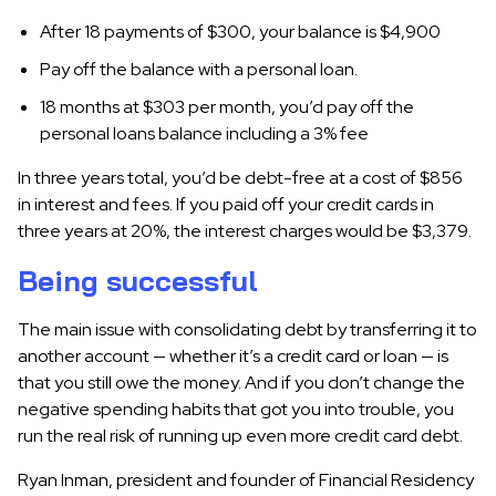
After 18 payments of $300, your balance is $4,900
Pay off the balance with a personal loan.
18 months at $303 per month, you’d pay off the
personal loans balance including a 3% fee
In three years total, you’d be debt-free at a cost of $856
in interest and fees. If you paid off your credit cards in
three years at 20%, the interest charges would be $3,379.
Being successful
The main issue with consolidating debt by transferring it to
another account — whether it’s a credit card or loan — is
that you still owe the money. And if you don’t change the
negative spending habits that got you into trouble, you
run the real risk of running up even more credit card debt.
Ryan Inman, president and founder of Financial Residency