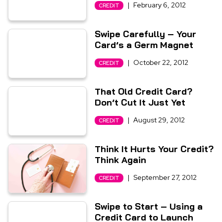
|
February 6, 2012
CREDIT
Swipe Carefully – Your
Card’s a Germ Magnet
|
October 22, 2012
CREDIT
That Old Credit Card?
Don’t Cut It Just Yet
|
August 29, 2012
CREDIT
Think It Hurts Your Credit?
Think Again
|
September 27, 2012
CREDIT
Swipe to Start – Using a
Credit Card to Launch