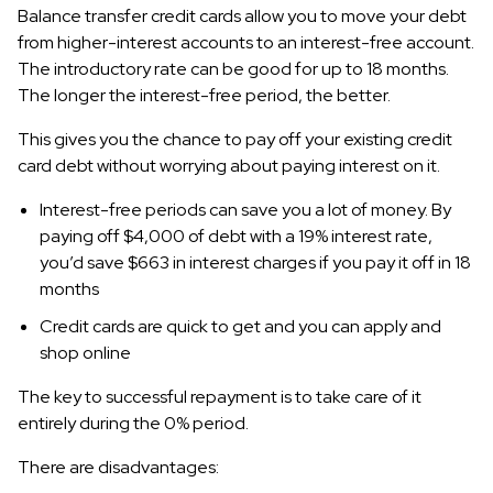
Balance transfer credit cards allow you to move your debt
from higher-interest accounts to an interest-free account.
The introductory rate can be good for up to 18 months.
The longer the interest-free period, the better.
This gives you the chance to pay off your existing credit
card debt without worrying about paying interest on it.
Interest-free periods can save you a lot of money. By
paying off $4,000 of debt with a 19% interest rate,
you’d save $663 in interest charges if you pay it off in 18
months
Credit cards are quick to get and you can apply and
shop online
The key to successful repayment is to take care of it
entirely during the 0% period.
There are disadvantages: