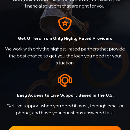
financial solutions that are right for you.
Get Offers from Only Highly Rated Providers
We work with only the highest-rated partners that provide
the best chance to get you the loan you need for your
situation.
Easy Access to Live Support Based in the U.S.
Get live support when you need it most, through email or
phone, and have your questions answered fast.