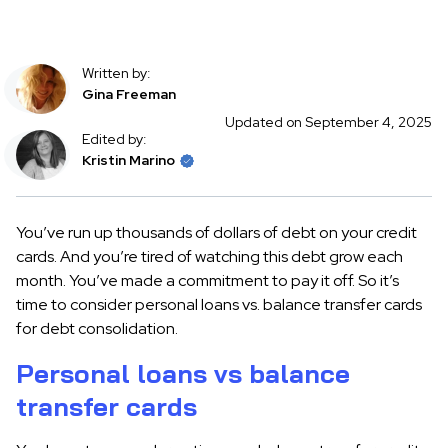
Written by:
Gina Freeman
Updated on September 4, 2025
Edited by:
Kristin Marino
You’ve run up thousands of dollars of debt on your credit
cards. And you’re tired of watching this debt grow each
month. You’ve made a commitment to pay it off. So it’s
time to consider personal loans vs. balance transfer cards
for debt consolidation.
Personal loans vs balance
transfer cards