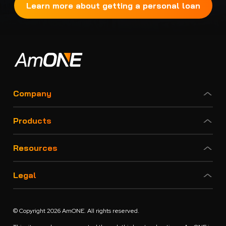
Learn more about getting a personal loan
Company
Products
Resources
Legal
© Copyright 2026 AmONE. All rights reserved.