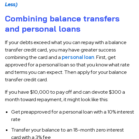
Less)
Combining balance transfers
and personal loans
If your debts exceed what you can repay with a balance
transfer credit card, you may have greater success
combining the card and a
personal loan
. First, get
approved for a personal loan so that you know what rate
and terms you can expect. Then apply for your balance
transfer credit card.
If you have $10,000 to pay off and can devote $300 a
month toward repayment, it might look like this:
Get preapproved for a personal loan with a 10% interest
rate
Transfer your balance to an 18-month zero interest
card with a 3% fee