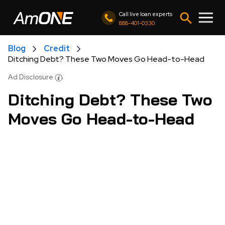
Call live loan experts
888-401-0330
Blog
Credit
Ditching Debt? These Two Moves Go Head-to-Head
Ad Disclosure
Ditching Debt? These Two
Moves Go Head-to-Head