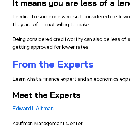
It means you are less of a len
Lending to someone who isn’t considered creditwort
they are often not willing to make.
Being considered creditworthy can also be less of a f
getting approved for lower rates.
From the Experts
Learn what a finance expert and an economics expe
Meet the Experts
Edward I. Altman
Kaufman Management Center