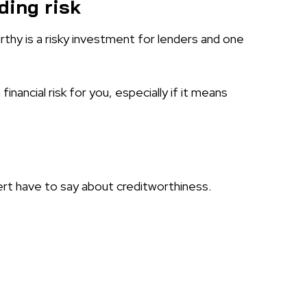
ding risk
hy is a risky investment for lenders and one
inancial risk for you, especially if it means
rt have to say about creditworthiness.