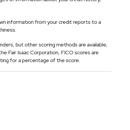
own information from your credit reports to a
hiness.
ders, but other scoring methods are available,
he Fair Isaac Corporation, FICO scores are
ing for a percentage of the score.