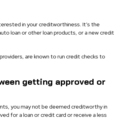
terested in your creditworthiness. It’s the
auto loan or other loan products, or a new credit
 providers, are known to run credit checks to
tween getting approved or
ments, you may not be deemed creditworthy in
ed for a loan or credit card or receive a less