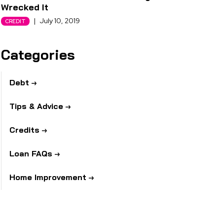
Wrecked It
|
July 10, 2019
CREDIT
Categories
Debt
Tips & Advice
Credits
Loan FAQs
Home Improvement