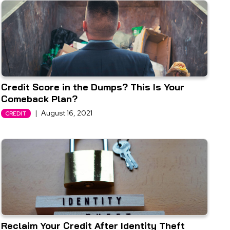
Credit Score in the Dumps? This Is Your
Comeback Plan?
|
August 16, 2021
CREDIT
Reclaim Your Credit After Identity Theft