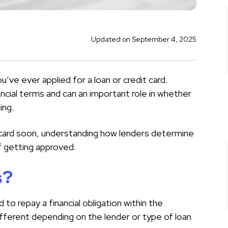
Updated on September 4, 2025
’ve ever applied for a loan or credit card.
ncial terms and can an important role in whether
ing.
it card soon, understanding how lenders determine
f getting approved.
s?
d to repay a financial obligation within the
ifferent depending on the lender or type of loan