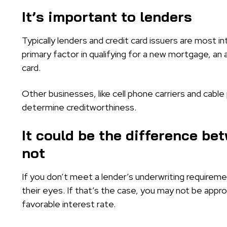
It’s important to lenders
Typically lenders and credit card issuers are most in
primary factor in qualifying for a new mortgage, an 
card.
Other businesses, like cell phone carriers and cable
determine creditworthiness.
It could be the difference be
not
If you don’t meet a lender’s underwriting require
their eyes. If that’s the case, you may not be approv
favorable interest rate.