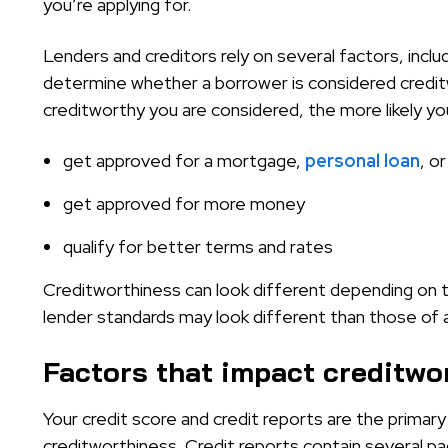
you’re applying for.
Lenders and creditors rely on several factors, inclu
determine whether a borrower is considered credit
creditworthy you are considered, the more likely yo
get approved for a mortgage,
personal loan
, o
get approved for more money
qualify for better terms and rates
Creditworthiness can look different depending on t
lender standards may look different than those of a 
Factors that impact creditwo
Your credit score and credit reports are the prima
creditworthiness. Credit reports contain several pa