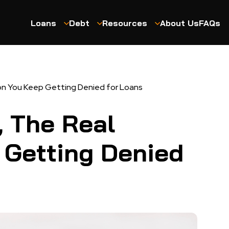
Loans
Debt
Resources
About Us
FAQs
on You Keep Getting Denied for Loans
, The Real
 Getting Denied