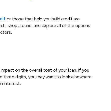
dit
or those that help you build credit are
ch, shop around, and explore all of the options
actors.
 impact on the overall cost of your loan. If you
he three digits, you may want to look elsewhere.
n interest.