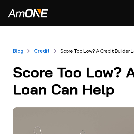
Blog
Credit
Score Too Low? A Credit Builder 
Score Too Low? A
Loan Can Help