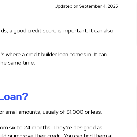
Updated on September 4, 2025
ds, a good credit score is important. It can also
’s where a credit builder loan comes in. It can
the same time.
 Loan?
or small amounts, usually of $1,000 or less.
om six to 24 months. They’re designed as
d or improve their credit. You can find them at