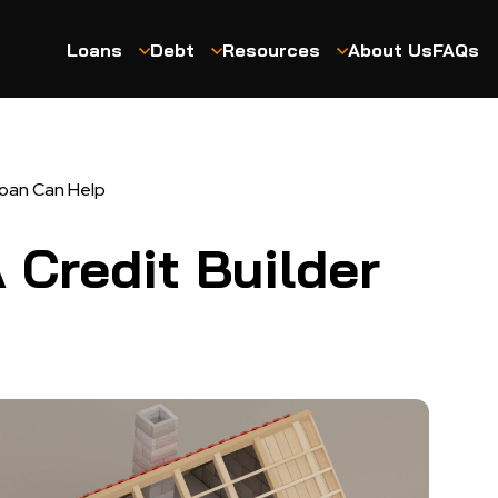
Loans
Debt
Resources
About Us
FAQs
Loan Can Help
 Credit Builder