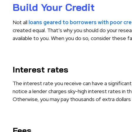
Build Your Credit
Not all
loans geared to borrowers with poor cre
created equal. That’s why you should do your resear
available to you. When you do so, consider these f
Interest rates
The interest rate you receive can have a significant
notice a lender charges sky-high interest rates in t
Otherwise, you may pay thousands of extra dollars i
Fees