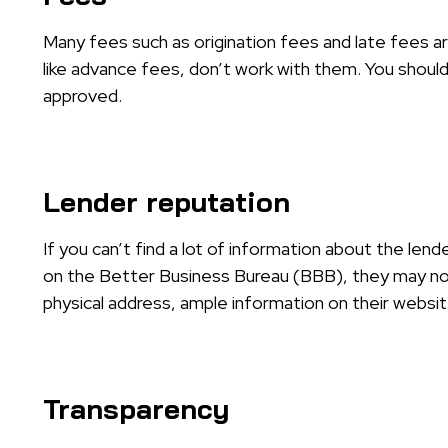
Many fees such as origination fees and late fees ar
like advance fees, don’t work with them. You should
approved.
Lender reputation
If you can’t find a lot of information about the lend
on the Better Business Bureau (BBB), they may not
physical address, ample information on their website
Transparency