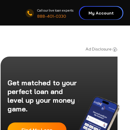
Call our live loan experts
My Account
888-401-0330
Ad Disclosure
Get matched to your
perfect loan and
level up your money
game.