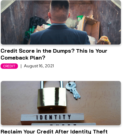
Credit Score in the Dumps? This Is Your
Comeback Plan?
|
August 16, 2021
CREDIT
Reclaim Your Credit After Identity Theft