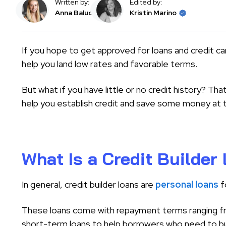
Written by:
Edited by:
Anna Baluch
Kristin Marino
If you hope to get approved for loans and credit car
help you land low rates and favorable terms.
But what if you have little or no credit history? That
help you establish credit and save some money at 
What Is a Credit Builder
In general, credit builder loans are
personal loans
f
These loans come with repayment terms ranging fr
short-term loans to help borrowers who need to buil