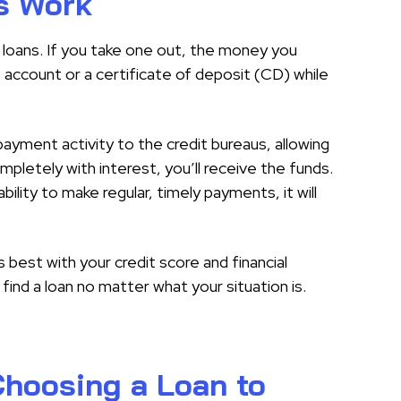
s Work
al loans. If you take one out, the money you
s account or a certificate of deposit (CD) while
ayment activity to the credit bureaus, allowing
mpletely with interest, you’ll receive the funds.
bility to make regular, timely payments, it will
best with your credit score and financial
find a loan no matter what your situation is.
hoosing a Loan to