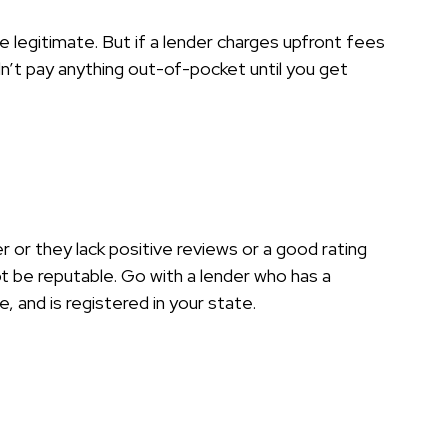
e legitimate. But if a lender charges upfront fees
n’t pay anything out-of-pocket until you get
er or they lack positive reviews or a good rating
 be reputable. Go with a lender who has a
, and is registered in your state.