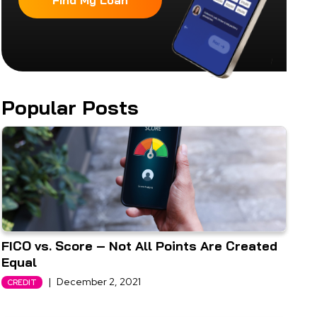
Find My Loan
Popular Posts
FICO vs. Score – Not All Points Are Created
Equal
|
December 2, 2021
CREDIT