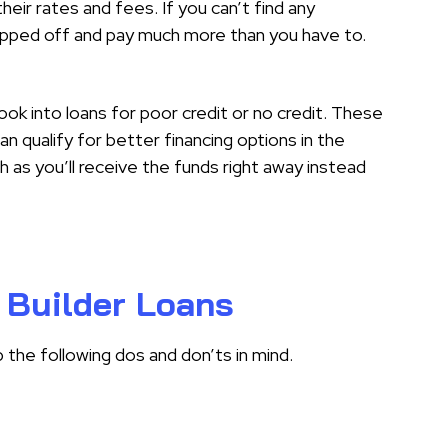
heir rates and fees. If you can’t find any
ipped off and pay much more than you have to.
look into loans for poor credit or no credit. These
an qualify for better financing options in the
h as you’ll receive the funds right away instead
 Builder Loans
p the following dos and don’ts in mind.