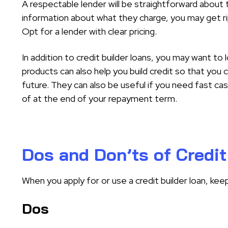
A respectable lender will be straightforward about t
information about what they charge, you may get r
Opt for a lender with clear pricing.
In addition to credit builder loans, you may want to 
products can also help you build credit so that you c
future. They can also be useful if you need fast cas
of at the end of your repayment term.
Dos and Don’ts of Credit
When you apply for or use a credit builder loan, kee
Dos