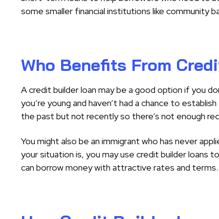
some smaller financial institutions like community b
Who Benefits From Credi
A credit builder loan may be a good option if you do
you’re young and haven’t had a chance to establish 
the past but not recently so there’s not enough re
You might also be an immigrant who has never applie
your situation is, you may use credit builder loans t
can borrow money with attractive rates and terms.