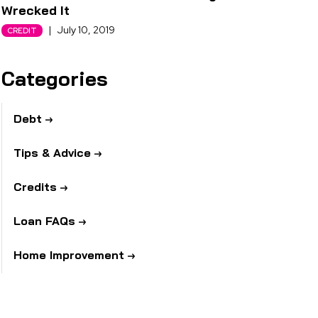
Wrecked It
|
July 10, 2019
CREDIT
Categories
Debt
Tips & Advice
Credits
Loan FAQs
Home Improvement