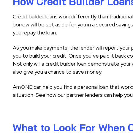
How Credit Builder Loan
Credit builder loans work differently than tradition
borrow will be set aside for you in a secured saving
you repay the loan.
As you make payments, the lender will report your p
you to build your credit. Once you’ve paid it back co
Not only will a credit builder loan demonstrate your a
also give you a chance to save money.
AmONE can help you find a personal loan that works 
situation. See how our partner lenders can help you 
What to Look For When C