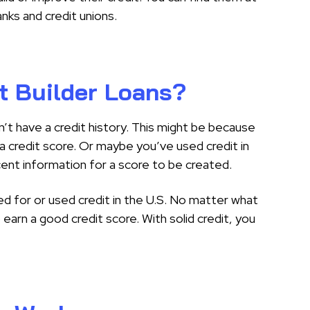
anks and credit unions.
t Builder Loans?
n’t have a credit history. This might be because
a credit score. Or maybe you’ve used credit in
cent information for a score to be created.
d for or used credit in the U.S. No matter what
o earn a good credit score. With solid credit, you