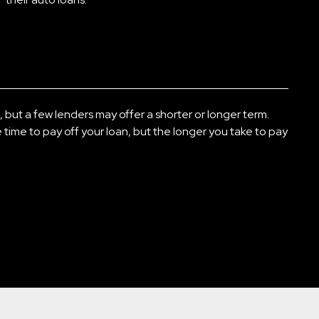
s, but a few lenders may offer a shorter or longer term.
time to pay off your loan, but the longer you take to pay