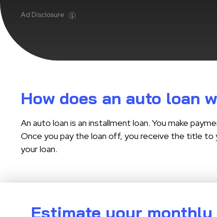
Ad Disclosure
How does an auto loan 
An auto loan is an installment loan. You make payme
Once you pay the loan off, you receive the title to 
your loan.
Estimate your monthly