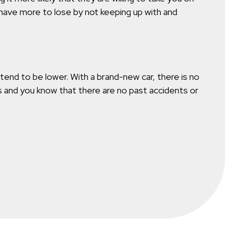
have more to lose by not keeping up with and
 tend to be lower. With a brand-new car, there is no
ues and you know that there are no past accidents or