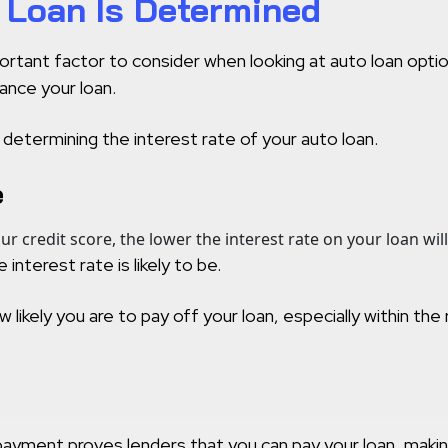
r Loan Is Determined
mportant factor to consider when looking at auto loan opt
ance your loan.
 determining the interest rate of your auto loan.
e
our credit score, the lower the interest rate on your loan will
interest rate is likely to be.
w likely you are to pay off your loan, especially within th
ment proves lenders that you can pay your loan, making it