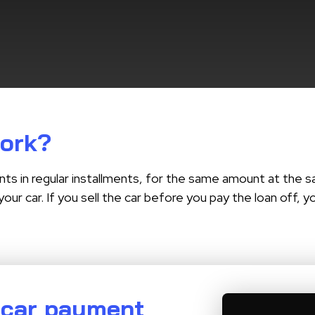
work?
nts in regular installments, for the same amount at the sa
your car. If you sell the car before you pay the loan off,
 car payment