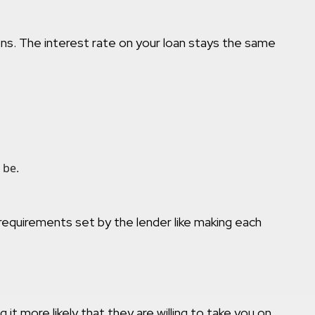
ions. The interest rate on your loan stays the same
 be.
e requirements set by the lender like making each
 more likely that they are willing to take you on