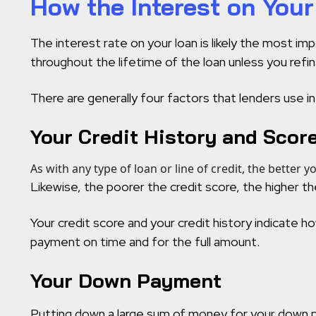
How the Interest on You
The interest rate on your loan is likely the most i
throughout the lifetime of the loan unless you refin
There are generally four factors that lenders use in
Your Credit History and Scor
As with any type of loan or line of credit, the better y
Likewise, the poorer the credit score, the higher the 
Your credit score and your credit history indicate ho
payment on time and for the full amount.
Your Down Payment
Putting down a large sum of money for your down pay