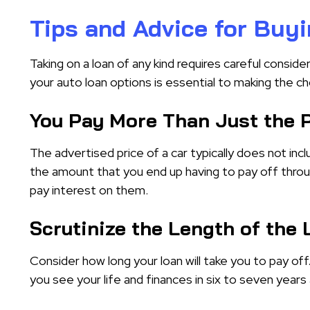
Tips and Advice for Buyi
Taking on a loan of any kind requires careful consider
your auto loan options is essential to making the c
You Pay More Than Just the P
The advertised price of a car typically does not incl
the amount that you end up having to pay off throu
pay interest on them.
Scrutinize the Length of the
Consider how long your loan will take you to pay of
you see your life and finances in six to seven years an