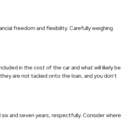
ancial freedom and flexibility. Carefully weighing
cluded in the cost of the car and what will likely be
they are not tacked onto the loan, and you don’t
l six and seven years, respectfully. Consider where