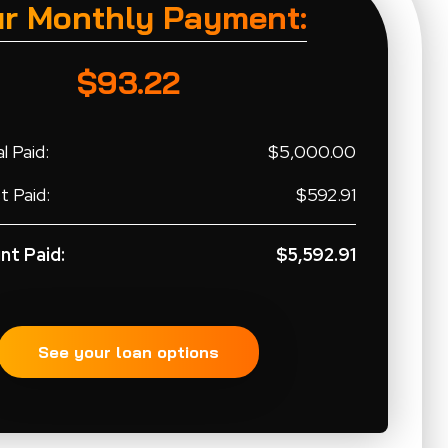
ur Monthly Payment:
$93.22
l Paid:
$5,000.00
t Paid:
$592.91
nt Paid:
$5,592.91
See your loan options