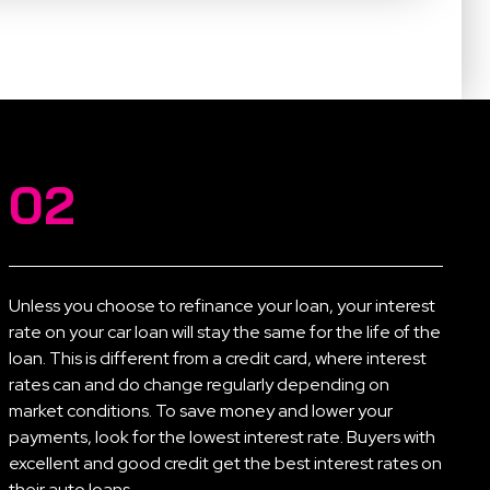
02
Unless you choose to refinance your loan, your interest
rate on your car loan will stay the same for the life of the
loan. This is different from a credit card, where interest
rates can and do change regularly depending on
market conditions. To save money and lower your
payments, look for the lowest interest rate. Buyers with
excellent and good credit get the best interest rates on
their auto loans.