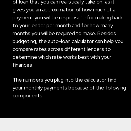
of loan that you can realistically take on, as it
gives you an approximation of how much of a
payment you will be responsible for making back
to your lender per month and for how many
months you will be required to make. Besides
budgeting, the auto-loan calculator can help you
compare rates across different lenders to
determine which rate works best with your
finances.
The numbers you plug into the calculator find
your monthly payments because of the following
components: