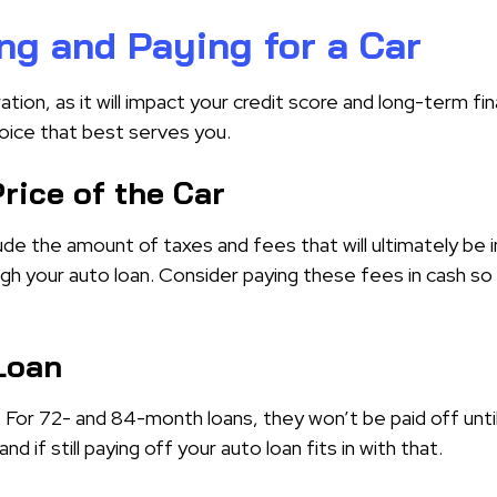
ng and Paying for a Car
ation, as it will impact your credit score and long-term fin
hoice that best serves you.
rice of the Car
ude the amount of taxes and fees that will ultimately be in
gh your auto loan. Consider paying these fees in cash so 
 Loan
f. For 72- and 84-month loans, they won’t be paid off unti
d if still paying off your auto loan fits in with that.