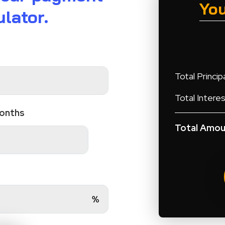
Yo
lator.
Total Principa
Total Interes
Months
Total Amou