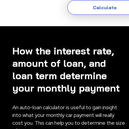
How the interest rate,
amount of loan, and
loan term determine
your monthly payment
An auto-loan calculator is useful to gain insight
into what your monthly car payment will really
cost you. This can help you to determine the size