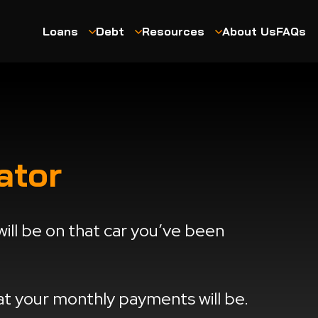
Loans
Debt
Resources
About Us
FAQs
ator
ll be on that car you’ve been
hat your monthly payments will be.