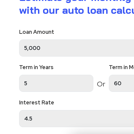
with our auto loan calcu
Loan Amount
Term in Years
Term in 
Or
Interest Rate