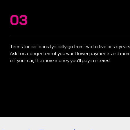
03
Terms for car loans typically go from two to five or six year
Ask for a longer term if you want lower payments and more 
off your car, the more money you’ll pay in interest.