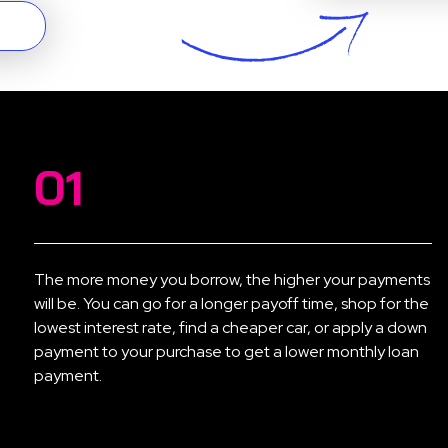
01
The more money you borrow, the higher your payments
will be. You can go for a longer payoff time, shop for the
lowest interest rate, find a cheaper car, or apply a down
payment to your purchase to get a lower monthly loan
payment.