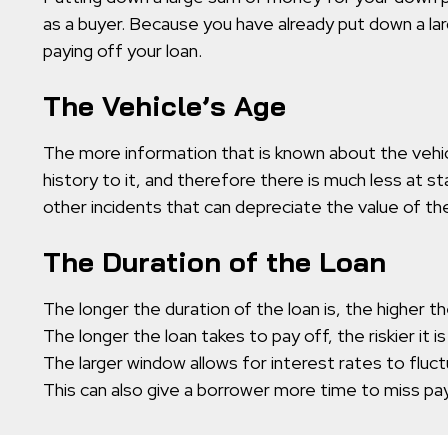
as a buyer. Because you have already put down a la
paying off your loan.
The Vehicle’s Age
The more information that is known about the vehicle
history to it, and therefore there is much less at s
other incidents that can depreciate the value of the
The Duration of the Loan
The longer the duration of the loan is, the higher the
The longer the loan takes to pay off, the riskier it is
The larger window allows for interest rates to fluc
This can also give a borrower more time to miss pay