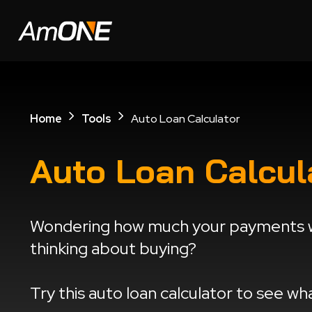
Home
Tools
Auto Loan Calculator
Auto Loan Calcul
Wondering how much your payments wi
thinking about buying?
Try this auto loan calculator to see w