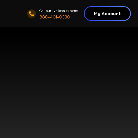
Call our live loan experts
My Account
888-401-0330