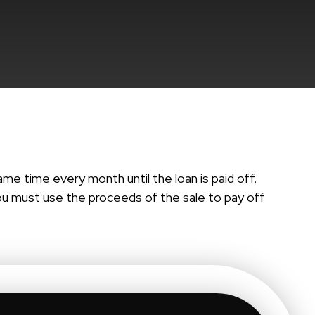
me time every month until the loan is paid off.
 you must use the proceeds of the sale to pay off