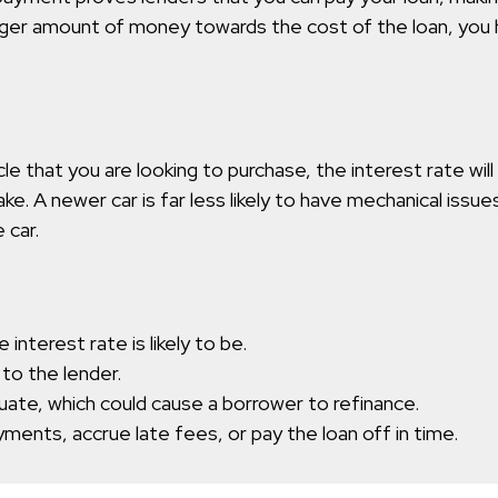
rger amount of money towards the cost of the loan, you 
 that you are looking to purchase, the interest rate will
take. A newer car is far less likely to have mechanical iss
 car.
 interest rate is likely to be.
 to the lender.
tuate, which could cause a borrower to refinance.
ments, accrue late fees, or pay the loan off in time.