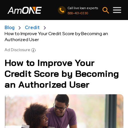
Call live loan experts
888-401-0330
Blog
Credit
How to Improve Your Credit Score by Becoming an
Authorized User
Ad Disclosure
How to Improve Your
Credit Score by Becoming
an Authorized User