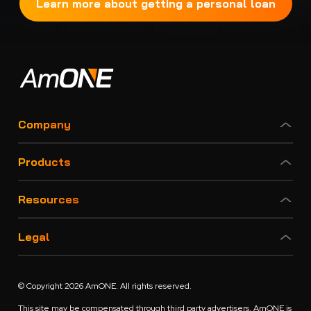
Learn more about getting a personal loan
Company
Products
Resources
Legal
© Copyright 2026 AmONE. All rights reserved.
This site may be compensated through third party advertisers. AmONE is