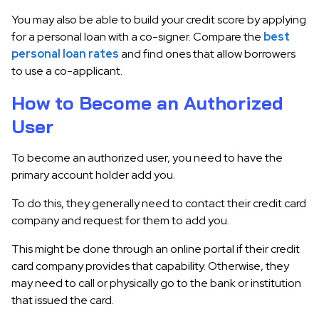
You may also be able to build your credit score by applying
for a personal loan with a co-signer. Compare the
best
personal loan rates
and find ones that allow borrowers
to use a co-applicant.
How to Become an Authorized
User
To become an authorized user, you need to have the
primary account holder add you.
To do this, they generally need to contact their credit card
company and request for them to add you.
This might be done through an online portal if their credit
card company provides that capability. Otherwise, they
may need to call or physically go to the bank or institution
that issued the card.