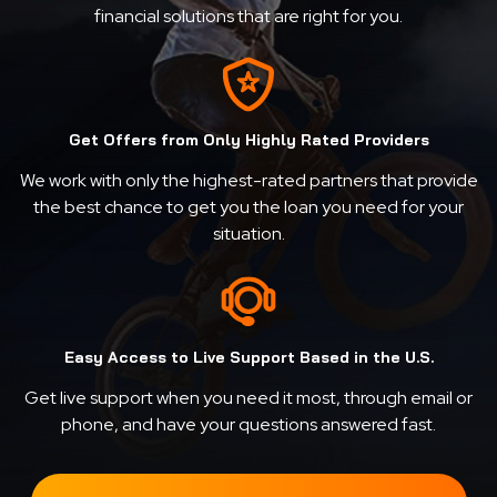
financial solutions that are right for you.
Get Offers from Only Highly Rated Providers
We work with only the highest-rated partners that provide
the best chance to get you the loan you need for your
situation.
Easy Access to Live Support Based in the U.S.
Get live support when you need it most, through email or
phone, and have your questions answered fast.