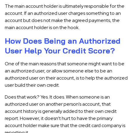
The main account holder is ultimately responsible for the
account. If an authorized user charges something to an
account but does not make the agreed payments, the
main account holder is on the hook.
How Does Being an Authorized
User Help Your Credit Score?
One of the main reasons that someone might want to be
an authorized user, or allow someone else to be an
authorized user on their account, is to help the authorized
user build their own credit.
Does that work? Yes. It does. When someone is an
authorized user on another person’s account, that
account history is generally added to their own credit
report. However, it doesn’t hurt to have the primary
account holder make sure that the credit card company is
reporting it.