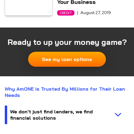
Your Business
|
August 27, 2019
CREDIT
Ready to up your money game?
See my loan options
Why AmONE is Trusted By Millions for Their Loan
Needs