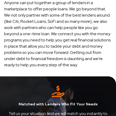
Anyone can put together a group of lenders in a
marketplace to offer people loans. We go beyond that.
We not only partner with some of the best lenders around
(like Citi, Rocket Loans, SoFi and so many more), we also
work with partners who can help people like you go
beyond a one-time loan. We connect you with the money
programs you need to help you get real financial solutions
in place that allow you to tackle your debt and money
problems so you can move forward. Getting out from
under debt to financial freedom is daunting and we're
ready to help you every step of the way.
Matched with Lenders Who Fit Your Needs
Tell us your situation and we will match you instantly to