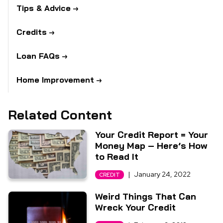
Tips & Advice
Credits
Loan FAQs
Home Improvement
Related Content
Your Credit Report = Your
Money Map – Here’s How
to Read It
|
January 24, 2022
CREDIT
Weird Things That Can
Wreck Your Credit