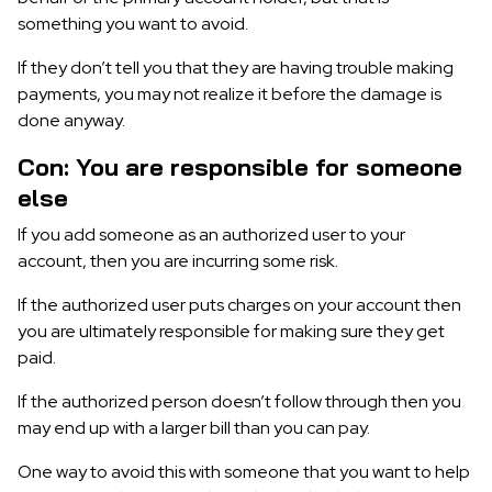
something you want to avoid.
If they don’t tell you that they are having trouble making
payments, you may not realize it before the damage is
done anyway.
Con: You are responsible for someone
else
If you add someone as an authorized user to your
account, then you are incurring some risk.
If the authorized user puts charges on your account then
you are ultimately responsible for making sure they get
paid.
If the authorized person doesn’t follow through then you
may end up with a larger bill than you can pay.
One way to avoid this with someone that you want to help