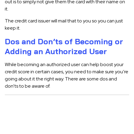
out is to simply not give them the card with their name on
it.
The credit card issuer will mail that to you so you can just
keep it.
Dos and Don’ts of Becoming or
Adding an Authorized User
While becoming an authorized user can help boost your
credit score in certain cases, you need to make sure you’re
going about it the right way. There are some dos and
don’ts to be aware of.