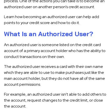
process. One of the actions you can take is to become an
authorized user on another person’s credit account.
Learn how becoming an authorized user can help add
points to your credit score and how to do it.
What Is an Authorized User?
An authorized user is someone listed on the credit card
account of a primary account holder who has the ability to
conduct transactions on their own.
The authorized user receives a card with their own name
which they are able to use to make purchases just like the
main account holder, but they do not have all of the same
account permissions.
For example, an authorized user isn’t able to add others to
the account, request changes to the credit limit, or close
the account.