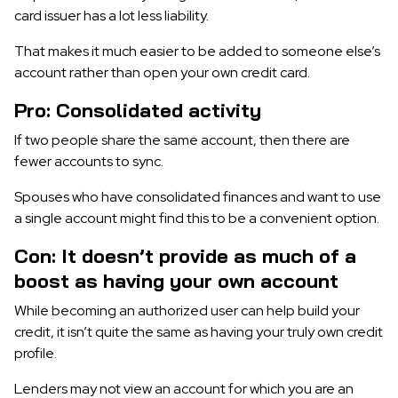
card issuer has a lot less liability.
That makes it much easier to be added to someone else’s
account rather than open your own credit card.
Pro: Consolidated activity
If two people share the same account, then there are
fewer accounts to sync.
Spouses who have consolidated finances and want to use
a single account might find this to be a convenient option.
Con: It doesn’t provide as much of a
boost as having your own account
While becoming an authorized user can help build your
credit, it isn’t quite the same as having your truly own credit
profile.
Lenders may not view an account for which you are an