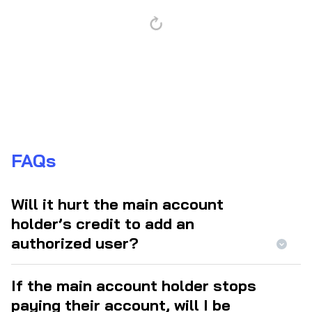
FAQs
Will it hurt the main account
holder’s credit to add an
authorized user?
If the main account holder stops
paying their account, will I be