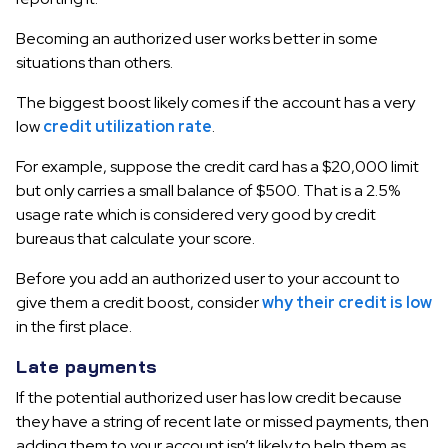
Becoming an authorized user works better in some
situations than others.
The biggest boost likely comes if the account has a very
low
credit utilization rate
.
For example, suppose the credit card has a $20,000 limit
but only carries a small balance of $500. That is a 2.5%
usage rate which is considered very good by credit
bureaus that calculate your score.
Before you add an authorized user to your account to
give them a credit boost, consider
why their credit is low
in the first place.
Late payments
If the potential authorized user has low credit because
they have a string of recent late or missed payments, then
adding them to your account isn’t likely to help them as