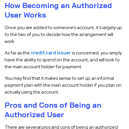
How Becoming an Authorized
User Works
Once you are added to someone’s account, it’s largely up
to the two of you to decide how the arrangement will
work.
As far as the
credit card issuer
is concerned, you simply
have the ability to spend on the account, and will look to
the main account holder for payment.
You may find that it makes sense to set up an informal
payment plan with the main account holder if you plan on
actually using the account.
Pros and Cons of Being an
Authorized User
There are several pros and cons of being an authorized