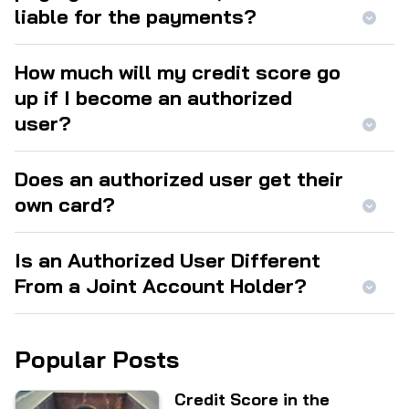
liable for the payments?
How much will my credit score go
up if I become an authorized
user?
Does an authorized user get their
own card?
Is an Authorized User Different
From a Joint Account Holder?
Popular Posts
Credit Score in the