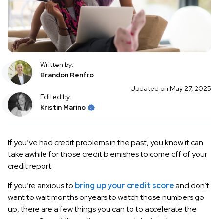
Written by:
Brandon Renfro
Updated on May 27, 2025
Edited by:
Kristin Marino
If you’ve had credit problems in the past, you know it can
take awhile for those credit blemishes to come off of your
credit report.
If you’re anxious to
bring up your credit score
and don’t
want to wait months or years to watch those numbers go
up, there are a few things you can to to accelerate the