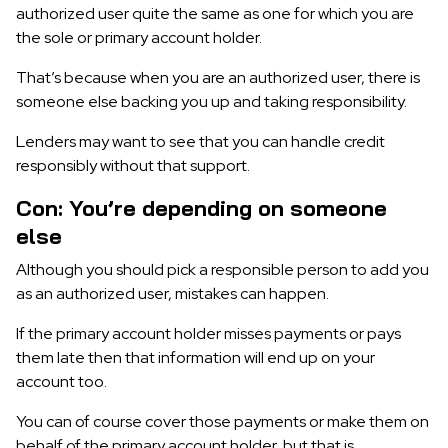
authorized user quite the same as one for which you are
the sole or primary account holder.
That’s because when you are an authorized user, there is
someone else backing you up and taking responsibility.
Lenders may want to see that you can handle credit
responsibly without that support.
Con: You’re depending on someone
else
Although you should pick a responsible person to add you
as an authorized user, mistakes can happen.
If the primary account holder misses payments or pays
them late then that information will end up on your
account too.
You can of course cover those payments or make them on
behalf of the primary account holder, but that is