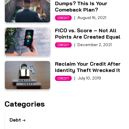
Dumps? This Is Your
Comeback Plan?
|
August 16, 2021
CREDIT
FICO vs. Score – Not All
Points Are Created Equal
|
December 2, 2021
CREDIT
Reclaim Your Credit After
Identity Theft Wrecked It
|
July 10, 2019
CREDIT
Categories
Debt