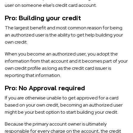
user on someone else’s credit card account.
Pro: Building your credit
The largest benefit and most common reason for being
an authorized user is the ability to get help building your
own credit.
When you become an authorized user, you adopt the
information from that account and it becomes part of your
own credit profile as long as the credit card issuer is
reporting that information.
Pro: No Approval required
If you are otherwise unable to get approved for a card
based on your own credit, becoming an authorized user
might be your best option to start building your credit.
Because the primary account owner is ultimately
responsible for every charge on the account, the credit