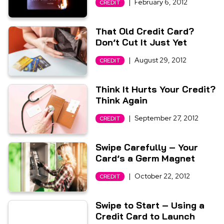
|
February 6, 2012
CREDIT
That Old Credit Card?
Don’t Cut It Just Yet
|
August 29, 2012
CREDIT
Think It Hurts Your Credit?
Think Again
|
September 27, 2012
CREDIT
Swipe Carefully – Your
Card’s a Germ Magnet
|
October 22, 2012
CREDIT
Swipe to Start – Using a
Credit Card to Launch