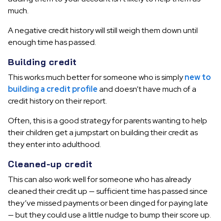
much.
A negative credit history will still weigh them down until
enough time has passed.
Building credit
This works much better for someone who is simply
new to
building a credit profile
and doesn’t have much of a
credit history on their report.
Often, this is a good strategy for parents wanting to help
their children get a jumpstart on building their credit as
they enter into adulthood.
Cleaned-up credit
This can also work well for someone who has already
cleaned their credit up — sufficient time has passed since
they’ve missed payments or been dinged for paying late
— but they could use a little nudge to bump their score up.