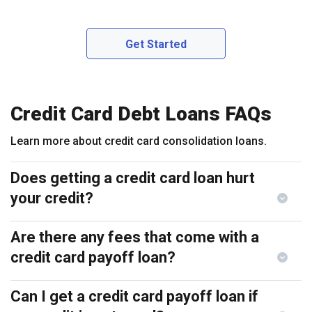
Get Started
Credit Card Debt Loans FAQs
Learn more about credit card consolidation loans.
Does getting a credit card loan hurt
your credit?
Are there any fees that come with a
credit card payoff loan?
Can I get a credit card payoff loan if