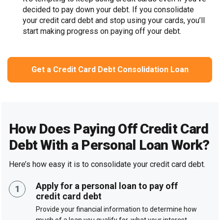
decided to pay down your debt. If you consolidate
your credit card debt and stop using your cards, you’ll
start making progress on paying off your debt.
Get a Credit Card Debt Consolidation Loan
How Does Paying Off Credit Card
Debt With a Personal Loan Work?
Here’s how easy it is to consolidate your credit card debt.
Apply for a personal loan to pay off
credit card debt
Provide your financial information to determine how
much of a loan you qualify for, what your interest