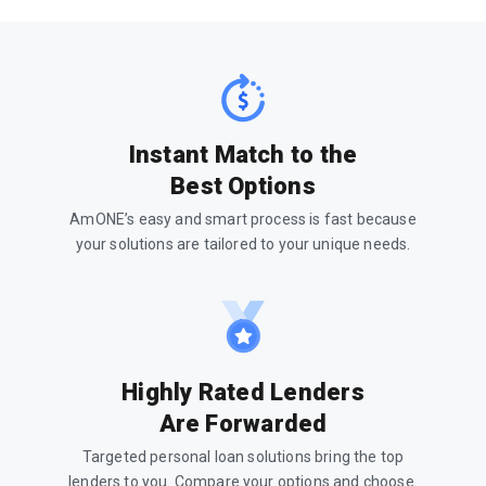
Instant Match to the
Best Options
AmONE’s easy and smart process is fast because
your solutions are tailored to your unique needs.
Highly Rated Lenders
Are Forwarded
Targeted personal loan solutions bring the top
lenders to you. Compare your options and choose.