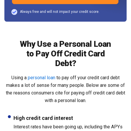
Always free and will not impact your credit score.
Why Use a Personal Loan
to Pay Off Credit Card
Debt?
Using a
personal loan
to pay off your credit card debt
makes a lot of sense for many people. Below are some of
the reasons consumers cite for paying off credit card debt
with a personal loan.
High credit card interest
Interest rates have been going up, including the APYs