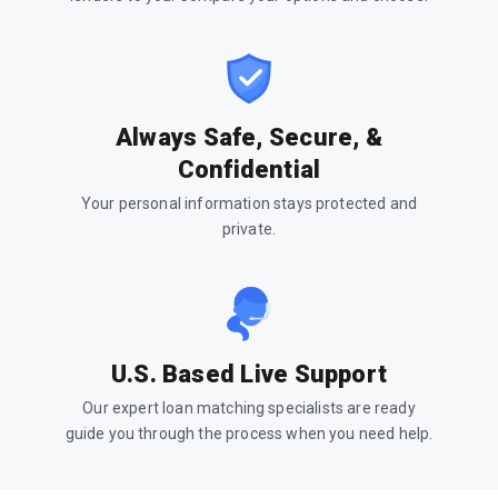
Always Safe, Secure, &
Confidential
Your personal information stays protected and
private.
U.S. Based Live Support
Our expert loan matching specialists are ready
guide you through the process when you need help.