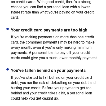
on credit cards. With good credit, there’s a strong
chance you can find a personal loan with a lower
interest rate than what you’re paying on your credit
card.
Your credit card payments are too high
If you’re making payments on more than one credit
card, the combined payments may be hard to make
every month, even if you’re only making minimum
payments. A personal loan to pay off your credit
cards could give you a much lower monthly payment.
You’ve fallen behind on your payments
If you’ve started to fall behind on your credit card
debt, you run the risk of defaulting on your debt and
hurting your credit. Before your payments get too
behind and your credit takes a hit, a personal loan
could help you get caught up.