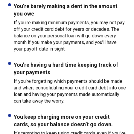
You’re barely making a dent in the amount
you owe
If you’re making minimum payments, you may not pay
off your credit card debt for years or decades. The
balance on your personal loan will go down every
month if you make your payments, and you’ll have
your payoff date in sight.
You’re having a hard time keeping track of
your payments
If you’re forgetting which payments should be made
and when, consolidating your credit card debt into one
loan and having your payments made automatically
can take away the worry.
You keep charging more on your credit
cards, so your balance doesn’t go down.
It’s tempting to keep using credit cards even if you’ve