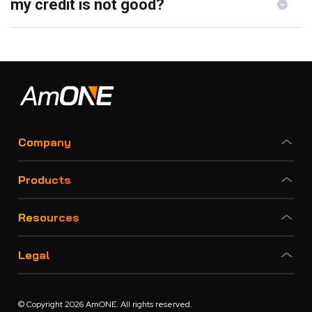
my credit is not good?
Company
Products
Resources
Legal
© Copyright 2026 AmONE. All rights reserved.