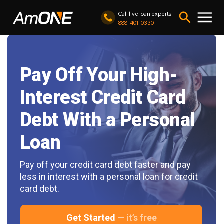
Call live loan experts
888-401-0330
Pay Off Your High-
Interest Credit Card
Debt With a Personal
Loan
Pay off your credit card debt faster and pay
less in interest with a personal loan for credit
card debt.
Get Started
— it’s free