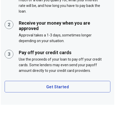
rate will be, and how long you have to pay back the
loan.
Receive your money when you are
approved
Approval takes a 1-3 days, sometimes longer
depending on your situation.
Pay off your credit cards
Use the proceeds of your loan to pay off your credit
cards. Some lenders may even send your payoff
amount directly to your credit card providers.
Get Started