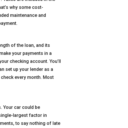
That’s why some cost-
tended maintenance and
 payment.
gth of the loan, and its
 make your payments in a
your checking account. You’ll
an set up your lender as a
r check every month. Most
. Your car could be
ngle-largest factor in
yments, to say nothing of late