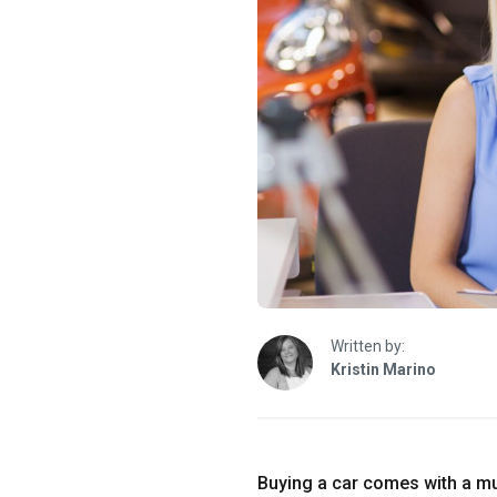
Written by:
Kristin Marino
Buying a car comes with a mul