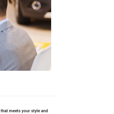
e that meets your style and