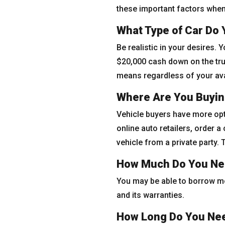
these important factors when 
What Type of Car Do
Be realistic in your desires. 
$20,000 cash down on the truc
means regardless of your avai
Where Are You Buyin
Vehicle buyers have more opt
online auto retailers, order a
vehicle from a private party.
How Much Do You Ne
You may be able to borrow mor
and its warranties.
How Long Do You Nee