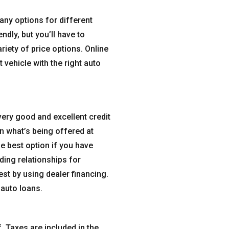
ny options for different
ndly, but you’ll have to
riety of price options. Online
 vehicle with the right auto
very good and excellent credit
an what’s being offered at
e best option if you have
ding relationships for
est by using dealer financing.
 auto loans.
f. Taxes are included in the