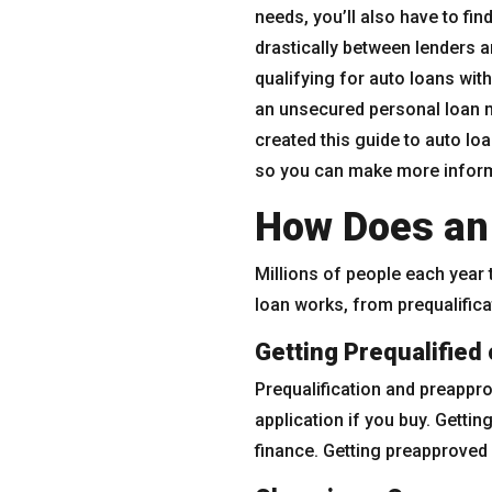
needs, you’ll also have to fin
drastically between lenders 
qualifying for auto loans with
an unsecured personal loan m
created this guide to auto lo
so you can make more inform
How Does an
Millions of people each year 
loan works, from prequalifica
Getting Prequalified
Prequalification and preapprova
application if you buy. Getti
finance. Getting preapproved 