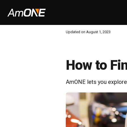
Updated on August 1, 2023
How to Fi
AmONE lets you explore a