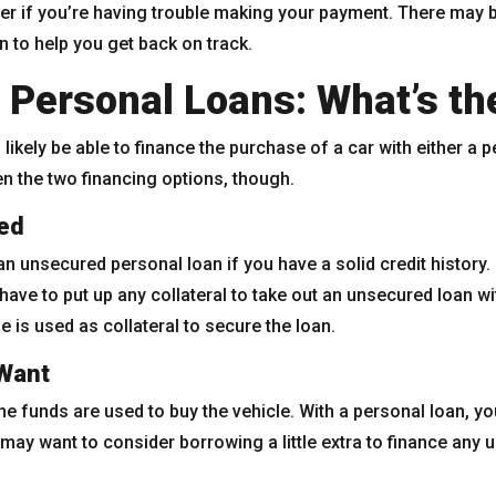
er if you’re having trouble making your payment. There may 
n to help you get back on track.
 Personal Loans: What’s th
l likely be able to finance the purchase of a car with either a 
n the two financing options, though.
ed
an unsecured personal loan if you have a solid credit history
 have to put up any collateral to take out an unsecured loan w
e is used as collateral to secure the loan.
Want
 the funds are used to buy the vehicle. With a personal loan,
ay want to consider borrowing a little extra to finance any 