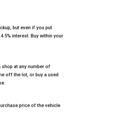
ckup, but even if you put
4.5% interest. Buy within your
n shop at any number of
ne off the lot, or buy a used
se.
urchase price of the vehicle