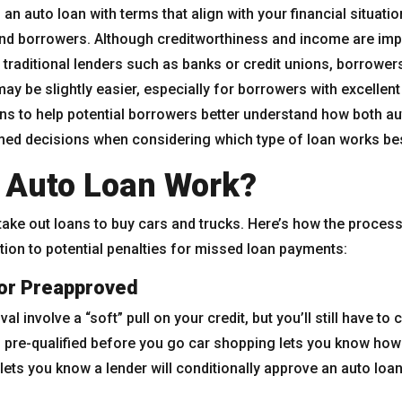
d an auto loan with terms that align with your financial situati
and borrowers. Although creditworthiness and income are im
 traditional lenders such as banks or credit unions, borrowers
ay be slightly easier, especially for borrowers with excellen
ans to help potential borrowers better understand how both a
ed decisions when considering which type of loan works bes
 Auto Loan Work?
take out loans to buy cars and trucks. Here’s how the process
tion to potential penalties for missed loan payments:
 or Preapproved
l involve a “soft” pull on your credit, but you’ll still have to 
ng pre-qualified before you go car shopping lets you know how
lets you know a lender will conditionally approve an auto loan