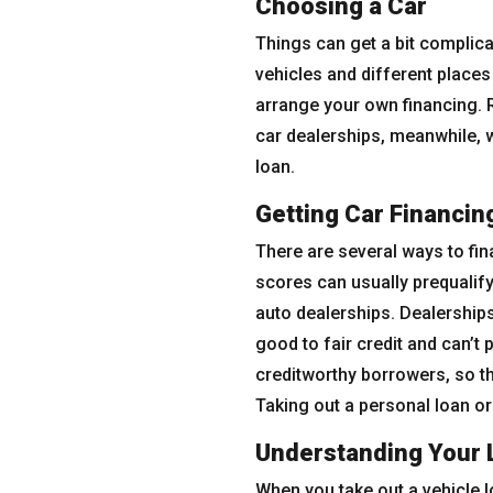
Choosing a Car
Things can get a bit complic
vehicles and different places 
arrange your own financing. R
car dealerships, meanwhile, wi
loan.
Getting Car Financin
There are several ways to fin
scores can usually prequalify
auto dealerships. Dealerships
good to fair credit and can’t
creditworthy borrowers, so th
Taking out a personal loan or
Understanding Your 
When you take out a vehicle lo