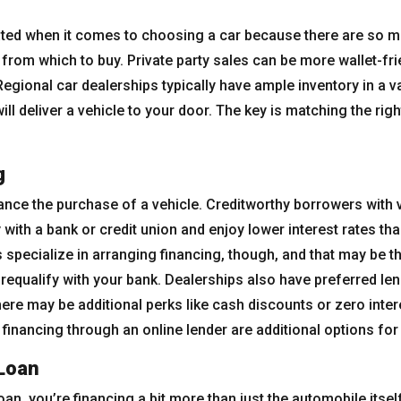
ated when it comes to choosing a car because there are so ma
from which to buy. Private party sales can be more wallet-frie
egional car dealerships typically have ample inventory in a va
ll deliver a vehicle to your door. The key is matching the right
g
ance the purchase of a vehicle. Creditworthy borrowers with 
 with a bank or credit union and enjoy lower interest rates th
 specialize in arranging financing, though, and that may be th
 prequalify with your bank. Dealerships also have preferred len
ere may be additional perks like cash discounts or zero inter
 financing through an online lender are additional options for
Loan
an, you’re financing a bit more than just the automobile itsel