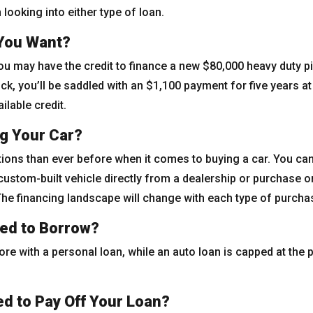
looking into either type of loan.
 You Want?
You may have the credit to finance a new $80,000 heavy duty pi
k, you’ll be saddled with an $1,100 payment for five years at 
lable credit.
g Your Car?
ions than ever before when it comes to buying a car. You ca
 custom-built vehicle directly from a dealership or purchase o
 The financing landscape will change with each type of purcha
ed to Borrow?
e with a personal loan, while an auto loan is capped at the p
d to Pay Off Your Loan?