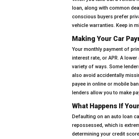
loan, along with common deale
conscious buyers prefer priv
vehicle warranties. Keep in m
Making Your Car Pa
Your monthly payment of princ
interest rate, or APR. A low
variety of ways. Some lenders
also avoid accidentally missi
payee in online or mobile ba
lenders allow you to make pa
What Happens If You
Defaulting on an auto loan ca
repossessed, which is extrem
determining your credit score.