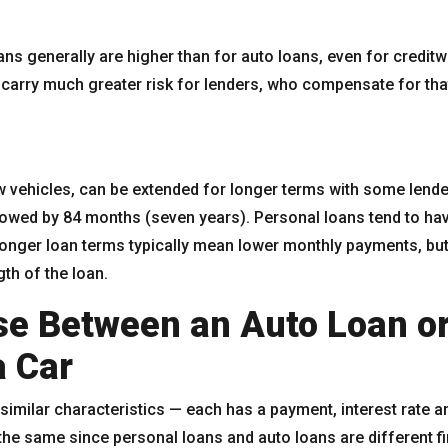
oans generally are higher than for auto loans, even for credi
carry much greater risk for lenders, who compensate for that
ew vehicles, can be extended for longer terms with some le
llowed by 84 months (seven years). Personal loans tend to hav
onger loan terms typically mean lower monthly payments, bu
gth of the loan.
e Between an Auto Loan or
a Car
similar characteristics — each has a payment, interest rate 
the same since personal loans and auto loans are different f