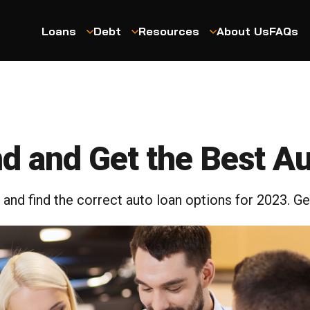
Loans
Debt
Resources
About Us
FAQs
nd and Get the Best A
nd find the correct auto loan options for 2023. G