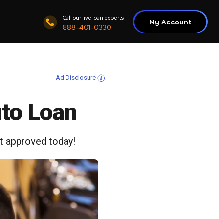
Call our live loan experts
My Account
888-401-0330
Ad Disclosure
uto Loan
et approved today!