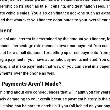
rship costs such as title, licensing, and destination fees. 
ate vehicle sales. You also can finance add-ons such as ex
ind that whatever you finance contributes to your overall car
yment
ipal and interest is determined by the amount you finance, len
er annual percentage rate means a lower car payment. You can
 offer a small discount for setting up direct payments from 
ng a payment if you have automatic payments initiated. You c
nking and make payments that way, or you can send in a pape
yments over the phone as well.
r Payments Aren’t Made?
n bring about dire consequences that will haunt you for years
ely damaging to your credit because payment history is the si
 It also can be hard to catch up if you fall behind on your pa