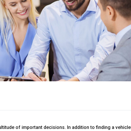
titude of important decisions. In addition to finding a vehicl