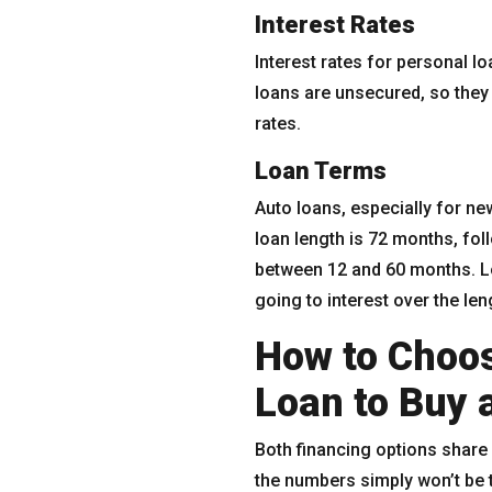
Interest Rates
Interest rates for personal l
loans are unsecured, so they 
rates.
Loan Terms
Auto loans, especially for n
loan length is 72 months, fo
between 12 and 60 months. L
going to interest over the len
How to Choos
Loan to Buy 
Both financing options share 
the numbers simply won’t be 