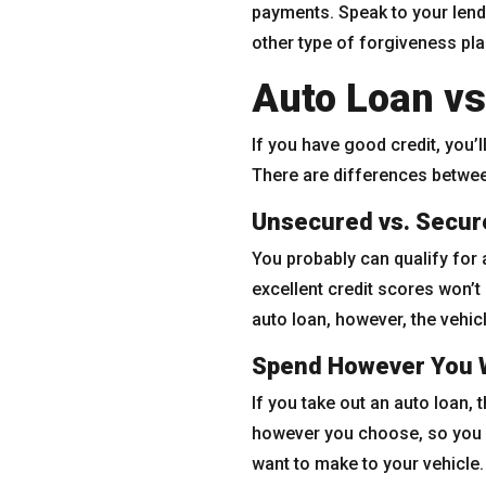
payments. Speak to your lend
other type of forgiveness pla
Auto Loan vs
If you have good credit, you’l
There are differences betwee
Unsecured vs. Secur
You probably can qualify for 
excellent credit scores won’t
auto loan, however, the vehicl
Spend However You 
If you take out an auto loan,
however you choose, so you m
want to make to your vehicle.