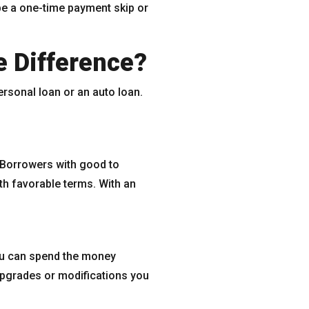
be a one-time payment skip or
e Difference?
personal loan or an auto loan.
. Borrowers with good to
ith favorable terms. With an
 you can spend the money
upgrades or modifications you