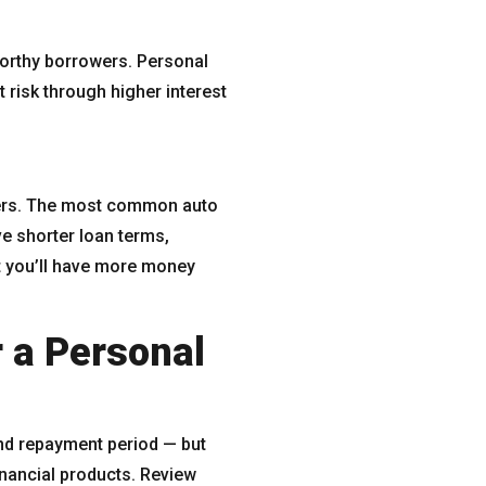
tworthy borrowers. Personal
 risk through higher interest
nders. The most common auto
e shorter loan terms,
t you’ll have more money
 a Personal
and repayment period — but
inancial products. Review