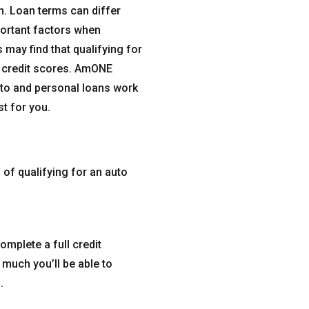
on. Loan terms can differ
portant factors when
 may find that qualifying for
t credit scores. AmONE
uto and personal loans work
t for you.
 of qualifying for an auto
complete a full credit
 much you’ll be able to
.