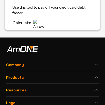
Use this tool to pay off your credit card debt
faster
Calculate
Company
Products
Resources
Legal