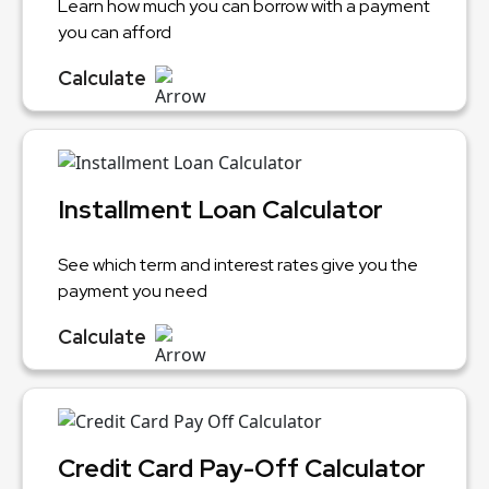
Learn how much you can borrow with a payment
you can afford
Calculate
Installment Loan Calculator
See which term and interest rates give you the
payment you need
Calculate
Credit Card Pay-Off Calculator