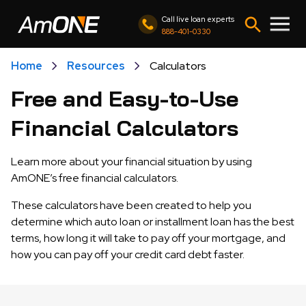
Call live loan experts
888-401-0330
Home
Resources
Calculators
Free and Easy-to-Use
Financial Calculators
Learn more about your financial situation by using
AmONE’s free financial calculators.
These calculators have been created to help you
determine which auto loan or installment loan has the best
terms, how long it will take to pay off your mortgage, and
how you can pay off your credit card debt faster.