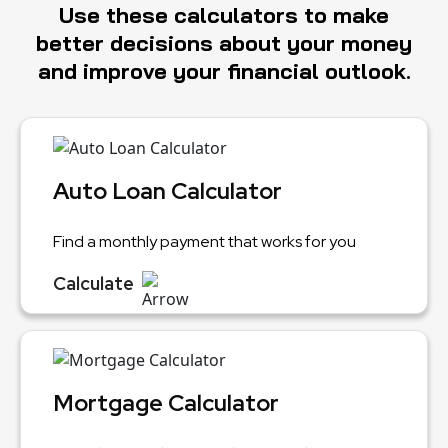
Use these calculators to make
better decisions about your money
and improve your financial outlook.
Auto Loan Calculator
Find a monthly payment that works for you
Calculate
Mortgage Calculator