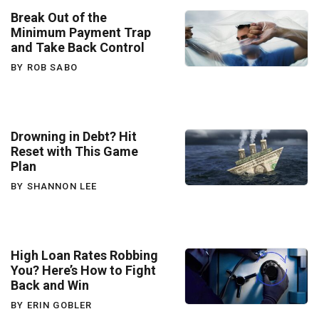
Break Out of the
Minimum Payment Trap
and Take Back Control
BY ROB SABO
Drowning in Debt? Hit
Reset with This Game
Plan
BY SHANNON LEE
High Loan Rates Robbing
You? Here’s How to Fight
Back and Win
BY ERIN GOBLER