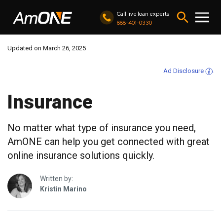
Call live loan experts
888-401-0330
Updated on March 26, 2025
Ad Disclosure
Insurance
No matter what type of insurance you need,
AmONE can help you get connected with great
online insurance solutions quickly.
Written by:
Kristin Marino