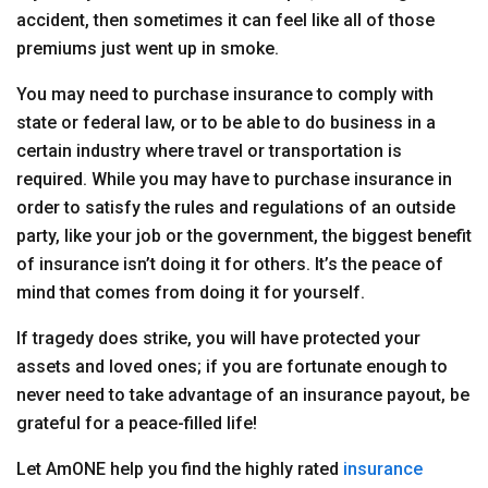
accident, then sometimes it can feel like all of those
premiums just went up in smoke.
You may need to purchase insurance to comply with
state or federal law, or to be able to do business in a
certain industry where travel or transportation is
required. While you may have to purchase insurance in
order to satisfy the rules and regulations of an outside
party, like your job or the government, the biggest benefit
of insurance isn’t doing it for others. It’s the peace of
mind that comes from doing it for yourself.
If tragedy does strike, you will have protected your
assets and loved ones; if you are fortunate enough to
never need to take advantage of an insurance payout, be
grateful for a peace-filled life!
Let AmONE help you find the highly rated
insurance