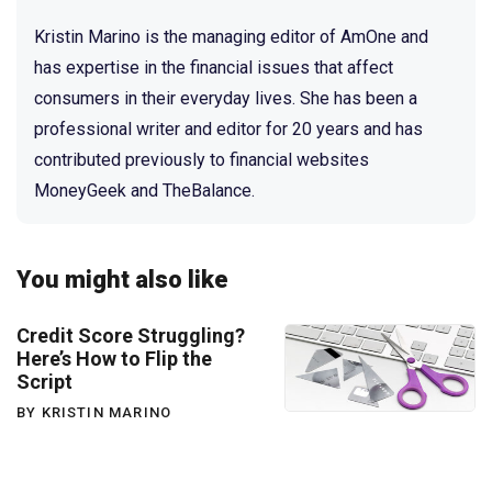
Kristin Marino is the managing editor of AmOne and
has expertise in the financial issues that affect
consumers in their everyday lives. She has been a
professional writer and editor for 20 years and has
contributed previously to financial websites
MoneyGeek and TheBalance.
You might also like
Credit Score Struggling?
Here’s How to Flip the
Script
BY KRISTIN MARINO