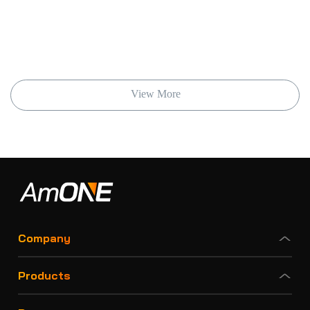
View More
Company
Products