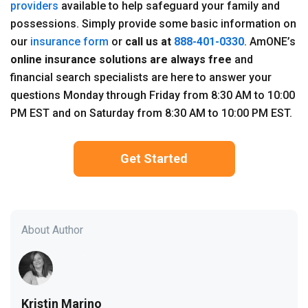
providers
available to help safeguard your family and
possessions. Simply provide some basic information on
our
insurance form
or
call us at
888-401-0330
. AmONE’s
online insurance solutions are always free
and
financial search specialists are here to answer your
questions Monday through Friday from 8:30 AM to 10:00
PM EST and on Saturday from 8:30 AM to 10:00 PM EST.
Get Started
About Author
Kristin Marino