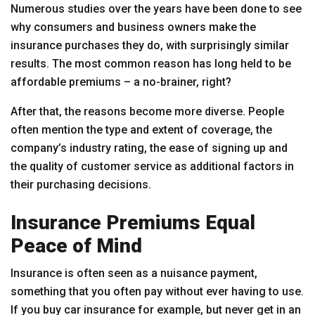
Numerous studies over the years have been done to see
why consumers and business owners make the
insurance purchases they do, with surprisingly similar
results. The most common reason has long held to be
affordable premiums – a no-brainer, right?
After that, the reasons become more diverse. People
often mention the type and extent of coverage, the
company’s industry rating, the ease of signing up and
the quality of customer service as additional factors in
their purchasing decisions.
Insurance Premiums Equal
Peace of Mind
Insurance is often seen as a nuisance payment,
something that you often pay without ever having to use.
If you buy car insurance for example, but never get in an