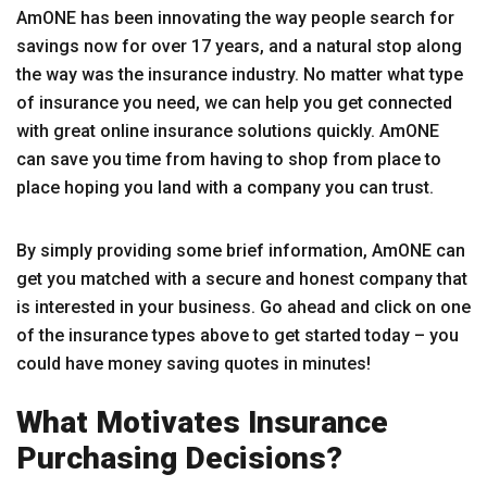
AmONE has been innovating the way people search for
savings now for over 17 years, and a natural stop along
the way was the insurance industry. No matter what type
of insurance you need, we can help you get connected
with great online insurance solutions quickly. AmONE
can save you time from having to shop from place to
place hoping you land with a company you can trust.
By simply providing some brief information, AmONE can
get you matched with a secure and honest company that
is interested in your business. Go ahead and click on one
of the insurance types above to get started today – you
could have money saving quotes in minutes!
What Motivates Insurance
Purchasing Decisions?