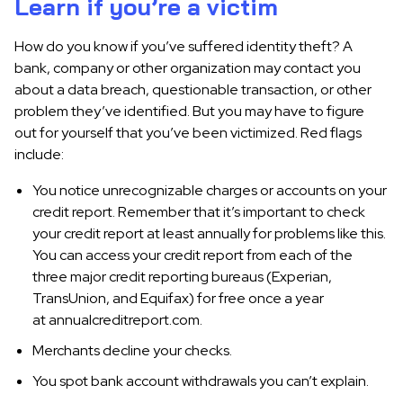
Learn if you’re a victim
How do you know if you’ve suffered identity theft? A
bank, company or other organization may contact you
about a data breach, questionable transaction, or other
problem they’ve identified. But you may have to figure
out for yourself that you’ve been victimized. Red flags
include:
You notice unrecognizable charges or accounts on your
credit report. Remember that it’s important to check
your credit report at least annually for problems like this.
You can access your credit report from each of the
three major credit reporting bureaus (Experian,
TransUnion, and Equifax) for free once a year
at annualcreditreport.com.
Merchants decline your checks.
You spot bank account withdrawals you can’t explain.