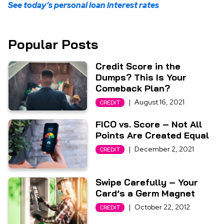
See today’s personal loan interest rates
Popular Posts
Credit Score in the
Dumps? This Is Your
Comeback Plan?
|
August 16, 2021
CREDIT
FICO vs. Score – Not All
Points Are Created Equal
|
December 2, 2021
CREDIT
Swipe Carefully – Your
Card’s a Germ Magnet
|
October 22, 2012
CREDIT