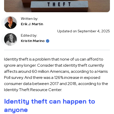
Written by:
Erik J. Martin
Updated on September 4, 2025
Edited by:
Kristin Marino
Identity theft is a problem that none of us can afford to
ignore any longer. Consider that identity theft currently
affects around 60 million Americans, according to a Harris
Poll survey. And there was a 126% increase in exposed
consumer data between 2017 and 2018, according to the
Identity Theft Resource Center.
Identity theft can happen to
anyone