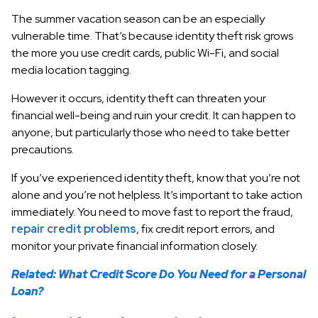
The summer vacation season can be an especially
vulnerable time. That’s because identity theft risk grows
the more you use credit cards, public Wi-Fi, and social
media location tagging.
However it occurs, identity theft can threaten your
financial well-being and ruin your credit. It can happen to
anyone, but particularly those who need to take better
precautions.
If you’ve experienced identity theft, know that you’re not
alone and you’re not helpless. It’s important to take action
immediately. You need to move fast to report the fraud,
repair credit problems
, fix credit report errors, and
monitor your private financial information closely.
Related: What Credit Score Do You Need for a Personal
Loan?