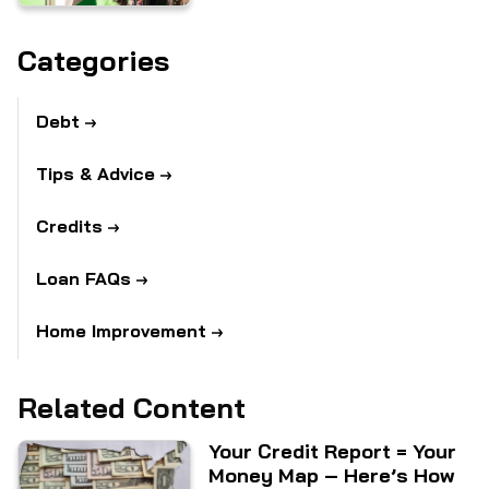
Categories
Debt
Tips & Advice
Credits
Loan FAQs
Home Improvement
Related Content
Your Credit Report = Your
Money Map – Here’s How