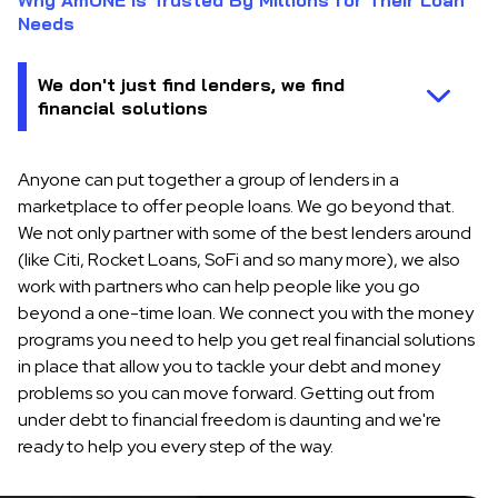
Why AmONE is Trusted By Millions for Their Loan
Needs
Anyone can put together a group of lenders in a
marketplace to offer people loans. We go beyond that.
We not only partner with some of the best lenders around
(like Citi, Rocket Loans, SoFi and so many more), we also
work with partners who can help people like you go
beyond a one-time loan. We connect you with the money
programs you need to help you get real financial solutions
in place that allow you to tackle your debt and money
problems so you can move forward. Getting out from
under debt to financial freedom is daunting and we're
ready to help you every step of the way.