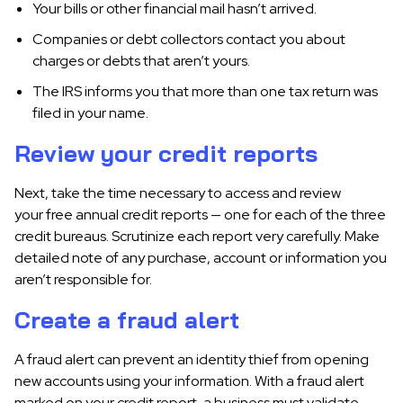
Your bills or other financial mail hasn’t arrived.
Companies or debt collectors contact you about
charges or debts that aren’t yours.
The IRS informs you that more than one tax return was
filed in your name.
Review your credit reports
Next, take the time necessary to access and review
your free annual credit reports — one for each of the three
credit bureaus. Scrutinize each report very carefully. Make
detailed note of any purchase, account or information you
aren’t responsible for.
Create a fraud alert
A fraud alert can prevent an identity thief from opening
new accounts using your information. With a fraud alert
marked on your credit report, a business must validate