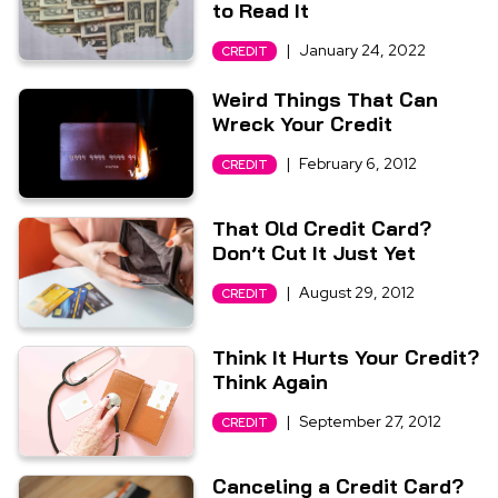
to Read It
|
January 24, 2022
CREDIT
Weird Things That Can
Wreck Your Credit
|
February 6, 2012
CREDIT
That Old Credit Card?
Don’t Cut It Just Yet
|
August 29, 2012
CREDIT
Think It Hurts Your Credit?
Think Again
|
September 27, 2012
CREDIT
Canceling a Credit Card?