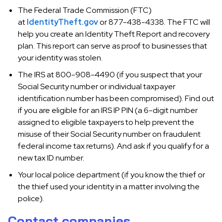
The Federal Trade Commission (FTC)
at
IdentityTheft.gov
or 877-438-4338. The FTC will
help you create an Identity Theft Report and recovery
plan. This report can serve as proof to businesses that
your identity was stolen.
The IRS at 800-908-4490 (if you suspect that your
Social Security number or individual taxpayer
identification number has been compromised). Find out
if you are eligible for an IRS IP PIN (a 6-digit number
assigned to eligible taxpayers to help prevent the
misuse of their Social Security number on fraudulent
federal income tax returns). And ask if you qualify for a
new tax ID number.
Your local police department (if you know the thief or
the thief used your identity in a matter involving the
police).
Contact companies