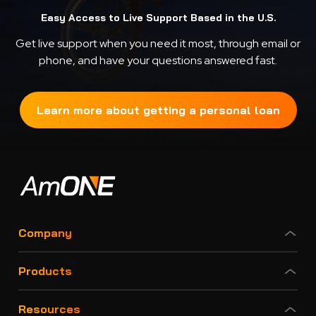
Easy Access to Live Support Based in the U.S.
Get live support when you need it most, through email or
phone, and have your questions answered fast.
Learn more about getting a personal loan
Company
Products
Resources