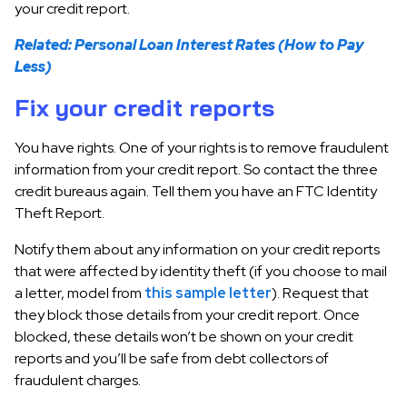
your credit report.
Related: Personal Loan Interest Rates (How to Pay
Less)
Fix your credit reports
You have rights. One of your rights is to remove fraudulent
information from your credit report. So contact the three
credit bureaus again. Tell them you have an FTC Identity
Theft Report.
Notify them about any information on your credit reports
that were affected by identity theft (if you choose to mail
a letter, model from
this sample letter
). Request that
they block those details from your credit report. Once
blocked, these details won’t be shown on your credit
reports and you’ll be safe from debt collectors of
fraudulent charges.