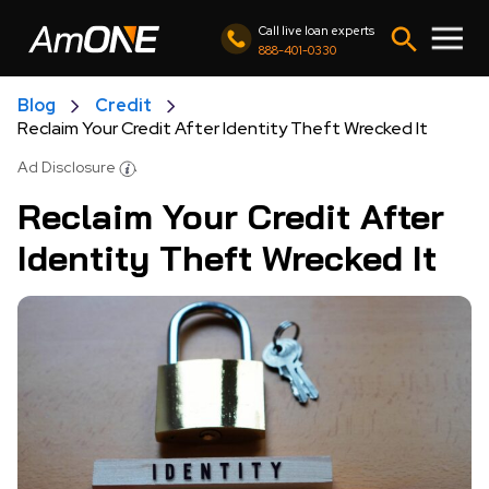
Call live loan experts
888-401-0330
Blog
Credit
Reclaim Your Credit After Identity Theft Wrecked It
Ad Disclosure
Reclaim Your Credit After
Identity Theft Wrecked It