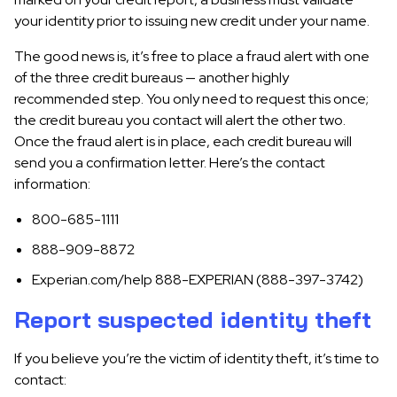
your identity prior to issuing new credit under your name.
The good news is, it’s free to place a fraud alert with one
of the three credit bureaus — another highly
recommended step. You only need to request this once;
the credit bureau you contact will alert the other two.
Once the fraud alert is in place, each credit bureau will
send you a confirmation letter. Here’s the contact
information:
800-685-1111
888-909-8872
Experian.com/help 888-EXPERIAN (888-397-3742)
Report suspected identity theft
If you believe you’re the victim of identity theft, it’s time to
contact: