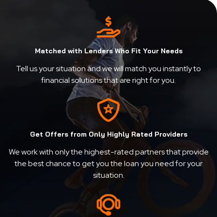
Matched with Lenders Who Fit Your Needs
Tell us your situation and we will match you instantly to
financial solutions that are right for you.
Get Offers from Only Highly Rated Providers
We work with only the highest-rated partners that provide
the best chance to get you the loan you need for your
situation.