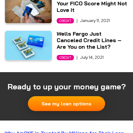
Your FICO Score Might Not
Love It
|
January 11, 2021
CREDIT
Wells Fargo Just
Canceled Credit Lines –
Are You on the List?
|
July 14, 2021
CREDIT
Ready to up your money game?
See my loan options