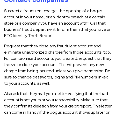
Suspect a fraudulent charge, the opening of a bogus
account in your name, or an identity breach at a certain
store or a company you have an account with? Call that
business’ fraud department. Inform them that you have an
FTC Identity Theft Report.
Request that they close any fraudulent account and
eliminate unauthorized charges from those accounts, too.
For compromised accounts you created, request that they
freeze or close your account. This will prevent any new
charge from being incurred unless you give permission. Be
sure to change passwords, logins and PIN numbers linked
to your accounts, as well.
Also ask that they mail you a letter verifying that the bad
account is not yours or your responsibility. Make sure that
they confirm its deletion from your credit report. This letter
can come in handy if the bogus account shows up later on