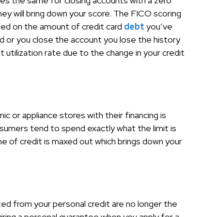
goes the same for closing accounts with a zero
ey will bring down your score. The FICO scoring
ed on the amount of credit card
debt
you’ve
 or you close the account you lose the history
utilization rate due to the change in your credit
ic or appliance stores with their financing is
umers tend to spend exactly what the limit is
ne of credit is maxed out which brings down your
ted from your personal credit are no longer the
iring a personal guarantee when you apply for a