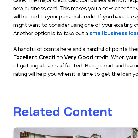
new business card. This makes you a co-signer for
will be tied to your personal credit. If you have to 
might want to consider using one of your existing c
Another option is to take out a
small business loa
A handful of points here and a handful of points th
Excellent Credit
to
Very Good
credit. When your 
of getting a loan is affected. Being smart and learn
rating will help you when it is time to get the loan y
Related Content