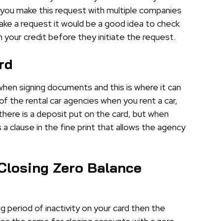
f you make this request with multiple companies
ke a request it would be a good idea to check
n your credit before they initiate the request.
rd
when signing documents and this is where it can
 of the rental car agencies when you rent a car,
 there is a deposit put on the card, but when
 a clause in the fine print that allows the agency
Closing Zero Balance
ng period of inactivity on your card then the