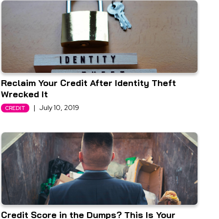
Reclaim Your Credit After Identity Theft
Wrecked It
|
July 10, 2019
CREDIT
Credit Score in the Dumps? This Is Your