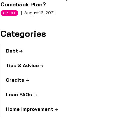
Comeback Plan?
|
August 16, 2021
CREDIT
Categories
Debt
Tips & Advice
Credits
Loan FAQs
Home Improvement