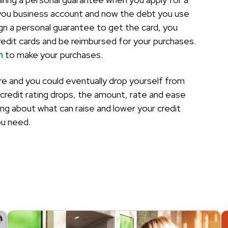
 you business account and now the debt you use
sign a personal guarantee to get the card, you
redit cards and be reimbursed for your purchases.
n
to make your purchases.
ere and you could eventually drop yourself from
credit rating drops, the amount, rate and ease
ing about what can raise and lower your credit
ou need.