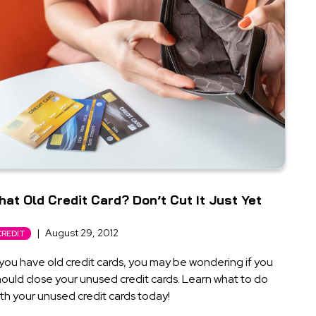
hat Old Credit Card? Don’t Cut It Just Yet
|
August 29, 2012
CREDIT
 you have old credit cards, you may be wondering if you
ould close your unused credit cards. Learn what to do
th your unused credit cards today!