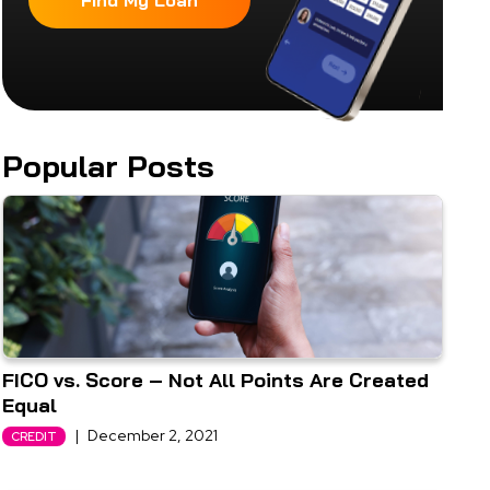
Find My Loan
Popular Posts
FICO vs. Score – Not All Points Are Created
Equal
|
December 2, 2021
CREDIT