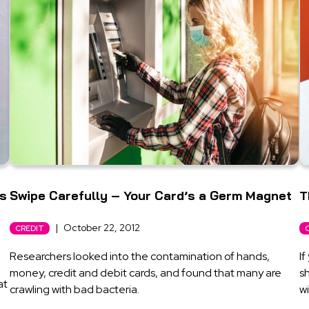
’s
Swipe Carefully – Your Card’s a Germ Magnet
T
|
October 22, 2012
CREDIT
Researchers looked into the contamination of hands,
If
money, credit and debit cards, and found that many are
sh
at
crawling with bad bacteria.
wi