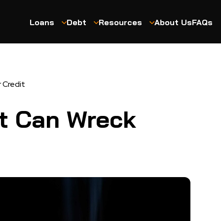
Loans
Debt
Resources
About Us
FAQs
 Credit
t Can Wreck