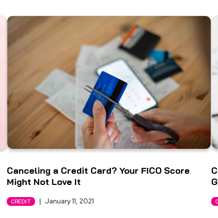
Canceling a Credit Card? Your FICO Score
C
Might Not Love It
G
|
January 11, 2021
CREDIT