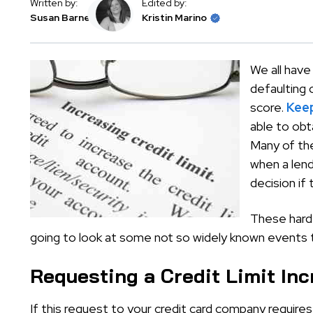
Written by:
Edited by:
Susan Barnes
Kristin Marino
We all have
defaulting 
score.
Keep
able to obt
Many of the 
when a lend
decision if 
These hard 
going to look at some not so widely known events t
Requesting a Credit Limit In
If this request to your credit card company require