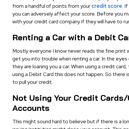
from a handful of points from your
credit score
. I
you can adversely affect your score. Before you ma
with your credit card company if they will have to ru
Renting a Car with a Debit Ca
Mostly everyone I know never reads the fine print 
get you into trouble when renting a car. In the eyes
they are loaning you a car. When using a credit card,
using a Debit Card this does not happen. So there is
to pull your credit.
Not Using Your Credit Cards/
Accounts
This might sound hard to believe but if there is a lo