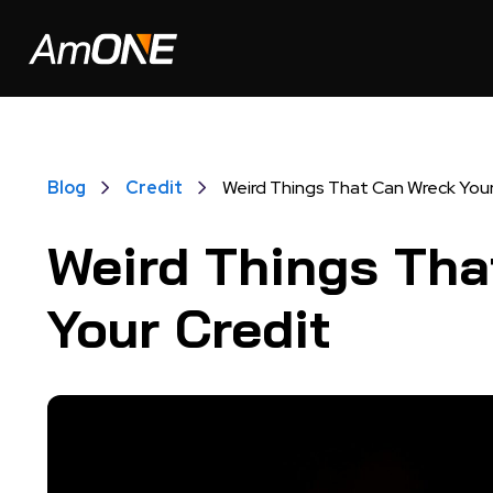
Blog
Credit
Weird Things That Can Wreck Your
Weird Things Tha
Your Credit