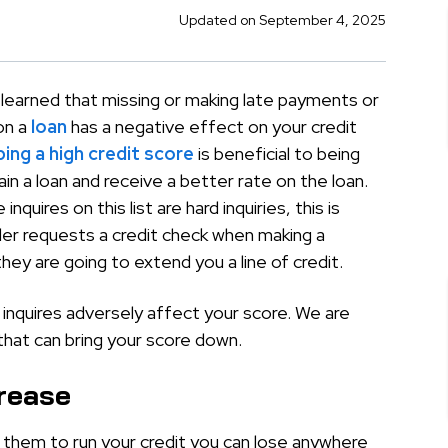
Updated on September 4, 2025
 learned that missing or making late payments or
on a
loan
has a negative effect on your credit
ing a high credit score
is beneficial to being
ain a loan and receive a better rate on the loan.
inquires on this list are hard inquiries, this is
er requests a credit check when making a
they are going to extend you a line of credit.
inquires adversely affect your score. We are
hat can bring your score down.
crease
s them to run your credit you can lose anywhere