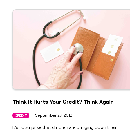
Think It Hurts Your Credit? Think Again
|
September 27, 2012
CREDIT
It’s no surprise that children are bringing down their