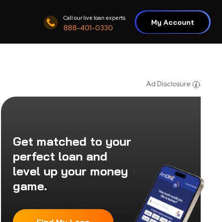
Call our live loan experts
My Account
888-401-0330
Ad Disclosure
Get matched to your
perfect loan and
level up your money
game.