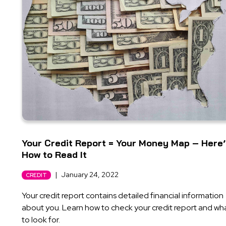
Your Credit Report = Your Money Map – Here
How to Read It
|
January 24, 2022
CREDIT
Your credit report contains detailed financial information
about you. Learn how to check your credit report and wh
to look for.