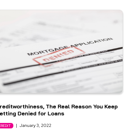
reditworthiness, The Real Reason You Keep
etting Denied for Loans
|
January 3, 2022
CREDIT