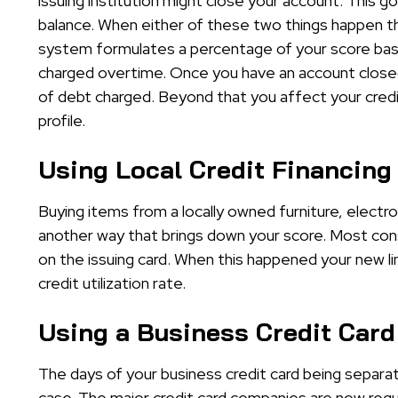
issuing institution might close your account. This 
balance. When either of these two things happen th
system formulates a percentage of your score bas
charged overtime. Once you have an account closed
of debt charged. Beyond that you affect your credit 
profile.
Using Local Credit Financing
Buying items from a locally owned furniture, electron
another way that brings down your score. Most cons
on the issuing card. When this happened your new li
credit utilization rate.
Using a Business Credit Card
The days of your business credit card being separa
case. The major credit card companies are now requ