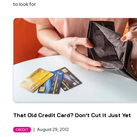
to look for.
That Old Credit Card? Don’t Cut It Just Yet
|
August 29, 2012
CREDIT