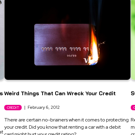
’s
Weird Things That Can Wreck Your Credit
S
|
February 6, 2012
CREDIT
There are certain no-brainers when it comes to protecting
R
your credit. Did you know that renting a car with a debit
m
at
card might hurt your credit rating?
cr