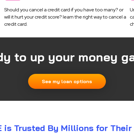
Should you cancel a credit card if you have too many? or
U
will it hurt your credit score? learn the right way to cancel a
ca
credit card.
c
dy to up your money g
See my loan options
s Trusted By Millions for Thei