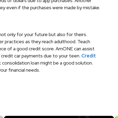
reds of dollars due to app purchases. Another
ney even if the purchases were made by mistake.
t only for your future but also for theirs.
ter practices as they reach adulthood. Teach
ce of a good credit score. AmONE can assist
r credit car payments due to your teen.
Credit
t consolidation loan might be a good solution.
your financial needs.