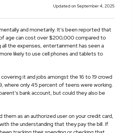
Updated on September 4, 2025
, mentally and monetarily. It’s been reported that
ars of age can cost over $200,000 compared to
 all the expenses, entertainment has seen a
 more likely to use cell phones and tablets to
 covering it and jobs amongst the 16 to 19 crowd
009, where only 45 percent of teens were working.
r parent’s bank account, but could they also be
d them as an authorized user on your credit card,
th the understanding that they pay the bill. If
been tracking their spending or checking that