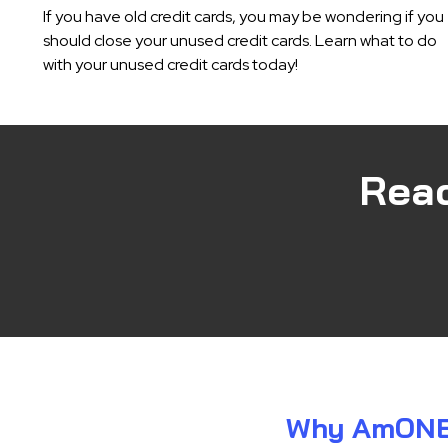
If you have old credit cards, you may be wondering if you
should close your unused credit cards. Learn what to do
with your unused credit cards today!
Rea
Why AmONE i