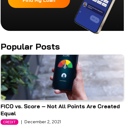
Find My Loan
Popular Posts
FICO vs. Score – Not All Points Are Created
Equal
|
December 2, 2021
CREDIT