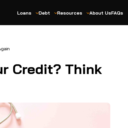
Loans
Debt
Resources
About Us
FAQs
Again
ur Credit? Think