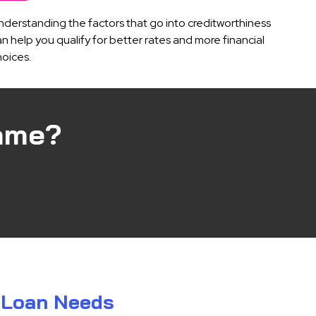
nderstanding the factors that go into creditworthiness
n help you qualify for better rates and more financial
hoices.
ame?
r Loan Needs