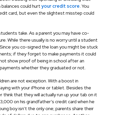
 balances could hurt
your credit score
. You
redit card, but even the slightest misstep could
p students take. As a parent you may have co-
ure. While there usually is no worry until a student
. Since you co-signed the loan you might be stuck
ayments; if they forget to make payments it could
 not show proof of being in school after an
g payments whether they graduated or not.
dren are not exception. With a boost in
playing with your iPhone or tablet. Besides the
think that they will actually run up your tab on it
 $3,000 on his grandfather’s credit card when he
ung boy isn’t the only one; parents share their