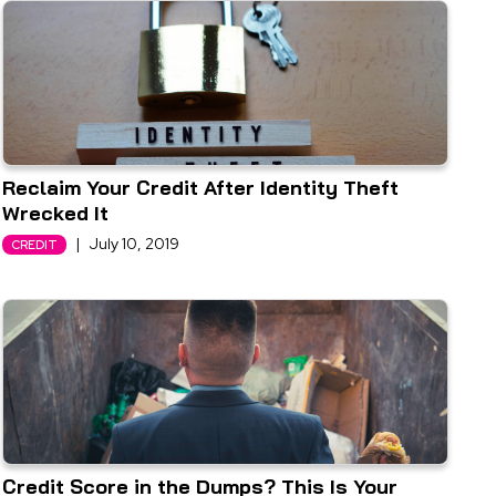
Reclaim Your Credit After Identity Theft
Wrecked It
|
July 10, 2019
CREDIT
Credit Score in the Dumps? This Is Your