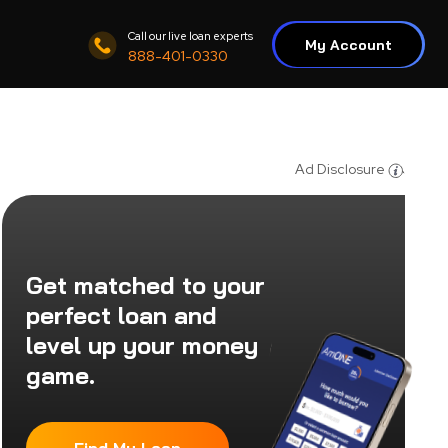
Call our live loan experts
My Account
888-401-0330
Ad Disclosure
Get matched to your
perfect loan and
level up your money
game.