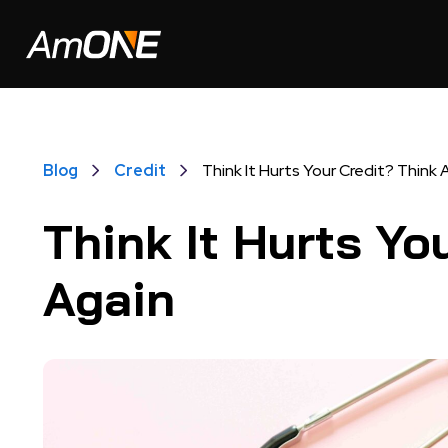
Blog
Credit
Think It Hurts Your Credit? Think 
Think It Hurts Yo
Again