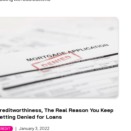
reditworthiness, The Real Reason You Keep
etting Denied for Loans
|
January 3, 2022
CREDIT