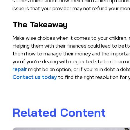
stories online about how their child racked up hund
issue is that your provider may not refund your mo
The Takeaway
Make wise choices when it comes to your children, no
Helping them with their finances could lead to bet
them how to manage their money and the importan
you if you’re dealing with neglected student loan o
repair
might be an option, or if you’re in debt a deb
Contact us today
to find the right resolution for 
Related Content