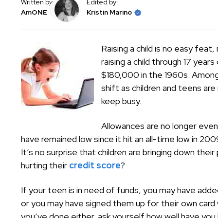
Written by:
Edited by:
AmONE
Kristin Marino
Raising a child is no easy feat
raising a child through 17 ye
$180,000 in the 1960s. Among
shift as children and teens are
keep busy.
Allowances are no longer even
have remained low since it hit an all-time low in 2
It’s no surprise that children are bringing down thei
hurting their
credit score
?
If your teen is in need of funds, you may have adde
or you may have signed them up for their own card wi
you’ve done either, ask yourself how well have you 