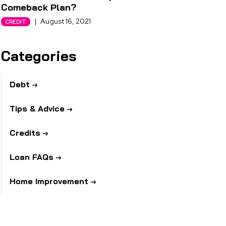
Comeback Plan?
|
August 16, 2021
CREDIT
Categories
Debt
Tips & Advice
Credits
Loan FAQs
Home Improvement