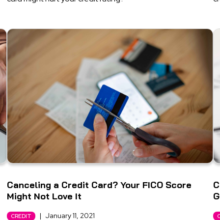
Canceling a Credit Card? Your FICO Score
C
Might Not Love It
G
|
January 11, 2021
CREDIT