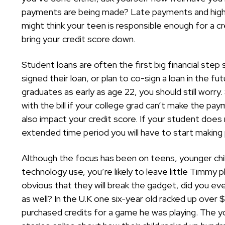
payments are being made? Late payments and high
might think your teen is responsible enough for a c
bring your credit score down.
Student loans are often the first big financial ste
signed their loan, or plan to co-sign a loan in the fut
graduates as early as age 22, you should still worry
with the bill if your college grad can’t make the p
also impact your credit score. If your student does
extended time period you will have to start makin
Although the focus has been on teens, younger chil
technology use, you’re likely to leave little Timmy 
obvious that they will break the gadget, did you ever 
as well? In the U.K one six-year old racked up over
purchased credits for a game he was playing. The yo