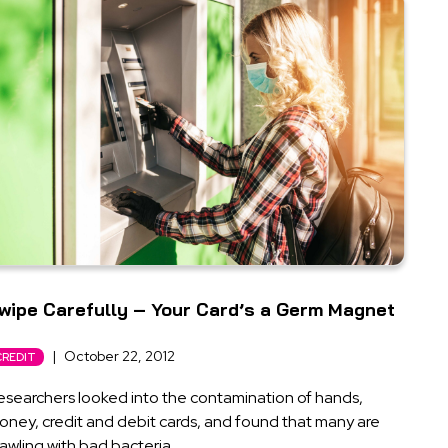
wipe Carefully – Your Card’s a Germ Magnet
|
October 22, 2012
CREDIT
esearchers looked into the contamination of hands,
oney, credit and debit cards, and found that many are
awling with bad bacteria.