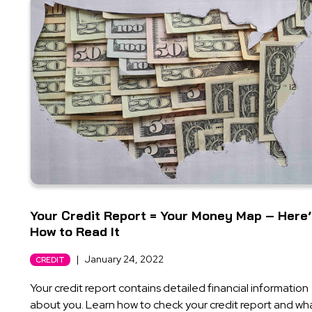
Your Credit Report = Your Money Map – Here
How to Read It
|
January 24, 2022
CREDIT
Your credit report contains detailed financial information
about you. Learn how to check your credit report and wh