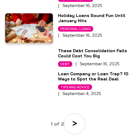
|
September 16, 2025
Holiday Loans Sound Fun Until
January Hits
PERSONAL LOANS
|
September 16, 2025
These Debt Consolidation Fails
Could Cost You Big
|
September 16, 2025
DEBT
Loan Company or Loan Trap? 10
Ways to Spot the Real Deal
TIPS AND ADVICE
|
September 4, 2025
1 of 2