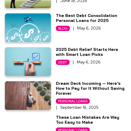
|
June 18, 2026
The Best Debt Consolidation
Personal Loans for 2025
|
May 6, 2026
BLOG
2025 Debt Relief Starts Here
with Smart Loan Picks
|
May 6, 2026
DEBT
Dream Deck Incoming — Here’s
How to Pay for It Without Saving
Forever
PERSONAL LOANS
|
September 16, 2025
These Loan Mistakes Are Way
Too Easy to Make
PERSONAL LOANS