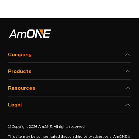
Company
Products
Resources
Legal
© Copyright 2026 AmONE. All rights reserved.
This site may be compensated through third party advertisers. AmONE is