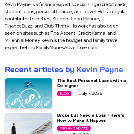
Kevin Payne is a finance expert specializing in credit cards,
student loans, personal finance, and travel. He is a regular
contributor to Forbes, Student Loan Planner,
FinanceBuzz, and Club Thrifty. His work has also been
seen on sites such as The Ascent, Credit Karma, and
Millennial Money. Kevin is the budget and family travel
expert behind FamilyMoneyAdventure.com.
Recent articles by Kevin Payne
The Best Personal Loans with a
Co-signer
|
July 7, 2026
BLOG
Broke but Need a Loan? Here’s
How to Make It Happen
TIPS AND ADVICE