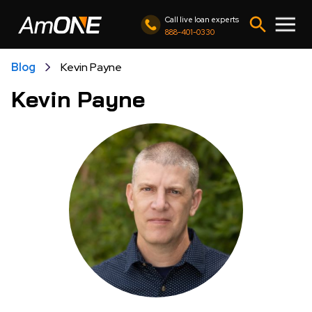
Call live loan experts
888-401-0330
Blog
Kevin Payne
Kevin Payne