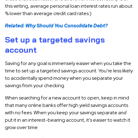
this writing, average personal loan interest rates run about
% lower than average credit card rates.)
Related: Why Should You Consolidate Debt?
Set up a targeted savings
account
Saving for any goal is immensely easier when you take the
time to set up a targeted savings account. You’re less likely
to accidentally spend money when you separate your
savings from your checking.
When searching for a new account to open, keep in mind
that many online banks offer high yield savings accounts
with no fees. When you keep your savings separate
and
put it in an interest-bearing account, it’s easier to watch it
grow over time.