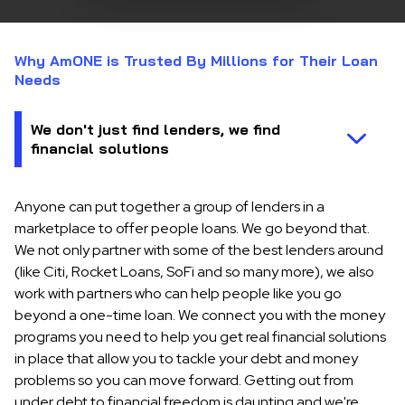
Why AmONE is Trusted By Millions for Their Loan
Needs
Anyone can put together a group of lenders in a
marketplace to offer people loans. We go beyond that.
We not only partner with some of the best lenders around
(like Citi, Rocket Loans, SoFi and so many more), we also
work with partners who can help people like you go
beyond a one-time loan. We connect you with the money
programs you need to help you get real financial solutions
in place that allow you to tackle your debt and money
problems so you can move forward. Getting out from
under debt to financial freedom is daunting and we're