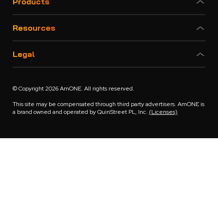
Products
Resources
Legal
© Copyright 2026 AmONE. All rights reserved.
This site may be compensated through third party advertisers. AmONE is
a brand owned and operated by QuinStreet PL, Inc.
(Licenses)