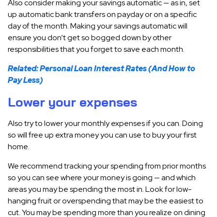
Also consider making your savings automatic — as in, set
up automatic bank transfers on payday or on a specific
day of the month. Making your savings automatic will
ensure you don’t get so bogged down by other
responsibilities that you forget to save each month.
Related: Personal Loan Interest Rates (And How to
Pay Less)
Lower your expenses
Also try to lower your monthly expenses if you can. Doing
so will free up extra money you can use to buy your first
home.
We recommend tracking your spending from prior months
so you can see where your money is going — and which
areas you may be spending the most in. Look for low-
hanging fruit or overspending that may be the easiest to
cut. You may be spending more than you realize on dining