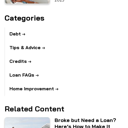
2023
Categories
Debt
Tips & Advice
Credits
Loan FAQs
Home Improvement
Related Content
Broke but Need a Loan?
Here’s How to Make It