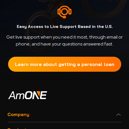
Easy Access to Live Support Based in the U.S.
Get live support when you need it most, through email or
phone, and have your questions answered fast.
Learn more about getting a personal loan
Company