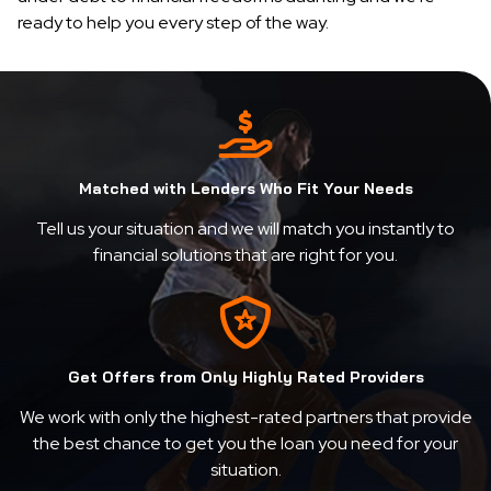
ready to help you every step of the way.
Matched with Lenders Who Fit Your Needs
Tell us your situation and we will match you instantly to
financial solutions that are right for you.
Get Offers from Only Highly Rated Providers
We work with only the highest-rated partners that provide
the best chance to get you the loan you need for your
situation.