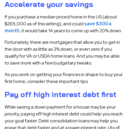
Accelerate your savings
If you purchase a median priced home in the US (about
$265,000 as of this writing), and could
save $300 a
month
, it would take 14 years to come up with 20% down.
Fortunately, there are mortgages that allow you to get in
the door with as little as 3% down, or even zero if you
qualify for VA or USDA home loans. And you may be able
to save more with a few budgetary tweaks.
As you work on getting your finances in shape to buy your
first home, consider these important tips.
Pay off high interest debt first
While saving a down payment for a house may be your
priority, paying off high interest debt could help you reach
your goal faster. Debt consolidation loans may help you
erase that debt faster and at a lower interest rate. (As of