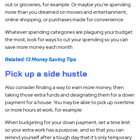
out or groceries, for example. Or maybe you’re spending
more than you dreamed on movies and entertainment,
online shopping, or purchases made for convenience.
Whatever spending categories are plaguing your budget
the most, look for ways to cut your spending so you can
save more money each month.
Related: 13 Money Saving Tips
Pick up a side hustle
Also consider finding a way to earn more money, then
taking those extra funds and designating them for a down
payment for a house. You may be able to pick up overtime
or more hours at work, for example.
When budgeting for your down payment, set a time limit
so your extra work has a purpose, and so that you can
remind yourself after a tough day that it’s only temporary.