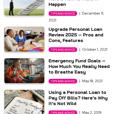
Happen
|
December 9,
TIPS AND ADVICE
2021
Upgrade Personal Loan
Review 2025 – Pros and
Cons, Features
|
October 1, 2021
TIPS AND ADVICE
Emergency Fund Goals –
How Much You Really Need
to Breathe Easy
|
May 18, 2021
TIPS AND ADVICE
Using a Personal Loan to
Pay Off Bills? Here’s Why
It’s Not Wild
|
May 2, 2019
TIPS AND ADVICE