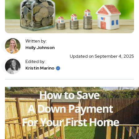
Written by:
Holly Johnson
Updated on September 4, 2025
Edited by:
Kristin Marino