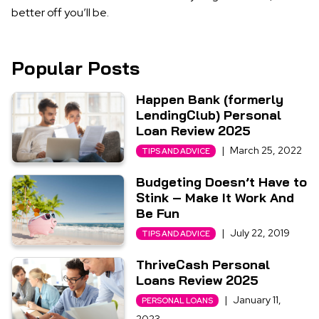
better off you’ll be.
Popular Posts
Happen Bank (formerly
LendingClub) Personal
Loan Review 2025
|
March 25, 2022
TIPS AND ADVICE
Budgeting Doesn’t Have to
Stink – Make It Work And
Be Fun
|
July 22, 2019
TIPS AND ADVICE
ThriveCash Personal
Loans Review 2025
|
January 11,
PERSONAL LOANS