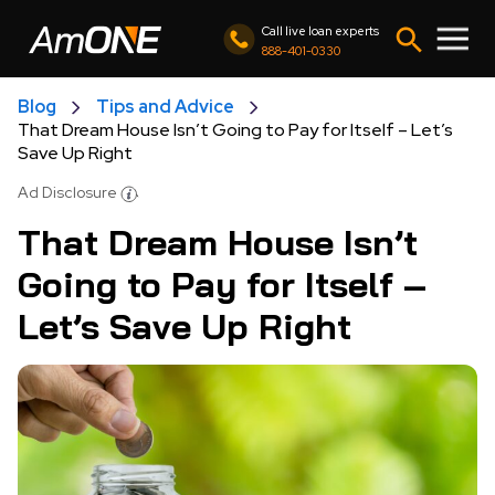
Call live loan experts
888-401-0330
Blog
Tips and Advice
That Dream House Isn’t Going to Pay for Itself – Let’s
Save Up Right
Ad Disclosure
That Dream House Isn’t
Going to Pay for Itself –
Let’s Save Up Right