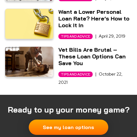
Want a Lower Personal
Loan Rate? Here’s How to
Lock It In
|
April 29, 2019
TIPS AND ADVICE
Vet Bills Are Brutal –
These Loan Options Can
Save You
|
October 22,
TIPS AND ADVICE
2021
Ready to up your money game?
See my loan options