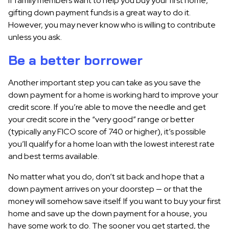
If family members want to help you buy your first home,
gifting down payment funds is a great way to do it.
However, you may never know who is willing to contribute
unless you ask.
Be a better borrower
Another important step you can take as you save the
down payment for a home is working hard to improve your
credit score. If you’re able to move the needle and get
your credit score in the “very good” range or better
(typically any FICO score of 740 or higher), it’s possible
you’ll qualify for a home loan with the lowest interest rate
and best terms available.
No matter what you do, don’t sit back and hope that a
down payment arrives on your doorstep — or that the
money will somehow save itself. If you want to buy your first
home and save up the down payment for a house, you
have some work to do. The sooner you get started, the