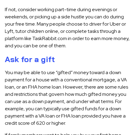
If not, consider working part-time during evenings or
weekends, or picking up a side hustle you can do during
your free time. Many people choose to driver for Uber or
Lyft, tutor children online, or complete tasks through a
platform like TaskRabbit.com in order to earn more money,
and you can be one of them.
Ask for a gift
You may be able to use “gifted” money toward a down
payment for a house with a conventional mortgage, a VA
loan, or an FHA home loan. However, there are some rules
and restrictions that govern how much gifted money you
can use as a down payment, and under what terms. For
example, you can typically use gifted funds for a down
payment with a VA loan or FHA loan provided you have a
credit score of 620 or higher.