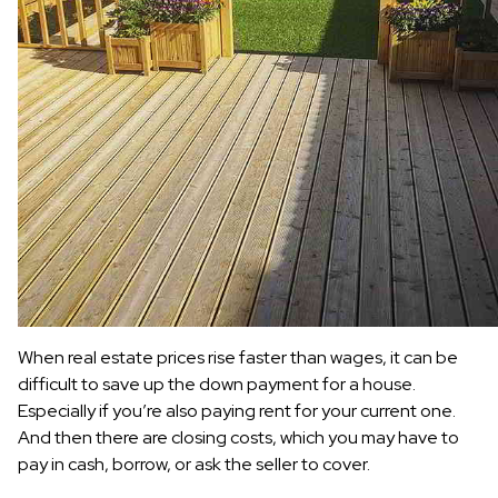
When real estate prices rise faster than wages, it can be
difficult to save up the down payment for a house.
Especially if you’re also paying rent for your current one.
And then there are closing costs, which you may have to
pay in cash, borrow, or ask the seller to cover.