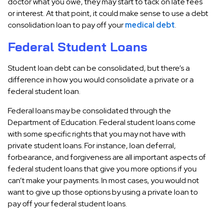
doctor what you owe, they may start to tack on late fees
or interest. At that point, it could make sense to use a debt
consolidation loan to pay off your
medical debt
.
Federal Student Loans
Student loan debt can be consolidated, but there’s a
difference in how you would consolidate a private or a
federal student loan.
Federal loans may be consolidated through the
Department of Education. Federal student loans come
with some specific rights that you may not have with
private student loans. For instance, loan deferral,
forbearance, and forgiveness are all important aspects of
federal student loans that give you more options if you
can’t make your payments. In most cases, you would not
want to give up those options by using a private loan to
pay off your federal student loans.