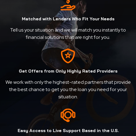
Matched with Lenders Who Fit Your Needs
Tell us your situation and we will match you instantly to
financial solutions that are right for you.
Get Offers from Only Highly Rated Providers
We work with only the highest-rated partners that provide
the best chance to get you the loan you need for your
situation.
Easy Access to Live Support Based in the U.S.