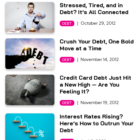
Stressed, Tired, and in
Debt? It’s All Connected
|
October 29, 2012
DEBT
Crush Your Debt, One Bold
Move at a Time
|
November 14, 2012
DEBT
Credit Card Debt Just Hit
a New High — Are You
Feeling It?
|
November 19, 2012
DEBT
Interest Rates Rising?
Here’s How to Outrun Your
Debt