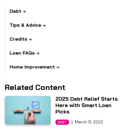
Debt
Tips & Advice
Credits
Loan FAQs
Home Improvement
Related Content
2025 Debt Relief Starts
Here with Smart Loan
Picks
|
March 31, 2022
DEBT