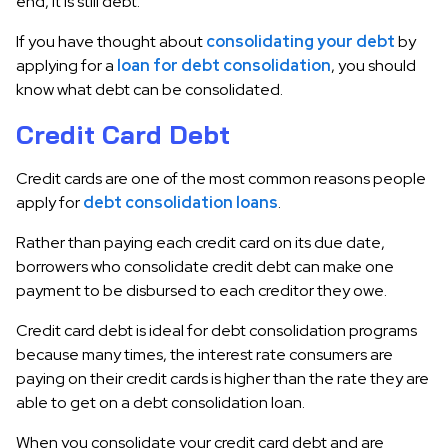
end, it is still debt.
If you have thought about
consolidating your debt
by
applying for a
loan for debt consolidation
, you should
know what debt can be consolidated.
Credit Card Debt
Credit cards are one of the most common reasons people
apply for
debt consolidation loans
.
Rather than paying each credit card on its due date,
borrowers who consolidate credit debt can make one
payment to be disbursed to each creditor they owe.
Credit card debt is ideal for debt consolidation programs
because many times, the interest rate consumers are
paying on their credit cards is higher than the rate they are
able to get on a debt consolidation loan.
When you consolidate your credit card debt and are