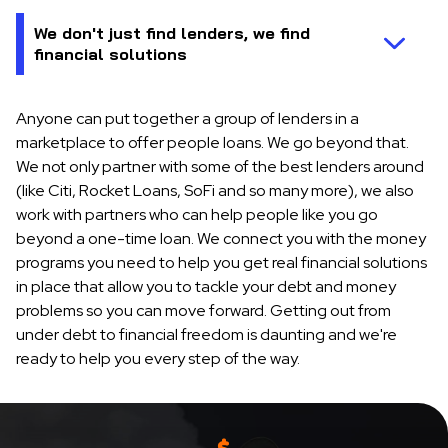
Anyone can put together a group of lenders in a
marketplace to offer people loans. We go beyond that.
We not only partner with some of the best lenders around
(like Citi, Rocket Loans, SoFi and so many more), we also
work with partners who can help people like you go
beyond a one-time loan. We connect you with the money
programs you need to help you get real financial solutions
in place that allow you to tackle your debt and money
problems so you can move forward. Getting out from
under debt to financial freedom is daunting and we're
ready to help you every step of the way.