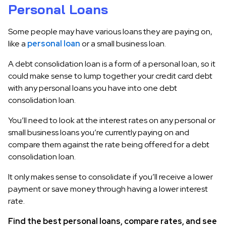
Personal Loans
Some people may have various loans they are paying on,
like a
personal loan
or a small business loan.
A debt consolidation loan is a form of a personal loan, so it
could make sense to lump together your credit card debt
with any personal loans you have into one debt
consolidation loan.
You’ll need to look at the interest rates on any personal or
small business loans you’re currently paying on and
compare them against the rate being offered for a debt
consolidation loan.
It only makes sense to consolidate if you’ll receive a lower
payment or save money through having a lower interest
rate.
Find the best personal loans, compare rates, and see