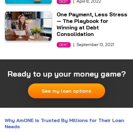
|
April 8, 2022
DEBT
One Payment, Less Stress
— The Playbook for
Winning at Debt
Consolidation
|
September 13, 2021
DEBT
Ready to up your money game?
See my loan options
Why AmONE is Trusted By Millions for Their Loan
Needs