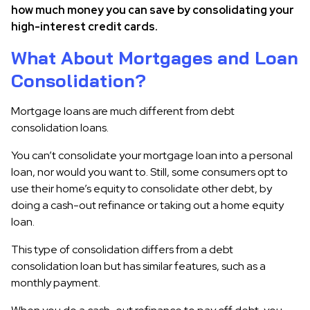
how much money you can save by consolidating your
high-interest credit cards.
What About Mortgages and Loan
Consolidation?
Mortgage loans are much different from debt
consolidation loans.
You can’t consolidate your mortgage loan into a personal
loan, nor would you want to. Still, some consumers opt to
use their home’s equity to consolidate other debt, by
doing a cash-out refinance or taking out a home equity
loan.
This type of consolidation differs from a debt
consolidation loan but has similar features, such as a
monthly payment.