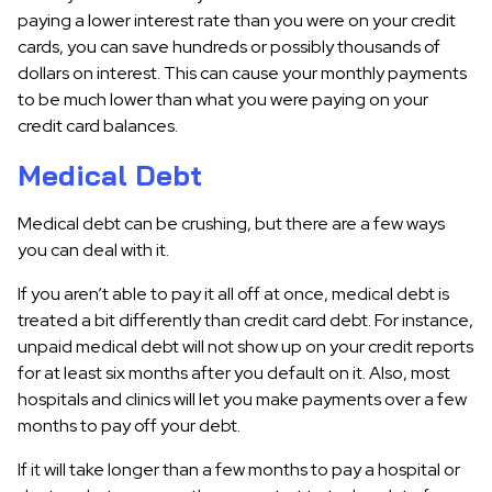
paying a lower interest rate than you were on your credit
cards, you can save hundreds or possibly thousands of
dollars on interest. This can cause your monthly payments
to be much lower than what you were paying on your
credit card balances.
Medical Debt
Medical debt can be crushing, but there are a few ways
you can deal with it.
If you aren’t able to pay it all off at once, medical debt is
treated a bit differently than credit card debt. For instance,
unpaid medical debt will not show up on your credit reports
for at least six months after you default on it. Also, most
hospitals and clinics will let you make payments over a few
months to pay off your debt.
If it will take longer than a few months to pay a hospital or