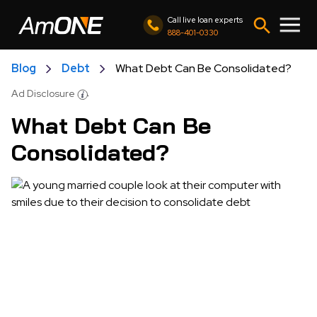
Call live loan experts
888-401-0330
Blog
Debt
What Debt Can Be Consolidated?
Ad Disclosure
What Debt Can Be
Consolidated?