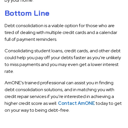
by your home.
Bottom Line
Debt consolidation is a viable option for those who are
tired of dealing with multiple credit cards and a calendar
full of payment reminders.
Consolidating student loans, credit cards, and other debt
could help you pay off your debts faster as you’re unlikely
to miss payments and you may even get a lower interest
rate.
AmONE’s trained professional can assist you in finding
debt consolidation solutions, and in matching you with
credit repair services if you’re interested in achieving a
higher credit score as well.
Contact AmONE
today to get
on your way to being debt-free.