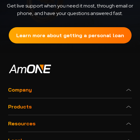
Get live support when you need it most, through email or
phone, and have your questions answered fast.
Learn more about getting a personal loan
Company
Products
Resources