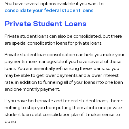
You have several options available if you want to
consolidate your federal student loans
.
Private Student Loans
Private student loans can also be consolidated, but there
are special consolidation loans for private loans.
Private student loan consolidation can help you make your
payments more manageable if you have several of these
loans. You are essentially refinancing these loans, so you
may be able to get lower payments and a lower interest
rate, in addition to funneling all of your loans into one loan
and one monthly payment.
If you have both private and federal student loans, there’s
nothing to stop you from putting them all into one private
student loan debt consolidation plan if it makes sense to
do so.