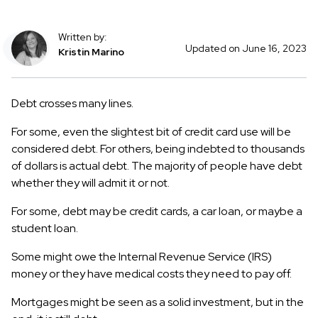
Written by:
Updated on June 16, 2023
Kristin Marino
Debt crosses many lines.
For some, even the slightest bit of credit card use will be
considered debt. For others, being indebted to thousands
of dollars is actual debt. The majority of people have debt
whether they will admit it or not.
For some, debt may be credit cards, a car loan, or maybe a
student loan.
Some might owe the Internal Revenue Service (IRS)
money or they have medical costs they need to pay off.
Mortgages might be seen as a solid investment, but in the