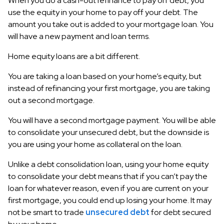
When you do a cash-out refinance to pay off debt, you
use the equity in your home to pay off your debt. The
amount you take out is added to your mortgage loan. You
will have a new payment and loan terms.
Home equity loans are a bit different.
You are taking a loan based on your home’s equity, but
instead of refinancing your first mortgage, you are taking
out a second mortgage.
You will have a second mortgage payment. You will be able
to consolidate your unsecured debt, but the downside is
you are using your home as collateral on the loan.
Unlike a debt consolidation loan, using your home equity
to consolidate your debt means that if you can’t pay the
loan for whatever reason, even if you are current on your
first mortgage, you could end up losing your home. It may
not be smart to trade
unsecured debt
for debt secured