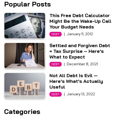
Popular Posts
This Free Debt Calculator
Might Be the Wake-Up Call
Your Budget Needs
|
January 11, 2012
DEBT
Settled and Forgiven Debt
= Tax Surprise – Here’s
What to Expect
|
December 8, 2021
DEBT
Not All Debt Is Evil —
Here’s What’s Actually
Useful
|
January 13, 2022
DEBT
Categories