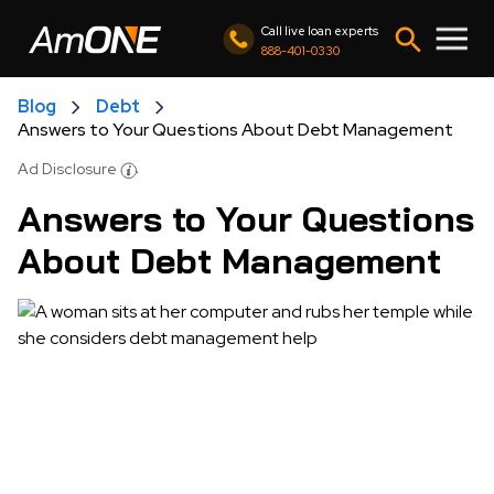
Call live loan experts
888-401-0330
Blog
Debt
Answers to Your Questions About Debt Management
Ad Disclosure
Answers to Your Questions
About Debt Management