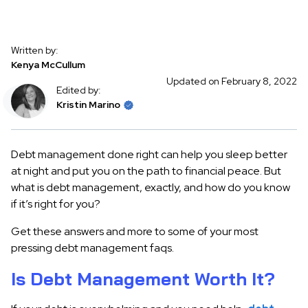
Written by:
Kenya McCullum
Updated on February 8, 2022
Edited by:
Kristin Marino
Debt management done right can help you sleep better
at night and put you on the path to financial peace. But
what is debt management, exactly, and how do you know
if it’s right for you?
Get these answers and more to some of your most
pressing debt management faqs.
Is Debt Management Worth It?