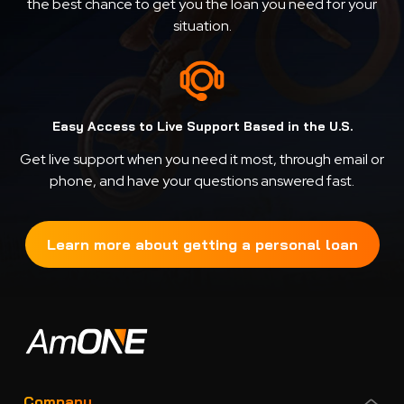
the best chance to get you the loan you need for your
situation.
Easy Access to Live Support Based in the U.S.
Get live support when you need it most, through email or
phone, and have your questions answered fast.
Learn more about getting a personal loan
Company