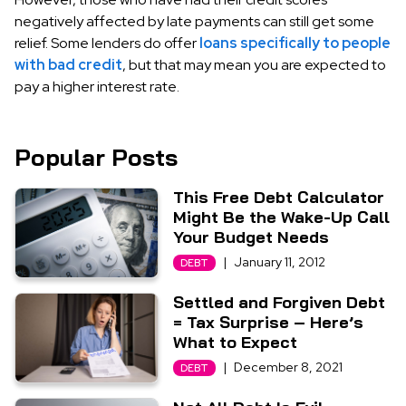
negatively affected by late payments can still get some
relief. Some lenders do offer
loans specifically to people
with bad credit
, but that may mean you are expected to
pay a higher interest rate.
Popular Posts
This Free Debt Calculator
Might Be the Wake-Up Call
Your Budget Needs
|
January 11, 2012
DEBT
Settled and Forgiven Debt
= Tax Surprise – Here’s
What to Expect
|
December 8, 2021
DEBT