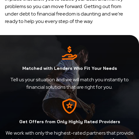
problems so you can move forward. Getting out from
under debt to financial freedom is daunting and we're
ready to help you every step of the way.
Matched with Lenders Who Fit Your Needs
Tell us your situation and we will match you instantly to
financial solutions that are right for you.
Get Offers from Only Highly Rated Providers
We work with only the highest-rated partners that provide