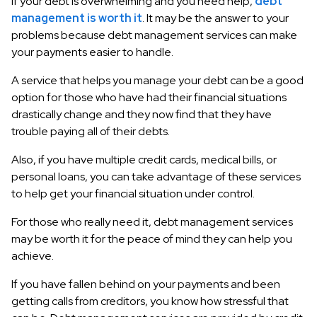
If your debt is overwhelming and you need help,
debt
management is worth it
. It may be the answer to your
problems because debt management services can make
your payments easier to handle.
A service that helps you manage your debt can be a good
option for those who have had their financial situations
drastically change and they now find that they have
trouble paying all of their debts.
Also, if you have multiple credit cards, medical bills, or
personal loans, you can take advantage of these services
to help get your financial situation under control.
For those who really need it, debt management services
may be worth it for the peace of mind they can help you
achieve.
If you have fallen behind on your payments and been
getting calls from creditors, you know how stressful that