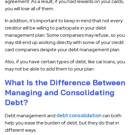
agreement. As a result, if you had rewards on your cards,
you will lose all of them.
In addition, it’s important to keep in mind that not every
creditor will be willing to participate in your debt
management plan. Some companies may refuse, so you
may still end up working directly with some of your credit
card companies despite your debt management plan.
Also, if you have certain types of debt, like car loans, you
may not be able to add them to your plan.
What Is the Difference Between
Managing and Consolidating
Debt?
Debt management and
debt consolidation
can both
help you ease the burden of debt, but they do that in
different ways.