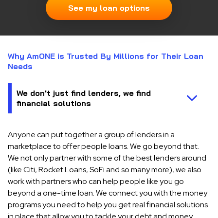
See my loan options
Why AmONE is Trusted By Millions for Their Loan
Needs
Anyone can put together a group of lenders in a
marketplace to offer people loans. We go beyond that.
We not only partner with some of the best lenders around
(like Citi, Rocket Loans, SoFi and so many more), we also
work with partners who can help people like you go
beyond a one-time loan. We connect you with the money
programs you need to help you get real financial solutions
in place that allow you to tackle your debt and money