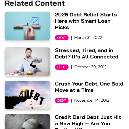
Related Content
2025 Debt Relief Starts
Here with Smart Loan
Picks
|
March 31, 2022
DEBT
Stressed, Tired, and in
Debt? It’s All Connected
|
October 29, 2012
DEBT
Crush Your Debt, One Bold
Move at a Time
|
November 14, 2012
DEBT
Credit Card Debt Just Hit
a New High — Are You