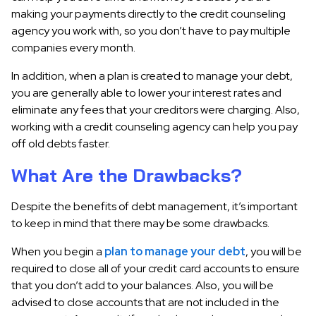
making your payments directly to the credit counseling
agency you work with, so you don’t have to pay multiple
companies every month.
In addition, when a plan is created to manage your debt,
you are generally able to lower your interest rates and
eliminate any fees that your creditors were charging. Also,
working with a credit counseling agency can help you pay
off old debts faster.
What Are the Drawbacks?
Despite the benefits of debt management, it’s important
to keep in mind that there may be some drawbacks.
When you begin a
plan to manage your debt
, you will be
required to close all of your credit card accounts to ensure
that you don’t add to your balances. Also, you will be
advised to close accounts that are not included in the