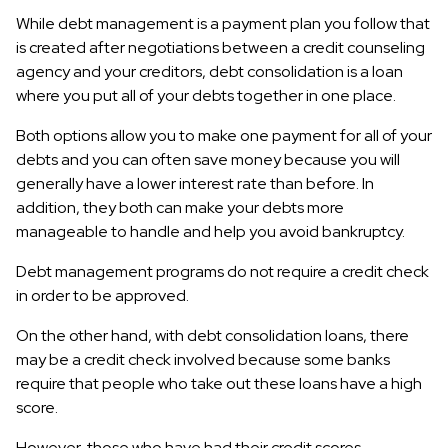
While debt management is a payment plan you follow that
is created after negotiations between a credit counseling
agency and your creditors, debt consolidation is a loan
where you put all of your debts together in one place.
Both options allow you to make one payment for all of your
debts and you can often save money because you will
generally have a lower interest rate than before. In
addition, they both can make your debts more
manageable to handle and help you avoid bankruptcy.
Debt management programs do not require a credit check
in order to be approved.
On the other hand, with debt consolidation loans, there
may be a credit check involved because some banks
require that people who take out these loans have a high
score.
However, those who have had their credit scores