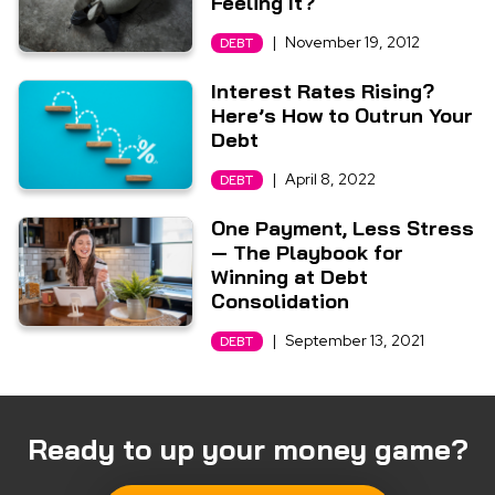
Feeling It?
|
November 19, 2012
DEBT
Interest Rates Rising?
Here’s How to Outrun Your
Debt
|
April 8, 2022
DEBT
One Payment, Less Stress
— The Playbook for
Winning at Debt
Consolidation
|
September 13, 2021
DEBT
Ready to up your money game?