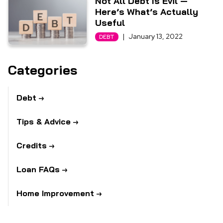
Not All Debt Is Evil —
Here’s What’s Actually
Useful
|
January 13, 2022
DEBT
Categories
Debt
Tips & Advice
Credits
Loan FAQs
Home Improvement