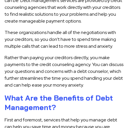
can be. Debt management services are provided by credit
counseling agencies that work directly with your creditors
to find realistic solutions to your problems and help you
create manageable payment options.
These organizations handle all of the negotiations with
your creditors, so you don’t have to spend time making
multiple calls that can lead to more stress and anxiety.
Rather than paying your creditors directly, you make
payments to the credit counseling agency. You can discuss
your questions and concerns with a debt counselor, which
further streamlines the time you spend handling your debt
and can help ease your money anxiety.
What Are the Benefits of Debt
Management?
First and foremost, services that help you manage debt
can help you save time and money because you are