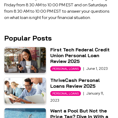
Friday from 8:30 AM to 10:00 PM EST and on Saturdays
from 8:30 AM to 10:00 PM EST to answer your questions
on what loan is right for your financial situation.
Popular Posts
First Tech Federal Credit
Union Personal Loan
Review 2025
|
June 1, 2023
PERSONAL LOANS
ThriveCash Personal
Loans Review 2025
|
January 11,
PERSONAL LOANS
2023
Want a Pool But Not the
Price Tag? Dive In With a