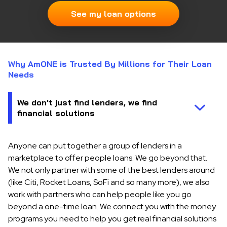
See my loan options
Why AmONE is Trusted By Millions for Their Loan
Needs
Anyone can put together a group of lenders in a
marketplace to offer people loans. We go beyond that.
We not only partner with some of the best lenders around
(like Citi, Rocket Loans, SoFi and so many more), we also
work with partners who can help people like you go
beyond a one-time loan. We connect you with the money
programs you need to help you get real financial solutions