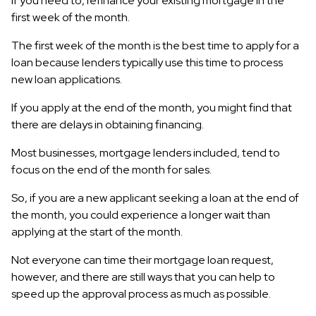
if you need to, refinance your existing mortgage in the
first week of the month.
The first week of the month is the best time to apply for a
loan because lenders typically use this time to process
new loan applications.
If you apply at the end of the month, you might find that
there are delays in obtaining financing.
Most businesses, mortgage lenders included, tend to
focus on the end of the month for sales.
So, if you are a new applicant seeking a loan at the end of
the month, you could experience a longer wait than
applying at the start of the month.
Not everyone can time their mortgage loan request,
however, and there are still ways that you can help to
speed up the approval process as much as possible.