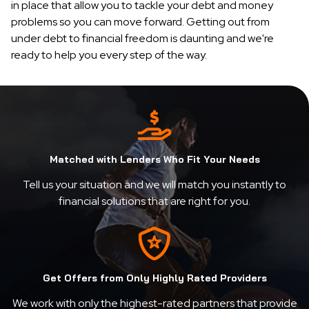
in place that allow you to tackle your debt and money
problems so you can move forward. Getting out from
under debt to financial freedom is daunting and we're
ready to help you every step of the way.
Matched with Lenders Who Fit Your Needs
Tell us your situation and we will match you instantly to
financial solutions that are right for you.
Get Offers from Only Highly Rated Providers
We work with only the highest-rated partners that provide