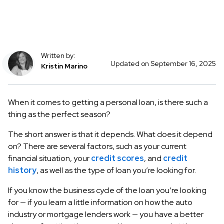
Written by:
Updated on September 16, 2025
Kristin Marino
When it comes to getting a personal loan, is there such a
thing as the perfect season?
The short answer is that it depends. What does it depend
on? There are several factors, such as your current
financial situation, your
credit scores
, and
credit
history
, as well as the type of loan you’re looking for.
If you know the business cycle of the loan you’re looking
for — if you learn a little information on how the auto
industry or mortgage lenders work — you have a better