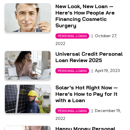
New Look, New Loan —
Here’s How People Are
Financing Cosmetic
Surgery
|
October 27,
PERSONAL LOANS
2022
Universal Credit Personal
Loan Review 2025
|
April 19, 2023
PERSONAL LOANS
Solar’s Hot Right Now —
Here’s How to Pay for It
with a Loan
|
December 19,
PERSONAL LOANS
2022
Happy Money Personal