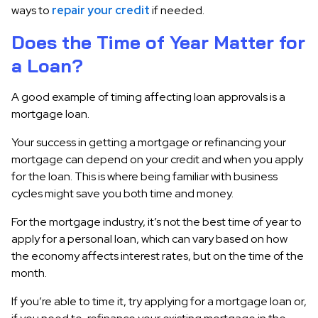
ways to
repair your credit
if needed.
Does the Time of Year Matter for
a Loan?
A good example of timing affecting loan approvals is a
mortgage loan.
Your success in getting a mortgage or refinancing your
mortgage can depend on your credit and when you apply
for the loan. This is where being familiar with business
cycles might save you both time and money.
For the mortgage industry, it’s not the best time of year to
apply for a personal loan, which can vary based on how
the economy affects interest rates, but on the time of the
month.
If you’re able to time it, try applying for a mortgage loan or,