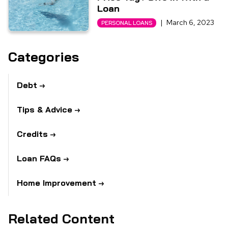
Loan
|
March 6, 2023
PERSONAL LOANS
Categories
Debt
Tips & Advice
Credits
Loan FAQs
Home Improvement
Related Content