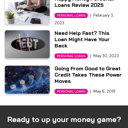
Loans Review 2025
|
February 3,
PERSONAL LOANS
2023
Need Help Fast? This
Loan Might Have Your
Back
|
May 30, 2023
PERSONAL LOANS
Going From Good to Great
Credit Takes These Power
Moves
|
May 6, 2019
PERSONAL LOANS
Ready to up your money game?