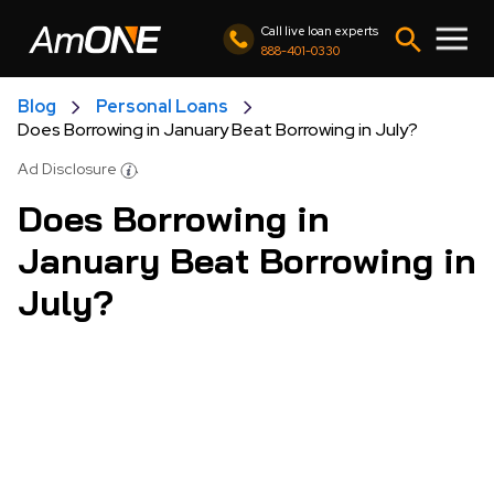
Call live loan experts
888-401-0330
Blog
Personal Loans
Does Borrowing in January Beat Borrowing in July?
Ad Disclosure
Does Borrowing in
January Beat Borrowing in
July?