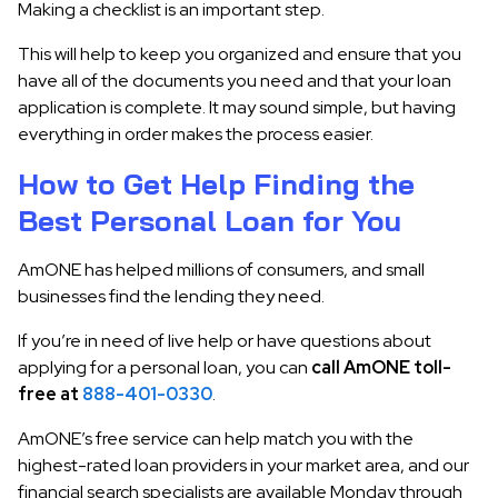
Making a checklist is an important step.
This will help to keep you organized and ensure that you
have all of the documents you need and that your loan
application is complete. It may sound simple, but having
everything in order makes the process easier.
How to Get Help Finding the
Best Personal Loan for You
AmONE has helped millions of consumers, and small
businesses find the lending they need.
If you’re in need of live help or have questions about
applying for a personal loan, you can
call AmONE toll-
free at
888-401-0330
.
AmONE’s free service can help match you with the
highest-rated loan providers in your market area, and our
financial search specialists are available Monday through