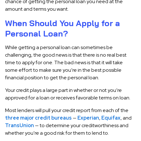
chance of getting the personal loan you need at the
amount and terms you want.
When Should You Apply for a
Personal Loan?
While getting a personal loan can sometimes be
challenging, the good news is that there is no real best
time to apply for one. The bad news is that it will take
some effort to make sure you’re in the best possible
financial position to get the personal loan.
Your credit plays a large part in whether or not you’re
approved for a loan or receives favorable terms on loan.
Most lenders will pull your credit report from each of the
three major credit bureaus
—
Experian
,
Equifax
, and
TransUnion
— to determine your creditworthiness and
whether you’re a good risk for them to lend to.