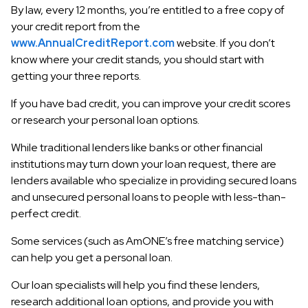
By law, every 12 months, you’re entitled to a free copy of
your credit report from the
www.AnnualCreditReport.com
website. If you don’t
know where your credit stands, you should start with
getting your three reports.
If you have bad credit, you can improve your credit scores
or research your personal loan options.
While traditional lenders like banks or other financial
institutions may turn down your loan request, there are
lenders available who specialize in providing secured loans
and unsecured personal loans to people with less-than-
perfect credit.
Some services (such as AmONE’s free matching service)
can help you get a personal loan.
Our loan specialists will help you find these lenders,
research additional loan options, and provide you with