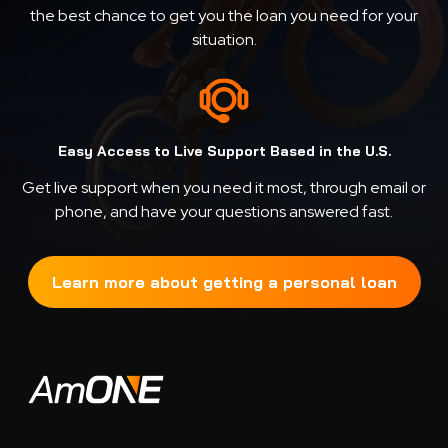
the best chance to get you the loan you need for your
situation.
Easy Access to Live Support Based in the U.S.
Get live support when you need it most, through email or
phone, and have your questions answered fast.
Learn more about getting a personal loan