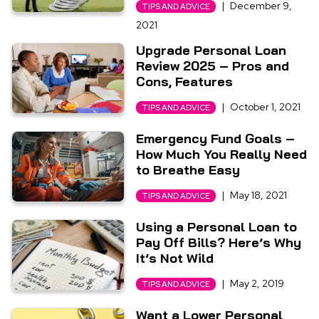
|
December 9,
TIPS AND ADVICE
2021
Upgrade Personal Loan
Review 2025 – Pros and
Cons, Features
|
October 1, 2021
TIPS AND ADVICE
Emergency Fund Goals –
How Much You Really Need
to Breathe Easy
|
May 18, 2021
TIPS AND ADVICE
Using a Personal Loan to
Pay Off Bills? Here’s Why
It’s Not Wild
|
May 2, 2019
TIPS AND ADVICE
Want a Lower Personal