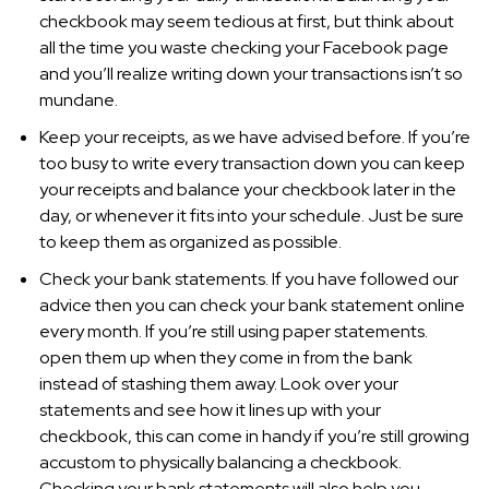
checkbook may seem tedious at first, but think about
all the time you waste checking your Facebook page
and you’ll realize writing down your transactions isn’t so
mundane.
Keep your receipts, as we have advised before. If you’re
too busy to write every transaction down you can keep
your receipts and balance your checkbook later in the
day, or whenever it fits into your schedule. Just be sure
to keep them as organized as possible.
Check your bank statements. If you have followed our
advice then you can check your bank statement online
every month. If you’re still using paper statements.
open them up when they come in from the bank
instead of stashing them away. Look over your
statements and see how it lines up with your
checkbook, this can come in handy if you’re still growing
accustom to physically balancing a checkbook.
Checking your bank statements will also help you