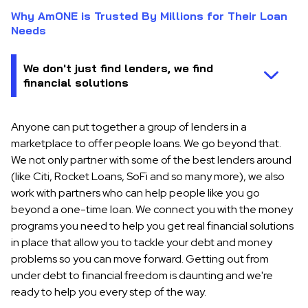
Why AmONE is Trusted By Millions for Their Loan
Needs
Anyone can put together a group of lenders in a
marketplace to offer people loans. We go beyond that.
We not only partner with some of the best lenders around
(like Citi, Rocket Loans, SoFi and so many more), we also
work with partners who can help people like you go
beyond a one-time loan. We connect you with the money
programs you need to help you get real financial solutions
in place that allow you to tackle your debt and money
problems so you can move forward. Getting out from
under debt to financial freedom is daunting and we're
ready to help you every step of the way.