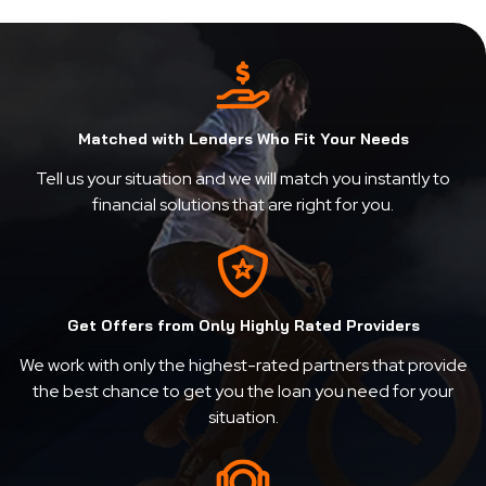
Matched with Lenders Who Fit Your Needs
Tell us your situation and we will match you instantly to
financial solutions that are right for you.
Get Offers from Only Highly Rated Providers
We work with only the highest-rated partners that provide
the best chance to get you the loan you need for your
situation.