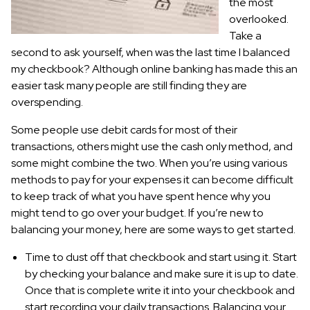
the most
overlooked.
Take a
second to ask yourself, when was the last time I balanced
my checkbook? Although online banking has made this an
easier task many people are still finding they are
overspending.
Some people use debit cards for most of their
transactions, others might use the cash only method, and
some might combine the two. When you’re using various
methods to pay for your expenses it can become difficult
to keep track of what you have spent hence why you
might tend to go over your budget. If you’re new to
balancing your money, here are some ways to get started.
Time to dust off that checkbook and start using it. Start
by checking your balance and make sure it is up to date.
Once that is complete write it into your checkbook and
start recording your daily transactions. Balancing your