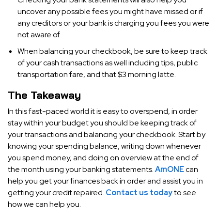
uncover any possible fees you might have missed or if
any creditors or your bank is charging you fees you were
not aware of.
When balancing your checkbook, be sure to keep track
of your cash transactions as well including tips, public
transportation fare, and that $3 morning latte.
The Takeaway
In this fast-paced world it is easy to overspend, in order
stay within your budget you should be keeping track of
your transactions and balancing your checkbook. Start by
knowing your spending balance, writing down whenever
you spend money, and doing on overview at the end of
the month using your banking statements.
AmONE
can
help you get your finances back in order and assist you in
getting your credit repaired.
Contact us today
to see
how we can help you.