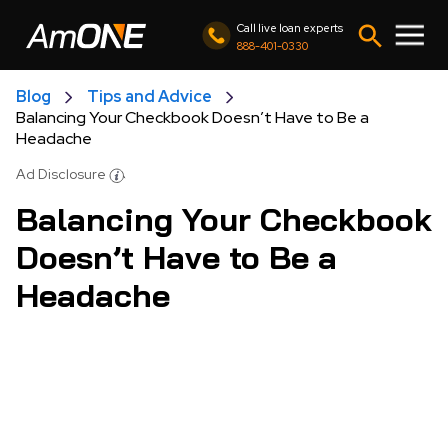
Call live loan experts
888-401-0330
Blog
Tips and Advice
Balancing Your Checkbook Doesn’t Have to Be a
Headache
Ad Disclosure
Balancing Your Checkbook
Doesn’t Have to Be a
Headache