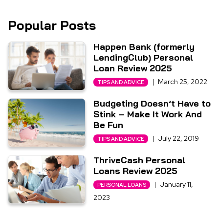
Popular Posts
Happen Bank (formerly
LendingClub) Personal
Loan Review 2025
|
March 25, 2022
TIPS AND ADVICE
Budgeting Doesn’t Have to
Stink – Make It Work And
Be Fun
|
July 22, 2019
TIPS AND ADVICE
ThriveCash Personal
Loans Review 2025
|
January 11,
PERSONAL LOANS
2023