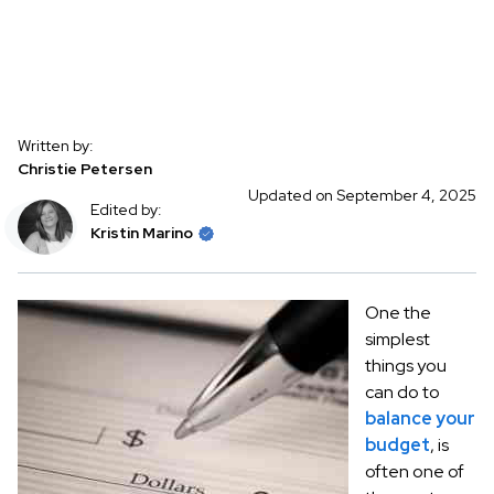
Written by:
Christie Petersen
Updated on September 4, 2025
Edited by:
Kristin Marino
One the
simplest
things you
can do to
balance your
budget
, is
often one of