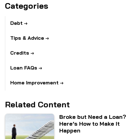
Categories
Debt
Tips & Advice
Credits
Loan FAQs
Home Improvement
Related Content
Broke but Need a Loan?
Here’s How to Make It
Happen