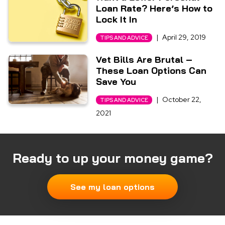
Loan Rate? Here’s How to
Lock It In
|
April 29, 2019
TIPS AND ADVICE
Vet Bills Are Brutal –
These Loan Options Can
Save You
|
October 22,
TIPS AND ADVICE
2021
Ready to up your money game?
See my loan options