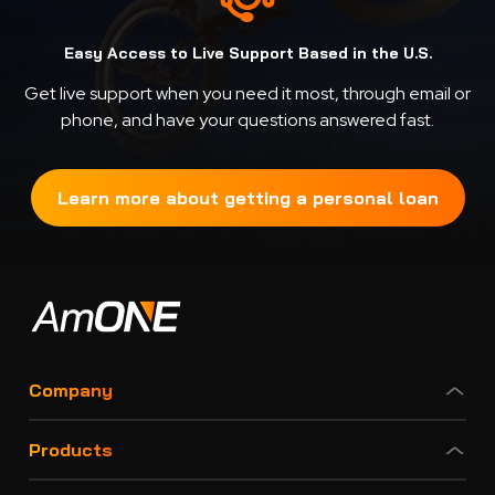
Easy Access to Live Support Based in the U.S.
Get live support when you need it most, through email or
phone, and have your questions answered fast.
Learn more about getting a personal loan
Company
Products