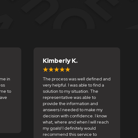
Kimberly K.
me in
The process was well defined and
ess
very helpful. I was able to find a
 me to
solution to my situation. The
save
representative was able to
provide the information and
answers I needed to make my
decision with confidence. I know
what, where and when I will reach
my goals! I definitely would
recommend this service to