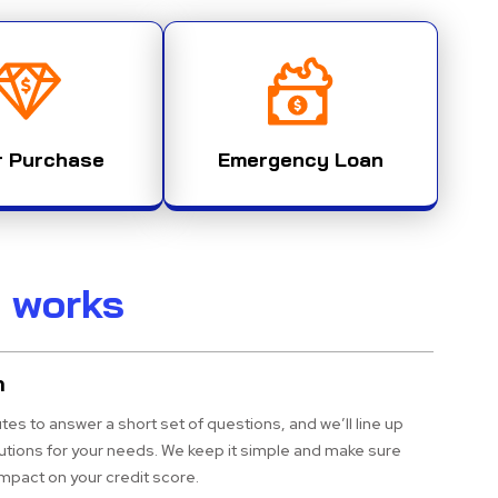
r Purchase
Emergency Loan
t works
n
tes to answer a short set of questions, and we’ll line up
lutions for your needs. We keep it simple and make sure
impact on your credit score.