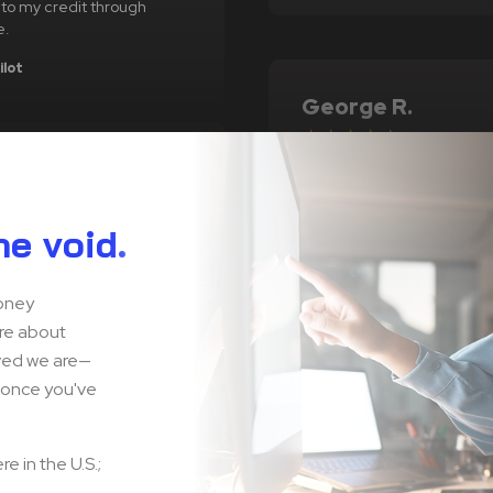
to my credit through
.
ilot
George R.
e T
Quick, reliable solution to 
I'm very satisfied with the
I saved, and to know that 
he void.
my way to being debt free!
credit will be back to norma
soon. Expert advice without
ilot
the confusion. And I'm dea
money
with a name that can be tr
so no worries about my giv
are about
information. 36 months of h
lved we are—
the payments I would norm
 once you've
pay on my credit card debt.
you are all maxed out, this 
place to go
e in the U.S.;
Better Business Bureau