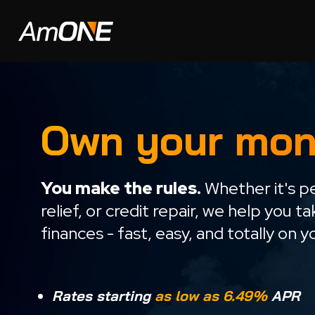
Own your mon
You make the rules.
Whether it's pe
relief, or credit repair, we help you t
finances - fast, easy, and totally on 
Rates starting
as low as 6.49%
APR