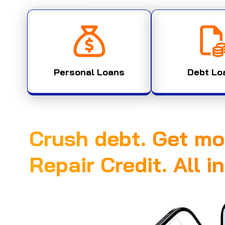
Personal Loans
Debt Lo
Crush debt. Get mo
Repair Credit. All i