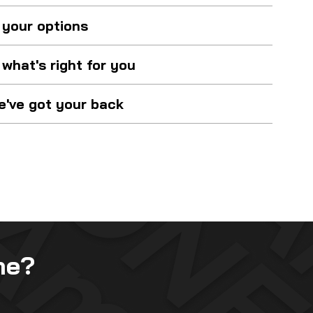
 your options
what's right for you
've got your back
me?