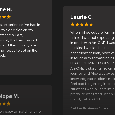
ane H.
Laurie C.
t experience I've had in
 to a decision on my
When I filled out the form ini
tance's. Fast,
online, I was not expecting
ional, the best. I would
in touch with AmONE, I was
end them to anyone I
thinking I would obtain a
ho needs to get on the
consolidation loan, howeve
ack.
in touch with something be
PEACE OF MIND FOREVER!
e
AmONE is starting me on 
journey and Alex was awe
knowledgeable, didn't ma
feel bad for getting into th
situation I was in. I felt like 
pressure was lifted! When i
lope M.
doubt, call AmONE!
Better Business Bureau
bly easy to match and no