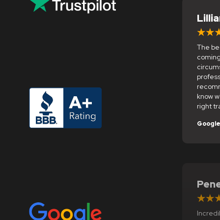
Lilli
The bes
coming
circums
profess
recomm
know w
right tr
Googl
Pene
Incredi