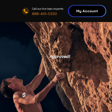
Call our live loan experts
My Account
888-401-0330