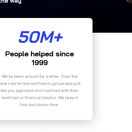
 the way
50M+
People helped since
1999
We've been around for a while. Over the
years we've learned how to get people just
like you approved and matched with their
best loan or financial solution. We keep it
fast and stress-free.