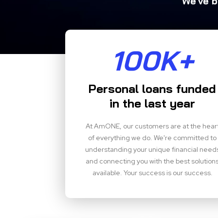
We've b
100K+
Personal loans funded
in the last year
At AmONE, our customers are at the hear
of everything we do. We're committed to
understanding your unique financial need
and connecting you with the best solution
available. Your success is our success.