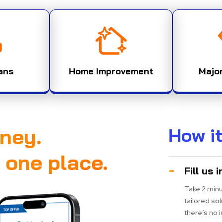
ans
Home Improvement
Majo
ney.
How i
n one place.
Fill us i
Take 2 minu
tailored so
there’s no 