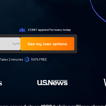
27,987
applied for loans today
See my loan options
Takes 2 minutes
100% FREE