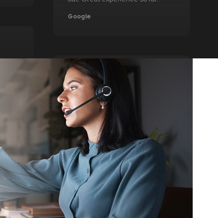
Google
Joseph H.
debt.
 money
my
l very
The service was quick and easy to
 all
use. I was able to review more
ling
quality options than I had found on
usted
other services. I was extremely
en
pleased with the results and
alf
would recommend anyone else to
ally
utilize this when looking at loan
 If
options.
is the
TrustPilot