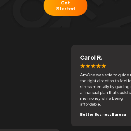
Get
Started
Carol R.
AmOne was able to guide 
the right direction to feel l
stress mentally by guiding
a financial plan that could 
me money while being
affordable.
Better Business Bureau