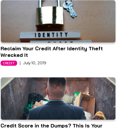
Reclaim Your Credit After Identity Theft
Wrecked It
|
July 10, 2019
CREDIT
Credit Score in the Dumps? This Is Your