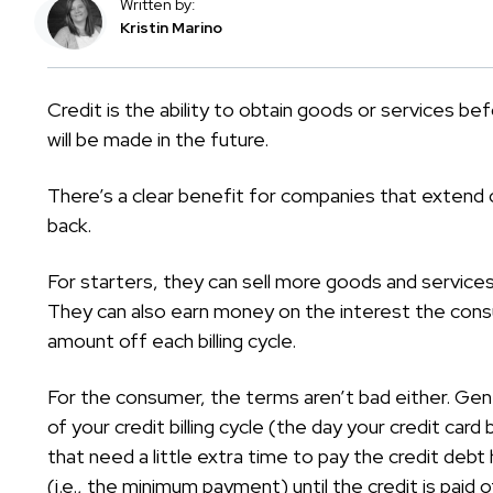
Written by:
Kristin Marino
Credit is the ability to obtain goods or services 
will be made in the future.
There’s a clear benefit for companies that extend 
back.
For starters, they can sell more goods and service
They can also earn money on the interest the cons
amount off each billing cycle.
For the consumer, the terms aren’t bad either. Gener
of your credit billing cycle (the day your credit car
that need a little extra time to pay the credit debt h
(i.e., the minimum payment) until the credit is paid o