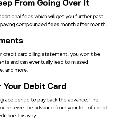
eep From Going Over It
 additional fees which will get you further past
d up paying compounded fees month after month.
ements
r credit card billing statement, you won’t be
nts and can eventually lead to missed
e, and more.
 Your Debit Card
a grace period to pay back the advance. The
ou receive the advance from your line of credit
it line this way.