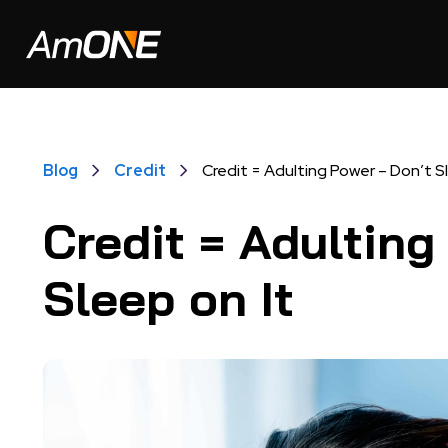
Blog
Credit
Credit = Adulting Power – Don’t S
Credit = Adulting
Sleep on It