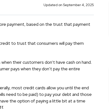
Updated on September 4, 2025
before payment, based on the trust that payment
credit to trust that consumers will pay them
s when their customers don’t have cash on hand.
umer pays when they don’t pay the entire
ally, most credit cards allow you until the end
d bills need to be paid) to pay your debt and those
ave the option of paying a little bit at a time
ff.