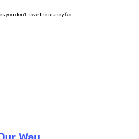
es you don't have the money for.
 Our Way