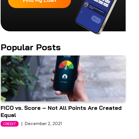
Find My Loan
Popular Posts
FICO vs. Score – Not All Points Are Created
Equal
|
December 2, 2021
CREDIT