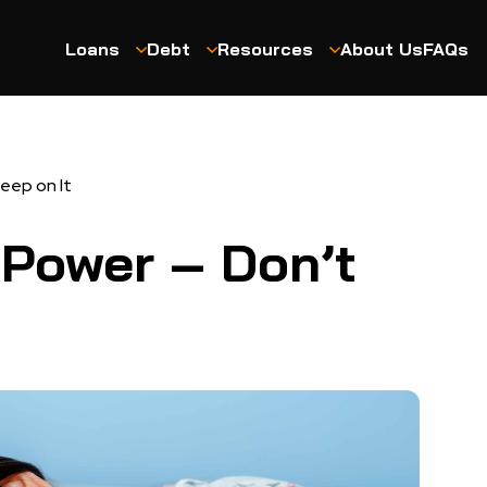
Loans
Debt
Resources
About Us
FAQs
leep on It
 Power – Don’t