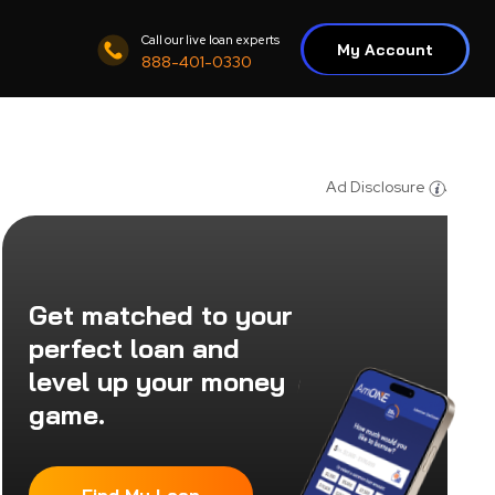
Call our live loan experts
My Account
888-401-0330
Ad Disclosure
Get matched to your
perfect loan and
level up your money
game.