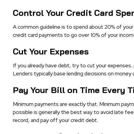
Control Your Credit Card Spe
A common guideline is to spend about 20% of your 
credit card payments to go over 10% of your incom
Cut Your Expenses
If you already have debt, try to cut your expenses. 
Lenders typically base lending decisions on mone
Pay Your Bill on Time Every 
Minimum payments are exactly that. Minimum paym
possible is generally the best way to avoid late fe
record, and pay off your credit debt.