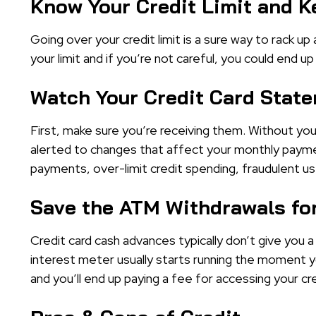
Know Your Credit Limit and K
Going over your credit limit is a sure way to rack up
your limit and if you’re not careful, you could en
Watch Your Credit Card Stat
First, make sure you’re receiving them. Without you
alerted to changes that affect your monthly payme
payments, over-limit credit spending, fraudulent us
Save the ATM Withdrawals for
Credit card cash advances typically don’t give you 
interest meter usually starts running the moment y
and you’ll end up paying a fee for accessing your cred