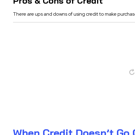
Pros & Cons of Credit
There are ups and downs of using credit to make purchas
When Credit Doesn’t Go