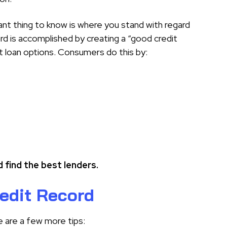
ant thing to know is where you stand with regard
ord is accomplished by creating a “good credit
st loan options. Consumers do this by:
 find the best lenders.
edit Record
 are a few more tips: