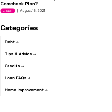
Comeback Plan?
|
August 16, 2021
CREDIT
Categories
Debt
Tips & Advice
Credits
Loan FAQs
Home Improvement