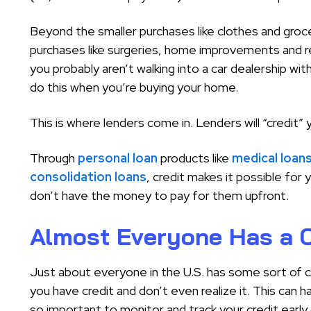
Beyond the smaller purchases like clothes and groc
purchases like surgeries, home improvements and ren
you probably aren’t walking into a car dealership with
do this when you’re buying your home.
This is where lenders come in. Lenders will “credit” 
Through
personal loan
products like
medical loan
consolidation loans
, credit makes it possible fo
don’t have the money to pay for them upfront.
Almost Everyone Has a C
Just about everyone in the U.S. has some sort of cr
you have credit and don’t even realize it. This can h
so important to monitor and track your credit early 