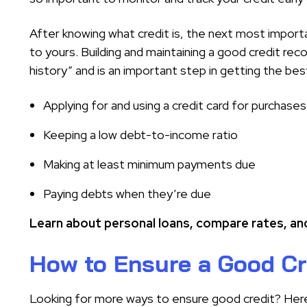
After knowing what credit is, the next most import
to yours. Building and maintaining a good credit rec
history” and is an important step in getting the be
Applying for and using a credit card for purchases
Keeping a low debt-to-income ratio
Making at least minimum payments due
Paying debts when they’re due
Learn about personal loans, compare rates, and
How to Ensure a Good Cr
Looking for more ways to ensure good credit? Here