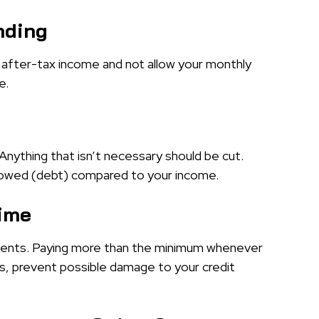
nding
after-tax income and not allow your monthly
e.
Anything that isn’t necessary should be cut.
y owed (debt) compared to your income.
Time
ents. Paying more than the minimum whenever
es, prevent possible damage to your credit