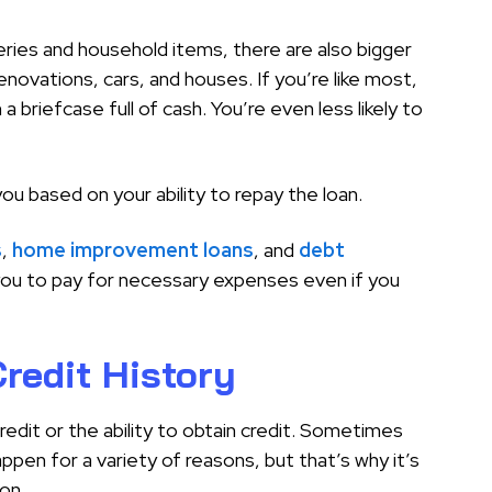
eries and household items, there are also bigger
ovations, cars, and houses. If you’re like most,
 a briefcase full of cash. You’re even less likely to
you based on your ability to repay the loan.
s
,
home improvement loans
, and
debt
r you to pay for necessary expenses even if you
redit History
edit or the ability to obtain credit. Sometimes
appen for a variety of reasons, but that’s why it’s
on.