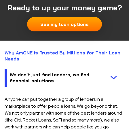
Ready to up your money game?
See my loan options
Why AmONE is Trusted By Millions for Their Loan
Needs
Anyone can put together a group of lenders in a
marketplace to offer people loans. We go beyond that.
We not only partner with some of the best lenders around
(like Citi, Rocket Loans, SoFi and so many more), we also
work with partners who can help people like you go