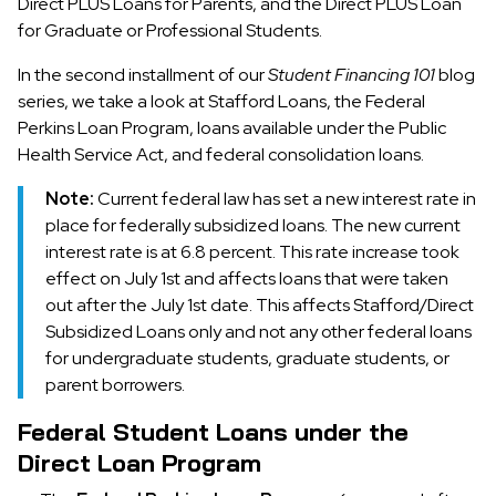
Direct PLUS Loans for Parents, and the Direct PLUS Loan
for Graduate or Professional Students.
In the second installment of our
Student Financing 101
blog
series, we take a look at Stafford Loans, the Federal
Perkins Loan Program, loans available under the Public
Health Service Act, and federal consolidation loans.
Note:
Current federal law has set a new interest rate in
place for federally subsidized loans. The new current
interest rate is at 6.8 percent. This rate increase took
effect on July 1st and affects loans that were taken
out after the July 1st date. This affects Stafford/Direct
Subsidized Loans only and not any other federal loans
for undergraduate students, graduate students, or
parent borrowers.
Federal Student Loans under the
Direct Loan Program