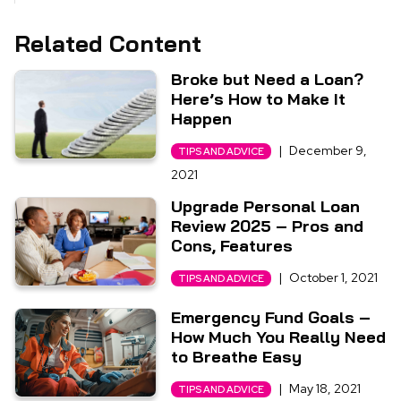
Related Content
Broke but Need a Loan?
Here’s How to Make It
Happen
|
December 9,
TIPS AND ADVICE
2021
Upgrade Personal Loan
Review 2025 – Pros and
Cons, Features
|
October 1, 2021
TIPS AND ADVICE
Emergency Fund Goals –
How Much You Really Need
to Breathe Easy
|
May 18, 2021
TIPS AND ADVICE