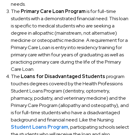
needs.
The
Primary Care Loan Program
is for full-time
students with a demonstrated financial need. This loan
is specific to medical students who are seeking a
degree in allopathic (mainstream, not alternative)
medicine or osteopathic medicine. A requirement for a
Primary Care Loan is entry into residency training for
primary care within four years of graduating as well as
practicing primary care during the life of the Primary
Care Loan.
The
Loans for Disadvantaged Students
program
touches degrees covered by the Health Professions
Student Loans Program (dentistry, optometry,
pharmacy, podiatry, and veterinary medicine) and the
Primary Care Program (allopathy and osteopathy), and
is for full-time students who have a disadvantaged
background and financial need. Like the Nursing
Student Loans Program
, participating schools select
the students who will receive the loan and also