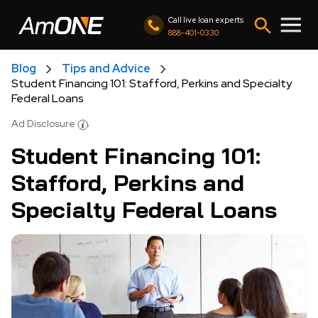
Call live loan experts
888-401-0330
Blog
Tips and Advice
Student Financing 101: Stafford, Perkins and Specialty
Federal Loans
Ad Disclosure
Student Financing 101:
Stafford, Perkins and
Specialty Federal Loans