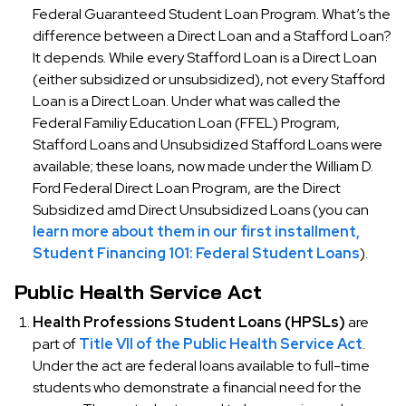
Federal Guaranteed Student Loan Program. What’s the
difference between a Direct Loan and a Stafford Loan?
It depends. While every Stafford Loan is a Direct Loan
(either subsidized or unsubsidized), not every Stafford
Loan is a Direct Loan. Under what was called the
Federal Familiy Education Loan (FFEL) Program,
Stafford Loans and Unsubsidized Stafford Loans were
available; these loans, now made under the William D.
Ford Federal Direct Loan Program, are the Direct
Subsidized amd Direct Unsubsidized Loans (you can
learn more about them in our first installment,
Student Financing 101: Federal Student Loans
).
Public Health Service Act
Health Professions Student Loans (HPSLs)
are
part of
Title VII of the Public Health Service Act
.
Under the act are federal loans available to full-time
students who demonstrate a financial need for the