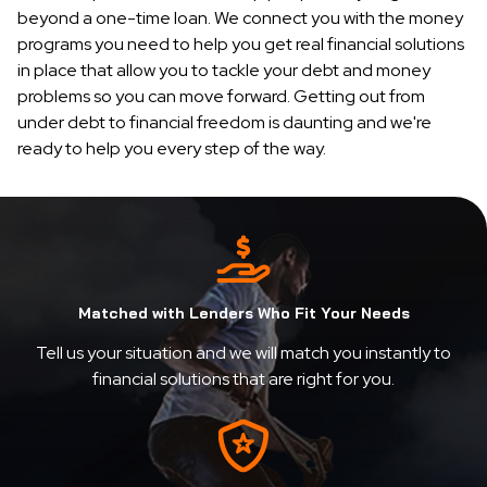
beyond a one-time loan. We connect you with the money
programs you need to help you get real financial solutions
in place that allow you to tackle your debt and money
problems so you can move forward. Getting out from
under debt to financial freedom is daunting and we're
ready to help you every step of the way.
Matched with Lenders Who Fit Your Needs
Tell us your situation and we will match you instantly to
financial solutions that are right for you.