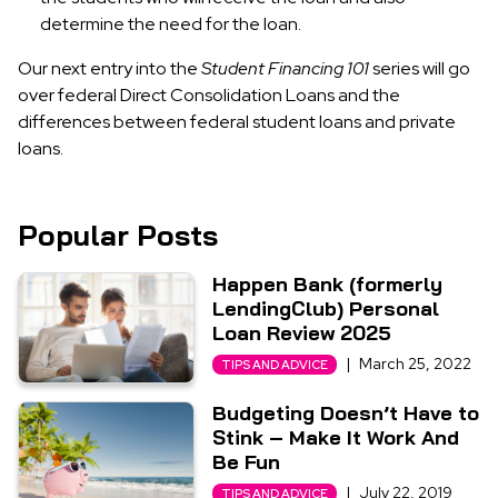
determine the need for the loan.
Our next entry into the
Student Financing 101
series will go
over federal Direct Consolidation Loans and the
differences between federal student loans and private
loans.
Popular Posts
Happen Bank (formerly
LendingClub) Personal
Loan Review 2025
|
March 25, 2022
TIPS AND ADVICE
Budgeting Doesn’t Have to
Stink – Make It Work And
Be Fun
|
July 22, 2019
TIPS AND ADVICE