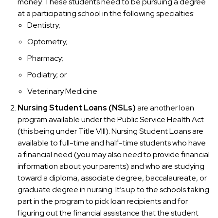
money. These students need to be pursuing a degree
at a participating school in the following specialties:
Dentistry;
Optometry;
Pharmacy;
Podiatry; or
Veterinary Medicine
Nursing Student Loans (NSLs)
are another loan
program available under the Public Service Health Act
(this being under Title VIII). Nursing Student Loans are
available to full-time and half-time students who have
a financial need (you may also need to provide financial
information about your parents) and who are studying
toward a diploma, associate degree, baccalaureate, or
graduate degree in nursing. It’s up to the schools taking
part in the program to pick loan recipients and for
figuring out the financial assistance that the student