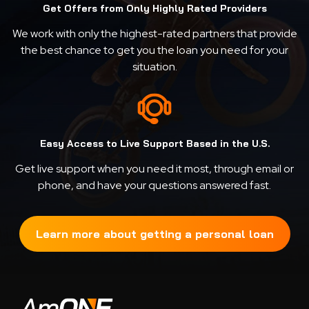
Get Offers from Only Highly Rated Providers
We work with only the highest-rated partners that provide
the best chance to get you the loan you need for your
situation.
Easy Access to Live Support Based in the U.S.
Get live support when you need it most, through email or
phone, and have your questions answered fast.
Learn more about getting a personal loan