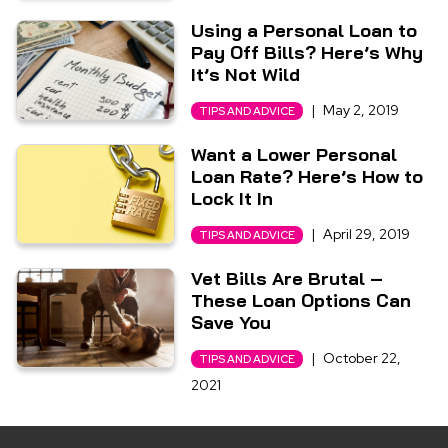
Using a Personal Loan to
Pay Off Bills? Here’s Why
It’s Not Wild
|
May 2, 2019
TIPS AND ADVICE
Want a Lower Personal
Loan Rate? Here’s How to
Lock It In
|
April 29, 2019
TIPS AND ADVICE
Vet Bills Are Brutal –
These Loan Options Can
Save You
|
October 22,
TIPS AND ADVICE
2021