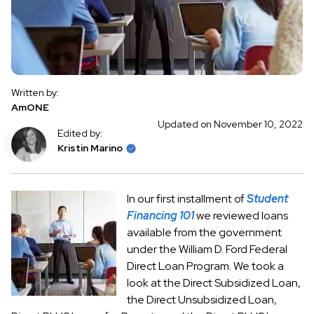
Written by:
AmONE
Updated on November 10, 2022
Edited by:
Kristin Marino
In our first installment of
Student
Financing 101
we reviewed loans
available from the government
under the William D. Ford Federal
Direct Loan Program. We took a
look at the Direct Subsidized Loan,
the Direct Unsubsidized Loan,