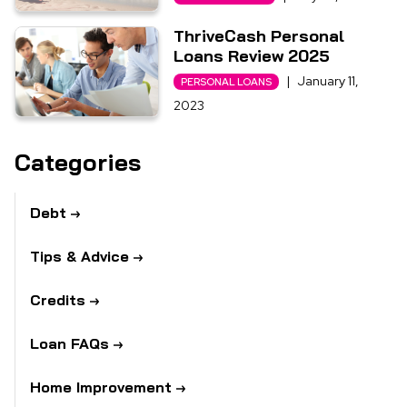
ThriveCash Personal
Loans Review 2025
|
January 11,
PERSONAL LOANS
2023
Categories
Debt
Tips & Advice
Credits
Loan FAQs
Home Improvement