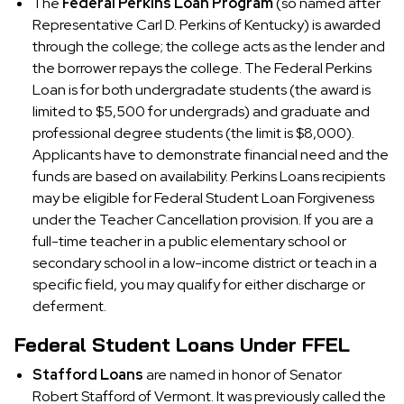
The
Federal Perkins Loan Program
(so named after
Representative Carl D. Perkins of Kentucky) is awarded
through the college; the college acts as the lender and
the borrower repays the college. The Federal Perkins
Loan is for both undergradate students (the award is
limited to $5,500 for undergrads) and graduate and
professional degree students (the limit is $8,000).
Applicants have to demonstrate financial need and the
funds are based on availability. Perkins Loans recipients
may be eligible for Federal Student Loan Forgiveness
under the Teacher Cancellation provision. If you are a
full-time teacher in a public elementary school or
secondary school in a low-income district or teach in a
specific field, you may qualify for either discharge or
deferment.
Federal Student Loans Under FFEL
Stafford Loans
are named in honor of Senator
Robert Stafford of Vermont. It was previously called the