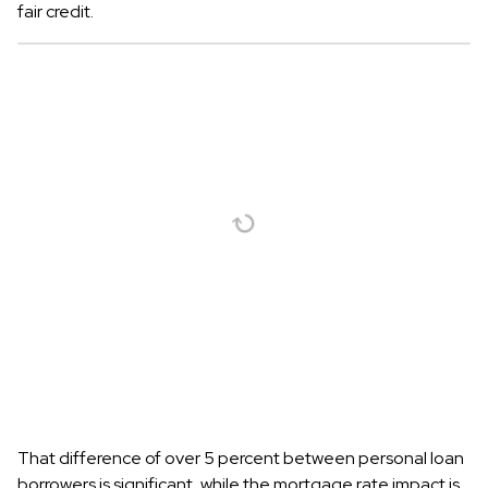
fair credit.
That difference of over 5 percent between personal loan
borrowers is significant, while the mortgage rate impact is