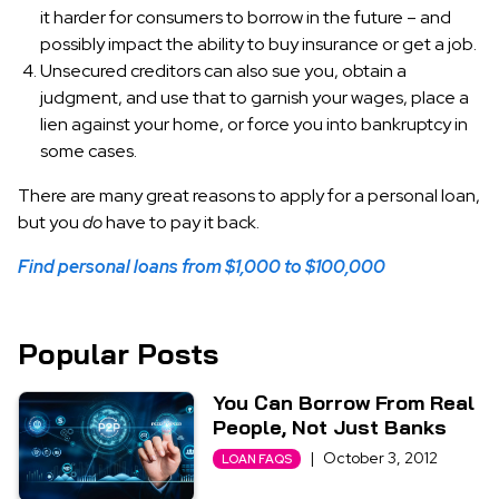
it harder for consumers to borrow in the future – and
possibly impact the ability to buy insurance or get a job.
Unsecured creditors can also sue you, obtain a
judgment, and use that to garnish your wages, place a
lien against your home, or force you into bankruptcy in
some cases.
There are many great reasons to apply for a personal loan,
but you
do
have to pay it back.
Find personal loans from $1,000 to $100,000
Popular Posts
You Can Borrow From Real
People, Not Just Banks
|
October 3, 2012
LOAN FAQS