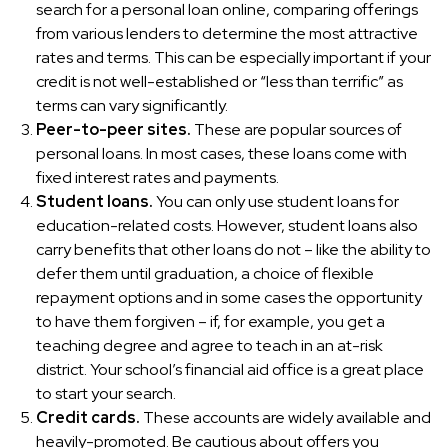
search for a personal loan online, comparing offerings
from various lenders to determine the most attractive
rates and terms. This can be especially important if your
credit is not well-established or “less than terrific” as
terms can vary significantly.
Peer-to-peer sites.
These are popular sources of
personal loans. In most cases, these loans come with
fixed interest rates and payments.
Student loans.
You can only use student loans for
education-related costs. However, student loans also
carry benefits that other loans do not – like the ability to
defer them until graduation, a choice of flexible
repayment options and in some cases the opportunity
to have them forgiven – if, for example, you get a
teaching degree and agree to teach in an at-risk
district. Your school’s financial aid office is a great place
to start your search.
Credit cards.
These accounts are widely available and
heavily-promoted. Be cautious about offers you