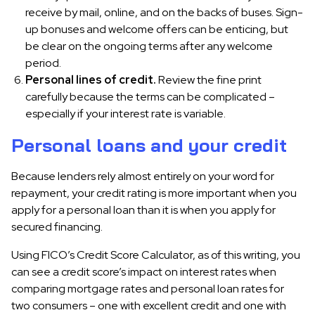
receive by mail, online, and on the backs of buses. Sign-
up bonuses and welcome offers can be enticing, but
be clear on the ongoing terms after any welcome
period.
Personal lines of credit.
Review the fine print
carefully because the terms can be complicated –
especially if your interest rate is variable.
Personal loans and your credit
Because lenders rely almost entirely on your word for
repayment, your credit rating is more important when you
apply for a personal loan than it is when you apply for
secured financing.
Using FICO’s Credit Score Calculator, as of this writing, you
can see a credit score’s impact on interest rates when
comparing mortgage rates and personal loan rates for
two consumers – one with excellent credit and one with