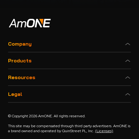
Company
Products
Resources
Legal
© Copyright 2026 AmONE. All rights reserved.
This site may be compensated through third party advertisers. AmONE is
a brand owned and operated by QuinStreet PL, Inc.
(Licenses)