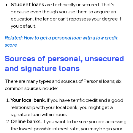
Student loans
are technically unsecured. That’s
because even though you use them to acquire an
education, the lender can’t repossess your degree if
you default.
Related: How to get a personal loan with a low credit
score
Sources of personal, unsecured
and signature loans
There are many types and sources of Personal loans; six
common sources include:
Your local bank.
If you have terrific credit and a good
relationship with your local bank, you might get a
signature loan within hours.
Online banks.
If you want to be sure you are accessing
the lowest possible interest rate, you may begin your