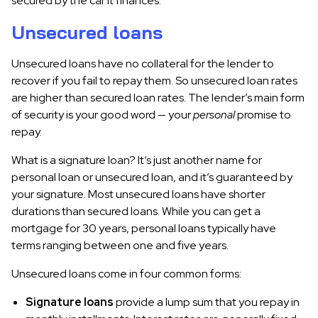
secured by the car it finances.
Unsecured loans
Unsecured loans have no collateral for the lender to
recover if you fail to repay them. So unsecured loan rates
are higher than secured loan rates. The lender’s main form
of security is your good word — your
personal
promise to
repay.
What is a signature loan? It’s just another name for
personal loan or unsecured loan, and it’s guaranteed by
your signature. Most unsecured loans have shorter
durations than secured loans. While you can get a
mortgage for 30 years, personal loans typically have
terms ranging between one and five years.
Unsecured loans come in four common forms:
Signature loans
provide a lump sum that you repay in