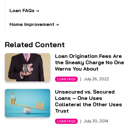
Loan FAQs
Home Improvement
Related Content
Loan Origination Fees Are
the Sneaky Charge No One
Warns You About
|
July 26, 2022
LOAN FAQS
Unsecured vs. Secured
Loans – One Uses
Collateral the Other Uses
Trust
|
July 30, 2014
LOAN FAQS