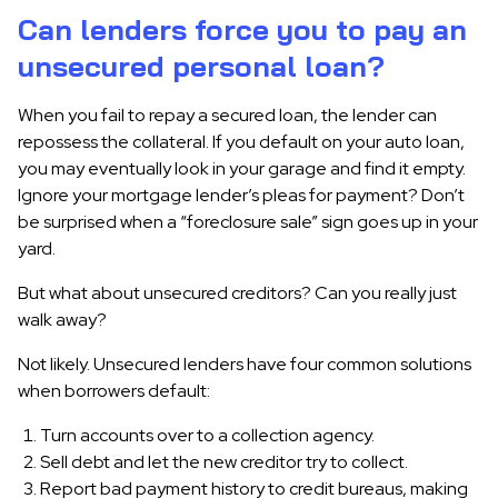
Can lenders force you to pay an
unsecured personal loan?
When you fail to repay a secured loan, the lender can
repossess the collateral. If you default on your auto loan,
you may eventually look in your garage and find it empty.
Ignore your mortgage lender’s pleas for payment? Don’t
be surprised when a “foreclosure sale” sign goes up in your
yard.
But what about unsecured creditors? Can you really just
walk away?
Not likely. Unsecured lenders have four common solutions
when borrowers default:
Turn accounts over to a collection agency.
Sell debt and let the new creditor try to collect.
Report bad payment history to credit bureaus, making