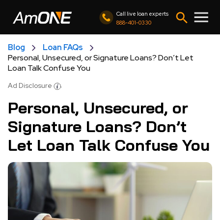
Call live loan experts
888-401-0330
Blog
Loan FAQs
Personal, Unsecured, or Signature Loans? Don’t Let
Loan Talk Confuse You
Ad Disclosure
Personal, Unsecured, or
Signature Loans? Don’t
Let Loan Talk Confuse You