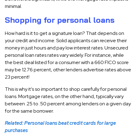
minimal.
Shopping for personal loans
How hard is it to get a signature loan? That depends on
your credit and income. Solid applicants can receive their
money in just hours and pay low interest rates. Unsecured
personal loan rates rates vary widely. For instance, while
the best deal listed for a consumer with a 660 FICO score
may be 12.76 percent, other lenders advertise rates above
23 percent!
This is why it’s so important to shop carefully for personal
loans. Mortgage rates, on the other hand, typically vary
between .25 to .50 percent among lenders on a given day
for the same borrower.
Related: Personal loans beat credit cards for large
purchases