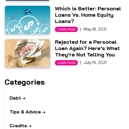
Which is Better: Personal
Loans Vs. Home Equity
Loans?
|
May 18, 2021
LOAN FAQS
Rejected for a Personal
Loan Again? Here’s What
They’re Not Telling You
|
July 19, 2021
LOAN FAQS
Categories
Debt
Tips & Advice
Credits