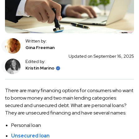
Written by:
Gina Freeman
Updated on September 16, 2025
Edited by:
Kristin Marino
There are many financing options for consumers who want
to borrow money and two main lending categories:
secured and unsecured debt. What are personal loans?
They are unsecured financing and have several names:
Personal loan
Unsecured loan