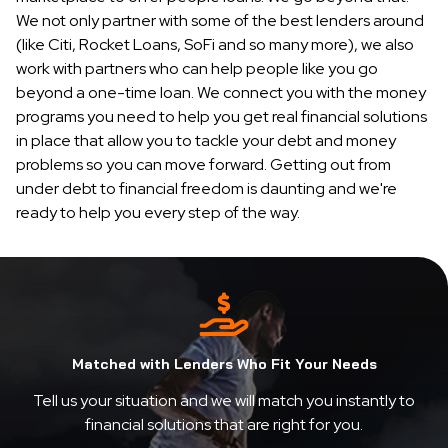
We not only partner with some of the best lenders around
(like Citi, Rocket Loans, SoFi and so many more), we also
work with partners who can help people like you go
beyond a one-time loan. We connect you with the money
programs you need to help you get real financial solutions
in place that allow you to tackle your debt and money
problems so you can move forward. Getting out from
under debt to financial freedom is daunting and we're
ready to help you every step of the way.
Matched with Lenders Who Fit Your Needs
Tell us your situation and we will match you instantly to
financial solutions that are right for you.