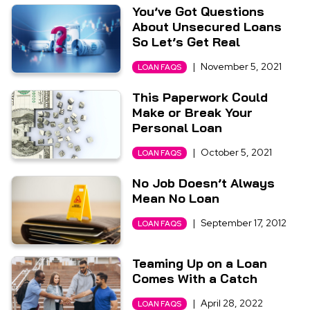
You’ve Got Questions
About Unsecured Loans
So Let’s Get Real
|
November 5, 2021
LOAN FAQS
This Paperwork Could
Make or Break Your
Personal Loan
|
October 5, 2021
LOAN FAQS
No Job Doesn’t Always
Mean No Loan
|
September 17, 2012
LOAN FAQS
Teaming Up on a Loan
Comes With a Catch
|
April 28, 2022
LOAN FAQS