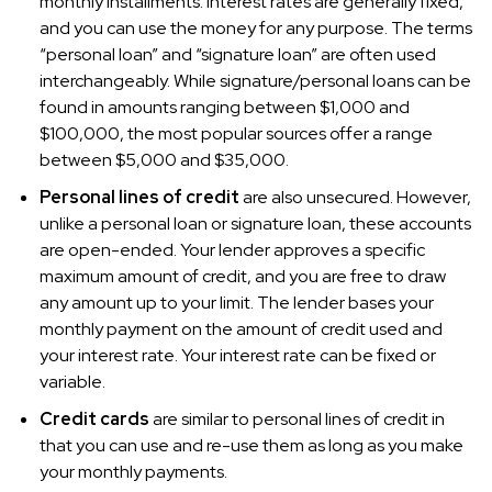
monthly installments. Interest rates are generally fixed,
and you can use the money for any purpose. The terms
“personal loan” and “signature loan” are often used
interchangeably. While signature/personal loans can be
found in amounts ranging between $1,000 and
$100,000, the most popular sources offer a range
between $5,000 and $35,000.
Personal lines of credit
are also unsecured. However,
unlike a personal loan or signature loan, these accounts
are open-ended. Your lender approves a specific
maximum amount of credit, and you are free to draw
any amount up to your limit. The lender bases your
monthly payment on the amount of credit used and
your interest rate. Your interest rate can be fixed or
variable.
Credit cards
are similar to personal lines of credit in
that you can use and re-use them as long as you make
your monthly payments.