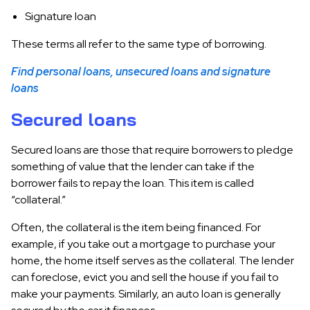
Signature loan
These terms all refer to the same type of borrowing.
Find personal loans, unsecured loans and signature
loans
Secured loans
Secured loans are those that require borrowers to pledge
something of value that the lender can take if the
borrower fails to repay the loan. This item is called
“collateral.”
Often, the collateral is the item being financed. For
example, if you take out a mortgage to purchase your
home, the home itself serves as the collateral. The lender
can foreclose, evict you and sell the house if you fail to
make your payments. Similarly, an auto loan is generally