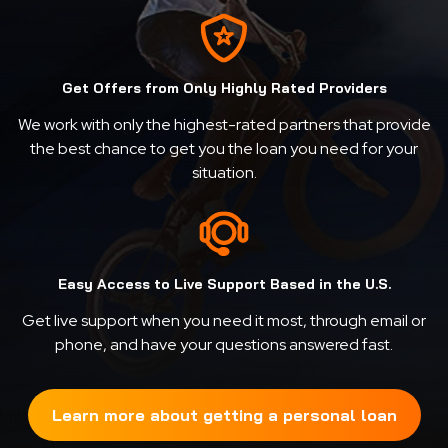
Get Offers from Only Highly Rated Providers
We work with only the highest-rated partners that provide
the best chance to get you the loan you need for your
situation.
Easy Access to Live Support Based in the U.S.
Get live support when you need it most, through email or
phone, and have your questions answered fast.
Learn more about getting a personal loan