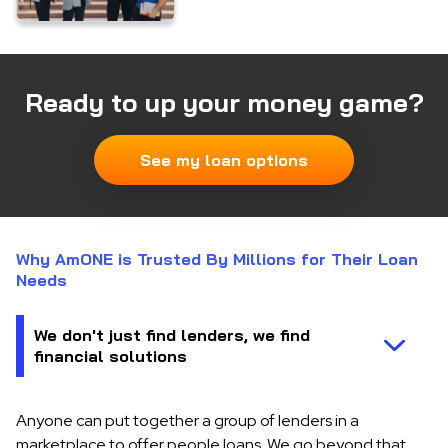
Ready to up your money game?
See my loan options
Why AmONE is Trusted By Millions for Their Loan
Needs
Anyone can put together a group of lenders in a
marketplace to offer people loans. We go beyond that.