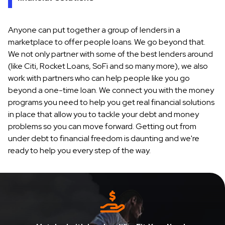
Anyone can put together a group of lenders in a
marketplace to offer people loans. We go beyond that.
We not only partner with some of the best lenders around
(like Citi, Rocket Loans, SoFi and so many more), we also
work with partners who can help people like you go
beyond a one-time loan. We connect you with the money
programs you need to help you get real financial solutions
in place that allow you to tackle your debt and money
problems so you can move forward. Getting out from
under debt to financial freedom is daunting and we're
ready to help you every step of the way.