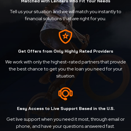
Matched with Lenders Who Fit Your Needs
Tell us your situation and we will match you instantly to
financial solutions that are right for you.
Get Offers from Only Highly Rated Providers
We work with only the highest-rated partners that provide
the best chance to get you the loan you need for your
situation.
Easy Access to Live Support Based in the U.S.
Get live support when you need it most, through email or
phone, and have your questions answered fast.