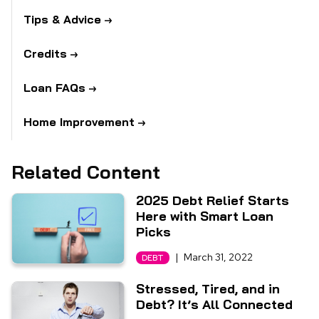
Tips & Advice
Credits
Loan FAQs
Home Improvement
Related Content
2025 Debt Relief Starts
Here with Smart Loan
Picks
|
March 31, 2022
DEBT
Stressed, Tired, and in
Debt? It’s All Connected