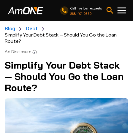
Call live loan experts
888-401-0330
Blog
Debt
Simplify Your Debt Stack — Should You Go the Loan
Route?
Ad Disclosure
Simplify Your Debt Stack
— Should You Go the Loan
Route?