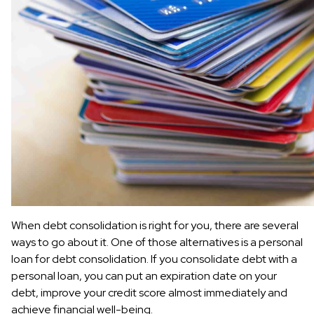
When debt consolidation is right for you, there are several
ways to go about it. One of those alternatives is a personal
loan for debt consolidation. If you consolidate debt with a
personal loan, you can put an expiration date on your
debt, improve your credit score almost immediately and
achieve financial well-being.