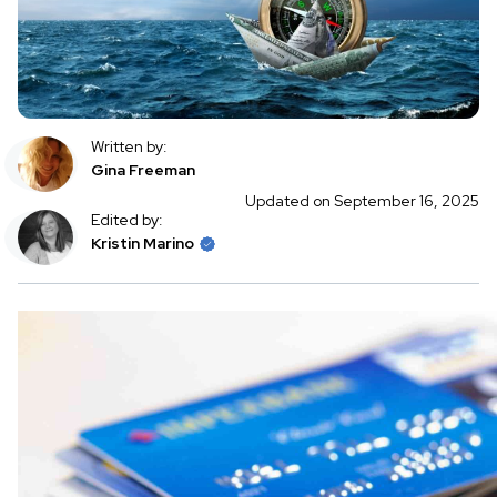
Written by:
Gina Freeman
Updated on September 16, 2025
Edited by:
Kristin Marino