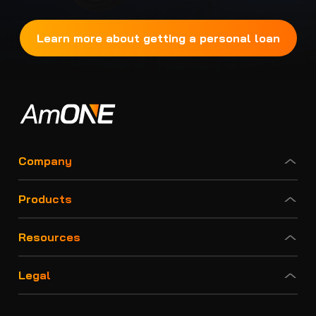
Learn more about getting a personal loan
Company
Products
Resources
Legal