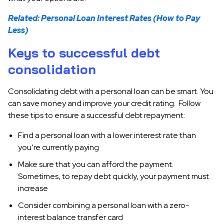
Related: Personal Loan Interest Rates (How to Pay
Less)
Keys to successful debt
consolidation
Consolidating debt with a personal loan can be smart. You
can save money and improve your credit rating. Follow
these tips to ensure a successful debt repayment:
Find a personal loan with a lower interest rate than
you’re currently paying
Make sure that you can afford the payment.
Sometimes, to repay debt quickly, your payment must
increase
Consider combining a personal loan with a zero-
interest balance transfer card