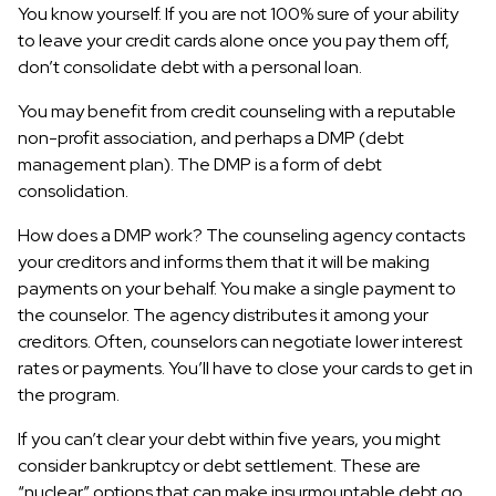
You know yourself. If you are not 100% sure of your ability
to leave your credit cards alone once you pay them off,
don’t consolidate debt with a personal loan.
You may benefit from credit counseling with a reputable
non-profit association, and perhaps a DMP (debt
management plan). The DMP is a form of debt
consolidation.
How does a DMP work? The counseling agency contacts
your creditors and informs them that it will be making
payments on your behalf. You make a single payment to
the counselor. The agency distributes it among your
creditors. Often, counselors can negotiate lower interest
rates or payments. You’ll have to close your cards to get in
the program.
If you can’t clear your debt within five years, you might
consider bankruptcy or debt settlement. These are
“nuclear” options that can make insurmountable debt go