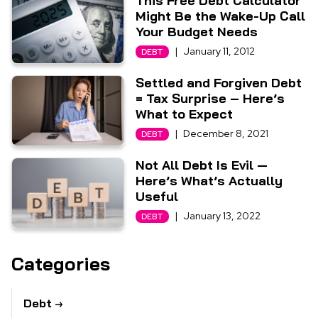
This Free Debt Calculator
Might Be the Wake-Up Call
Your Budget Needs
|
January 11, 2012
DEBT
Settled and Forgiven Debt
= Tax Surprise – Here’s
What to Expect
|
December 8, 2021
DEBT
Not All Debt Is Evil —
Here’s What’s Actually
Useful
|
January 13, 2022
DEBT
Categories
Debt