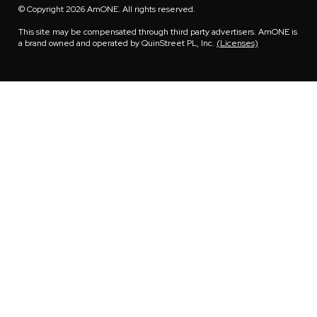
© Copyright 2026 AmONE. All rights reserved.
This site may be compensated through third party advertisers. AmONE is
a brand owned and operated by QuinStreet PL, Inc.
(Licenses)