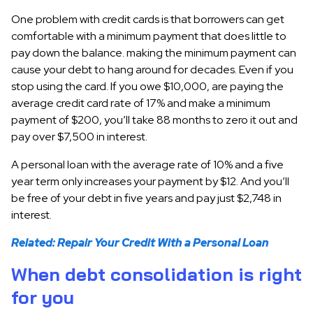
One problem with credit cards is that borrowers can get
comfortable with a minimum payment that does little to
pay down the balance. making the minimum payment can
cause your debt to hang around for decades. Even if you
stop using the card. If you owe $10,000, are paying the
average credit card rate of 17% and make a minimum
payment of $200, you’ll take 88 months to zero it out and
pay over $7,500 in interest.
A personal loan with the average rate of 10% and a five
year term only increases your payment by $12. And you’ll
be free of your debt in five years and pay just $2,748 in
interest.
Related: Repair Your Credit With a Personal Loan
When debt consolidation is right
for you