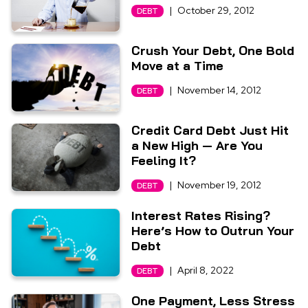
|
October 29, 2012
DEBT
Crush Your Debt, One Bold
Move at a Time
|
November 14, 2012
DEBT
Credit Card Debt Just Hit
a New High — Are You
Feeling It?
|
November 19, 2012
DEBT
Interest Rates Rising?
Here’s How to Outrun Your
Debt
|
April 8, 2022
DEBT
One Payment, Less Stress