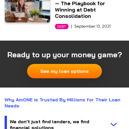
— The Playbook for
Winning at Debt
Consolidation
|
September 13, 2021
DEBT
Ready to up your money game?
See my loan options
Why AmONE is Trusted By Millions for Their Loan
Needs