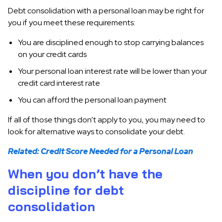
Debt consolidation with a personal loan may be right for
you if you meet these requirements:
You are disciplined enough to stop carrying balances
on your credit cards
Your personal loan interest rate will be lower than your
credit card interest rate
You can afford the personal loan payment
If all of those things don’t apply to you, you may need to
look for alternative ways to consolidate your debt.
Related: Credit Score Needed for a Personal Loan
When you don’t have the
discipline for debt
consolidation