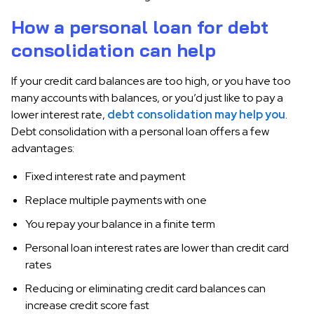
How a personal loan for debt
consolidation can help
If your credit card balances are too high, or you have too
many accounts with balances, or you’d just like to pay a
lower interest rate,
debt consolidation may help you
.
Debt consolidation with a personal loan offers a few
advantages:
Fixed interest rate and payment
Replace multiple payments with one
You repay your balance in a finite term
Personal loan interest rates are lower than credit card
rates
Reducing or eliminating credit card balances can
increase credit score fast