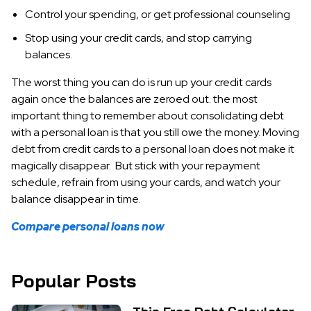
Control your spending, or get professional counseling
Stop using your credit cards, and stop carrying
balances.
The worst thing you can do is run up your credit cards
again once the balances are zeroed out. the most
important thing to remember about consolidating debt
with a personal loan is that you still owe the money. Moving
debt from credit cards to a personal loan does not make it
magically disappear. But stick with your repayment
schedule, refrain from using your cards, and watch your
balance disappear in time.
Compare personal loans now
Popular Posts