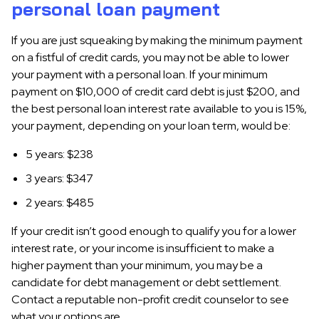
personal loan payment
If you are just squeaking by making the minimum payment
on a fistful of credit cards, you may not be able to lower
your payment with a personal loan. If your minimum
payment on $10,000 of credit card debt is just $200, and
the best personal loan interest rate available to you is 15%,
your payment, depending on your loan term, would be:
5 years: $238
3 years: $347
2 years: $485
If your credit isn’t good enough to qualify you for a lower
interest rate, or your income is insufficient to make a
higher payment than your minimum, you may be a
candidate for debt management or debt settlement.
Contact a reputable non-profit credit counselor to see
what your options are.