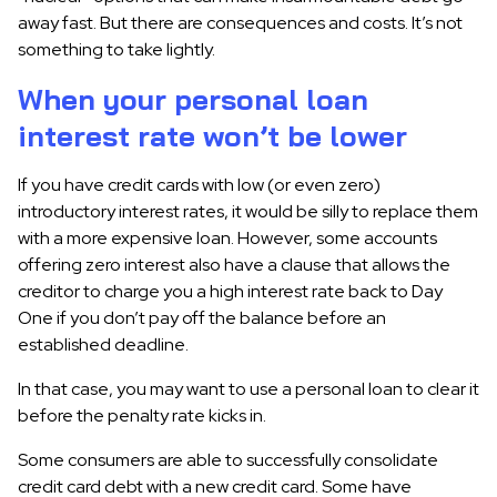
away fast. But there are consequences and costs. It’s not
something to take lightly.
When your personal loan
interest rate won’t be lower
If you have credit cards with low (or even zero)
introductory interest rates, it would be silly to replace them
with a more expensive loan. However, some accounts
offering zero interest also have a clause that allows the
creditor to charge you a high interest rate back to Day
One if you don’t pay off the balance before an
established deadline.
In that case, you may want to use a personal loan to clear it
before the penalty rate kicks in.
Some consumers are able to successfully consolidate
credit card debt with a new credit card. Some have