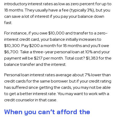
introductory interest rates as low as zero percent for up to
18 months. They usually have a fee (typically 3%), but you
can save a lot of interest if you pay your balance down
fast.
For instance, if you owe $10,000 and transfer to a zero-
interest credit card, your balance initially increases to
$10,300. Pay $200 a month for 18 months and you’ll owe
$6,700. Take a three-year personal loan at 10% and your
payment will be $217 per month. Total cost? $1,383 for the
balance transfer and the interest.
Personal loan interest rates average about 7% lower than
credit cards for the same borrower. but if your credit rating
has suffered since getting the cards, you may not be able
to get a better interest rate. You may want to work with a
credit counselor in that case.
When you can’t afford the