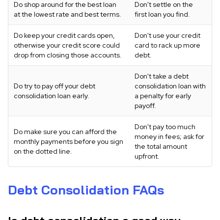
Do shop around for the best loan
Don't settle on the
at the lowest rate and best terms.
first loan you find.
Do keep your credit cards open,
Don't use your credit
otherwise your credit score could
card to rack up more
drop from closing those accounts.
debt.
Don't take a debt
Do try to pay off your debt
consolidation loan with
consolidation loan early.
a penalty for early
payoff.
Don't pay too much
Do make sure you can afford the
money in fees; ask for
monthly payments before you sign
the total amount
on the dotted line.
upfront.
Debt Consolidation FAQs