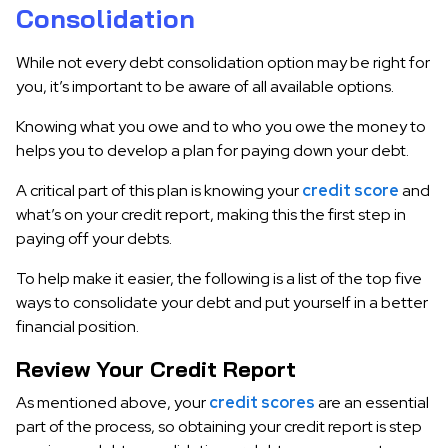
Consolidation
While not every debt consolidation option may be right for
you, it’s important to be aware of all available options.
Knowing what you owe and to who you owe the money to
helps you to develop a plan for paying down your debt.
A critical part of this plan is knowing your
credit score
and
what’s on your credit report, making this the first step in
paying off your debts.
To help make it easier, the following is a list of the top five
ways to consolidate your debt and put yourself in a better
financial position.
Review Your Credit Report
As mentioned above, your
credit scores
are an essential
part of the process, so obtaining your credit report is step