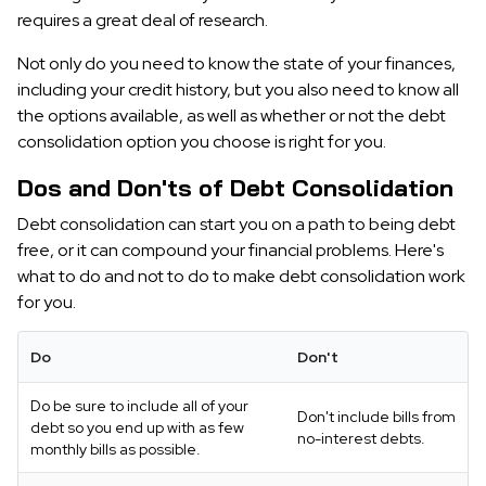
requires a great deal of research.
Not only do you need to know the state of your finances,
including your credit history, but you also need to know all
the options available, as well as whether or not the debt
consolidation option you choose is right for you.
Dos and Don'ts of Debt Consolidation
Debt consolidation can start you on a path to being debt
free, or it can compound your financial problems. Here's
what to do and not to do to make debt consolidation work
for you.
Do
Don't
Do be sure to include all of your
Don't include bills from
debt so you end up with as few
no-interest debts.
monthly bills as possible.