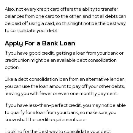
Also, not every credit card offers the ability to transfer
balances from one card to the other, and not all debts can
be paid off using a card, so this might not be the best way
to consolidate your debt.
Apply For a Bank Loan
If you have good credit, getting a loan from your bank or
credit union might be an available debt consolidation
option.
Like a debt consolidation loan from an alternative lender,
you can use the loan amount to pay off your other debts,
leaving you with fewer or even one monthly payment.
If you have less-than-perfect credit, you may not be able
to qualify for a loan from your bank, so make sure you
know what the credit requirements are.
Looking for the best way to consolidate your debt