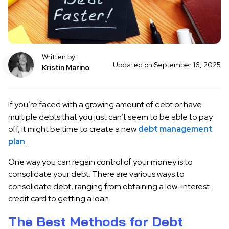
Written by:
Updated on September 16, 2025
Kristin Marino
If you’re faced with a growing amount of debt or have
multiple debts that you just can’t seem to be able to pay
off, it might be time to create a new
debt management
plan
.
One way you can regain control of your money is to
consolidate your debt. There are various ways to
consolidate debt, ranging from obtaining a low-interest
credit card to getting a loan.
The Best Methods for Debt