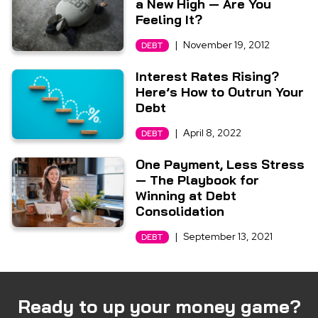
a New High — Are You
Feeling It?
|
November 19, 2012
DEBT
Interest Rates Rising?
Here’s How to Outrun Your
Debt
|
April 8, 2022
DEBT
One Payment, Less Stress
— The Playbook for
Winning at Debt
Consolidation
|
September 13, 2021
DEBT
Ready to up your money game?