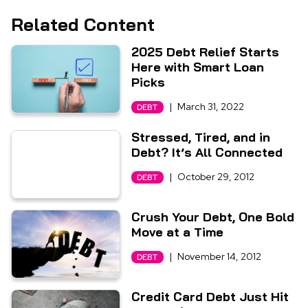
Related Content
2025 Debt Relief Starts
Here with Smart Loan
Picks
|
March 31, 2022
DEBT
Stressed, Tired, and in
Debt? It’s All Connected
|
October 29, 2012
DEBT
Crush Your Debt, One Bold
Move at a Time
|
November 14, 2012
DEBT
Credit Card Debt Just Hit