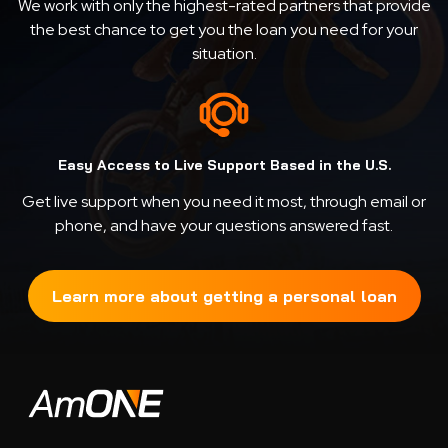
We work with only the highest-rated partners that provide
the best chance to get you the loan you need for your
situation.
Easy Access to Live Support Based in the U.S.
Get live support when you need it most, through email or
phone, and have your questions answered fast.
Learn more about getting a personal loan