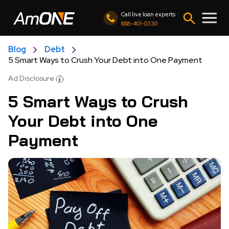
Call live loan experts
888-401-0330
Blog
Debt
5 Smart Ways to Crush Your Debt into One Payment
Ad Disclosure
5 Smart Ways to Crush
Your Debt into One
Payment