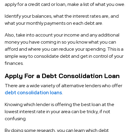
apply for a credit card or loan, make a list of what you owe.
Identify your balances, what the interest rates are, and
what your monthly payments on each debt are.
Also, take into account your income and any additional
money you have coming in so you know what you can
afford and where you can reduce your spending. This is a
simple way to consolidate debt and get in control of your
finances.
Apply For a Debt Consolidation Loan
There are a wide variety of alternative lenders who offer
debt consolidation loans
.
Knowing which lender is offering the best loan at the
lowest interest rate in your area can be tricky, if not
confusing.
By doing some research, you can learn which debt