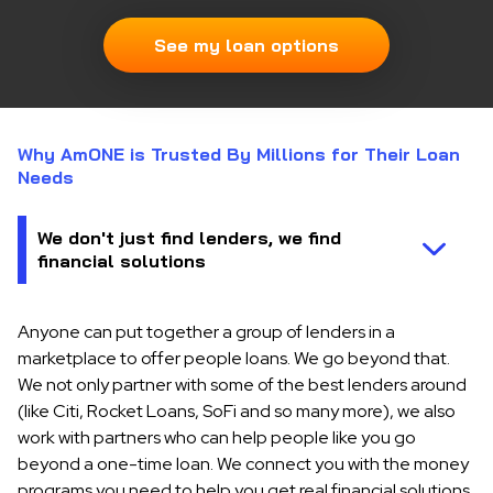
See my loan options
Why AmONE is Trusted By Millions for Their Loan
Needs
Anyone can put together a group of lenders in a
marketplace to offer people loans. We go beyond that.
We not only partner with some of the best lenders around
(like Citi, Rocket Loans, SoFi and so many more), we also
work with partners who can help people like you go
beyond a one-time loan. We connect you with the money
programs you need to help you get real financial solutions