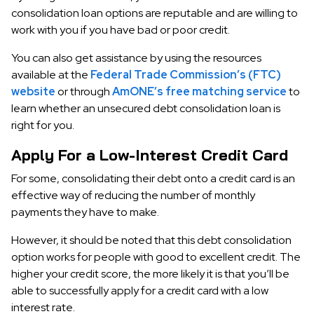
consolidation loan options are reputable and are willing to
work with you if you have bad or poor credit.
You can also get assistance by using the resources
available at the
Federal Trade Commission’s (FTC)
website
or through
AmONE’s free matching service
to
learn whether an unsecured debt consolidation loan is
right for you.
Apply For a Low-Interest Credit Card
For some, consolidating their debt onto a credit card is an
effective way of reducing the number of monthly
payments they have to make.
However, it should be noted that this debt consolidation
option works for people with good to excellent credit. The
higher your credit score, the more likely it is that you’ll be
able to successfully apply for a credit card with a low
interest rate.