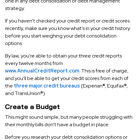
one in any debt consolidation or debt management
strategy.
If you haven’t checked your credit report or credit scores
recently, make sure you know what’s in your credit history
before you start weighing your debt consolidation
options.
By law, you’re able to obtain your three credit reports
every twelve months from
www.AnnualCreditReport.com
. This is free of charge,
and you’ll be able to get your credit scores from each of
the
three major credit bureaus
(Experian®, Equifax®,
and TransUnion®).
Create a Budget
This might sound simple, but many people struggling with
their monthly bills don’t have a budget in place.
Before you research your debt consolidation options or