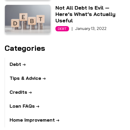
Not All Debt Is Evil —
Here’s What’s Actually
Useful
|
January 13, 2022
DEBT
Categories
Debt
Tips & Advice
Credits
Loan FAQs
Home Improvement