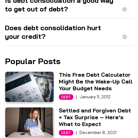
Is debt consolidation a good way
to get out of debt?
Does debt consolidation hurt
your credit?
Popular Posts
This Free Debt Calculator
Might Be the Wake-Up Call
Your Budget Needs
|
January 11, 2012
DEBT
Settled and Forgiven Debt
= Tax Surprise – Here’s
What to Expect
|
December 8, 2021
DEBT