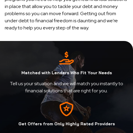
in place that allow you to tackle your debt and money
problems so you can move forward. Getting out from
under debt to financial freedom is daunting and we're
ready to help you every step of the way.
Matched with Lenders Who Fit Your Needs
Tell us your situation and we will match you instantly to
financial solutions that are right for you.
Get Offers from Only Highly Rated Providers