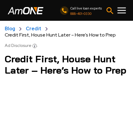
Call live loan experts
888-401-0330
Blog
Credit
Credit First, House Hunt Later – Here’s How to Prep
Ad Disclosure
Credit First, House Hunt
Later – Here’s How to Prep