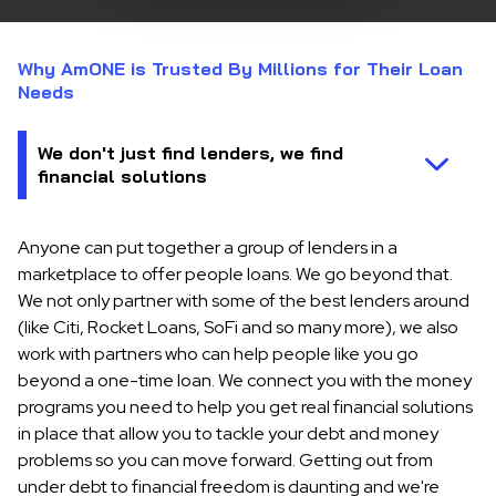
Why AmONE is Trusted By Millions for Their Loan
Needs
Anyone can put together a group of lenders in a
marketplace to offer people loans. We go beyond that.
We not only partner with some of the best lenders around
(like Citi, Rocket Loans, SoFi and so many more), we also
work with partners who can help people like you go
beyond a one-time loan. We connect you with the money
programs you need to help you get real financial solutions
in place that allow you to tackle your debt and money
problems so you can move forward. Getting out from
under debt to financial freedom is daunting and we're