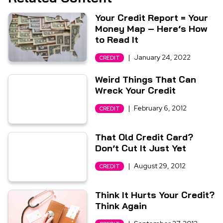
Your Credit Report = Your
Money Map – Here’s How
to Read It
|
January 24, 2022
CREDIT
Weird Things That Can
Wreck Your Credit
|
February 6, 2012
CREDIT
That Old Credit Card?
Don’t Cut It Just Yet
|
August 29, 2012
CREDIT
Think It Hurts Your Credit?
Think Again