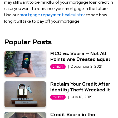
may still want to be mindful of your mortgage loan credit in
case you want to refinance your mortgage in the future.
Use our
mortgage repayment calculator
to see how
long it will take to pay off your mortgage.
Popular Posts
FICO vs. Score – Not All
Points Are Created Equal
|
December 2, 2021
CREDIT
Reclaim Your Credit After
Identity Theft Wrecked It
|
July 10, 2019
CREDIT
Credit Score in the