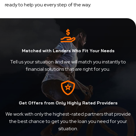
ready to help you every step of the way.
Matched with Lenders Who Fit Your Needs
Tell us your situation and we will match you instantly to
financial solutions that are right for you.
Get Offers from Only Highly Rated Providers
We work with only the highest-rated partners that provide
the best chance to get you the loan you need for your
situation.