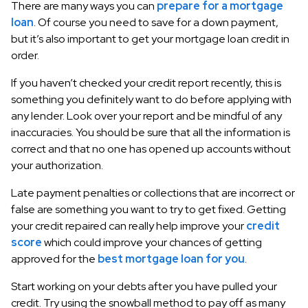
There are many ways you can
prepare for a mortgage
loan
. Of course you need to save for a down payment,
but it’s also important to get your mortgage loan credit in
order.
If you haven’t checked your credit report recently, this is
something you definitely want to do before applying with
any lender. Look over your report and be mindful of any
inaccuracies. You should be sure that all the information is
correct and that no one has opened up accounts without
your authorization.
Late payment penalties or collections that are incorrect or
false are something you want to try to get fixed. Getting
your credit repaired can really help improve your
credit
score
which could improve your chances of getting
approved for the
best mortgage loan for you
.
Start working on your debts after you have pulled your
credit. Try using the snowball method to pay off as many