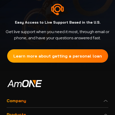
Easy Access to Live Support Based in the U.S.
Get live support when you need it most, through email or
phone, and have your questions answered fast.
Learn more about getting a personal loan
Company
Products