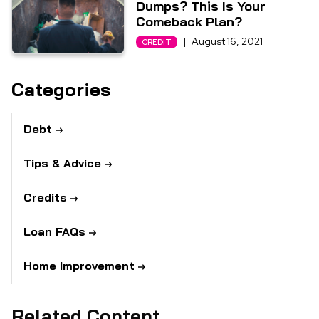
Dumps? This Is Your
Comeback Plan?
|
August 16, 2021
CREDIT
Categories
Debt
Tips & Advice
Credits
Loan FAQs
Home Improvement
Related Content