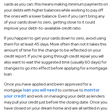
cards as you can; this means making minimum payments on
your debts with higher balances while working to pay off
the ones with a lower balance. Even if you can’t bring any
of your cards down to zero, getting close to it could
improve your debt-to-available credit ratio.
If you happen to get your cards down to zero, avoid using
them for at least 45 days. More often than not it takes this
amount of time for the change to be reflected on your
credit report. If you’re going through credit repair you will
also want to wait the suggested time (usually 60 days) for
changes to go into effect before applying for a mortgage
loan.
Once you have applied and been approved for a
mortgage
loan you will need
to continue to
monitor
your credit
and work on managing your debt as lenders
may pull your credit just before the closing date. Once you
have closed on your dream home and are all settled in you