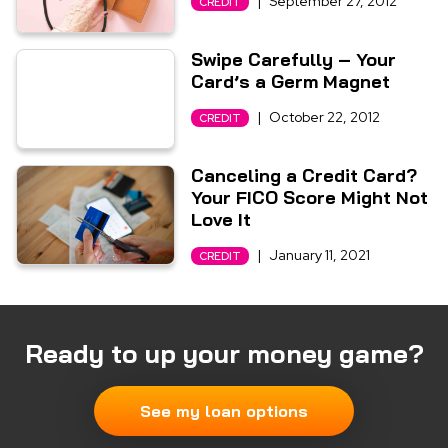
|
September 27, 2012
CREDIT
Swipe Carefully – Your
Card’s a Germ Magnet
|
October 22, 2012
CREDIT
Canceling a Credit Card?
Your FICO Score Might Not
Love It
|
January 11, 2021
CREDIT
Ready to up your money game?
See my loan options