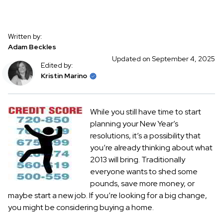
Written by:
Adam Beckles
Updated on September 4, 2025
Edited by:
Kristin Marino
While you still have time to start
planning your New Year’s
resolutions, it’s a possibility that
you’re already thinking about what
2013 will bring. Traditionally
everyone wants to shed some
pounds, save more money, or
maybe start a new job. If you’re looking for a big change,
you might be considering buying a home.