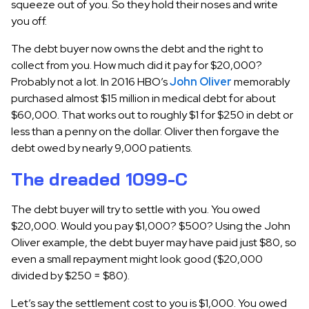
squeeze out of you. So they hold their noses and write
you off.
The debt buyer now owns the debt and the right to
collect from you. How much did it pay for $20,000?
Probably not a lot. In 2016 HBO’s
John Oliver
memorably
purchased almost $15 million in medical debt for about
$60,000. That works out to roughly $1 for $250 in debt or
less than a penny on the dollar. Oliver then forgave the
debt owed by nearly 9,000 patients.
The dreaded 1099-C
The debt buyer will try to settle with you. You owed
$20,000. Would you pay $1,000? $500? Using the John
Oliver example, the debt buyer may have paid just $80, so
even a small repayment might look good ($20,000
divided by $250 = $80).
Let’s say the settlement cost to you is $1,000. You owed