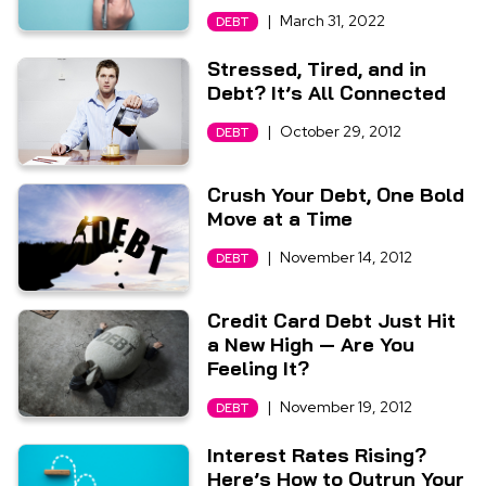
|
March 31, 2022
DEBT
Stressed, Tired, and in
Debt? It’s All Connected
|
October 29, 2012
DEBT
Crush Your Debt, One Bold
Move at a Time
|
November 14, 2012
DEBT
Credit Card Debt Just Hit
a New High — Are You
Feeling It?
|
November 19, 2012
DEBT
Interest Rates Rising?
Here’s How to Outrun Your