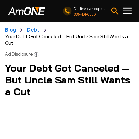
Call live loan experts
888-401-0330
Blog
Debt
Your Debt Got Canceled — But Uncle Sam Still Wants a
Cut
Ad Disclosure
Your Debt Got Canceled —
But Uncle Sam Still Wants
a Cut