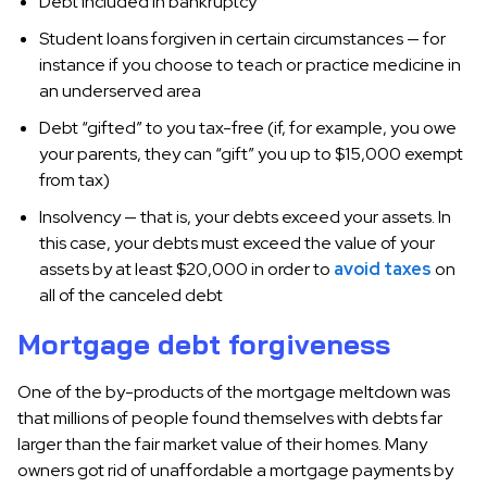
Debt included in bankruptcy
Student loans forgiven in certain circumstances — for
instance if you choose to teach or practice medicine in
an underserved area
Debt “gifted” to you tax-free (if, for example, you owe
your parents, they can “gift” you up to $15,000 exempt
from tax)
Insolvency — that is, your debts exceed your assets. In
this case, your debts must exceed the value of your
assets by at least $20,000 in order to
avoid taxes
on
all of the canceled debt
Mortgage debt forgiveness
One of the by-products of the mortgage meltdown was
that millions of people found themselves with debts far
larger than the fair market value of their homes. Many
owners got rid of unaffordable a mortgage payments by