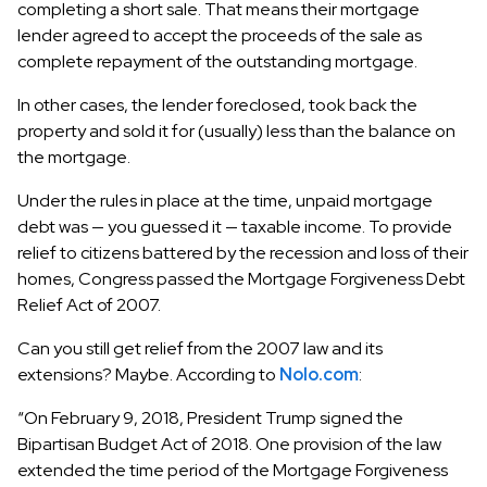
completing a short sale. That means their mortgage
lender agreed to accept the proceeds of the sale as
complete repayment of the outstanding mortgage.
In other cases, the lender foreclosed, took back the
property and sold it for (usually) less than the balance on
the mortgage.
Under the rules in place at the time, unpaid mortgage
debt was — you guessed it — taxable income. To provide
relief to citizens battered by the recession and loss of their
homes, Congress passed the Mortgage Forgiveness Debt
Relief Act of 2007.
Can you still get relief from the 2007 law and its
extensions? Maybe. According to
Nolo.com
:
“On February 9, 2018, President Trump signed the
Bipartisan Budget Act of 2018. One provision of the law
extended the time period of the Mortgage Forgiveness