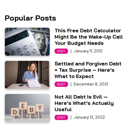
Popular Posts
This Free Debt Calculator
Might Be the Wake-Up Call
Your Budget Needs
|
January 11, 2012
DEBT
Settled and Forgiven Debt
= Tax Surprise – Here’s
What to Expect
|
December 8, 2021
DEBT
Not All Debt Is Evil —
Here’s What’s Actually
Useful
|
January 13, 2022
DEBT