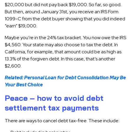
$20,000 but did not pay back $19,000. So far, so good.
But then, around January 31st, you receive an IRS Form
1099-C from the debt buyer showing that you did indeed
“earn” $19,000.
Maybe you’re in the 24% tax bracket. You now owe the IRS
$4,560. Your state may also choose to tax the debt. In
California, for example, that amount could be as high as
13.3% of the forgiven debt. In this case, that’s another
$2,600.
Related:
Personal Loan for Debt Consolidation May Be
Your Best Choice
Peace – how to avoid debt
settlement tax payments
There are ways to cancel debt tax-free. These include: