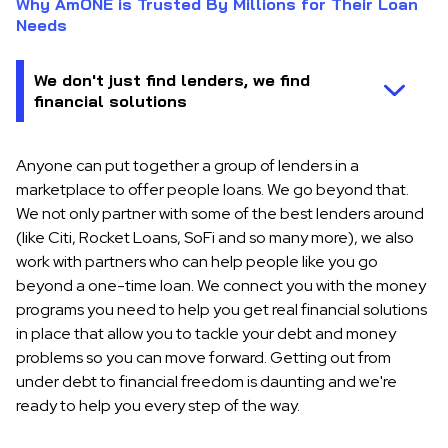
Why AmONE is Trusted By Millions for Their Loan
Needs
Anyone can put together a group of lenders in a
marketplace to offer people loans. We go beyond that.
We not only partner with some of the best lenders around
(like Citi, Rocket Loans, SoFi and so many more), we also
work with partners who can help people like you go
beyond a one-time loan. We connect you with the money
programs you need to help you get real financial solutions
in place that allow you to tackle your debt and money
problems so you can move forward. Getting out from
under debt to financial freedom is daunting and we're
ready to help you every step of the way.