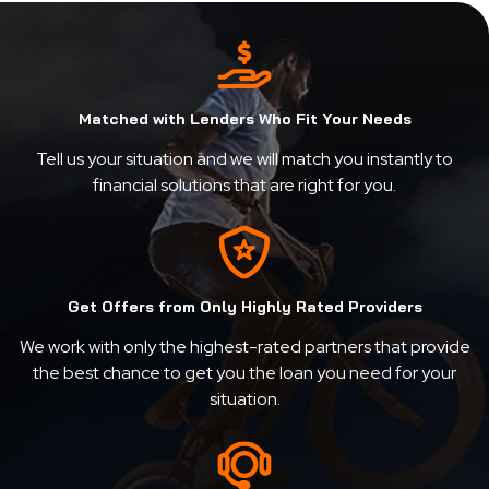
Matched with Lenders Who Fit Your Needs
Tell us your situation and we will match you instantly to
financial solutions that are right for you.
Get Offers from Only Highly Rated Providers
We work with only the highest-rated partners that provide
the best chance to get you the loan you need for your
situation.