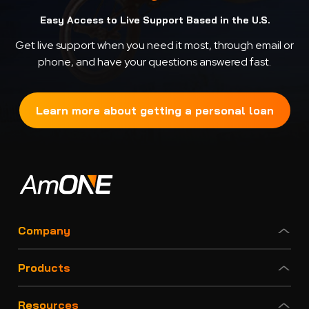
Easy Access to Live Support Based in the U.S.
Get live support when you need it most, through email or
phone, and have your questions answered fast.
Learn more about getting a personal loan
Company
Products
Resources