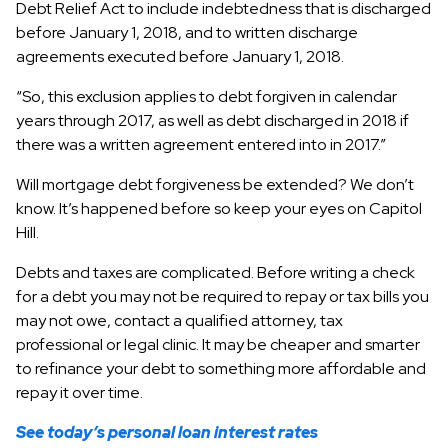
Debt Relief Act to include indebtedness that is discharged
before January 1, 2018, and to written discharge
agreements executed before January 1, 2018.
“So, this exclusion applies to debt forgiven in calendar
years through 2017, as well as debt discharged in 2018 if
there was a written agreement entered into in 2017.”
Will mortgage debt forgiveness be extended? We don’t
know. It’s happened before so keep your eyes on Capitol
Hill.
Debts and taxes are complicated. Before writing a check
for a debt you may not be required to repay or tax bills you
may not owe, contact a qualified attorney, tax
professional or legal clinic. It may be cheaper and smarter
to refinance your debt to something more affordable and
repay it over time.
See today’s personal loan interest rates