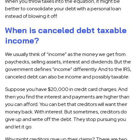
When you throw taxes into the equation, it might be
better to consolidate your debt with a personal loan
instead of blowing it off.
When is canceled debt taxable
income?
We usually think of “income” as the money we get from
paychecks, selling assets, interest and dividends. But the
government defines “income” differently. And to the IRS,
canceled debt can also be income and possibly taxable.
Suppose you have $20,000 in credit card charges. And
then you find the interest and payments are higher than
you can afford. You can bet that creditors will want their
money back. With interest. But sometimes, creditors do
give up and write off the debt. They stop pursuing you
and let it go.
Why might creditors give up their claims? There are two