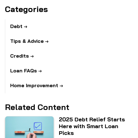
Categories
Debt
Tips & Advice
Credits
Loan FAQs
Home Improvement
Related Content
2025 Debt Relief Starts
Here with Smart Loan
Picks