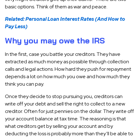
basic options. Think of them as war and peace.
Related: Personal Loan Interest Rates (And How to
Pay Less)
Why you may owe the IRS
In the first, case you battle your creditors. They have
extracted as much money as possible through collection
calls and legal actions. How hard they push for repayment
depends a lot on how much you owe and how much they
think you can pay.
Once they decide to stop pursuing you, creditors can
write off your debt and sell the right to collect to a new
creditor. Often for just pennies on the dollar. They write off
your account balance at tax time. The reasoning is that
what creditors get by selling your account and by
deducting the loss is probably more than they’ll be able to