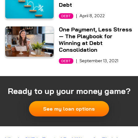
Debt
|
April 8, 2022
DEBT
One Payment, Less Stress
— The Playbook for
Winning at Debt
Consolidation
|
September 13, 2021
DEBT
Ready to up your money game?
See my loan options