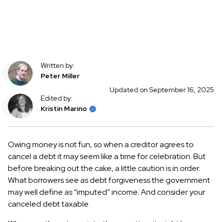
Written by:
Peter Miller
Updated on September 16, 2025
Edited by:
Kristin Marino
Owing money is not fun, so when a creditor agrees to
cancel a debt it may seem like a time for celebration. But
before breaking out the cake, a little caution is in order.
What borrowers see as debt forgiveness the government
may well define as “imputed” income. And consider your
canceled debt taxable.