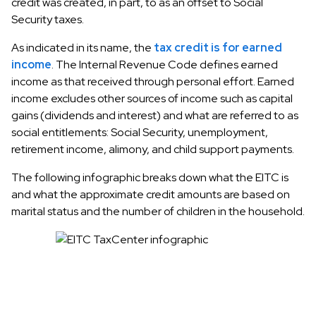
credit was created, in part, to as an offset to Social
Security taxes.
As indicated in its name, the
tax credit is for earned
income
. The Internal Revenue Code defines earned
income as that received through personal effort. Earned
income excludes other sources of income such as capital
gains (dividends and interest) and what are referred to as
social entitlements: Social Security, unemployment,
retirement income, alimony, and child support payments.
The following infographic breaks down what the EITC is
and what the approximate credit amounts are based on
marital status and the number of children in the household.