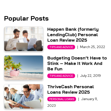
Popular Posts
Happen Bank (formerly
LendingClub) Personal
Loan Review 2025
|
March 25, 2022
TIPS AND ADVICE
Budgeting Doesn’t Have to
Stink – Make It Work And
Be Fun
|
July 22, 2019
TIPS AND ADVICE
ThriveCash Personal
Loans Review 2025
|
January 11,
PERSONAL LOANS
2023