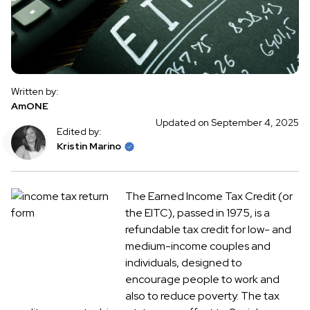
Written by:
AmONE
Updated on September 4, 2025
Edited by:
Kristin Marino
The Earned Income Tax Credit (or
the EITC), passed in 1975, is a
refundable tax credit for low- and
medium-income couples and
individuals, designed to
encourage people to work and
also to reduce poverty. The tax