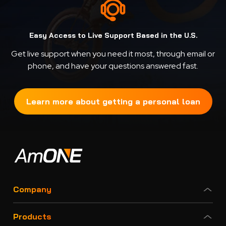
Easy Access to Live Support Based in the U.S.
Get live support when you need it most, through email or
phone, and have your questions answered fast.
Learn more about getting a personal loan
Company
Products