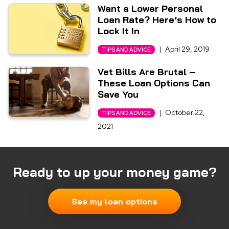
Want a Lower Personal
Loan Rate? Here’s How to
Lock It In
|
April 29, 2019
TIPS AND ADVICE
Vet Bills Are Brutal –
These Loan Options Can
Save You
|
October 22,
TIPS AND ADVICE
2021
Ready to up your money game?
See my loan options