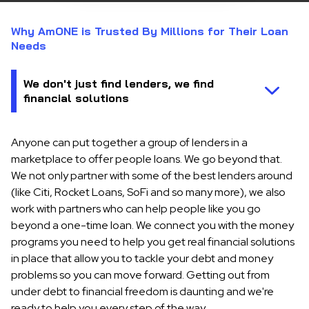
Why AmONE is Trusted By Millions for Their Loan
Needs
Anyone can put together a group of lenders in a
marketplace to offer people loans. We go beyond that.
We not only partner with some of the best lenders around
(like Citi, Rocket Loans, SoFi and so many more), we also
work with partners who can help people like you go
beyond a one-time loan. We connect you with the money
programs you need to help you get real financial solutions
in place that allow you to tackle your debt and money
problems so you can move forward. Getting out from
under debt to financial freedom is daunting and we're
ready to help you every step of the way.