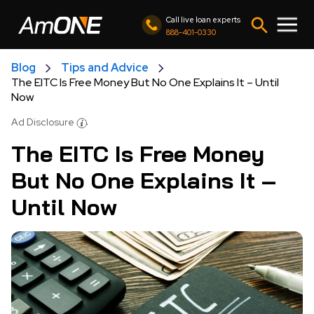
Call live loan experts
888-401-0330
Blog
Tips and Advice
The EITC Is Free Money But No One Explains It – Until
Now
Ad Disclosure
The EITC Is Free Money
But No One Explains It –
Until Now