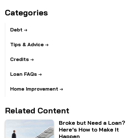
Categories
Debt
Tips & Advice
Credits
Loan FAQs
Home Improvement
Related Content
Broke but Need a Loan?
Here’s How to Make It
Happen