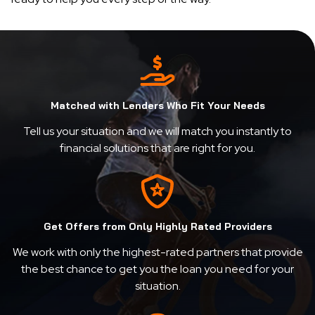
Matched with Lenders Who Fit Your Needs
Tell us your situation and we will match you instantly to
financial solutions that are right for you.
Get Offers from Only Highly Rated Providers
We work with only the highest-rated partners that provide
the best chance to get you the loan you need for your
situation.