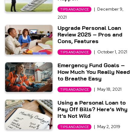
|
December 9,
TIPS AND ADVICE
2021
Upgrade Personal Loan
Review 2025 – Pros and
Cons, Features
|
October 1, 2021
TIPS AND ADVICE
Emergency Fund Goals –
How Much You Really Need
to Breathe Easy
|
May 18, 2021
TIPS AND ADVICE
Using a Personal Loan to
Pay Off Bills? Here’s Why
It’s Not Wild
|
May 2, 2019
TIPS AND ADVICE