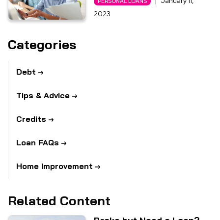
|
January 11,
PERSONAL LOANS
2023
Categories
Debt
Tips & Advice
Credits
Loan FAQs
Home Improvement
Related Content