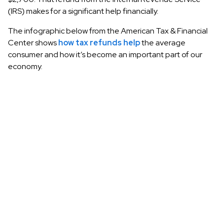
(IRS) makes for a significant help financially.
The infographic below from the American Tax & Financial
Center shows
how tax refunds help
the average
consumer and how it’s become an important part of our
economy.