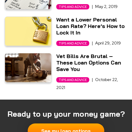
|
May 2, 2019
TIPS AND ADVICE
Want a Lower Personal
Loan Rate? Here’s How to
Lock It In
|
April 29, 2019
TIPS AND ADVICE
Vet Bills Are Brutal –
These Loan Options Can
Save You
|
October 22,
TIPS AND ADVICE
2021
Ready to up your money game?
See my loan options