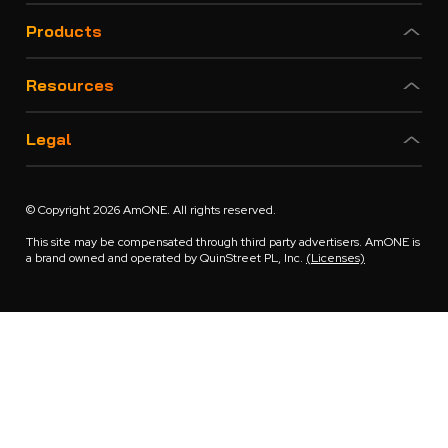
Products
Resources
Legal
© Copyright 2026 AmONE. All rights reserved.
This site may be compensated through third party advertisers. AmONE is
a brand owned and operated by QuinStreet PL, Inc.
(Licenses)