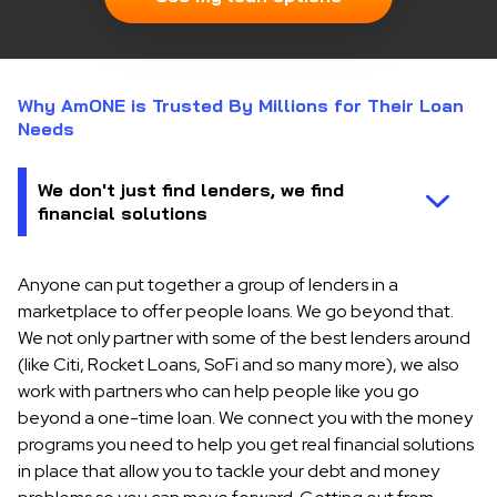
Why AmONE is Trusted By Millions for Their Loan
Needs
Anyone can put together a group of lenders in a
marketplace to offer people loans. We go beyond that.
We not only partner with some of the best lenders around
(like Citi, Rocket Loans, SoFi and so many more), we also
work with partners who can help people like you go
beyond a one-time loan. We connect you with the money
programs you need to help you get real financial solutions
in place that allow you to tackle your debt and money