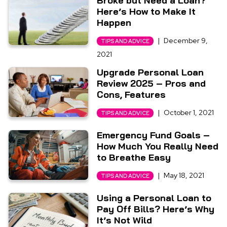
Broke but Need a Loan?
Here’s How to Make It
Happen
|
December 9,
TIPS AND ADVICE
2021
Upgrade Personal Loan
Review 2025 – Pros and
Cons, Features
|
October 1, 2021
TIPS AND ADVICE
Emergency Fund Goals –
How Much You Really Need
to Breathe Easy
|
May 18, 2021
TIPS AND ADVICE
Using a Personal Loan to
Pay Off Bills? Here’s Why
It’s Not Wild