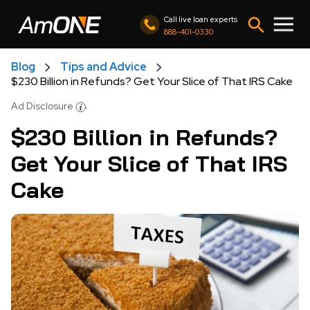
Call live loan experts
888-401-0330
Blog
Tips and Advice
$230 Billion in Refunds? Get Your Slice of That IRS Cake
Ad Disclosure
$230 Billion in Refunds?
Get Your Slice of That IRS
Cake