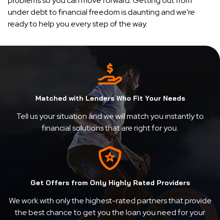
problems so you can move forward. Getting out from
under debt to financial freedom is daunting and we're
ready to help you every step of the way.
Matched with Lenders Who Fit Your Needs
Tell us your situation and we will match you instantly to
financial solutions that are right for you.
Get Offers from Only Highly Rated Providers
We work with only the highest-rated partners that provide
the best chance to get you the loan you need for your