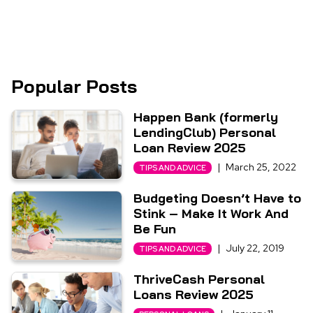
Popular Posts
Happen Bank (formerly
LendingClub) Personal
Loan Review 2025
|
March 25, 2022
TIPS AND ADVICE
Budgeting Doesn’t Have to
Stink – Make It Work And
Be Fun
|
July 22, 2019
TIPS AND ADVICE
ThriveCash Personal
Loans Review 2025