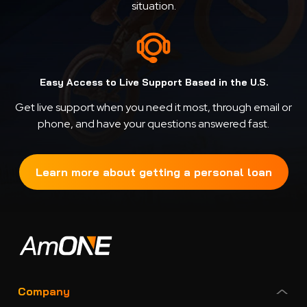
situation.
Easy Access to Live Support Based in the U.S.
Get live support when you need it most, through email or
phone, and have your questions answered fast.
Learn more about getting a personal loan
Company