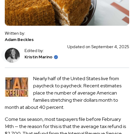
Written by:
Adam Beckles
Updated on September 4, 2025
Edited by:
Kristin Marino
Nearly half of the United States live from
paycheck to paycheck. Recent estimates
place the number of average American
families stretching their dollars month to
month at about 40 percent.
Come tax season, most taxpayers file before February
14th — the reason for this is that the average tax refund is
$2,700. That refund from the Internal Revenue Service