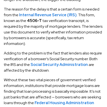
The reason for the delay is that a certain form is needed
from the
Internal Revenue Service (IRS)
. This form,
known as the
4506-T
tax verification transcript, is
required by the majority of mortgage lenders. The lenders
use this document to verify whether information provided
by borrowers is accurate (specifically, tax return
information).
Adding to the problem is the fact that lenders also require
verification of a borrower’s Social Security number. Both
the IRS and the
Social Security Administration
are
affected by the shutdown.
Without these two vital pieces of government verified
information, institutions that provide mortgage loans are
finding that loan processing is basically impossible. It’s not
just banks that are affected — borrowers who are seeking
loans through the
Federal Housing Administration