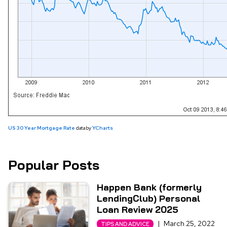
US 30 Year Mortgage Rate
data by
YCharts
Popular Posts
Happen Bank (formerly
LendingClub) Personal
Loan Review 2025
|
March 25, 2022
TIPS AND ADVICE