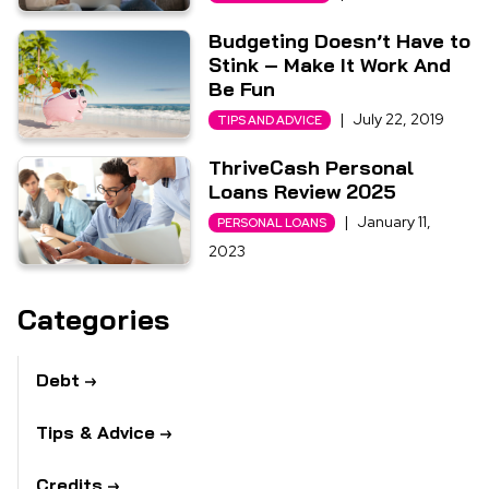
Budgeting Doesn’t Have to
Stink – Make It Work And
Be Fun
|
July 22, 2019
TIPS AND ADVICE
ThriveCash Personal
Loans Review 2025
|
January 11,
PERSONAL LOANS
2023
Categories
Debt
Tips & Advice
Credits