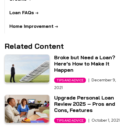
Loan FAQs
Home Improvement
Related Content
Broke but Need a Loan?
Here’s How to Make It
Happen
|
December 9,
TIPS AND ADVICE
2021
Upgrade Personal Loan
Review 2025 – Pros and
Cons, Features
|
October 1, 2021
TIPS AND ADVICE