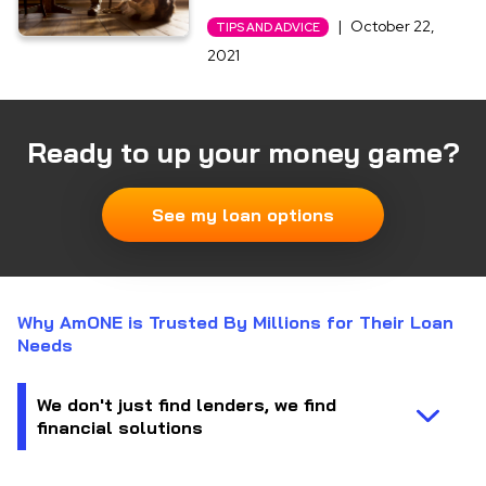
|
October 22,
TIPS AND ADVICE
2021
Ready to up your money game?
See my loan options
Why AmONE is Trusted By Millions for Their Loan
Needs