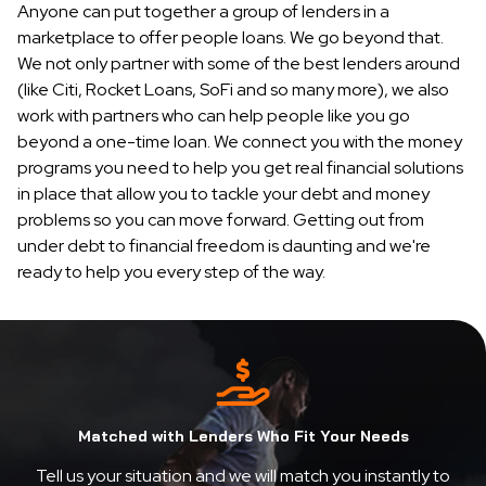
Anyone can put together a group of lenders in a
marketplace to offer people loans. We go beyond that.
We not only partner with some of the best lenders around
(like Citi, Rocket Loans, SoFi and so many more), we also
work with partners who can help people like you go
beyond a one-time loan. We connect you with the money
programs you need to help you get real financial solutions
in place that allow you to tackle your debt and money
problems so you can move forward. Getting out from
under debt to financial freedom is daunting and we're
ready to help you every step of the way.
Matched with Lenders Who Fit Your Needs
Tell us your situation and we will match you instantly to