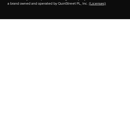
a brand owned and operated by QuinStreet PL, Inc.
(Licenses)