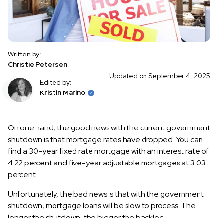
Written by:
Christie Petersen
Updated on September 4, 2025
Edited by:
Kristin Marino
On one hand, the good news with the current government
shutdown is that mortgage rates have dropped. You can
find a 30-year fixed rate mortgage with an interest rate of
4.22 percent and five-year adjustable mortgages at 3.03
percent.
Unfortunately, the bad news is that with the government
shutdown, mortgage loans will be slow to process. The
longer the shutdown, the bigger the backlog.