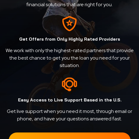
financial solutions that are right for you.
Get Offers from Only Highly Rated Providers
We work with only the highest-rated partners that provide
the best chance to get you the loan you need for your
situation.
Easy Access to Live Support Based in the U.S.
Get live support when you need it most, through email or
phone, and have your questions answered fast.