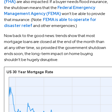
(FHA)
are also impacted. If a buyer needs flood insurance,
the shutdown means that the
Federal Emergency
Management Agency (FEMA)
won’t be able to provide
that insurance. (Note:
FEMA is able to operate for
disaster relief
and other emergencies.)
Now back to the good news: trends show that most
mortgage loans are closed at the end of the month than
at any other time, so provided the government shutdown
ends soon, the long-term impact on home buying
shouldn’t be hugely disruptive.