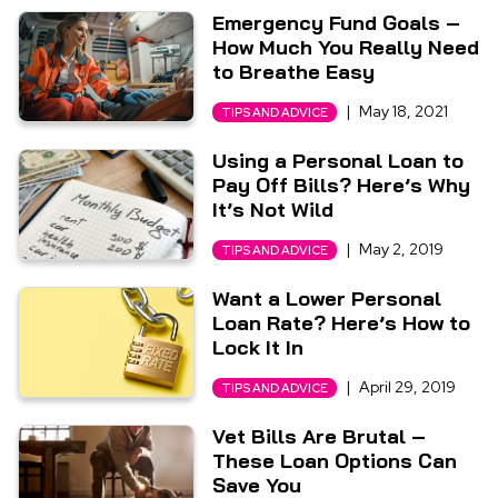
Emergency Fund Goals –
How Much You Really Need
to Breathe Easy
|
May 18, 2021
TIPS AND ADVICE
Using a Personal Loan to
Pay Off Bills? Here’s Why
It’s Not Wild
|
May 2, 2019
TIPS AND ADVICE
Want a Lower Personal
Loan Rate? Here’s How to
Lock It In
|
April 29, 2019
TIPS AND ADVICE
Vet Bills Are Brutal –
These Loan Options Can
Save You