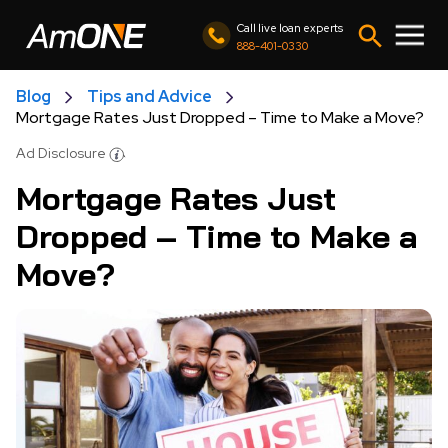
Call live loan experts
888-401-0330
Blog
Tips and Advice
Mortgage Rates Just Dropped – Time to Make a Move?
Ad Disclosure
Mortgage Rates Just
Dropped – Time to Make a
Move?