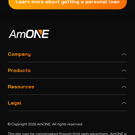
Learn more about getting a personal loan
Company
Products
Resources
Legal
© Copyright 2026 AmONE. All rights reserved.
This site may be compensated through third party advertisers. AmONE is