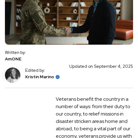
Written by:
AmONE
Updated on September 4, 2025
Edited by:
Kristin Marino
Veterans benefit the country in a
number of ways: from their duty to
our country, to relief missions in
disaster stricken areas home and
abroad, to being a vital part of our
economy, veterans provide us with