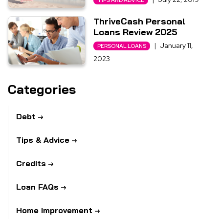
TIPS AND ADVICE
ThriveCash Personal
Loans Review 2025
|
January 11,
PERSONAL LOANS
2023
Categories
Debt
Tips & Advice
Credits
Loan FAQs
Home Improvement