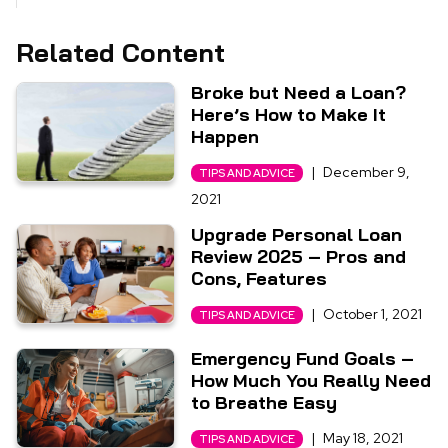
Related Content
Broke but Need a Loan?
Here’s How to Make It
Happen
|
December 9,
TIPS AND ADVICE
2021
Upgrade Personal Loan
Review 2025 – Pros and
Cons, Features
|
October 1, 2021
TIPS AND ADVICE
Emergency Fund Goals –
How Much You Really Need
to Breathe Easy
|
May 18, 2021
TIPS AND ADVICE