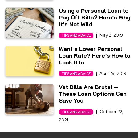
Using a Personal Loan to
Pay Off Bills? Here’s Why
It’s Not Wild
|
May 2, 2019
TIPS AND ADVICE
Want a Lower Personal
Loan Rate? Here’s How to
Lock It In
|
April 29, 2019
TIPS AND ADVICE
Vet Bills Are Brutal –
These Loan Options Can
Save You
|
October 22,
TIPS AND ADVICE
2021