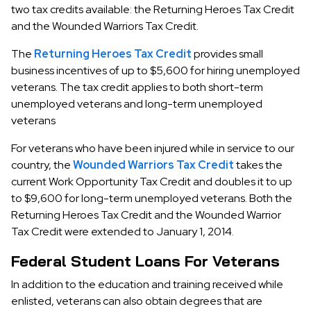
two tax credits available: the Returning Heroes Tax Credit
and the Wounded Warriors Tax Credit.
The
Returning Heroes Tax Credit
provides small
business incentives of up to $5,600 for hiring unemployed
veterans. The tax credit applies to both short-term
unemployed veterans and long-term unemployed
veterans
For veterans who have been injured while in service to our
country, the
Wounded Warriors Tax Credit
takes the
current Work Opportunity Tax Credit and doubles it to up
to $9,600 for long-term unemployed veterans. Both the
Returning Heroes Tax Credit and the Wounded Warrior
Tax Credit were extended to January 1, 2014.
Federal Student Loans For Veterans
In addition to the education and training received while
enlisted, veterans can also obtain degrees that are