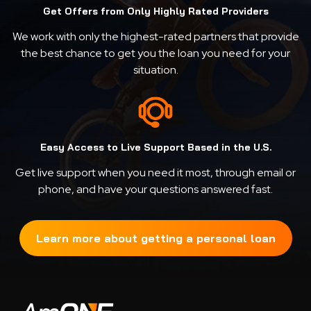
Get Offers from Only Highly Rated Providers
We work with only the highest-rated partners that provide
the best chance to get you the loan you need for your
situation.
Easy Access to Live Support Based in the U.S.
Get live support when you need it most, through email or
phone, and have your questions answered fast.
Learn more about getting a personal loan