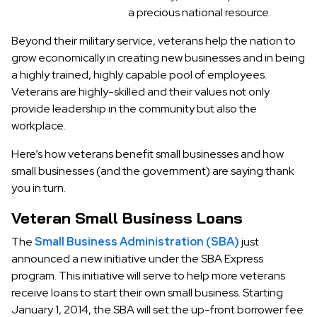
a precious national resource.
Beyond their military service, veterans help the nation to
grow economically in creating new businesses and in being
a highly trained, highly capable pool of employees.
Veterans are highly-skilled and their values not only
provide leadership in the community but also the
workplace.
Here’s how veterans benefit small businesses and how
small businesses (and the government) are saying thank
you in turn.
Veteran Small Business Loans
The
Small Business Administration (SBA)
just
announced a new initiative under the SBA Express
program. This initiative will serve to help more veterans
receive loans to start their own small business. Starting
January 1, 2014, the SBA will set the up-front borrower fee