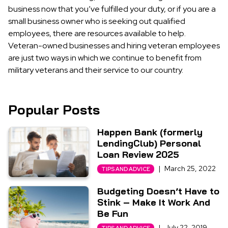
business now that you’ve fulfilled your duty, or if you are a
small business owner who is seeking out qualified
employees, there are resources available to help.
Veteran-owned businesses and hiring veteran employees
are just two ways in which we continue to benefit from
military veterans and their service to our country.
Popular Posts
Happen Bank (formerly
LendingClub) Personal
Loan Review 2025
|
March 25, 2022
TIPS AND ADVICE
Budgeting Doesn’t Have to
Stink – Make It Work And
Be Fun
|
July 22, 2019