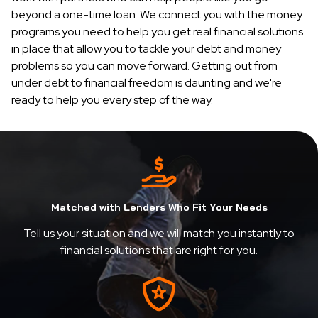
beyond a one-time loan. We connect you with the money
programs you need to help you get real financial solutions
in place that allow you to tackle your debt and money
problems so you can move forward. Getting out from
under debt to financial freedom is daunting and we're
ready to help you every step of the way.
Matched with Lenders Who Fit Your Needs
Tell us your situation and we will match you instantly to
financial solutions that are right for you.