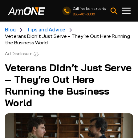
Call live loan experts
888-401-0330
Blog
Tips and Advice
Veterans Didn’t Just Serve – They’re Out Here Running
the Business World
Ad Disclosure
Veterans Didn’t Just Serve
– They’re Out Here
Running the Business
World