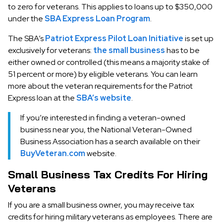
to zero for veterans. This applies to loans up to $350,000
under the
SBA Express Loan Program
.
The SBA’s
Patriot Express Pilot Loan Initiative
is set up
exclusively for veterans:
the small business
has to be
either owned or controlled (this means a majority stake of
51 percent or more) by eligible veterans. You can learn
more about the veteran requirements for the Patriot
Express loan at the
SBA’s website
.
If you’re interested in finding a veteran-owned
business near you, the National Veteran-Owned
Business Association has a search available on their
BuyVeteran.com
website.
Small Business Tax Credits For Hiring
Veterans
If you are a small business owner, you may receive tax
credits for hiring military veterans as employees. There are