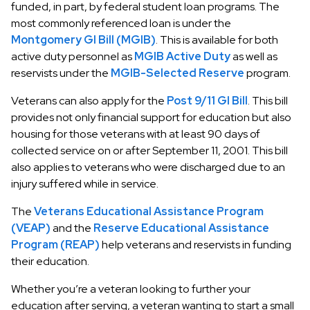
funded, in part, by federal student loan programs. The
most commonly referenced loan is under the
Montgomery GI Bill (MGIB)
. This is available for both
active duty personnel as
MGIB Active Duty
as well as
reservists under the
MGIB-Selected Reserve
program.
Veterans can also apply for the
Post 9/11 GI Bill
. This bill
provides not only financial support for education but also
housing for those veterans with at least 90 days of
collected service on or after September 11, 2001. This bill
also applies to veterans who were discharged due to an
injury suffered while in service.
The
Veterans Educational Assistance Program
(VEAP)
and the
Reserve Educational Assistance
Program (REAP)
help veterans and reservists in funding
their education.
Whether you’re a veteran looking to further your
education after serving, a veteran wanting to start a small