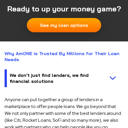
Ready to up your money game?
See my loan options
Why AmONE is Trusted By Millions for Their Loan
Needs
Anyone can put together a group of lenders in a
marketplace to offer people loans. We go beyond that.
We not only partner with some of the best lenders around
(like Citi, Rocket Loans, SoFi and so many more), we also
work with partners who can help people like you go