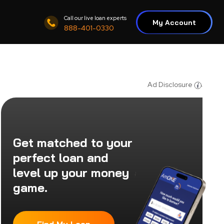
Call our live loan experts
My Account
888-401-0330
Ad Disclosure
Get matched to your
perfect loan and
level up your money
game.