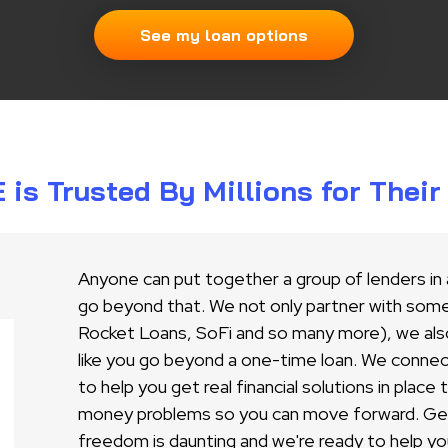
See my loan options
s Trusted By Millions for Thei
Anyone can put together a group of lenders in
go beyond that. We not only partner with some 
Rocket Loans, SoFi and so many more), we als
like you go beyond a one-time loan. We conne
to help you get real financial solutions in place
money problems so you can move forward. Gett
freedom is daunting and we're ready to help yo