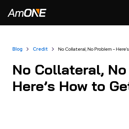
Blog
Credit
No Collateral, No Problem – Here
No Collateral, N
Here’s How to Ge