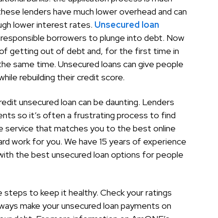
d these lenders have much lower overhead and can
gh lower interest rates.
Unsecured loan
esponsible borrowers to plunge into debt. Now
f getting out of debt and, for the first time in
at the same time. Unsecured loans can give people
ile rebuilding their credit score.
 credit unsecured loan can be daunting. Lenders
ents so it’s often a frustrating process to find
e service that matches you to the best online
hard work for you. We have 15 years of experience
 with the best unsecured loan options for people
e steps to keep it healthy. Check your ratings
Always make your unsecured loan payments on