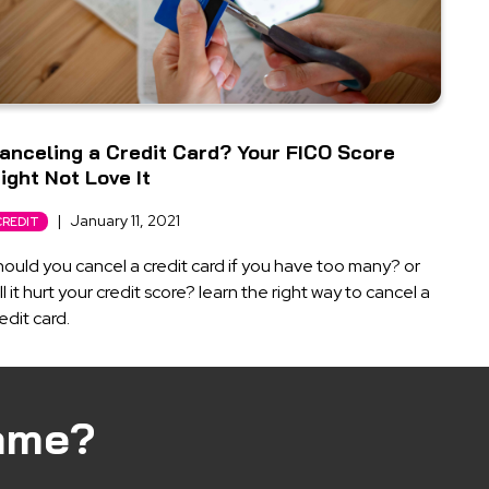
anceling a Credit Card? Your FICO Score
ight Not Love It
|
January 11, 2021
CREDIT
ould you cancel a credit card if you have too many? or
ll it hurt your credit score? learn the right way to cancel a
edit card.
ame?