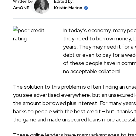
Written by:
Edited by:
AmONE
Kristin Marino
In today’s economy, many peop
they need to borrow money, bu
years. They may need it for a c
debt or even to pay for a wed
of these people have in commo
no acceptable collateral.
The solution to this problem is often finding an un
you see advertised everywhere, but an unsecured lo
the amount borrowed plus interest. For many years 
banks to people with the best credit – but, thanks 
the game and made unsecured loans more accessibl
These online lenders have many advantages to tradi