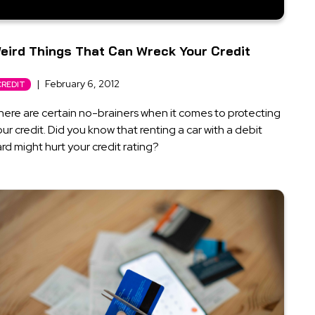
eird Things That Can Wreck Your Credit
|
February 6, 2012
CREDIT
here are certain no-brainers when it comes to protecting
ur credit. Did you know that renting a car with a debit
rd might hurt your credit rating?