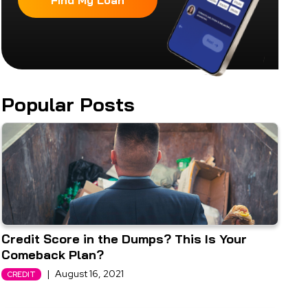
Find My Loan
Popular Posts
Credit Score in the Dumps? This Is Your
Comeback Plan?
|
August 16, 2021
CREDIT