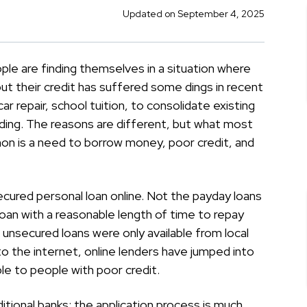
Updated on September 4, 2025
le are finding themselves in a situation where
t their credit has suffered some dings in recent
ar repair, school tuition, to consolidate existing
ding. The reasons are different, but what most
n is a need to borrow money, poor credit, and
secured personal loan online. Not the payday loans
an with a reasonable length of time to repay
unsecured loans were only available from local
to the internet, online lenders have jumped into
e to people with poor credit.
tional banks: the application process is much