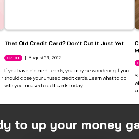
That Old Credit Card? Don’t Cut It Just Yet
C
M
|
August 29, 2012
CREDIT
If you have old credit cards, you may be wondering if you
Sh
ir
should close your unused credit cards. Learn what to do
wi
with your unused credit cards today!
cr
dy to up your money g