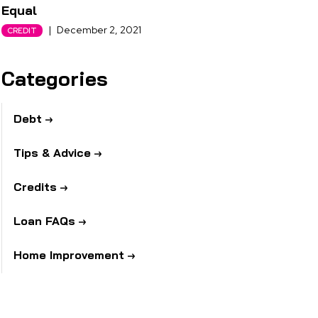
Equal
|
December 2, 2021
CREDIT
Categories
Debt
Tips & Advice
Credits
Loan FAQs
Home Improvement