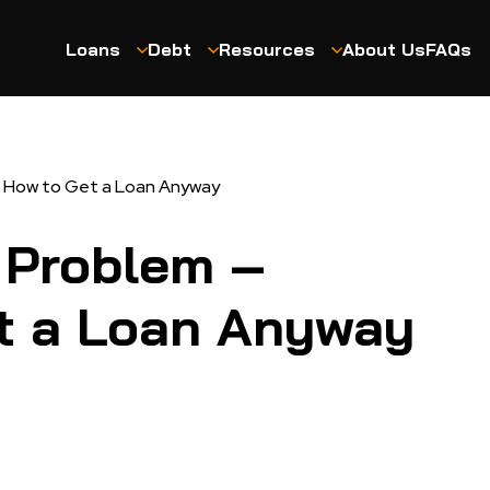
Loans
Debt
Resources
About Us
FAQs
’s How to Get a Loan Anyway
o Problem –
t a Loan Anyway