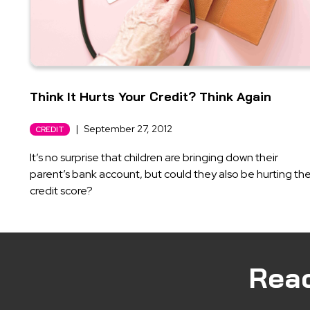
Think It Hurts Your Credit? Think Again
|
September 27, 2012
CREDIT
It’s no surprise that children are bringing down their
parent’s bank account, but could they also be hurting the
credit score?
Rea