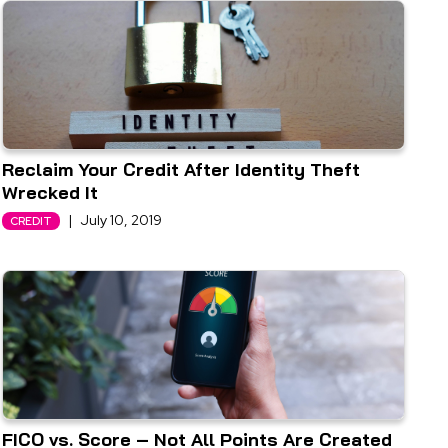
Reclaim Your Credit After Identity Theft
Wrecked It
|
July 10, 2019
CREDIT
FICO vs. Score – Not All Points Are Created