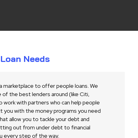
r Loan Needs
 a marketplace to offer people loans. We
of the best lenders around (like Citi,
o work with partners who can help people
ct you with the money programs you need
 that allow you to tackle your debt and
ing out from under debt to financial
u every step of the way.