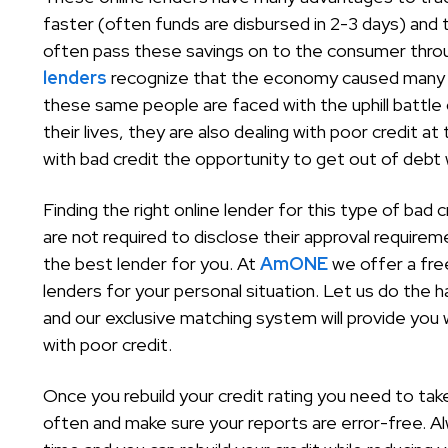
faster (often funds are disbursed in 2-3 days) an
often pass these savings on to the consumer throu
lenders
recognize that the economy caused many r
these same people are faced with the uphill battle o
their lives, they are also dealing with poor credit 
with bad credit the opportunity to get out of debt wh
Finding the right online lender for this type of bad
are not required to disclose their approval requirem
the best lender for you. At
AmONE
we offer a fre
lenders for your personal situation. Let us do the 
and our exclusive matching system will provide you
with poor credit.
Once you rebuild your credit rating you need to tak
often and make sure your reports are error-free. 