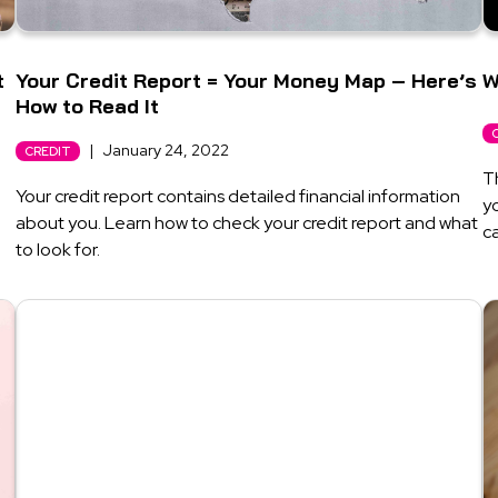
t
Your Credit Report = Your Money Map – Here’s
W
How to Read It
|
January 24, 2022
CREDIT
T
Your credit report contains detailed financial information
yo
about you. Learn how to check your credit report and what
ca
to look for.