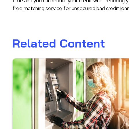
time and you can rebuild your credit while reducin
free matching service for unsecured bad credit loan
Related Content