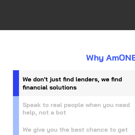
Why AmONE i
We don't just find lenders, we find
financial solutions
Speak to real people when you need
help, not a bot
We give you the best chance to get