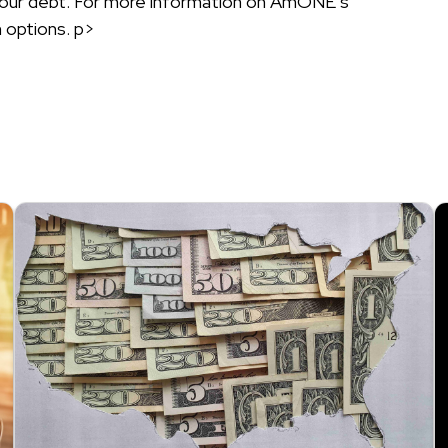
g your debt. For more information on AmONE’s
 options. p>