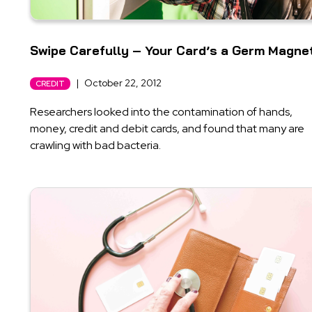
Swipe Carefully – Your Card’s a Germ Magne
|
October 22, 2012
CREDIT
Researchers looked into the contamination of hands,
money, credit and debit cards, and found that many are
crawling with bad bacteria.