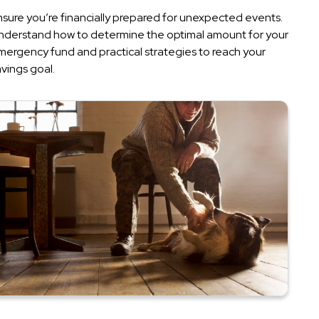
nsure you’re financially prepared for unexpected events.
nderstand how to determine the optimal amount for your
mergency fund and practical strategies to reach your
vings goal.