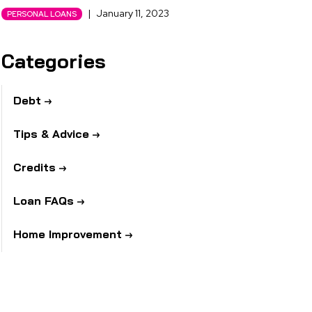
|
January 11, 2023
PERSONAL LOANS
Categories
Debt
Tips & Advice
Credits
Loan FAQs
Home Improvement