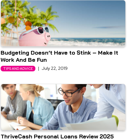
Budgeting Doesn’t Have to Stink – Make It
Work And Be Fun
|
July 22, 2019
TIPS AND ADVICE
ThriveCash Personal Loans Review 2025