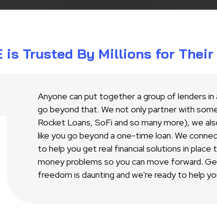
s Trusted By Millions for Thei
Anyone can put together a group of lenders in
go beyond that. We not only partner with some 
Rocket Loans, SoFi and so many more), we als
like you go beyond a one-time loan. We conne
to help you get real financial solutions in place
money problems so you can move forward. Gett
freedom is daunting and we're ready to help yo