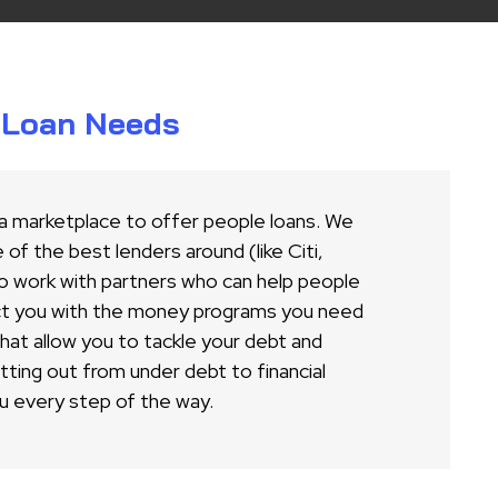
r Loan Needs
 a marketplace to offer people loans. We
of the best lenders around (like Citi,
o work with partners who can help people
ct you with the money programs you need
 that allow you to tackle your debt and
ing out from under debt to financial
u every step of the way.