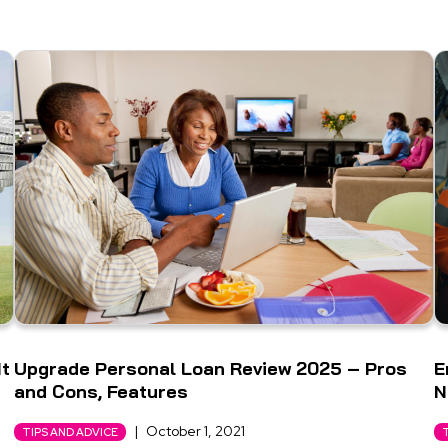
It
Upgrade Personal Loan Review 2025 – Pros
E
and Cons, Features
N
|
October 1, 2021
TIPS AND ADVICE