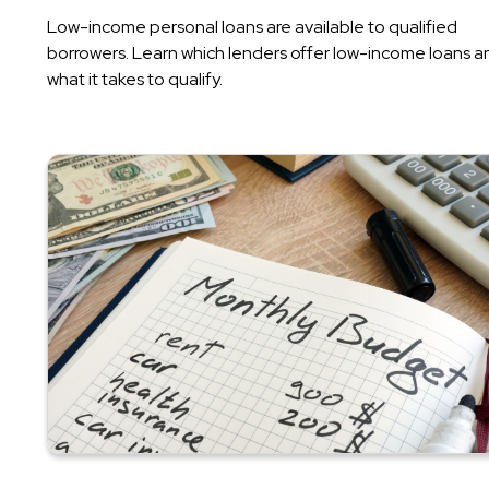
Low-income personal loans are available to qualified
borrowers. Learn which lenders offer low-income loans a
what it takes to qualify.