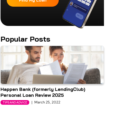
Find My Loan
Popular Posts
Happen Bank (formerly LendingClub)
Personal Loan Review 2025
|
March 25, 2022
TIPS AND ADVICE