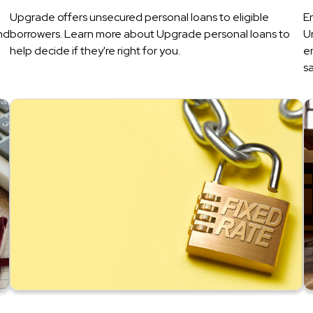
Upgrade offers unsecured personal loans to eligible
E
nd
borrowers. Learn more about Upgrade personal loans to
U
help decide if they're right for you.
e
sa