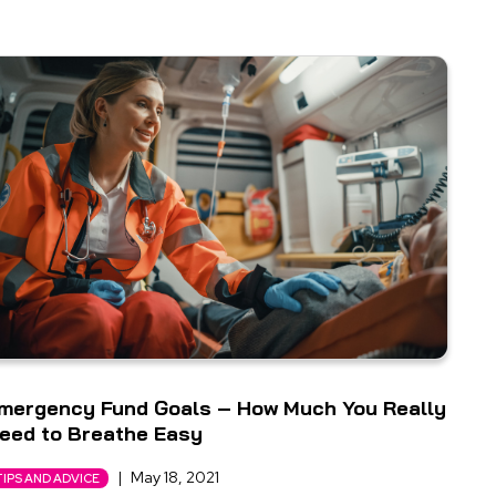
mergency Fund Goals – How Much You Really
eed to Breathe Easy
|
May 18, 2021
TIPS AND ADVICE