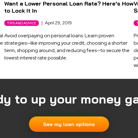
Want a Lower Personal Loan Rate? Here’s How
V
to Lock It In
S
|
April 29, 2019
TIPS AND ADVICE
al
Avoid overpaying on personal loans. Learn proven
P
ne
strategies—like improving your credit, choosing a shorter
b
term, shopping around, and reducing fees—to secure the
d
lowest interest rate possible.
pe
wi
dy to up your money g
See my loan options