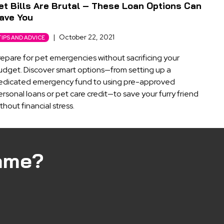
et Bills Are Brutal – These Loan Options Can
ave You
|
October 22, 2021
TIPS AND ADVICE
repare for pet emergencies without sacrificing your
udget. Discover smart options—from setting up a
edicated emergency fund to using pre-approved
rsonal loans or pet care credit—to save your furry friend
thout financial stress.
ame?