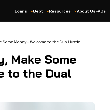
Loans
Debt
Resources
About Us
FAQs
 Some Money – Welcome to the Dual Hustle
y, Make Some
 to the Dual