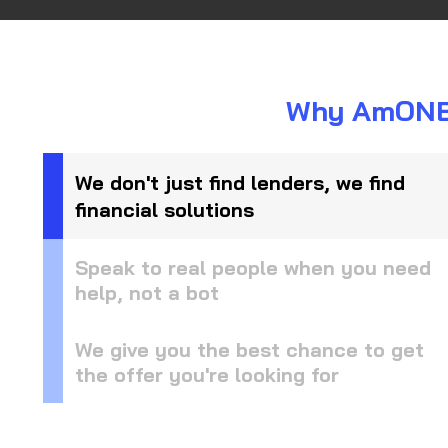
Why AmONE i
We don't just find lenders, we find
financial solutions
Speak to real people when you need
help, not a bot
We give you the best chance to get
the offer you're looking for