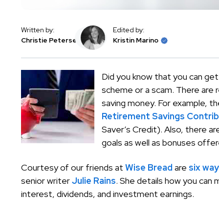
Written by:
Edited by:
Christie Petersen
Kristin Marino
Did you know that you can get
scheme or a scam. There are r
saving money. For example, th
Retirement Savings Contrib
Saver’s Credit). Also, there a
goals as well as bonuses offer
Courtesy of our friends at
Wise Bread
are
six way
senior writer
Julie Rains
. She details how you can
interest, dividends, and investment earnings.