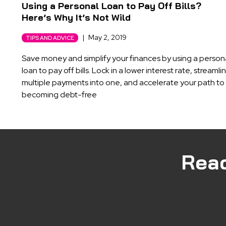
Using a Personal Loan to Pay Off Bills?
Here’s Why It’s Not Wild
|
May 2, 2019
TIPS AND ADVICE
Save money and simplify your finances by using a person
loan to pay off bills. Lock in a lower interest rate, streamli
multiple payments into one, and accelerate your path to
becoming debt-free
Rea