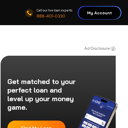
Call our live loan experts
My Account
888-401-0330
Ad Disclosure
Get matched to your
perfect loan and
level up your money
game.