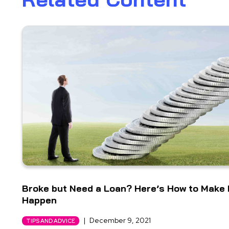
Broke but Need a Loan? Here’s How to Make 
Happen
|
December 9, 2021
TIPS AND ADVICE