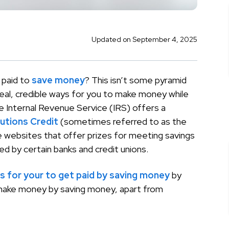
Updated on September 4, 2025
 paid to
save money
? This isn’t some pyramid
eal, credible ways for you to make money while
e Internal Revenue Service (IRS) offers a
utions Credit
(sometimes referred to as the
re websites that offer prizes for meeting savings
ed by certain banks and credit unions.
s for your to get paid by saving money
by
 make money by saving money, apart from