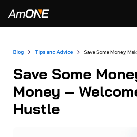
Blog
Tips and Advice
Save Some Money, Make
Save Some Mone
Money – Welcome
Hustle