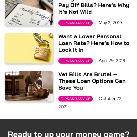
Pay Off Bills? Here’s Why
It’s Not Wild
|
May 2, 2019
TIPS AND ADVICE
Want a Lower Personal
Loan Rate? Here’s How to
Lock It In
|
April 29, 2019
TIPS AND ADVICE
Vet Bills Are Brutal –
These Loan Options Can
Save You
|
October 22,
TIPS AND ADVICE
2021
Ready to up your money game?