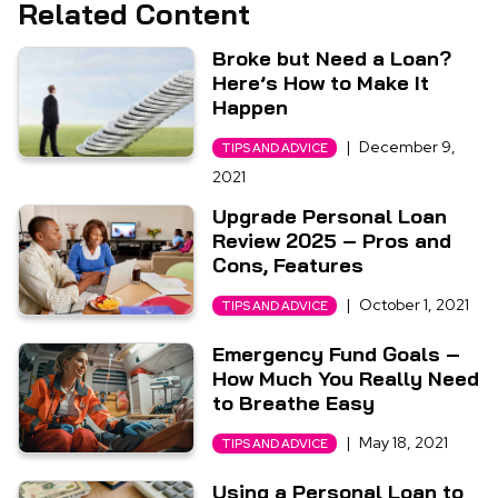
Related Content
Broke but Need a Loan?
Here’s How to Make It
Happen
|
December 9,
TIPS AND ADVICE
2021
Upgrade Personal Loan
Review 2025 – Pros and
Cons, Features
|
October 1, 2021
TIPS AND ADVICE
Emergency Fund Goals –
How Much You Really Need
to Breathe Easy
|
May 18, 2021
TIPS AND ADVICE
Using a Personal Loan to