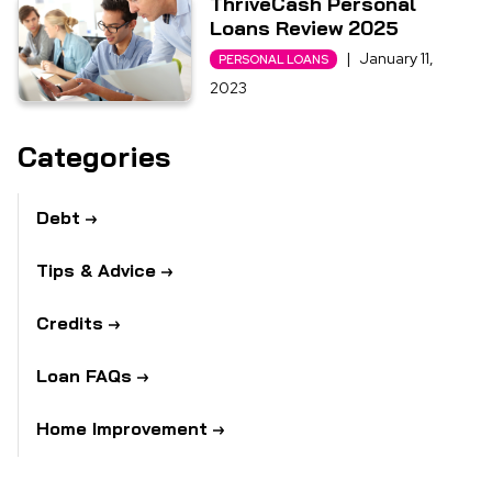
ThriveCash Personal
Loans Review 2025
|
January 11,
PERSONAL LOANS
2023
Categories
Debt
Tips & Advice
Credits
Loan FAQs
Home Improvement