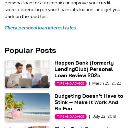
personal loan for auto repair can improve your credit
score, depending on your financial situation, and get you
back on the road fast.
Check personal loan interest rates
Popular Posts
Happen Bank (formerly
LendingClub) Personal
Loan Review 2025
|
March 25, 2022
TIPS AND ADVICE
Budgeting Doesn’t Have to
Stink – Make It Work And
Be Fun
|
July 22, 2019
TIPS AND ADVICE