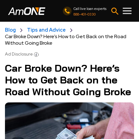
Call live loan experts
888-401-0330
Blog
Tips and Advice
Car Broke Down? Here’s How to Get Back on the Road
Without Going Broke
Ad Disclosure
Car Broke Down? Here’s
How to Get Back on the
Road Without Going Broke