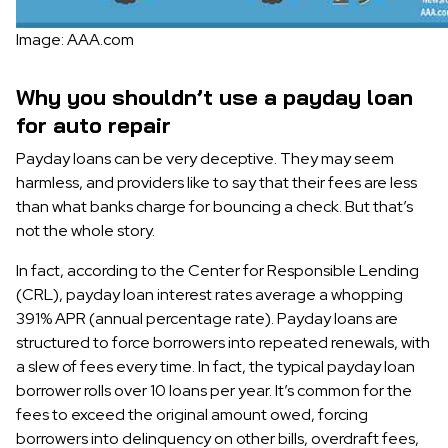
Image: AAA.com
Why you shouldn’t use a payday loan
for auto repair
Payday loans can be very deceptive. They may seem
harmless, and providers like to say that their fees are less
than what banks charge for bouncing a check. But that’s
not the whole story.
In fact, according to the Center for Responsible Lending
(CRL), payday loan interest rates average a whopping
391% APR (annual percentage rate). Payday loans are
structured to force borrowers into repeated renewals, with
a slew of fees every time. In fact, the typical payday loan
borrower rolls over 10 loans per year. It’s common for the
fees to exceed the original amount owed, forcing
borrowers into delinquency on other bills, overdraft fees,