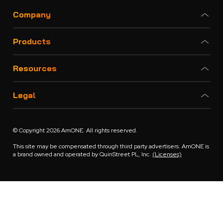
Company
Products
Resources
Legal
© Copyright 2026 AmONE. All rights reserved.
This site may be compensated through third party advertisers. AmONE is
a brand owned and operated by QuinStreet PL, Inc.
(Licenses)