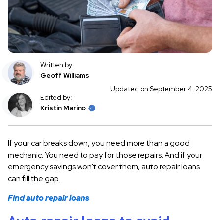
Written by:
Geoff Williams
Updated on September 4, 2025
Edited by:
Kristin Marino
If your car breaks down, you need more than a good
mechanic. You need to pay for those repairs. And if your
emergency savings won’t cover them, auto repair loans
can fill the gap.
Find auto repair loans