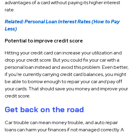
advantages of a card without paying its higher interest
rate.
Related: Personal Loan Interest Rates (How to Pay
Less)
Potential to improve credit score
Hitting your credit card can increase your utilization and
drop your credit score. But you could fix your car with a
personal loan instead and avoid this problem. Even better,
if you’re currently carrying credit card balances, you might
be able to borrow enough to repair your car
and
pay off
your cards. That should save you money and improve your
credit score.
Get back on the road
Car trouble can mean money trouble, and auto repair
loans can harm your finances if not managed correctly. A