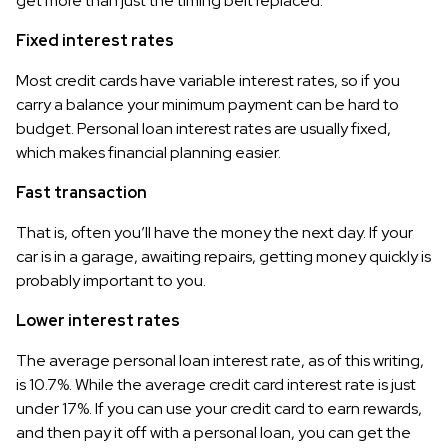
get more than just the timing belt replaced.
Fixed interest rates
Most credit cards have variable interest rates, so if you
carry a balance your minimum payment can be hard to
budget. Personal loan interest rates are usually fixed,
which makes financial planning easier.
Fast transaction
That is, often you’ll have the money the next day. If your
car is in a garage, awaiting repairs, getting money quickly is
probably important to you.
Lower interest rates
The average personal loan interest rate, as of this writing,
is 10.7%. While the average credit card interest rate is just
under 17%. If you can use your credit card to earn rewards,
and then pay it off with a personal loan, you can get the