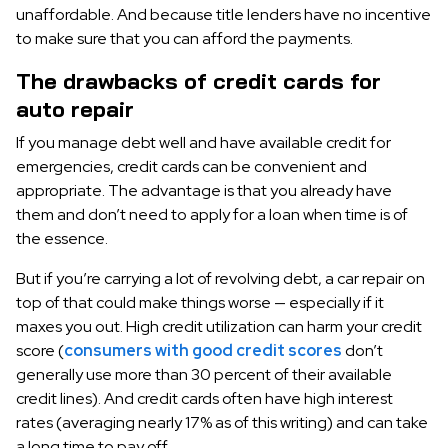
unaffordable. And because title lenders have no incentive
to make sure that you can afford the payments.
The drawbacks of credit cards for
auto repair
If you manage debt well and have available credit for
emergencies, credit cards can be convenient and
appropriate. The advantage is that you already have
them and don’t need to apply for a loan when time is of
the essence.
But if you’re carrying a lot of revolving debt, a car repair on
top of that could make things worse — especially if it
maxes you out. High credit utilization can harm your credit
score (
consumers with good credit scores
don’t
generally use more than 30 percent of their available
credit lines). And credit cards often have high interest
rates (averaging nearly 17% as of this writing) and can take
a long time to pay off.