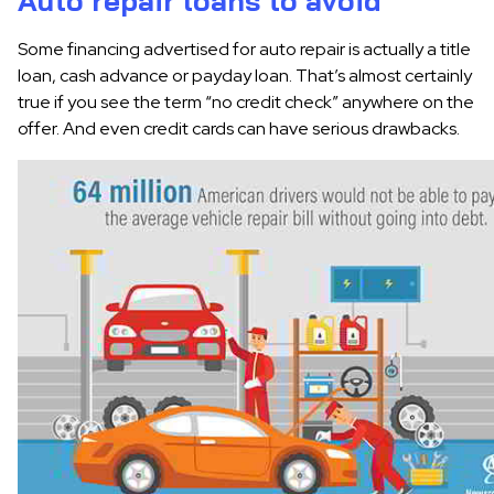
Auto repair loans to avoid
Some financing advertised for auto repair is actually a title
loan, cash advance or payday loan. That’s almost certainly
true if you see the term “no credit check” anywhere on the
offer. And even credit cards can have serious drawbacks.