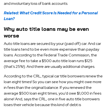
and involuntary loss of bank accounts.
Related: What Credit Score Is Needed for a Personal
Loan?
Why auto title loans may be even
worse
Auto title loans are secured by your (paid off) car. And car
title loans tend to be even more expensive than payday
loans. According to the Federal Trade Commission, the
average fee to take a $500 auto title loan runs $125
(that’s 25%!). And there are usually additional charges.
According to the CRL, typical car title borrowers renew the
loan eight times! So you can see how you might owe more
in fees than the original balance. If you renewed the
average $500 loan eight times, you’d owe $1,000 in fees
alone! And, says the CRL, one in five auto title borrowers
loses their vehicle because this kind of debt is