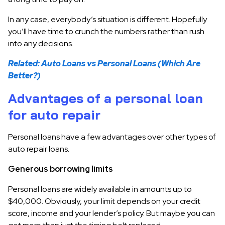
In any case, everybody’s situation is different. Hopefully
you’ll have time to crunch the numbers rather than rush
into any decisions.
Related: Auto Loans vs Personal Loans (Which Are
Better?)
Advantages of a personal loan
for auto repair
Personal loans have a few advantages over other types of
auto repair loans.
Generous borrowing limits
Personal loans are widely available in amounts up to
$40,000. Obviously, your limit depends on your credit
score, income and your lender’s policy. But maybe you can