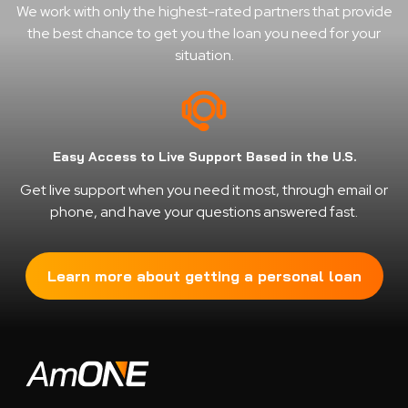
We work with only the highest-rated partners that provide
the best chance to get you the loan you need for your
situation.
Easy Access to Live Support Based in the U.S.
Get live support when you need it most, through email or
phone, and have your questions answered fast.
Learn more about getting a personal loan