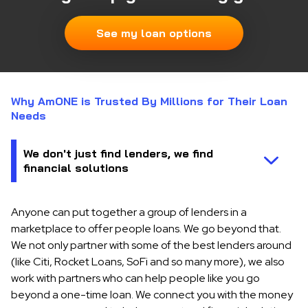
See my loan options
Why AmONE is Trusted By Millions for Their Loan
Needs
Anyone can put together a group of lenders in a
marketplace to offer people loans. We go beyond that.
We not only partner with some of the best lenders around
(like Citi, Rocket Loans, SoFi and so many more), we also
work with partners who can help people like you go
beyond a one-time loan. We connect you with the money