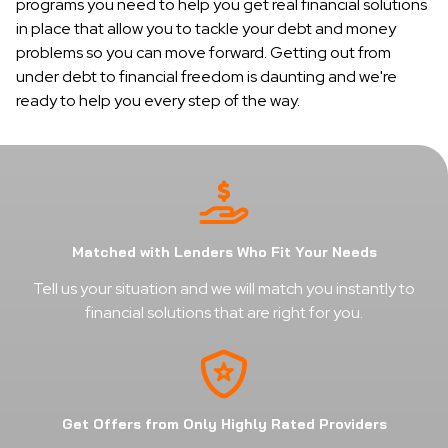
programs you need to help you get real financial solutions
in place that allow you to tackle your debt and money
problems so you can move forward. Getting out from
under debt to financial freedom is daunting and we're
ready to help you every step of the way.
Matched with Lenders Who Fit Your Needs
Tell us your situation and we will match you instantly to
financial solutions that are right for you.
Get Offers from Only Highly Rated Providers