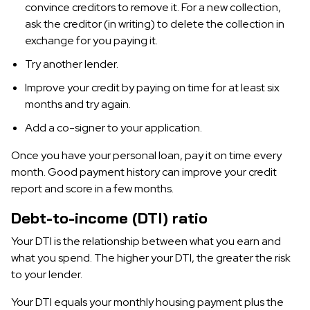
convince creditors to remove it. For a new collection,
ask the creditor (in writing) to delete the collection in
exchange for you paying it.
Try another lender.
Improve your credit by paying on time for at least six
months and try again.
Add a co-signer to your application.
Once you have your personal loan, pay it on time every
month. Good payment history can improve your credit
report and score in a few months.
Debt-to-income (DTI) ratio
Your DTI is the relationship between what you earn and
what you spend. The higher your DTI, the greater the risk
to your lender.
Your DTI equals your monthly housing payment plus the