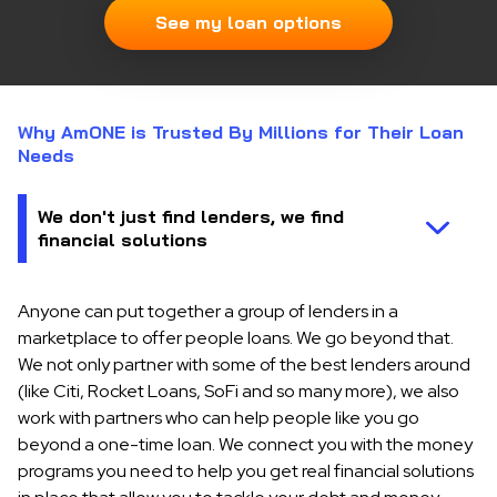
See my loan options
Why AmONE is Trusted By Millions for Their Loan
Needs
Anyone can put together a group of lenders in a
marketplace to offer people loans. We go beyond that.
We not only partner with some of the best lenders around
(like Citi, Rocket Loans, SoFi and so many more), we also
work with partners who can help people like you go
beyond a one-time loan. We connect you with the money
programs you need to help you get real financial solutions