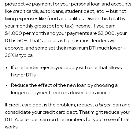
prospective payment for your personal loan and accounts
like credit cards, auto loans, student debt, etc. — but not
living expenses like food and utilities. Divide this total by
your monthly gross (before tax) income. If you earn
$4,000 per month and your payments are $2,000, your
DTI is 50%. That’s about as high as most lenders will
approve, and some set their maximum DTI much lower —
36% is typical.
If one lender rejects you, apply with one that allows
higher DTIs.
Reduce the effect of the new loan by choosing a
longer repayment term or a lower loan amount.
If credit card debt is the problem, request a
larger
loan and
consolidate your credit card debt. That might reduce your
DTI. Your lender can run the numbers for you to see if that
works.