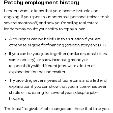
Patchy employment history
Lenders want to know that your income is stable and
ongoing. If you spent six months as a personal trainer, took
several months off, and now you’re selling real estate,
lenders may doubt your ability to repay a loan.
A co-signer can be helpful in this situation if you are
otherwise eligible for financing (credit history and DTI).
If you can tie your jobs together (similar responsibilities,
same industry), or show increasing money or
responsibility with different jobs, write a letter of
explanation for the underwriter.
Try providing several years of tax returns and a letter of
explanation if you can show that your income has been
stable or increasing for several years despite job-
hopping.
The least “forgivable” job changes are those that take you