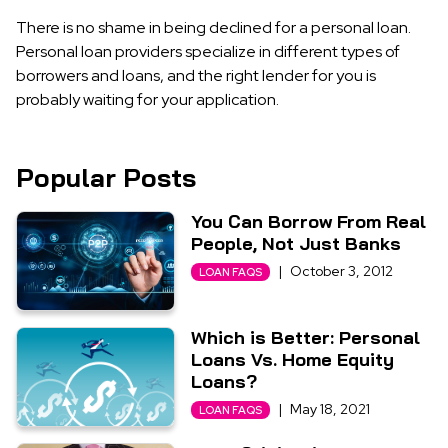
There is no shame in being declined for a personal loan.
Personal loan providers specialize in different types of
borrowers and loans, and the right lender for you is
probably waiting for your application.
Popular Posts
You Can Borrow From Real
People, Not Just Banks
|
October 3, 2012
LOAN FAQS
Which is Better: Personal
Loans Vs. Home Equity
Loans?
|
May 18, 2021
LOAN FAQS