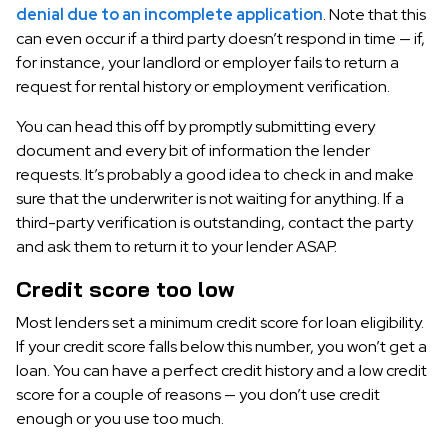
denial due to an incomplete application
. Note that this
can even occur if a third party doesn’t respond in time — if,
for instance, your landlord or employer fails to return a
request for rental history or employment verification.
You can head this off by promptly submitting every
document and every bit of information the lender
requests. It’s probably a good idea to check in and make
sure that the underwriter is not waiting for anything. If a
third-party verification is outstanding, contact the party
and ask them to return it to your lender ASAP.
Credit score too low
Most lenders set a minimum credit score for loan eligibility.
If your credit score falls below this number, you won’t get a
loan. You can have a perfect credit history and a low credit
score for a couple of reasons — you don’t use credit
enough or you use too much.