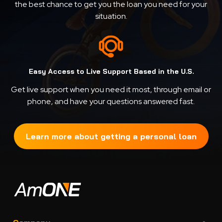
the best chance to get you the loan you need for your
situation.
Easy Access to Live Support Based in the U.S.
Get live support when you need it most, through email or
phone, and have your questions answered fast.
Learn more about getting a personal loan