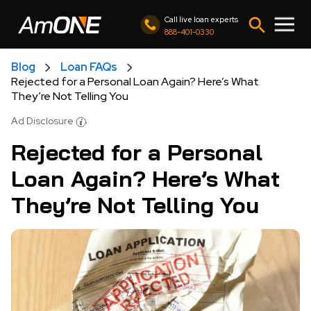
Call live loan experts
888-401-0330
Blog
Loan FAQs
Rejected for a Personal Loan Again? Here’s What
They’re Not Telling You
Ad Disclosure
Rejected for a Personal
Loan Again? Here’s What
They’re Not Telling You