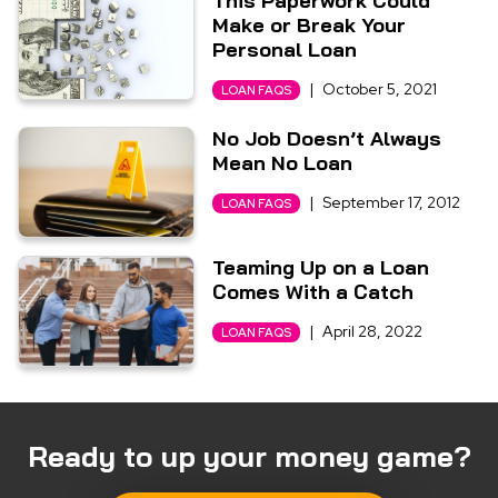
This Paperwork Could
Make or Break Your
Personal Loan
|
October 5, 2021
LOAN FAQS
No Job Doesn’t Always
Mean No Loan
|
September 17, 2012
LOAN FAQS
Teaming Up on a Loan
Comes With a Catch
|
April 28, 2022
LOAN FAQS
Ready to up your money game?