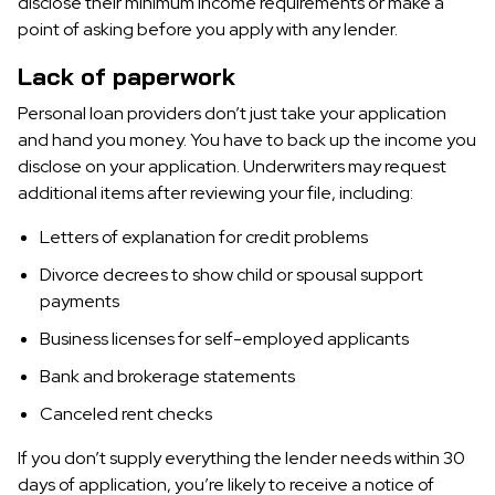
disclose their minimum income requirements or make a
point of asking before you apply with any lender.
Lack of paperwork
Personal loan providers don’t just take your application
and hand you money. You have to back up the income you
disclose on your application. Underwriters may request
additional items after reviewing your file, including:
Letters of explanation for credit problems
Divorce decrees to show child or spousal support
payments
Business licenses for self-employed applicants
Bank and brokerage statements
Canceled rent checks
If you don’t supply everything the lender needs within 30
days of application, you’re likely to receive a notice of