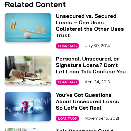
Related Content
Unsecured vs. Secured
Loans – One Uses
Collateral the Other Uses
Trust
|
July 30, 2014
LOAN FAQS
Personal, Unsecured, or
Signature Loans? Don’t
Let Loan Talk Confuse You
|
April 24, 2019
LOAN FAQS
You’ve Got Questions
About Unsecured Loans
So Let’s Get Real
|
November 5, 2021
LOAN FAQS