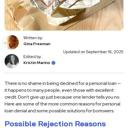
Written by:
Gina Freeman
Updated on September 16, 2025
Edited by:
Kristin Marino
There is no shame in being declined for a personal loan —
it happens to many people, even those with excellent
credit. Don’t give up just because one lender tells you no.
Here are some of the more common reasons for personal
loan denial and some possible solutions for borrowers.
Possible Rejection Reasons