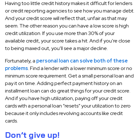
Having too little credit history makes it difficult for lenders
or credit reporting agencies to see how you manage debt.
And your credit score will reflect that, unfair as that may
seem. The other reason you can have a low score is high
credit utilization. If you use more than 30% of your
available credit, your score takes a hit. And if you’re close
to being maxed out, you’ll see a major decline.
Fortunately, a
personal loan can solve both of these
problems
. Find a lender with a lower minimum score or no
minimum score requirement. Get a small personal loan and
pay it on time. Adding perfect payment history on an
installment loan can do great things for your credit score.
And if you have high utilization, paying off your credit
cards with a personal loan “resets” your utilization to zero
because it only includes revolving accounts like credit
cards.
Don’t give up!