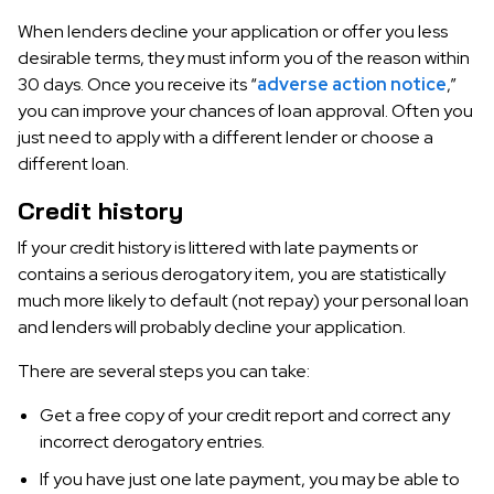
When lenders decline your application or offer you less
desirable terms, they must inform you of the reason within
30 days. Once you receive its “
adverse action notice
,”
you can improve your chances of loan approval. Often you
just need to apply with a different lender or choose a
different loan.
Credit history
If your credit history is littered with late payments or
contains a serious derogatory item, you are statistically
much more likely to default (not repay) your personal loan
and lenders will probably decline your application.
There are several steps you can take:
Get a free copy of your credit report and correct any
incorrect derogatory entries.
If you have just one late payment, you may be able to