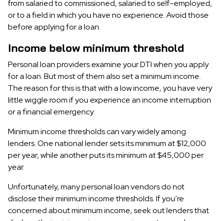
from salaried to commissioned, salaried to self-employed,
or to a field in which you have no experience. Avoid those
before applying for a loan.
Income below minimum threshold
Personal loan providers examine your DTI when you apply
for a loan. But most of them also set a minimum income.
The reason for this is that with a low income, you have very
little wiggle room if you experience an income interruption
or a financial emergency.
Minimum income thresholds can vary widely among
lenders. One national lender sets its minimum at $12,000
per year, while another puts its minimum at $45,000 per
year.
Unfortunately, many personal loan vendors do not
disclose their minimum income thresholds. If you’re
concerned about minimum income, seek out lenders that