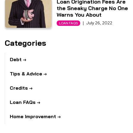
Loan Origination Fees Are
the Sneaky Charge No One
Warns You About
|
July 26, 2022
LOAN FAQS
Categories
Debt
Tips & Advice
Credits
Loan FAQs
Home Improvement