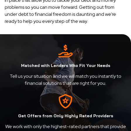
in place that allow you to tackle your debt and money
problems so you can move forward. Getting out from
under debt to financial freedom is daunting and we're
ready to help you every step of the way.
Matched with Lenders Who Fit Your Needs
Tell us your situation and we will match you instantly to
financial solutions that are right for you.
Get Offers from Only Highly Rated Providers
We work with only the highest-rated partners that provide