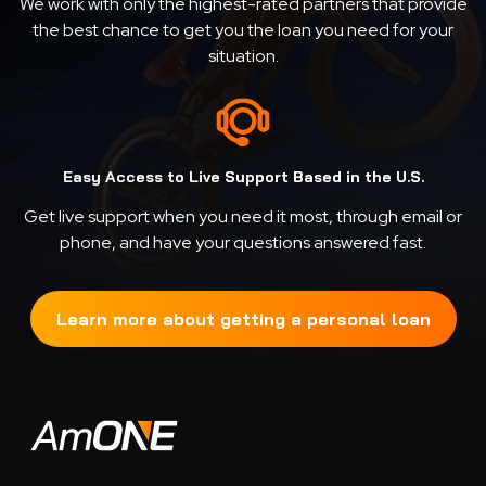
We work with only the highest-rated partners that provide
the best chance to get you the loan you need for your
situation.
Easy Access to Live Support Based in the U.S.
Get live support when you need it most, through email or
phone, and have your questions answered fast.
Learn more about getting a personal loan