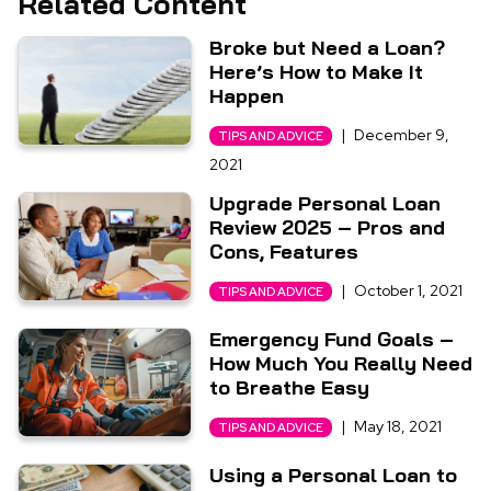
Related Content
Broke but Need a Loan?
Here’s How to Make It
Happen
|
December 9,
TIPS AND ADVICE
2021
Upgrade Personal Loan
Review 2025 – Pros and
Cons, Features
|
October 1, 2021
TIPS AND ADVICE
Emergency Fund Goals –
How Much You Really Need
to Breathe Easy
|
May 18, 2021
TIPS AND ADVICE
Using a Personal Loan to