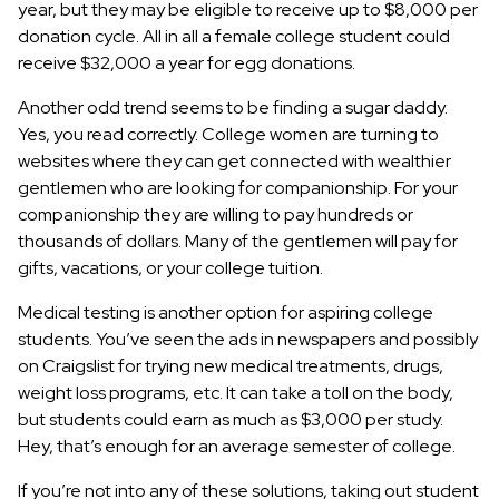
year, but they may be eligible to receive up to $8,000 per
donation cycle. All in all a female college student could
receive $32,000 a year for egg donations.
Another odd trend seems to be finding a sugar daddy.
Yes, you read correctly. College women are turning to
websites where they can get connected with wealthier
gentlemen who are looking for companionship. For your
companionship they are willing to pay hundreds or
thousands of dollars. Many of the gentlemen will pay for
gifts, vacations, or your college tuition.
Medical testing is another option for aspiring college
students. You’ve seen the ads in newspapers and possibly
on Craigslist for trying new medical treatments, drugs,
weight loss programs, etc. It can take a toll on the body,
but students could earn as much as $3,000 per study.
Hey, that’s enough for an average semester of college.
If you’re not into any of these solutions, taking out student