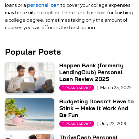
loans or a
personal loan
to cover your college expenses
may be a suitable option. There is no time limit for finishing
a college degree, sometimes taking only the amount of
courses you can afford is the best option.
Popular Posts
Happen Bank (formerly
LendingClub) Personal
Loan Review 2025
|
March 25, 2022
TIPS AND ADVICE
Budgeting Doesn’t Have to
Stink – Make It Work And
Be Fun
|
July 22, 2019
TIPS AND ADVICE
ThriveCash Personal