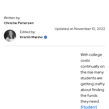
Written by:
Christie Petersen
Updated on November 10, 2022
Edited by:
Kristin Marino
With college
costs
continually on
the rise many
students are
getting crafty
about finding
the funds
they need.
Student