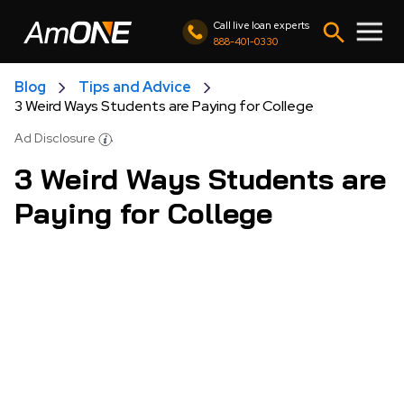
Call live loan experts
888-401-0330
Blog
Tips and Advice
3 Weird Ways Students are Paying for College
Ad Disclosure
3 Weird Ways Students are
Paying for College