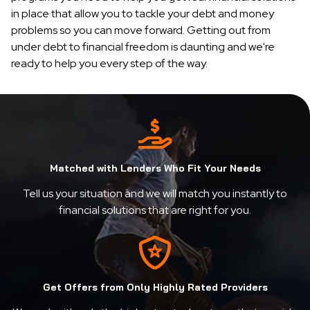
in place that allow you to tackle your debt and money
problems so you can move forward. Getting out from
under debt to financial freedom is daunting and we're
ready to help you every step of the way.
Matched with Lenders Who Fit Your Needs
Tell us your situation and we will match you instantly to
financial solutions that are right for you.
Get Offers from Only Highly Rated Providers