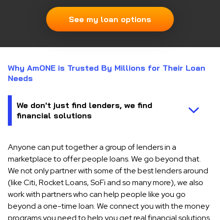
See my loan options
Why AmONE is Trusted By Millions for Their Loan
Needs
Anyone can put together a group of lenders in a
marketplace to offer people loans. We go beyond that.
We not only partner with some of the best lenders around
(like Citi, Rocket Loans, SoFi and so many more), we also
work with partners who can help people like you go
beyond a one-time loan. We connect you with the money
programs you need to help you get real financial solutions