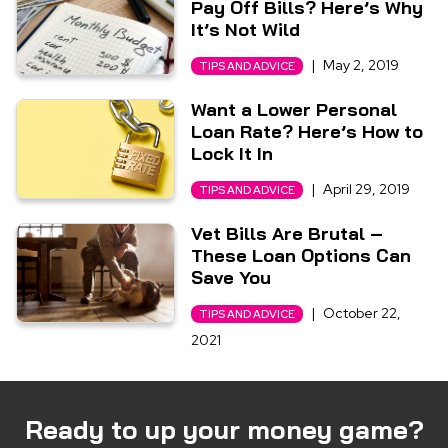
Pay Off Bills? Here’s Why
It’s Not Wild
|
May 2, 2019
TIPS AND ADVICE
Want a Lower Personal
Loan Rate? Here’s How to
Lock It In
|
April 29, 2019
TIPS AND ADVICE
Vet Bills Are Brutal –
These Loan Options Can
Save You
|
October 22,
TIPS AND ADVICE
2021
Ready to up your money game?