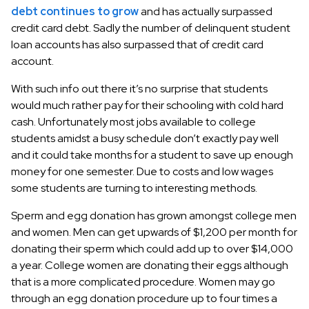
debt continues to grow
and has actually surpassed
credit card debt. Sadly the number of delinquent student
loan accounts has also surpassed that of credit card
account.
With such info out there it’s no surprise that students
would much rather pay for their schooling with cold hard
cash. Unfortunately most jobs available to college
students amidst a busy schedule don’t exactly pay well
and it could take months for a student to save up enough
money for one semester. Due to costs and low wages
some students are turning to interesting methods.
Sperm and egg donation has grown amongst college men
and women. Men can get upwards of $1,200 per month for
donating their sperm which could add up to over $14,000
a year. College women are donating their eggs although
that is a more complicated procedure. Women may go
through an egg donation procedure up to four times a