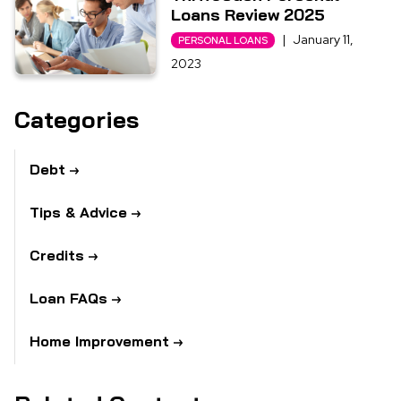
Loans Review 2025
|
January 11,
PERSONAL LOANS
2023
Categories
Debt
Tips & Advice
Credits
Loan FAQs
Home Improvement