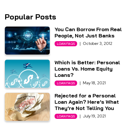
Popular Posts
You Can Borrow From Real
People, Not Just Banks
|
October 3, 2012
LOAN FAQS
Which is Better: Personal
Loans Vs. Home Equity
Loans?
|
May 18, 2021
LOAN FAQS
Rejected for a Personal
Loan Again? Here’s What
They’re Not Telling You
|
July 19, 2021
LOAN FAQS