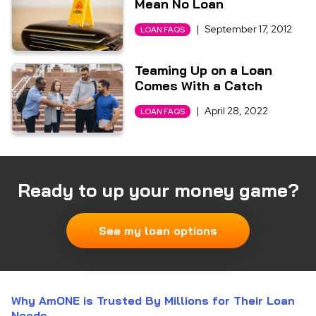
Mean No Loan
|
September 17, 2012
LOAN FAQS
Teaming Up on a Loan
Comes With a Catch
|
April 28, 2022
LOAN FAQS
Ready to up your money game?
See my loan options
Why AmONE is Trusted By Millions for Their Loan
Needs