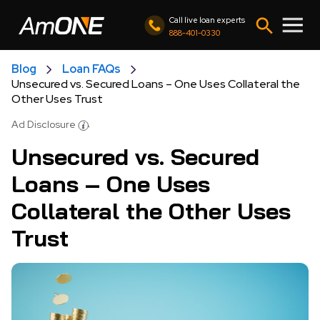
Call live loan experts
888-401-0330
Blog
Loan FAQs
Unsecured vs. Secured Loans – One Uses Collateral the
Other Uses Trust
Ad Disclosure
Unsecured vs. Secured
Loans – One Uses
Collateral the Other Uses
Trust