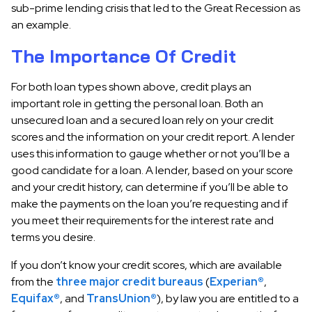
sub-prime lending crisis that led to the Great Recession as
an example.
The Importance Of Credit
For both loan types shown above, credit plays an
important role in getting the personal loan. Both an
unsecured loan and a secured loan rely on your credit
scores and the information on your credit report. A lender
uses this information to gauge whether or not you’ll be a
good candidate for a loan. A lender, based on your score
and your credit history, can determine if you’ll be able to
make the payments on the loan you’re requesting and if
you meet their requirements for the interest rate and
terms you desire.
If you don’t know your credit scores, which are available
from the
three major credit bureaus
(
Experian®
,
Equifax®
, and
TransUnion®
), by law you are entitled to a