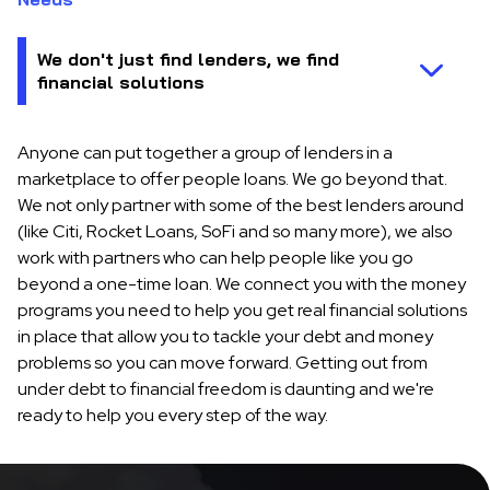
Anyone can put together a group of lenders in a
marketplace to offer people loans. We go beyond that.
We not only partner with some of the best lenders around
(like Citi, Rocket Loans, SoFi and so many more), we also
work with partners who can help people like you go
beyond a one-time loan. We connect you with the money
programs you need to help you get real financial solutions
in place that allow you to tackle your debt and money
problems so you can move forward. Getting out from
under debt to financial freedom is daunting and we're
ready to help you every step of the way.