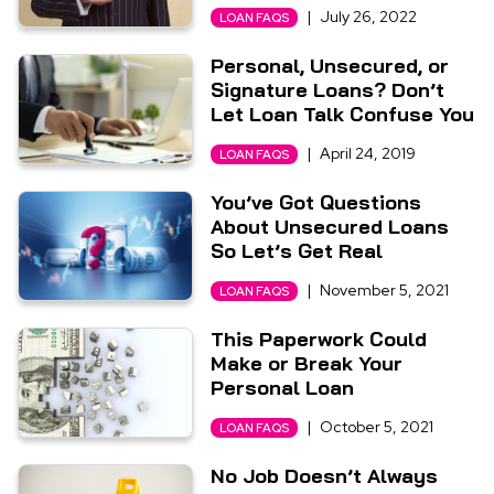
|
July 26, 2022
LOAN FAQS
Personal, Unsecured, or
Signature Loans? Don’t
Let Loan Talk Confuse You
|
April 24, 2019
LOAN FAQS
You’ve Got Questions
About Unsecured Loans
So Let’s Get Real
|
November 5, 2021
LOAN FAQS
This Paperwork Could
Make or Break Your
Personal Loan
|
October 5, 2021
LOAN FAQS
No Job Doesn’t Always