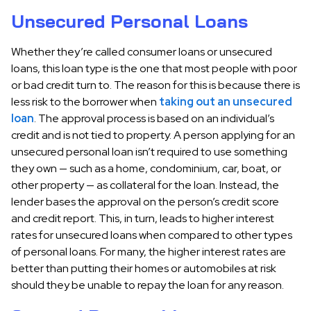
Unsecured Personal Loans
Whether they’re called consumer loans or unsecured
loans, this loan type is the one that most people with poor
or bad credit turn to. The reason for this is because there is
less risk to the borrower when
taking out an unsecured
loan
. The approval process is based on an individual’s
credit and is not tied to property. A person applying for an
unsecured personal loan isn’t required to use something
they own — such as a home, condominium, car, boat, or
other property — as collateral for the loan. Instead, the
lender bases the approval on the person’s credit score
and credit report. This, in turn, leads to higher interest
rates for unsecured loans when compared to other types
of personal loans. For many, the higher interest rates are
better than putting their homes or automobiles at risk
should they be unable to repay the loan for any reason.