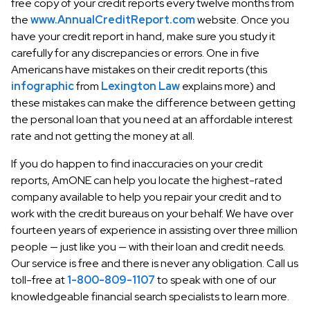
free copy of your credit reports every twelve months from
the
www.AnnualCreditReport.com
website. Once you
have your credit report in hand, make sure you study it
carefully for any discrepancies or errors. One in five
Americans have mistakes on their credit reports (this
infographic
from
Lexington Law
explains more) and
these mistakes can make the difference between getting
the personal loan that you need at an affordable interest
rate and not getting the money at all.
If you do happen to find inaccuracies on your credit
reports, AmONE can help you locate the highest-rated
company available to help you repair your credit and to
work with the credit bureaus on your behalf. We have over
fourteen years of experience in assisting over three million
people — just like you — with their loan and credit needs.
Our service is free and there is never any obligation. Call us
toll-free at
1-800-809-1107
to speak with one of our
knowledgeable financial search specialists to learn more.