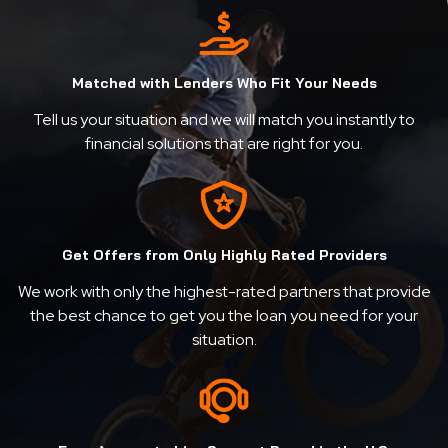
Matched with Lenders Who Fit Your Needs
Tell us your situation and we will match you instantly to
financial solutions that are right for you.
Get Offers from Only Highly Rated Providers
We work with only the highest-rated partners that provide
the best chance to get you the loan you need for your
situation.