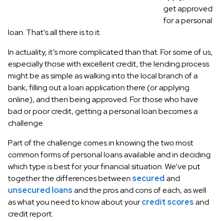
get approved
for a personal
loan. That’s all there is to it.
In actuality, it’s more complicated than that. For some of us,
especially those with excellent credit, the lending process
might be as simple as walking into the local branch of a
bank, filling out a loan application there (or applying
online), and then being approved. For those who have
bad or poor credit, getting a personal loan becomes a
challenge.
Part of the challenge comes in knowing the two most
common forms of personal loans available and in deciding
which type is best for your financial situation. We’ve put
together the differences between
secured
and
unsecured loans
and the pros and cons of each, as well
as what you need to know about your
credit scores
and
credit report.