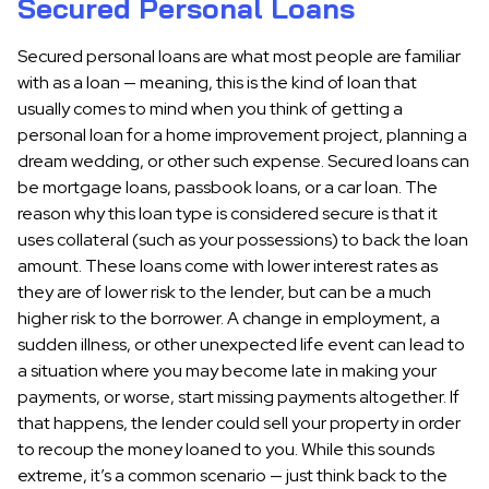
Secured Personal Loans
Secured personal loans are what most people are familiar
with as a loan — meaning, this is the kind of loan that
usually comes to mind when you think of getting a
personal loan for a home improvement project, planning a
dream wedding, or other such expense. Secured loans can
be mortgage loans, passbook loans, or a car loan. The
reason why this loan type is considered secure is that it
uses collateral (such as your possessions) to back the loan
amount. These loans come with lower interest rates as
they are of lower risk to the lender, but can be a much
higher risk to the borrower. A change in employment, a
sudden illness, or other unexpected life event can lead to
a situation where you may become late in making your
payments, or worse, start missing payments altogether. If
that happens, the lender could sell your property in order
to recoup the money loaned to you. While this sounds
extreme, it’s a common scenario — just think back to the