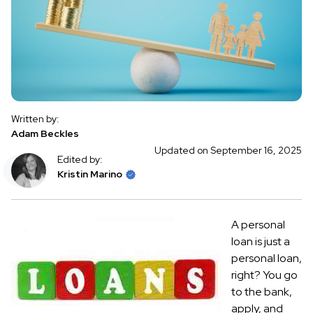
Written by:
Adam Beckles
Updated on September 16, 2025
Edited by:
Kristin Marino
A personal
loan is just a
personal loan,
right? You go
to the bank,
apply, and