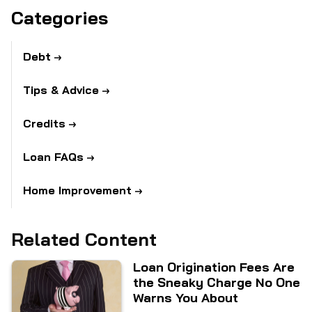
Categories
Debt
Tips & Advice
Credits
Loan FAQs
Home Improvement
Related Content
Loan Origination Fees Are
the Sneaky Charge No One
Warns You About