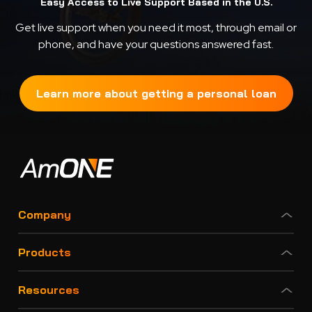
Easy Access to Live Support Based in the U.S.
Get live support when you need it most, through email or
phone, and have your questions answered fast.
Learn more about getting a personal loan
Company
Products
Resources