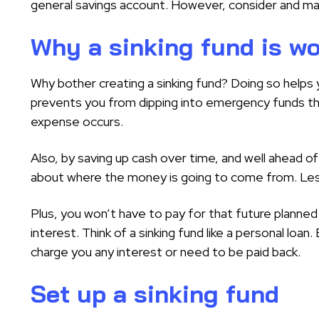
general savings account. However, consider and ma
Why a sinking fund is wo
Why bother creating a sinking fund? Doing so helps
prevents you from dipping into emergency funds th
expense occurs.
Also, by saving up cash over time, and well ahead of
about where the money is going to come from. Less
Plus, you won’t have to pay for that future planned
interest. Think of a sinking fund like a personal loan.
charge you any interest or need to be paid back.
Set up a sinking fund