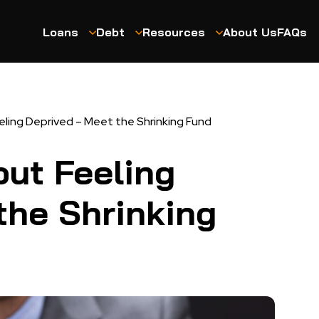
Loans
Debt
Resources
About Us
FAQs
ling Deprived – Meet the Shrinking Fund
ut Feeling
the Shrinking