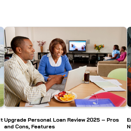
It
Upgrade Personal Loan Review 2025 – Pros
E
and Cons, Features
N