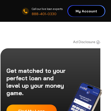
Call our live loan experts
My Account
888-401-0330
Ad Disclosure
Get matched to your
perfect loan and
level up your money
game.