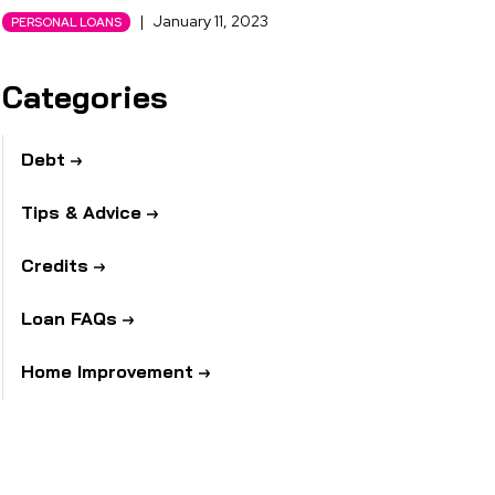
|
January 11, 2023
PERSONAL LOANS
Categories
Debt
Tips & Advice
Credits
Loan FAQs
Home Improvement