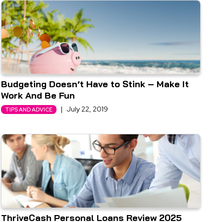
Budgeting Doesn’t Have to Stink – Make It
Work And Be Fun
|
July 22, 2019
TIPS AND ADVICE
ThriveCash Personal Loans Review 2025