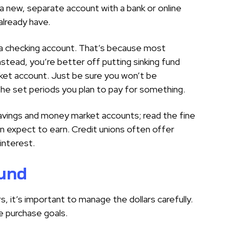
 a new, separate account with a bank or online
 already have.
a checking account. That’s because most
nstead, you’re better off putting sinking fund
ket account. Just be sure you won’t be
the set periods you plan to pay for something.
 savings and money market accounts; read the fine
an expect to earn. Credit unions often offer
interest.
fund
s, it’s important to manage the dollars carefully.
re purchase goals.