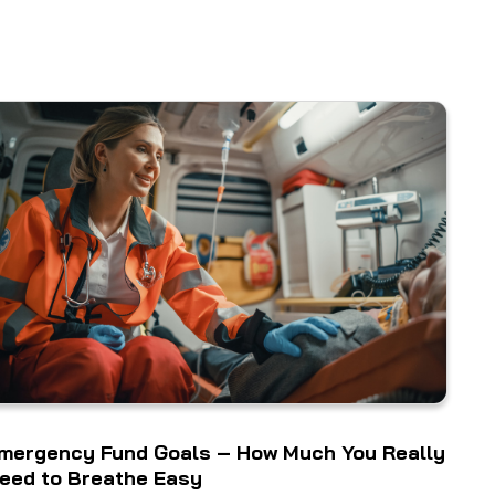
mergency Fund Goals – How Much You Really
eed to Breathe Easy