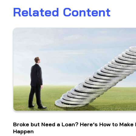
Related Content
Broke but Need a Loan? Here’s How to Make 
Happen