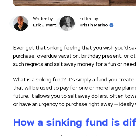
Written by:
Edited by:
Erik J. Martin
Kristin Marino
Ever get that sinking feeling that you wish you’d sav
purchase, overdue vacation, birthday present, or ot
such regrets and salt away money for a fun or neede
What is a sinking fund? It’s simply a fund you creat
that will be used to pay for one or more large pla
future. It allows you to salt away dollars, often to
or have an urgency to purchase right away — ideally
How a sinking fund is di