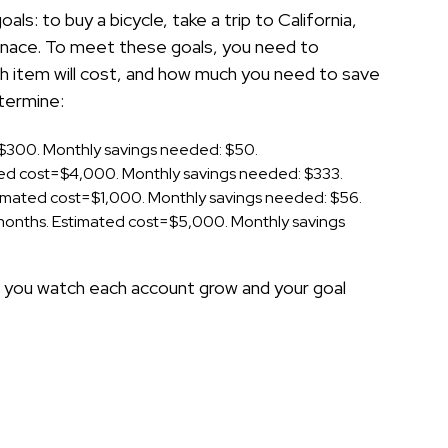
ls: to buy a bicycle, take a trip to California,
urnace. To meet these goals, you need to
 item will cost, and how much you need to save
termine:
t=$300. Monthly savings needed: $50.
ated cost=$4,000. Monthly savings needed: $333.
Estimated cost=$1,000. Monthly savings needed: $56.
4 months. Estimated cost=$5,000. Monthly savings
as you watch each account grow and your goal