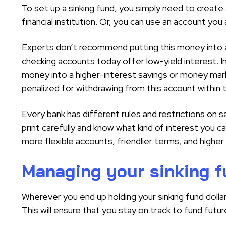
To set up a sinking fund, you simply need to create
financial institution. Or, you can use an account you
Experts don’t recommend putting this money into 
checking accounts today offer low-yield interest. I
money into a higher-interest savings or money mar
penalized for withdrawing from this account within 
Every bank has different rules and restrictions on
print carefully and know what kind of interest you c
more flexible accounts, friendlier terms, and higher 
Managing your sinking 
Wherever you end up holding your sinking fund dollar
This will ensure that you stay on track to fund futu