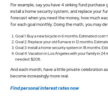
For example, say you have 4 sinking fund purchase goa
install a home security system, and replace your f
forecast when you need the money, how much each
for each goal monthly. Doing the math, you may de
Goal 1: Buy a new bicycle in 6 months. Estimated cos
Goal 2: Replace your old furnace in 12 months. Estim
Goal 3: Install a home security system in 18 months. 
Goal 4: Vacation in Los Angeles with your family in 2
needed: $208.
And each month, have a little private celebration 
become increasingly more real.
Find personal interest rates now