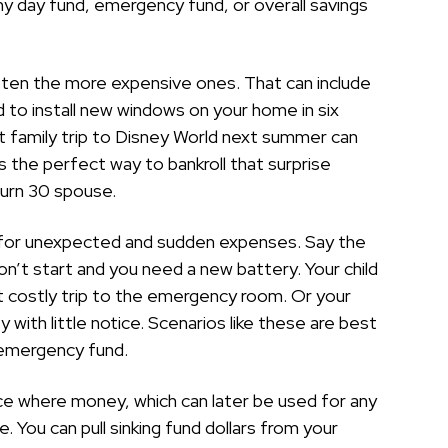
ainy day fund, emergency fund, or overall savings
ften the more expensive ones. That can include
 to install new windows on your home in six
at family trip to Disney World next summer can
’s the perfect way to bankroll that surprise
turn 30 spouse.
t for unexpected and sudden expenses. Say the
n’t start and you need a new battery. Your child
ut costly trip to the emergency room. Or your
 with little notice. Scenarios like these are best
 emergency fund.
ace where money, which can later be used for any
. You can pull sinking fund dollars from your