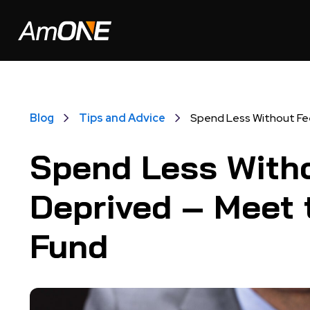
Blog
Tips and Advice
Spend Less Without Fee
Spend Less Witho
Deprived – Meet 
Fund