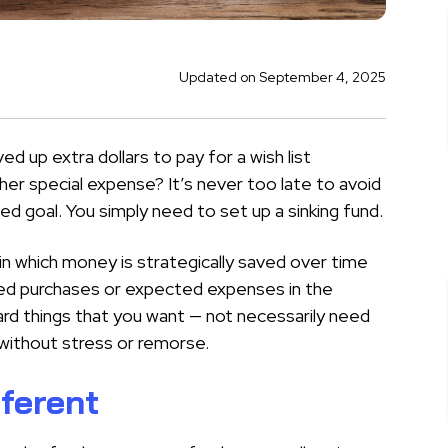
Updated on September 4, 2025
ed up extra dollars to pay for a wish list
her special expense? It’s never too late to avoid
d goal. You simply need to set up a sinking fund.
e in which money is strategically saved over time
nned purchases or expected expenses in the
ward things that you want — not necessarily need
 without stress or remorse.
fferent