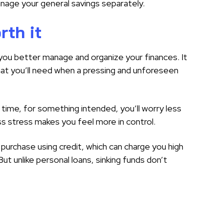
nage your general savings separately.
rth it
 you better manage and organize your finances. It
at you’ll need when a pressing and unforeseen
 time, for something intended, you’ll worry less
 stress makes you feel more in control.
 purchase using credit, which can charge you high
 But unlike personal loans, sinking funds don’t