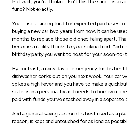
But wait, you’re thinking: Isn’t this the same as a r
fund? Not exactly.
You’d use a sinking fund for expected purchases, o
buying a new car two years from now. It can be used
months to replace those old ones falling apart. Th
become a reality thanks to your sinking fund. And it
birthday party you want to host for your soon-to-
By contrast, a rainy day or emergency fund is bes
dishwasher conks out on you next week. Your car wo
spikes a high fever and you have to make a quick b
sister is in a personal fix and needs to borrow money
paid with funds you’ve stashed away in a separate
And a general savings account is best used as a pl
reason, is kept and untouched for as long as possible