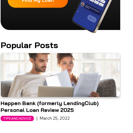
Find My Loan
Popular Posts
Happen Bank (formerly LendingClub)
Personal Loan Review 2025
|
March 25, 2022
TIPS AND ADVICE