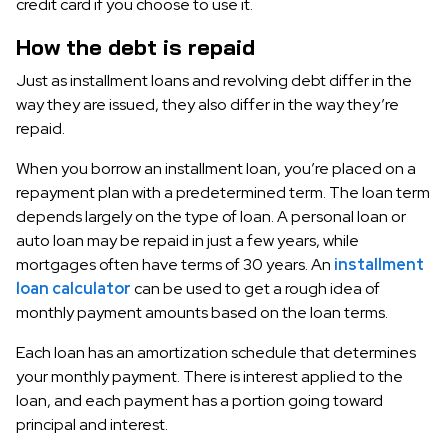
credit card if you choose to use it.
How the debt is repaid
Just as installment loans and revolving debt differ in the
way they are issued, they also differ in the way they’re
repaid.
When you borrow an installment loan, you’re placed on a
repayment plan with a predetermined term. The loan term
depends largely on the type of loan. A personal loan or
auto loan may be repaid in just a few years, while
mortgages often have terms of 30 years. An
installment
loan calculator
can be used to get a rough idea of
monthly payment amounts based on the loan terms.
Each loan has an amortization schedule that determines
your monthly payment. There is interest applied to the
loan, and each payment has a portion going toward
principal and interest.