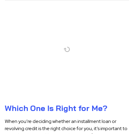
Which One Is Right for Me?
When you’re deciding whether an installment loan or
revolving credit is the right choice for you, it’s important to