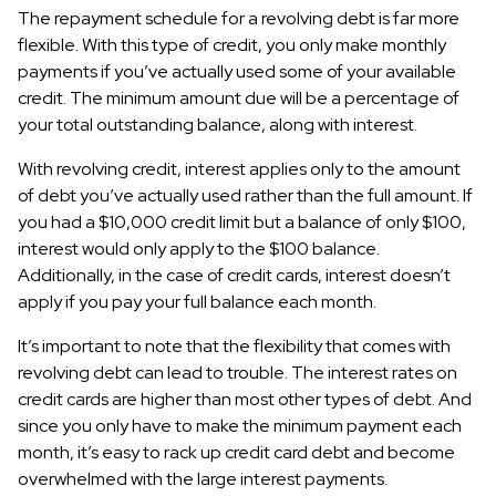
The repayment schedule for a revolving debt is far more
flexible. With this type of credit, you only make monthly
payments if you’ve actually used some of your available
credit. The minimum amount due will be a percentage of
your total outstanding balance, along with interest.
With revolving credit, interest applies only to the amount
of debt you’ve actually used rather than the full amount. If
you had a $10,000 credit limit but a balance of only $100,
interest would only apply to the $100 balance.
Additionally, in the case of credit cards, interest doesn’t
apply if you pay your full balance each month.
It’s important to note that the flexibility that comes with
revolving debt can lead to trouble. The interest rates on
credit cards are higher than most other types of debt. And
since you only have to make the minimum payment each
month, it’s easy to rack up credit card debt and become
overwhelmed with the large interest payments.