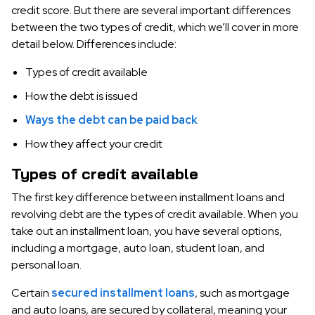
credit score. But there are several important differences
between the two types of credit, which we’ll cover in more
detail below. Differences include:
Types of credit available
How the debt is issued
Ways the debt can be paid back
How they affect your credit
Types of credit available
The first key difference between installment loans and
revolving debt are the types of credit available. When you
take out an installment loan, you have several options,
including a mortgage, auto loan, student loan, and
personal loan.
Certain
secured installment loans
, such as mortgage
and auto loans, are secured by collateral, meaning your