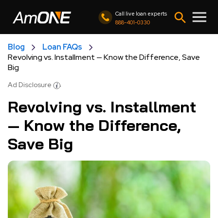
Call live loan experts
888-401-0330
Blog
Loan FAQs
Revolving vs. Installment — Know the Difference, Save
Big
Ad Disclosure
Revolving vs. Installment
— Know the Difference,
Save Big