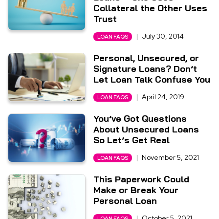
Collateral the Other Uses
Trust
|
July 30, 2014
LOAN FAQS
Personal, Unsecured, or
Signature Loans? Don’t
Let Loan Talk Confuse You
|
April 24, 2019
LOAN FAQS
You’ve Got Questions
About Unsecured Loans
So Let’s Get Real
|
November 5, 2021
LOAN FAQS
This Paperwork Could
Make or Break Your
Personal Loan
|
October 5, 2021
LOAN FAQS