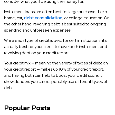
consider what you’ll be using the money for.
Installment loans are often best for large purchases like a
home, car,
debt consolidation
, or college education. On
the other hand, revolving debt is best suited to ongoing
spending and unforeseen expenses.
While each type of credit is best for certain situations, it’s
actually best for your credit to have both installment and
revolving debt on your credit report.
Your credit mix — meaning the variety of types of debt on
your credit report — makes up 10% of your credit report,
and having both can help to boost your credit score. It
shows lenders you can responsibly use different types of
debt.
Popular Posts