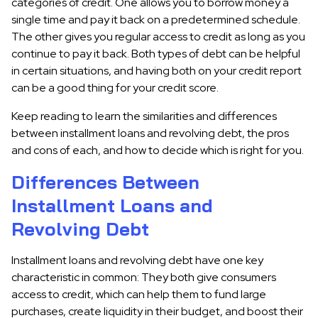
categories of credit. One allows you to borrow money a
single time and pay it back on a predetermined schedule.
The other gives you regular access to credit as long as you
continue to pay it back. Both types of debt can be helpful
in certain situations, and having both on your credit report
can be a good thing for your credit score.
Keep reading to learn the similarities and differences
between installment loans and revolving debt, the pros
and cons of each, and how to decide which is right for you.
Differences Between
Installment Loans and
Revolving Debt
Installment loans and revolving debt have one key
characteristic in common: They both give consumers
access to credit, which can help them to fund large
purchases, create liquidity in their budget, and boost their