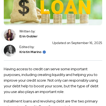
Written by:
Erin Gobler
Updated on September 16, 2025
Edited by:
Kristin Marino
Having access to credit can serve some important
purposes, including creating liquidity and helping you to
improve your credit score. Not only can responsibly using
your debt help to boost your score, but the type of debt
you use also plays an important role.
Installment loans and revolving debt are the two primary