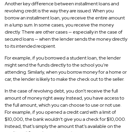
Another key difference between installment loans and
revolving credit is the way they are issued. When you
borrow an installment loan, you receive the entire amount
in a lump sum. In some cases, you receive the money
directly. There are other cases — especially in the case of
secured loans — when the lender sends the money directly
to its intended recipient.
For example, if you borrowed a student loan, the lender
might send the funds directly to the school you’re
attending. Similarly, when you borrow money for a home or
car, the lender is likely to make the check out to the seller.
In the case of revolving debt, you don’t receive the full
amount of money right away. Instead, you have access to
the full amount, which you can choose to use or not use.
For example, if you opened a credit card with a limit of
$10,000, the bank wouldn’t give you a check for $10,000.
Instead, that’s simply the amount that’s available on the