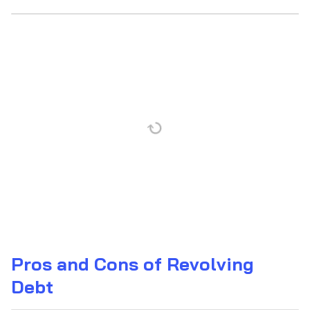
Pros and Cons of Revolving
Debt