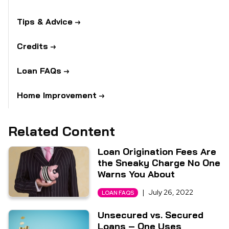
Tips & Advice
Credits
Loan FAQs
Home Improvement
Related Content
Loan Origination Fees Are
the Sneaky Charge No One
Warns You About
|
July 26, 2022
LOAN FAQS
Unsecured vs. Secured
Loans – One Uses