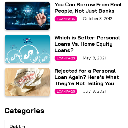
You Can Borrow From Real
People, Not Just Banks
|
October 3, 2012
LOAN FAQS
Which is Better: Personal
Loans Vs. Home Equity
Loans?
|
May 18, 2021
LOAN FAQS
Rejected for a Personal
Loan Again? Here’s What
They’re Not Telling You
|
July 19, 2021
LOAN FAQS
Categories
Debt