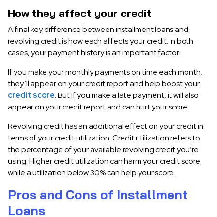
How they affect your credit
A final key difference between installment loans and
revolving credit is how each affects your credit. In both
cases, your payment history is an important factor.
If you make your monthly payments on time each month,
they’ll appear on your credit report and help boost your
credit score
. But if you make a late payment, it will also
appear on your credit report and can hurt your score.
Revolving credit has an additional effect on your credit in
terms of your credit utilization. Credit utilization refers to
the percentage of your available revolving credit you’re
using. Higher credit utilization can harm your credit score,
while a utilization below 30% can help your score.
Pros and Cons of Installment
Loans