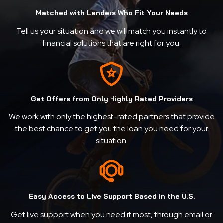
Matched with Lenders Who Fit Your Needs
Tell us your situation and we will match you instantly to
financial solutions that are right for you.
Get Offers from Only Highly Rated Providers
We work with only the highest-rated partners that provide
the best chance to get you the loan you need for your
situation.
Easy Access to Live Support Based in the U.S.
Get live support when you need it most, through email or