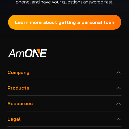
phone, and have your questions answered fast.
Learn more about getting a personal loan
Company
Products
Resources
Legal