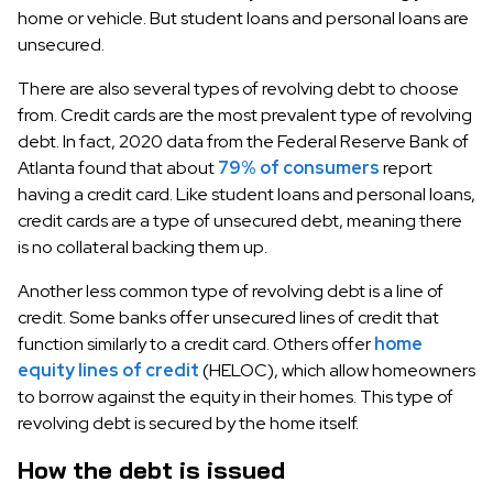
home or vehicle. But student loans and personal loans are
unsecured.
There are also several types of revolving debt to choose
from. Credit cards are the most prevalent type of revolving
debt. In fact, 2020 data from the Federal Reserve Bank of
Atlanta found that about
79% of consumers
report
having a credit card. Like student loans and personal loans,
credit cards are a type of unsecured debt, meaning there
is no collateral backing them up.
Another less common type of revolving debt is a line of
credit. Some banks offer unsecured lines of credit that
function similarly to a credit card. Others offer
home
equity lines of credit
(HELOC), which allow homeowners
to borrow against the equity in their homes. This type of
revolving debt is secured by the home itself.
How the debt is issued