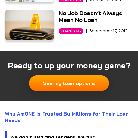
No Job Doesn’t Always
Mean No Loan
|
September 17, 2012
LOAN FAQS
Ready to up your money game?
See my loan options
Why AmONE is Trusted By Millions for Their Loan
Needs