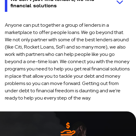
Anyone can put together a group of lenders in a
marketplace to offer people loans. We go beyond that.
We not only partner with some of the best lenders around
(like Citi, Rocket Loans, SoFi and so many more), we also
work with partners who can help people like you go
beyond a one-time loan. We connect you with the money
programs you need to help you get real financial solutions
in place that allow you to tackle your debt and money
problems so you can move forward. Getting out from
under debt to financial freedom is daunting and we're
ready to help you every step of the way.