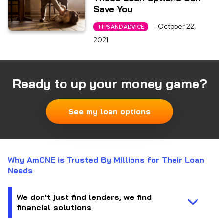
Save You
|
October 22,
TIPS AND ADVICE
2021
Ready to up your money game?
See my loan options
Why AmONE is Trusted By Millions for Their Loan
Needs