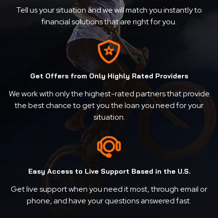
Tell us your situation and we will match you instantly to
financial solutions that are right for you.
Get Offers from Only Highly Rated Providers
We work with only the highest-rated partners that provide
the best chance to get you the loan you need for your
situation.
Easy Access to Live Support Based in the U.S.
Get live support when you need it most, through email or
phone, and have your questions answered fast.