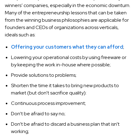
winners’ companies, especially in the economic downturn.
Many of the entrepreneurship lessons that can be taken
from the winning business philosophies are applicable for
founders and CEOs of organizations across verticals,
ideals such as:
Offering your customers what they can afford
;
Lowering your operational costs by using freeware or
by keeping the work in-house where possible;
Provide solutions to problems;
Shorten the time it takes to bring new products to
market (but don’t sacrifice quality):
Continuous process improvement;
Don’t be afraid to say no;
Don’t be afraid to discard a business plan that isn’t
working;