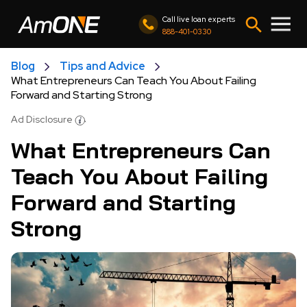
Call live loan experts
888-401-0330
Blog
Tips and Advice
What Entrepreneurs Can Teach You About Failing
Forward and Starting Strong
Ad Disclosure
What Entrepreneurs Can
Teach You About Failing
Forward and Starting
Strong