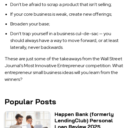
Don’t be afraid to scrap a product that isn’t selling;
If your core business is weak, create new offerings;
Broaden your base;
Don’t trap yourself in a business cul-de-sac — you
should always have a way to move forward, or at least
laterally, never backwards.
These are just some of the takeaways from the Wall Street
Journal’s Most Innovative Entrepreneur competition. What
entrepreneur small business ideas will you learn from the
winners?
Popular Posts
Happen Bank (formerly
LendingClub) Personal
Loan Review 2025