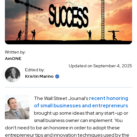
Written by:
AmONE
Updated on September 4, 2025
Edited by:
Kristin Marino
The Wall Street Journal’s
recent honoring
of small businesses and entrepreneurs
brought up some ideas that any start-up or
small business owner can implement. You
don’t need to be an honoree in order to adopt these
entrepreneur tips and innovation techniques used by the