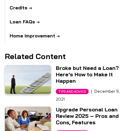
Credits
Loan FAQs
Home Improvement
Related Content
Broke but Need a Loan?
Here’s How to Make It
Happen
|
December 9,
TIPS AND ADVICE
2021
Upgrade Personal Loan
Review 2025 – Pros and
Cons, Features