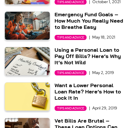
|
October 1, 2021
TIPS AND ADVICE
Emergency Fund Goals –
How Much You Really Need
to Breathe Easy
|
May 18, 2021
TIPS AND ADVICE
Using a Personal Loan to
Pay Off Bills? Here’s Why
It’s Not Wild
|
May 2, 2019
TIPS AND ADVICE
Want a Lower Personal
Loan Rate? Here’s How to
Lock It In
|
April 29, 2019
TIPS AND ADVICE
Vet Bills Are Brutal –
These Loan Options Can