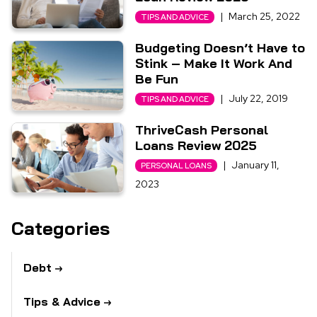
|
March 25, 2022
TIPS AND ADVICE
Budgeting Doesn’t Have to
Stink – Make It Work And
Be Fun
|
July 22, 2019
TIPS AND ADVICE
ThriveCash Personal
Loans Review 2025
|
January 11,
PERSONAL LOANS
2023
Categories
Debt
Tips & Advice