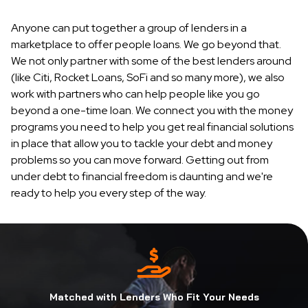
Anyone can put together a group of lenders in a
marketplace to offer people loans. We go beyond that.
We not only partner with some of the best lenders around
(like Citi, Rocket Loans, SoFi and so many more), we also
work with partners who can help people like you go
beyond a one-time loan. We connect you with the money
programs you need to help you get real financial solutions
in place that allow you to tackle your debt and money
problems so you can move forward. Getting out from
under debt to financial freedom is daunting and we're
ready to help you every step of the way.
Matched with Lenders Who Fit Your Needs