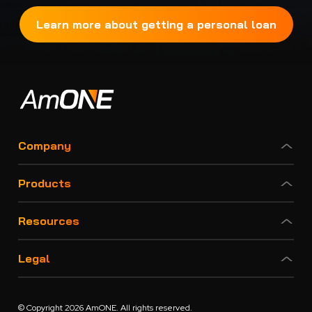
Learn more about getting a personal loan
Company
Products
Resources
Legal
© Copyright 2026 AmONE. All rights reserved.