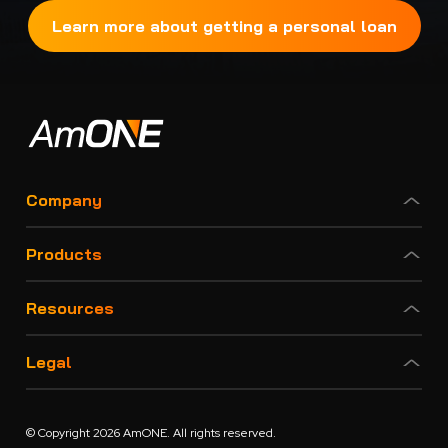
Learn more about getting a personal loan
Company
Products
Resources
Legal
© Copyright 2026 AmONE. All rights reserved.