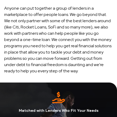
Anyone can put together a group of lenders in a
marketplace to offer people loans. We go beyond that.
We not only partner with some of the best lenders around
(like Citi, Rocket Loans, SoFi and so many more), we also
work with partners who can help people like you go
beyond a one-time loan. We connect you with the money
programs you need to help you get real financial solutions
in place that allow you to tackle your debt and money
problems so you can move forward. Getting out from
under debt to financial freedom is daunting and we're
ready to help you every step of the way.
Matched with Lenders Who Fit Your Needs