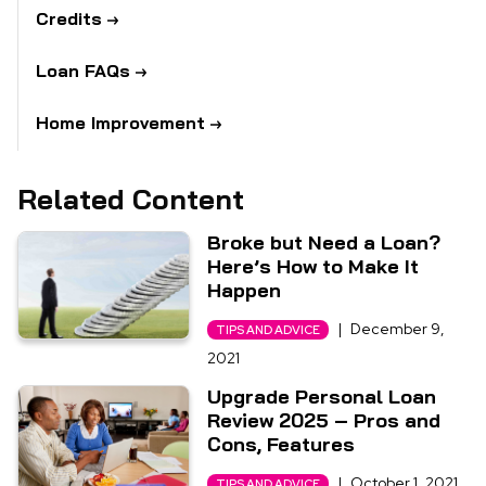
Credits
Loan FAQs
Home Improvement
Related Content
Broke but Need a Loan?
Here’s How to Make It
Happen
|
December 9,
TIPS AND ADVICE
2021
Upgrade Personal Loan
Review 2025 – Pros and
Cons, Features
|
October 1, 2021
TIPS AND ADVICE