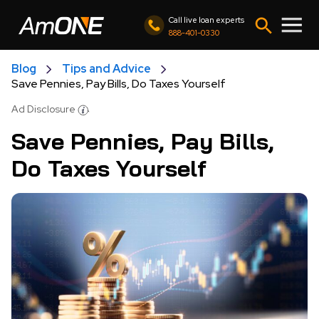
Call live loan experts
888-401-0330
Blog
Tips and Advice
Save Pennies, Pay Bills, Do Taxes Yourself
Ad Disclosure
Save Pennies, Pay Bills,
Do Taxes Yourself