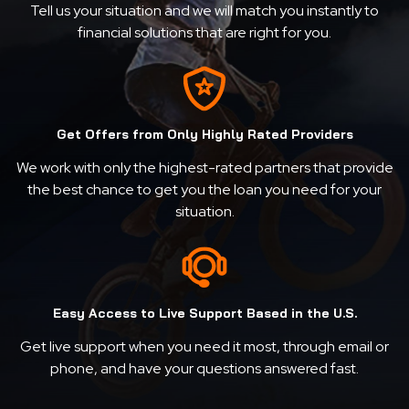
Tell us your situation and we will match you instantly to
financial solutions that are right for you.
Get Offers from Only Highly Rated Providers
We work with only the highest-rated partners that provide
the best chance to get you the loan you need for your
situation.
Easy Access to Live Support Based in the U.S.
Get live support when you need it most, through email or
phone, and have your questions answered fast.