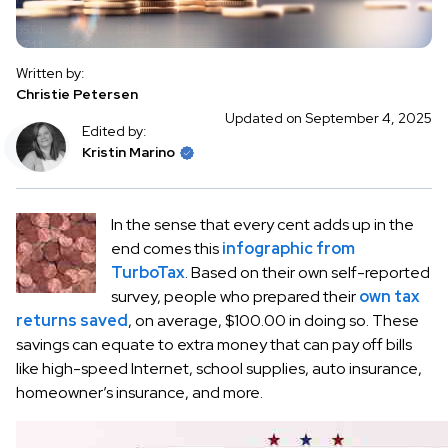
Written by:
Christie Petersen
Updated on September 4, 2025
Edited by:
Kristin Marino
In the sense that every cent adds up in the
end comes this
infographic from
TurboTax
. Based on their own self-reported
survey, people who prepared their
own tax
returns saved
, on average, $100.00 in doing so. These
savings can equate to extra money that can pay off bills
like high-speed Internet, school supplies, auto insurance,
homeowner’s insurance, and more.