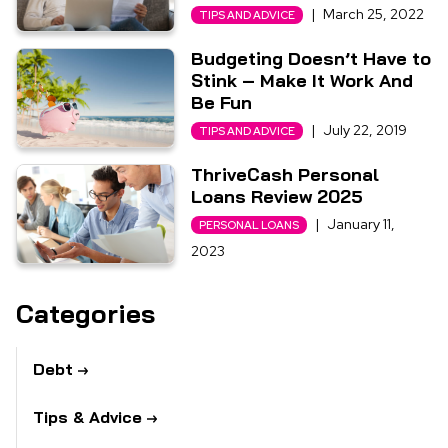
|
March 25, 2022
TIPS AND ADVICE
Budgeting Doesn’t Have to
Stink – Make It Work And
Be Fun
|
July 22, 2019
TIPS AND ADVICE
ThriveCash Personal
Loans Review 2025
|
January 11,
PERSONAL LOANS
2023
Categories
Debt
Tips & Advice