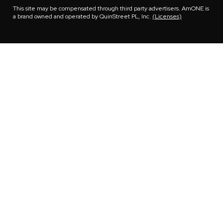
This site may be compensated through third party advertisers. AmONE is
a brand owned and operated by QuinStreet PL, Inc.
(Licenses)