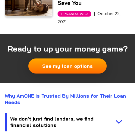
Save You
|
October 22,
TIPS AND ADVICE
2021
Ready to up your money game?
See my loan options
Why AmONE is Trusted By Millions for Their Loan
Needs