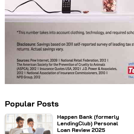
Popular Posts
Happen Bank (formerly
LendingClub) Personal
Loan Review 2025