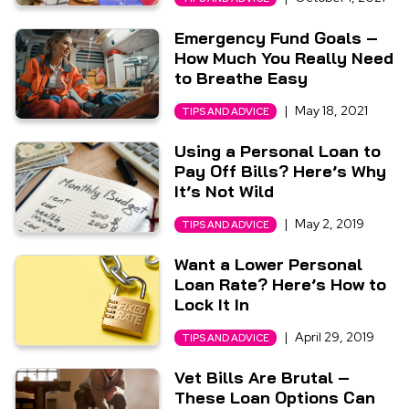
Emergency Fund Goals –
How Much You Really Need
to Breathe Easy
|
May 18, 2021
TIPS AND ADVICE
Using a Personal Loan to
Pay Off Bills? Here’s Why
It’s Not Wild
|
May 2, 2019
TIPS AND ADVICE
Want a Lower Personal
Loan Rate? Here’s How to
Lock It In
|
April 29, 2019
TIPS AND ADVICE
Vet Bills Are Brutal –
These Loan Options Can