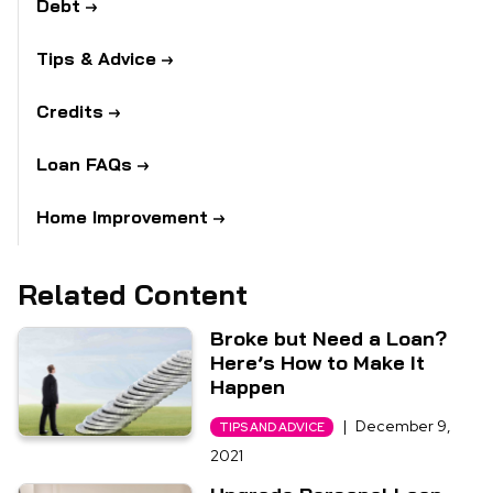
Debt
Tips & Advice
Credits
Loan FAQs
Home Improvement
Related Content
Broke but Need a Loan?
Here’s How to Make It
Happen
|
December 9,
TIPS AND ADVICE
2021