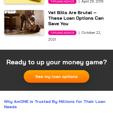
|
April 29, 2019
TIPS AND ADVICE
Vet Bills Are Brutal –
These Loan Options Can
Save You
|
October 22,
TIPS AND ADVICE
2021
Ready to up your money game?
See my loan options
Why AmONE is Trusted By Millions for Their Loan
Needs