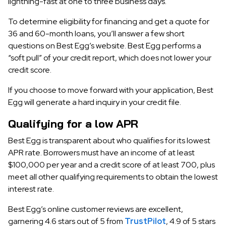
lightning-fast at one to three business days.
To determine eligibility for financing and get a quote for
36 and 60-month loans, you’ll answer a few short
questions on Best Egg’s website. Best Egg performs a
“soft pull” of your credit report, which does not lower your
credit score.
If you choose to move forward with your application, Best
Egg will generate a hard inquiry in your credit file.
Qualifying for a low APR
Best Egg is transparent about who qualifies for its lowest
APR rate. Borrowers must have an income of at least
$100,000 per year and a credit score of at least 700, plus
meet all other qualifying requirements to obtain the lowest
interest rate.
Best Egg’s online customer reviews are excellent,
garnering 4.6 stars out of 5 from
TrustPilot
, 4.9 of 5 stars