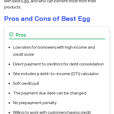
with Best Egg, and who can benefit most from their
products.
Pros and Cons of Best Egg
Pros
Low rates for borrowers with high income and
credit score
Direct payment to creditors for debt consolidation
Site includes a debt-to-income (DTI) calculator
Soft credit pull
The payment due date can be changed
No prepayment penalty
Willing to work with customers having credit