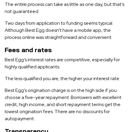
The entire process can take as little as one day, but that’s
not guaranteed.
Two days from application to funding seems typical.
Although Best Egg doesn’t have a mobile app, the
process online was straightforward and convenient.
Fees and rates
Best Egg’s interest rates are competitive, especially for
highly qualified applicants.
The less qualified you are, the higher your interest rate.
Best Egg’s origination charge is on the high side if you
choose a five-year repayment. Borrowers with excellent
credit, high income, and short repayment terms get the
lowest origination fees. There are no discounts for
autopayment.
Transparency