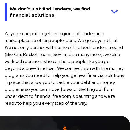
Anyone can put together a group of lenders in a
marketplace to offer people loans. We go beyond that.
We not only partner with some of the best lenders around
(like Citi, Rocket Loans, SoFi and so many more), we also
work with partners who can help people like you go
beyond a one-time loan. We connect you with the money
programs you need to help you get real financial solutions
in place that allow you to tackle your debt and money
problems so you can move forward. Getting out from
under debt to financial freedom is daunting and we're
ready to help you every step of the way.