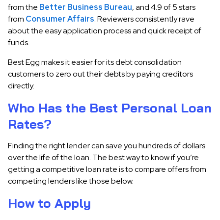
from the
Better Business Bureau
, and 4.9 of 5 stars
from
Consumer Affairs
. Reviewers consistently rave
about the easy application process and quick receipt of
funds.
Best Egg makes it easier for its debt consolidation
customers to zero out their debts by paying creditors
directly.
Who Has the Best Personal Loan
Rates?
Finding the right lender can save you hundreds of dollars
over the life of the loan. The best way to know if you’re
getting a competitive loan rate is to compare offers from
competing lenders like those below.
How to Apply