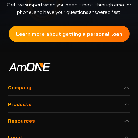
Get live support when you need it most, through email or
phone, and have your questions answered fast.
Learn more about getting a personal loan
Company
Products
Resources
Legal