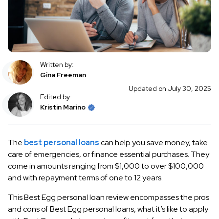
Written by:
Gina Freeman
Updated on July 30, 2025
Edited by:
Kristin Marino
The
best personal loans
can help you save money, take
care of emergencies, or finance essential purchases. They
come in amounts ranging from $1,000 to over $100,000
and with repayment terms of one to 12 years.
This Best Egg personal loan review encompasses the pros
and cons of Best Egg personal loans, what it’s like to apply