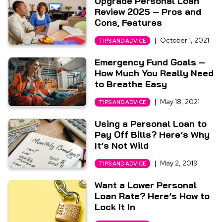
Upgrade Personal Loan
Review 2025 – Pros and
Cons, Features
|
October 1, 2021
TIPS AND ADVICE
Emergency Fund Goals –
How Much You Really Need
to Breathe Easy
|
May 18, 2021
TIPS AND ADVICE
Using a Personal Loan to
Pay Off Bills? Here’s Why
It’s Not Wild
|
May 2, 2019
TIPS AND ADVICE
Want a Lower Personal
Loan Rate? Here’s How to
Lock It In