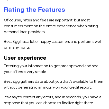
Rating the Features
Of course, rates and fees are important, but most
consumers mention the entire experience when rating
personal loan providers.
Best Egg has a lot of happy customers and performs well
on many fronts.
User experience
Entering your information to get preapproved and see
your offers is very simple.
Best Egg gathers data about you that’s available to them
without generating an inquiry on your credit report.
It’s easy to correct any errors, and in seconds, you have a
response that you can choose to finalize right there.