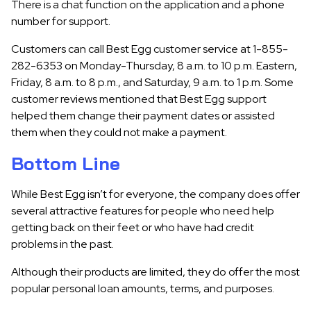
There is a chat function on the application and a phone
number for support.
Customers can call Best Egg customer service at 1-855-
282-6353 on Monday-Thursday, 8 a.m. to 10 p.m. Eastern,
Friday, 8 a.m. to 8 p.m., and Saturday, 9 a.m. to 1 p.m. Some
customer reviews mentioned that Best Egg support
helped them change their payment dates or assisted
them when they could not make a payment.
Bottom Line
While
Best Egg isn’t for everyone,
the company does offer
several attractive features for people who need help
getting back on their feet or who have had credit
problems in the past.
Although their products are limited, they do offer the most
popular personal loan amounts, terms, and purposes.