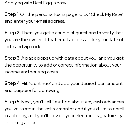
Applying with Best Egg is easy.
Step 1
: On the personal loans page, click “Check My Rate”
and enter your email address.
Step 2
: Then, you get a couple of questions to verify that
you are the owner of that email address — like your date of
birth and zip code.
Step 3
: A page pops up with data about you, and you get
the opportunity to add or correct information about your
income and housing costs.
Step 4
: Hit “Continue” and add your desired loan amount
and purpose for borrowing.
Step 5
: Next, you’ll tell Best Egg about any cash advances
you’ve taken in the last six months and if you’d like to enroll
in autopay, and you’ll provide your electronic signature by
checking a box.