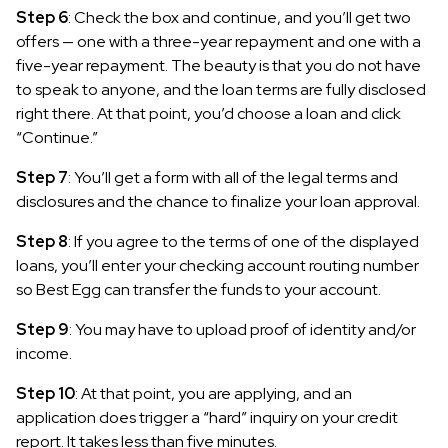
Step 6
: Check the box and continue, and you’ll get two
offers — one with a three-year repayment and one with a
five-year repayment. The beauty is that you do not have
to speak to anyone, and the loan terms are fully disclosed
right there. At that point, you’d choose a loan and click
“Continue.”
Step 7
: You’ll get a form with all of the legal terms and
disclosures and the chance to finalize your loan approval.
Step 8
: If you agree to the terms of one of the displayed
loans, you’ll enter your checking account routing number
so Best Egg can transfer the funds to your account.
Step 9
: You may have to upload proof of identity and/or
income.
Step 10
: At that point, you are applying, and an
application does trigger a “hard” inquiry on your credit
report. It takes less than five minutes.