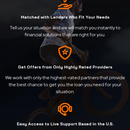
Matched with Lenders Who Fit Your Needs
Tell us your situation and we will match you instantly to
financial solutions that are right for you.
Get Offers from Only Highly Rated Providers
We work with only the highest-rated partners that provide
the best chance to get you the loan you need for your
situation.
Easy Access to Live Support Based in the U.S.