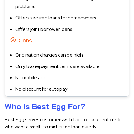
problems
Offers secured loans for homeowners
Offers joint borrower loans
Cons
Origination charges can be high
Only two repayment terms are available
No mobile app
No discount for autopay
Who Is Best Egg For?
Best Egg serves customers with fair-to-excellent credit
who want a small- to mid-sized loan quickly.