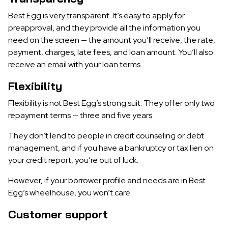
Best Egg is very transparent. It’s easy to apply for
preapproval, and they provide all the information you
need on the screen — the amount you’ll receive, the rate,
payment, charges, late fees, and loan amount. You’ll also
receive an email with your loan terms.
Flexibility
Flexibility is not Best Egg’s strong suit. They offer only two
repayment terms — three and five years.
They don’t lend to people in credit counseling or debt
management, and if you have a bankruptcy or tax lien on
your credit report, you’re out of luck.
However, if your borrower profile and needs are in Best
Egg’s wheelhouse, you won’t care.
Customer support