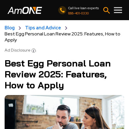
Call live loan experts
888-401-0330
Blog
Tips and Advice
Best Egg Personal Loan Review 2025: Features, How to
Apply
Ad Disclosure
Best Egg Personal Loan
Review 2025: Features,
How to Apply