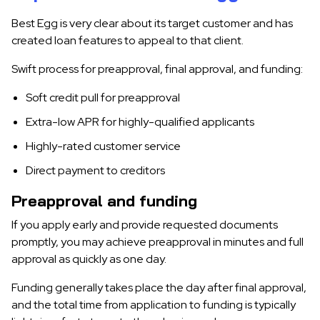
Best Egg is very clear about its target customer and has
created loan features to appeal to that client.
Swift process for preapproval, final approval, and funding:
Soft credit pull for preapproval
Extra-low APR for highly-qualified applicants
Highly-rated customer service
Direct payment to creditors
Preapproval and funding
If you apply early and provide requested documents
promptly, you may achieve preapproval in minutes and full
approval as quickly as one day.
Funding generally takes place the day after final approval,
and the total time from application to funding is typically