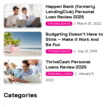
Happen Bank (formerly
LendingClub) Personal
Loan Review 2025
|
March 25, 2022
TIPS AND ADVICE
Budgeting Doesn’t Have to
Stink – Make It Work And
Be Fun
|
July 22, 2019
TIPS AND ADVICE
ThriveCash Personal
Loans Review 2025
|
January 11,
PERSONAL LOANS
2023
Categories