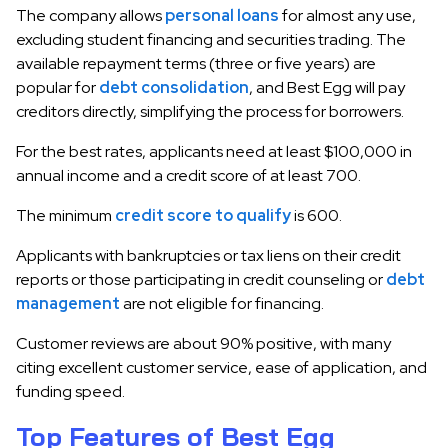
The company allows
personal loans
for almost any use,
excluding student financing and securities trading. The
available repayment terms (three or five years) are
popular for
debt consolidation
, and Best Egg will pay
creditors directly, simplifying the process for borrowers.
For the best rates, applicants need at least $100,000 in
annual income and a credit score of at least 700.
The minimum
credit score to qualify
is 600.
Applicants with bankruptcies or tax liens on their credit
reports or those participating in credit counseling or
debt
management
are not eligible for financing.
Customer reviews are about 90% positive, with many
citing excellent customer service, ease of application, and
funding speed.
Top Features of Best Egg