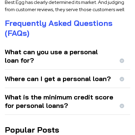
Best Egg has clearly determined its market. And judging
from customer reviews, they serve those customers well.
Frequently Asked Questions
(FAQs)
What can you use a personal
loan for?
Where can I get a personal loan?
What is the minimum credit score
for personal loans?
Popular Posts